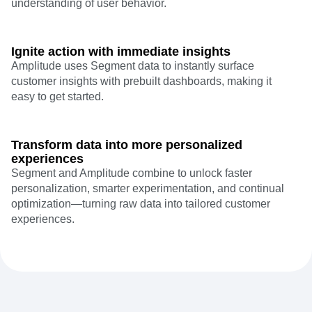
understanding of user behavior.
Ignite action with immediate insights
Amplitude uses Segment data to instantly surface
customer insights with prebuilt dashboards, making it
easy to get started.
Transform data into more personalized
experiences
Segment and Amplitude combine to unlock faster
personalization, smarter experimentation, and continual
optimization—turning raw data into tailored customer
experiences.