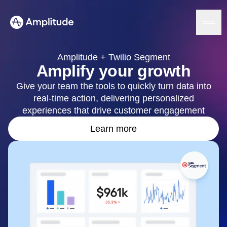
Amplitude + Twilio Segment
Amplify your growth
Give your team the tools to quickly turn data into
Platform
real-time action, delivering personalized
experiences that drive customer engagement
AI
Amplitude AI
Learn more
Solutions
AI Agents
AI Feedback
Amplitude MCP
Agent Analytics
Resources
Early Access Program
Industry
Insights
Financial Services
Learn
Product Analytics
B2B
Blog
Pricing
Marketing Analytics
Media
Resource Library
Session Replay
Healthcare
Compare