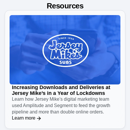
Resources
Increasing Downloads and Deliveries at
Jersey Mike’s in a Year of Lockdowns
Learn how Jersey Mike's digital marketing team
used Amplitude and Segment to feed the growth
pipeline and more than double online orders.
Learn more