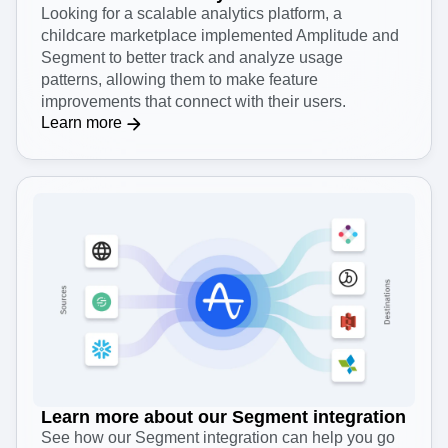
Looking for a scalable analytics platform, a
childcare marketplace implemented Amplitude and
Segment to better track and analyze usage
patterns, allowing them to make feature
improvements that connect with their users.
Learn more
Learn more about our Segment integration
See how our Segment integration can help you go