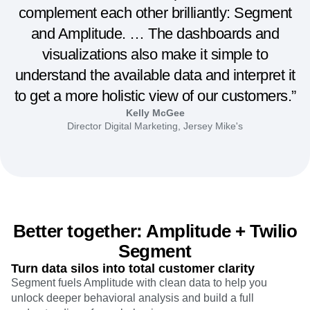
complement each other brilliantly: Segment
and Amplitude. … The dashboards and
visualizations also make it simple to
understand the available data and interpret it
to get a more holistic view of our customers.”
Kelly McGee
Director Digital Marketing, Jersey Mike's
Better together: Amplitude + Twilio
Segment
Turn data silos into total customer clarity
Segment fuels Amplitude with clean data to help you
unlock deeper behavioral analysis and build a full