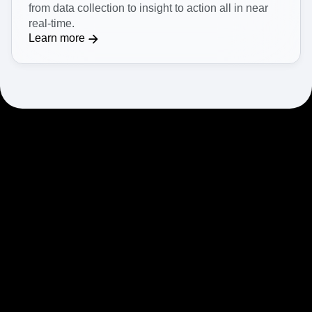
from data collection to insight to action all in near
real-time.
Learn more