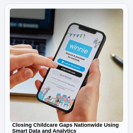
Closing Childcare Gaps Nationwide Using
Smart Data and Analytics