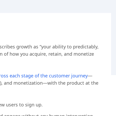
cribes growth as “your ability to predictably,
n of how you acquire, retain, and monetize
oss each stage of the customer journey
—
t), and monetization—with the product at the
ew users to sign up.