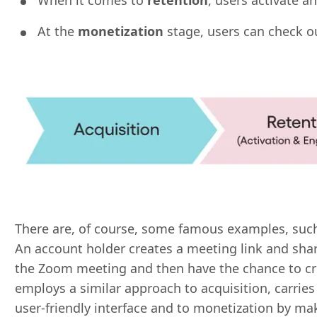
When it comes to
retention
, users activate 
At the
monetization
stage, users can check o
There are, of course, some famous examples, su
An account holder creates a meeting link and shar
the Zoom meeting and then have the chance to cr
employs a similar approach to acquisition, carries
user-friendly interface and to monetization by maki