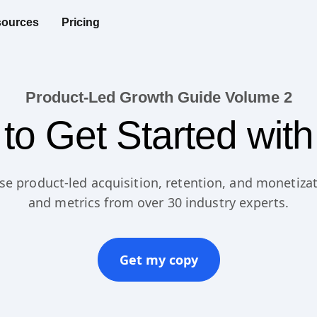
ources
Pricing
Product-Led Growth Guide Volume 2
to Get Started wit
se product-led acquisition, retention, and monetizat
and metrics from over 30 industry experts.
Get my copy