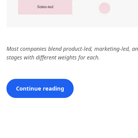
Most companies blend product-led, marketing-led, an
stages with different weights for each.
Continue reading