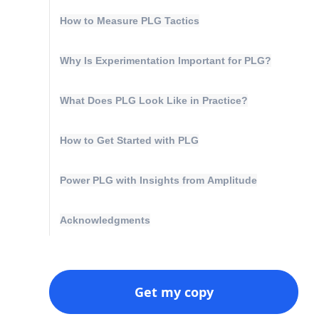
How to Measure PLG Tactics
Why Is Experimentation Important for PLG?
What Does PLG Look Like in Practice?
How to Get Started with PLG
Power PLG with Insights from Amplitude
Acknowledgments
Get my copy