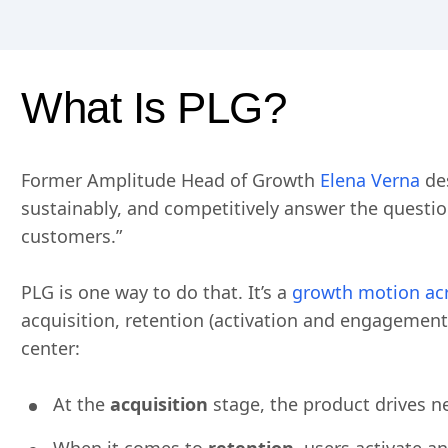
What Is PLG?
Former Amplitude Head of Growth
Elena Verna
des
sustainably, and competitively answer the questio
customers.”
PLG is one way to do that. It’s a
growth motion acr
acquisition, retention (activation and engagemen
center:
At the
acquisition
stage, the product drives n