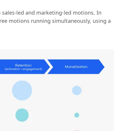
sales-led and marketing-led motions. In
hree motions running simultaneously, using a