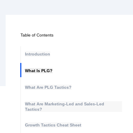
Table of Contents
Introduction
What Is PLG?
What Are PLG Tactics?
What Are Marketing-Led and Sales-Led
Tactics?
Growth Tactics Cheat Sheet