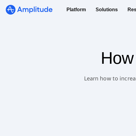
Platform
Solutions
Res
How 
Learn how to increa