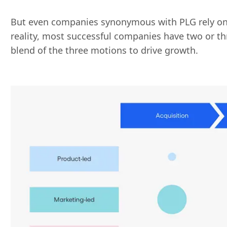
But even companies synonymous with PLG rely on 
reality, most successful companies have two or t
blend of the three motions to drive growth.