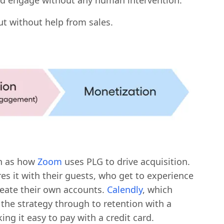
and engage without any human intervention.
ut without help from sales.
ch as how
Zoom
uses PLG to drive acquisition.
es it with their guests, who get to experience
eate their own accounts.
Calendly
, which
 the strategy through to retention with a
ng it easy to pay with a credit card.