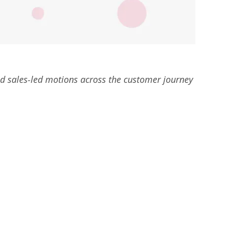
d sales-led motions across the customer journey