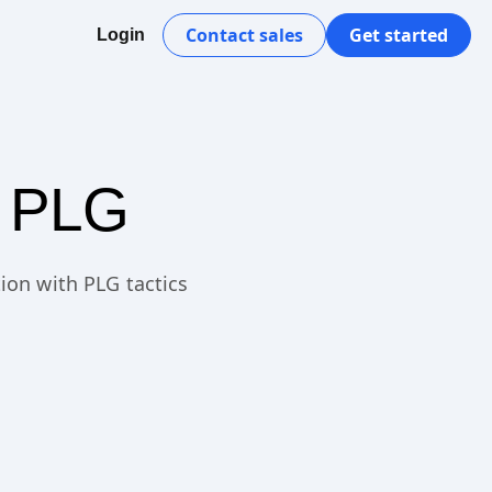
Contact sales
Get started
Login
h PLG
ion with PLG tactics