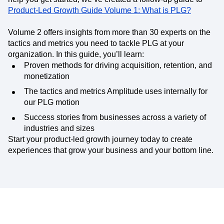
Product-Led Growth Guide Volume 1: What is PLG?
Volume 2 offers insights from more than 30 experts on the
tactics and metrics you need to tackle PLG at your
organization. In this guide, you’ll learn:
Proven methods for driving acquisition, retention, and
monetization
The tactics and metrics Amplitude uses internally for
our PLG motion
Success stories from businesses across a variety of
industries and sizes
Start your product-led growth journey today to create
experiences that grow your business and your bottom line.