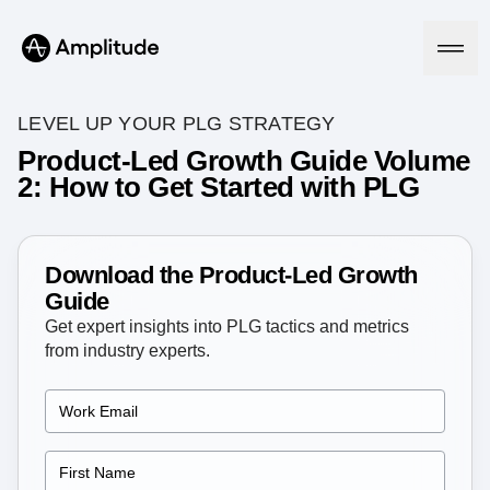
LEVEL UP YOUR PLG STRATEGY
Product-Led Growth Guide Volume
2: How to Get Started with PLG
Platform
AI
Amplitude AI
Download the Product-Led Growth
Solutions
AI Agents
Guide
AI Feedback
Get expert insights into PLG tactics and metrics
Amplitude MCP
from industry experts.
Agent Analytics
Resources
Early Access Program
Industry
Insights
Financial Services
Learn
Product Analytics
B2B
Blog
Pricing
Marketing Analytics
Media
Resource Library
Session Replay
Healthcare
Compare