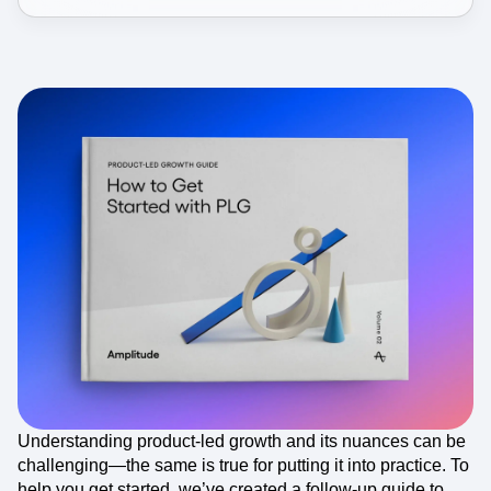
Understanding product-led growth and its nuances can be
challenging—the same is true for putting it into practice. To
help you get started, we’ve created a follow-up guide to