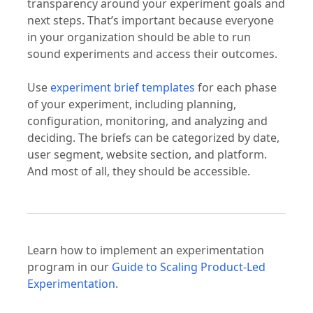
transparency around your experiment goals and
next steps. That’s important because everyone
in your organization should be able to run
sound experiments and access their outcomes.
Use
experiment brief templates
for each phase
of your experiment, including planning,
configuration, monitoring, and analyzing and
deciding. The briefs can be categorized by date,
user segment, website section, and platform.
And most of all, they should be accessible.
Learn how to implement an experimentation
program in our
Guide to Scaling Product-Led
Experimentation
.