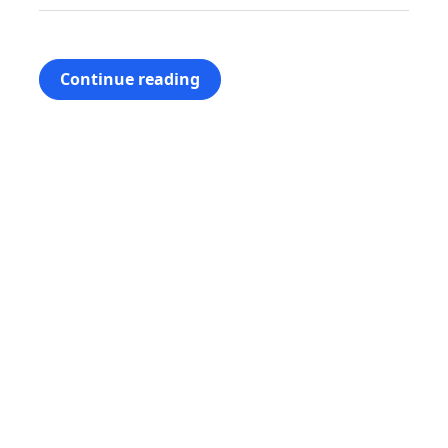
Continue reading