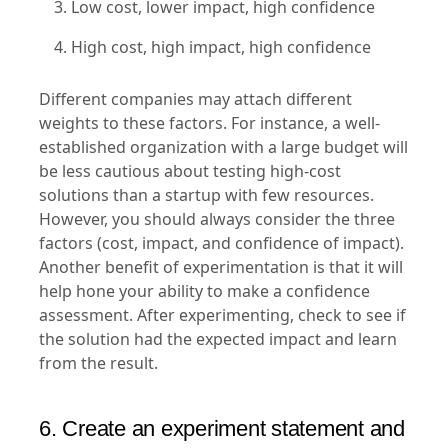
Low cost, lower impact, high confidence
High cost, high impact, high confidence
Different companies may attach different
weights to these factors. For instance, a well-
established organization with a large budget will
be less cautious about testing high-cost
solutions than a startup with few resources.
However, you should always consider the three
factors (cost, impact, and confidence of impact).
Another benefit of experimentation is that it will
help hone your ability to make a confidence
assessment. After experimenting, check to see if
the solution had the expected impact and learn
from the result.
6. Create an experiment statement and