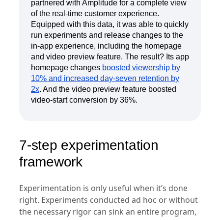
partnered with Amplitude for a complete view
of the real-time customer experience.
Equipped with this data, it was able to quickly
run experiments and release changes to the
in-app experience, including the homepage
and video preview feature. The result? Its app
homepage changes
boosted viewership by
10% and increased day-seven retention by
2x
. And the video preview feature boosted
video-start conversion by 36%.
7-step experimentation
framework
Experimentation is only useful when it’s done
right. Experiments conducted ad hoc or without
the necessary rigor can sink an entire program,