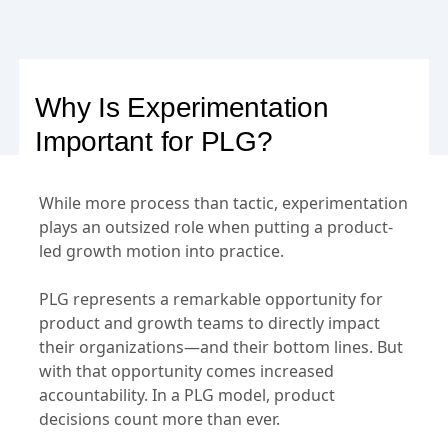
Why Is Experimentation
Important for PLG?
While more process than tactic, experimentation
plays an outsized role when putting a product-
led growth motion into practice.
PLG represents a remarkable opportunity for
product and growth teams to directly impact
their organizations—and their bottom lines. But
with that opportunity comes increased
accountability. In a PLG model, product
decisions count more than ever.