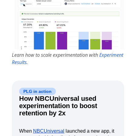
Learn how to scale experimentation with
Experiment
Results
.
PLG in action
How NBCUniversal used
experimentation to boost
retention by 2x
When
NBCUniversal
launched a new app, it