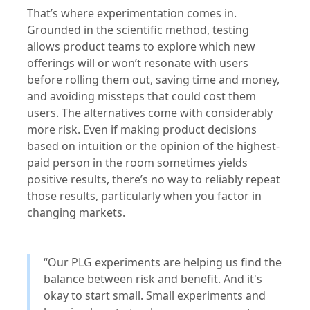
That’s where experimentation comes in.
Grounded in the scientific method, testing
allows product teams to explore which new
offerings will or won’t resonate with users
before rolling them out, saving time and money,
and avoiding missteps that could cost them
users. The alternatives come with considerably
more risk. Even if making product decisions
based on intuition or the opinion of the highest-
paid person in the room sometimes yields
positive results, there’s no way to reliably repeat
those results, particularly when you factor in
changing markets.
“Our PLG experiments are helping us find the
balance between risk and benefit. And it's
okay to start small. Small experiments and