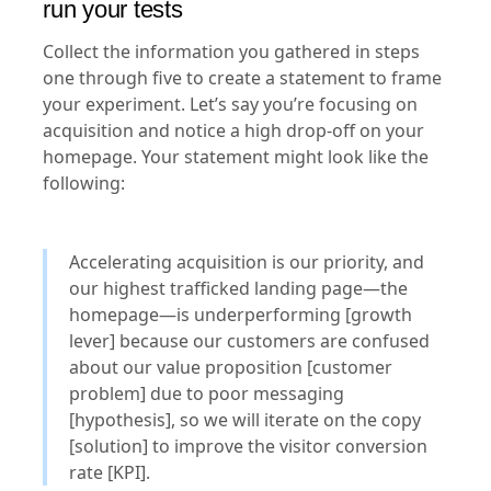
run your tests
Collect the information you gathered in steps
one through five to create a statement to frame
your experiment. Let’s say you’re focusing on
acquisition and notice a high drop-off on your
homepage. Your statement might look like the
following:
Accelerating acquisition is our priority, and
our highest trafficked landing page—the
homepage—is underperforming [growth
lever] because our customers are confused
about our value proposition [customer
problem] due to poor messaging
[hypothesis], so we will iterate on the copy
[solution] to improve the visitor conversion
rate [KPI].