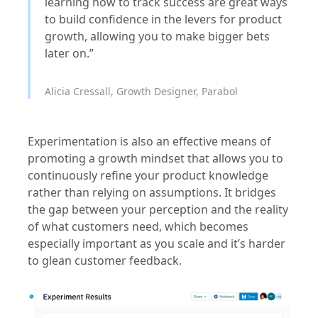
learning how to track success are great ways
to build confidence in the levers for product
growth, allowing you to make bigger bets
later on.”
Alicia Cressall, Growth Designer, Parabol
Experimentation is also an effective means of
promoting a growth mindset that allows you to
continuously refine your product knowledge
rather than relying on assumptions. It bridges
the gap between your perception and the reality
of what customers need, which becomes
especially important as you scale and it’s harder
to glean customer feedback.