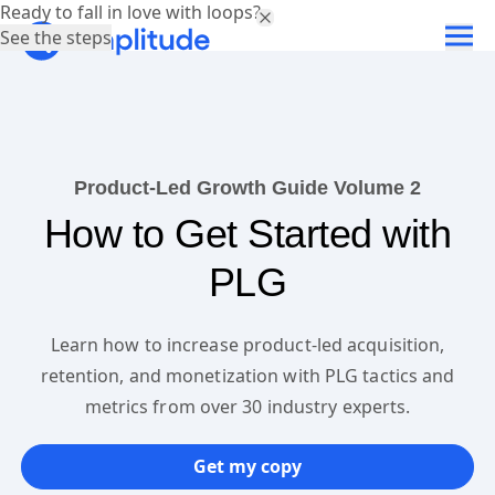
Ready to fall in love with loops?
See the steps
Product-Led Growth Guide Volume 2
How to Get Started with
PLG
Learn how to increase product-led acquisition,
retention, and monetization with PLG tactics and
metrics from over 30 industry experts.
Get my copy