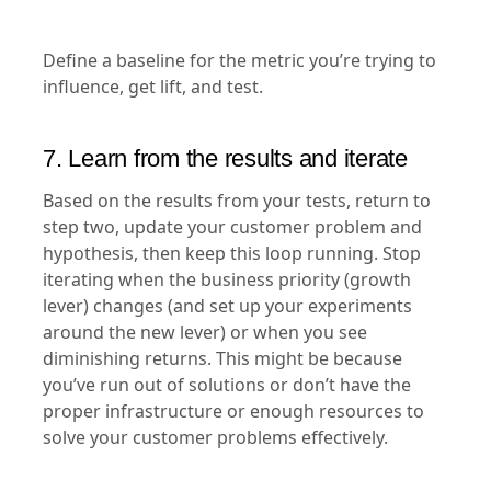
Define a baseline for the metric you’re trying to
influence, get lift, and test.
7. Learn from the results and iterate
Based on the results from your tests, return to
step two, update your customer problem and
hypothesis, then keep this loop running. Stop
iterating when the business priority (growth
lever) changes (and set up your experiments
around the new lever) or when you see
diminishing returns. This might be because
you’ve run out of solutions or don’t have the
proper infrastructure or enough resources to
solve your customer problems effectively.