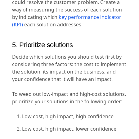
could resolve the customer problem. Create a
way of measuring the success of each solution
by indicating which
key performance indicator
(KPI)
each solution addresses.
5. Prioritize solutions
Decide which solutions you should test first by
considering three factors: the cost to implement
the solution, its impact on the business, and
your confidence that it will have an impact.
To weed out low-impact and high-cost solutions,
prioritize your solutions in the following order:
Low cost, high impact, high confidence
Low cost, high impact, lower confidence