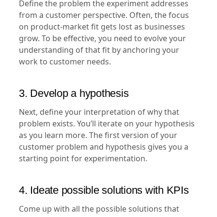
Define the problem the experiment addresses
from a customer perspective. Often, the focus
on product-market fit gets lost as businesses
grow. To be effective, you need to evolve your
understanding of that fit by anchoring your
work to customer needs.
3. Develop a hypothesis
Next, define your interpretation of why that
problem exists. You’ll iterate on your hypothesis
as you learn more. The first version of your
customer problem and hypothesis gives you a
starting point for experimentation.
4. Ideate possible solutions with KPIs
Come up with all the possible solutions that