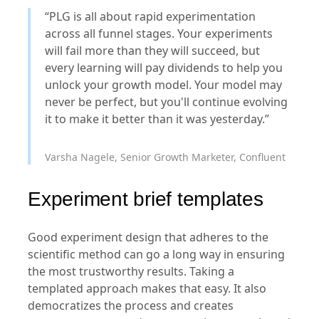
“PLG is all about rapid experimentation
across all funnel stages. Your experiments
will fail more than they will succeed, but
every learning will pay dividends to help you
unlock your growth model. Your model may
never be perfect, but you'll continue evolving
it to make it better than it was yesterday.”
Varsha Nagele, Senior Growth Marketer, Confluent
Experiment brief templates
Good experiment design that adheres to the
scientific method can go a long way in ensuring
the most trustworthy results. Taking a
templated approach makes that easy. It also
democratizes the process and creates