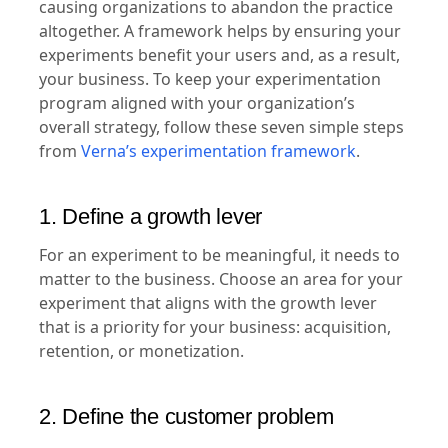
causing organizations to abandon the practice
altogether. A framework helps by ensuring your
experiments benefit your users and, as a result,
your business. To keep your experimentation
program aligned with your organization’s
overall strategy, follow these seven simple steps
from
Verna’s experimentation framework
.
1. Define a growth lever
For an experiment to be meaningful, it needs to
matter to the business. Choose an area for your
experiment that aligns with the growth lever
that is a priority for your business: acquisition,
retention, or monetization.
2. Define the customer problem