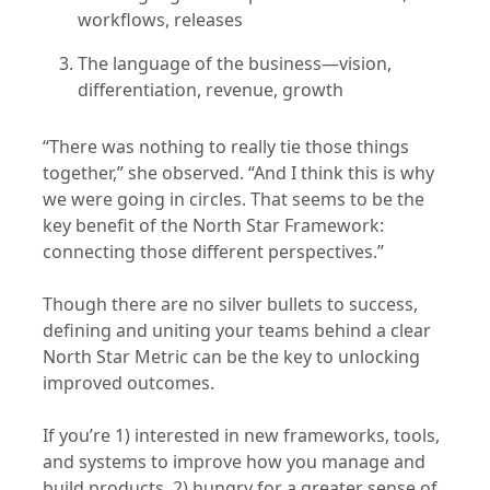
workflows, releases
The language of the business—vision,
differentiation, revenue, growth
“There was nothing to really tie those things
together,” she observed. “And I think this is why
we were going in circles. That seems to be the
key benefit of the North Star Framework:
connecting those different perspectives.”
Though there are no silver bullets to success,
defining and uniting your teams behind a clear
North Star Metric can be the key to unlocking
improved outcomes.
If you’re 1) interested in new frameworks, tools,
and systems to improve how you manage and
build products, 2) hungry for a greater sense of