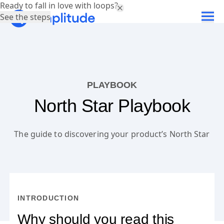
Ready to fall in love with loops?
See the steps
PLAYBOOK
North Star Playbook
The guide to discovering your product’s North Star
INTRODUCTION
Why should you read this