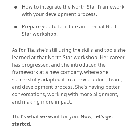
How to integrate the North Star Framework
with your development process.
Prepare you to facilitate an internal North
Star workshop.
As for Tia, she’s still using the skills and tools she
learned at that North Star workshop. Her career
has progressed, and she introduced the
framework at a new company, where she
successfully adapted it to a new product, team,
and development process. She’s having better
conversations, working with more alignment,
and making more impact.
That’s what we want for you.
Now, let’s get
started.