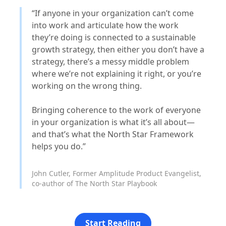
“If anyone in your organization can’t come
into work and articulate how the work
they’re doing is connected to a sustainable
growth strategy, then either you don’t have a
strategy, there’s a messy middle problem
where we’re not explaining it right, or you’re
working on the wrong thing.
Bringing coherence to the work of everyone
in your organization is what it’s all about—
and that’s what the North Star Framework
helps you do.”
John Cutler, Former Amplitude Product Evangelist,
co-author of The North Star Playbook
Start Reading