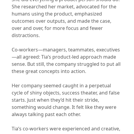
She researched her market, advocated for the
humans using the product, emphasized
outcomes over outputs, and made the case,
over and over, for more focus and fewer
distractions.
Co-workers—managers, teammates, executives
—all agreed: Tia’s product-led approach made
sense. But still, the company struggled to put all
these great concepts into action.
Her company seemed caught in a perpetual
cycle of shiny objects, success theater, and false
starts. Just when they’d hit their stride,
something would change. It felt like they were
always talking past each other.
Tia’s co-workers were experienced and creative,