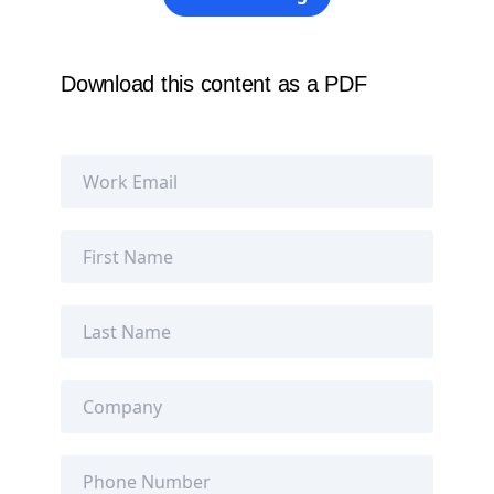
Download this content as a PDF