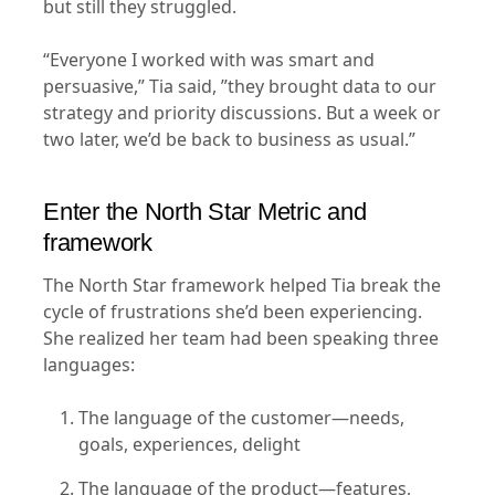
but still they struggled.
“Everyone I worked with was smart and
persuasive,” Tia said, ”they brought data to our
strategy and priority discussions. But a week or
two later, we’d be back to business as usual.”
Enter the North Star Metric and
framework
The North Star framework helped Tia break the
cycle of frustrations she’d been experiencing.
She realized her team had been speaking three
languages:
The language of the customer—needs,
goals, experiences, delight
The language of the product—features,