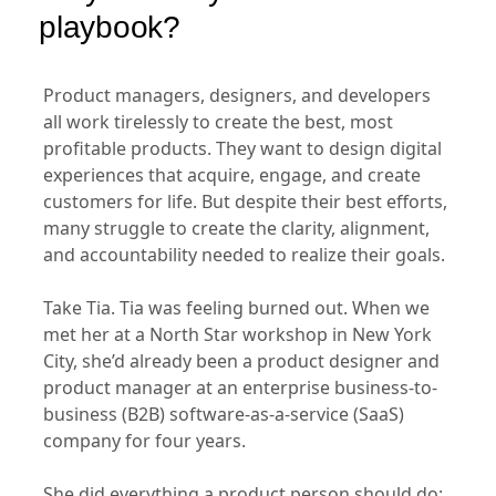
playbook?
Product managers, designers, and developers
all work tirelessly to create the best, most
profitable products. They want to design digital
experiences that acquire, engage, and create
customers for life. But despite their best efforts,
many struggle to create the clarity, alignment,
and accountability needed to realize their goals.
Take Tia. Tia was feeling burned out. When we
met her at a North Star workshop in New York
City, she’d already been a product designer and
product manager at an enterprise business-to-
business (B2B) software-as-a-service (SaaS)
company for four years.
She did everything a product person should do: