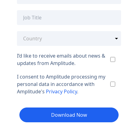
I’d like to receive emails about news &
updates from Amplitude.
I consent to Amplitude processing my
personal data in accordance with
Amplitude's
Privacy Policy
.
Download Now