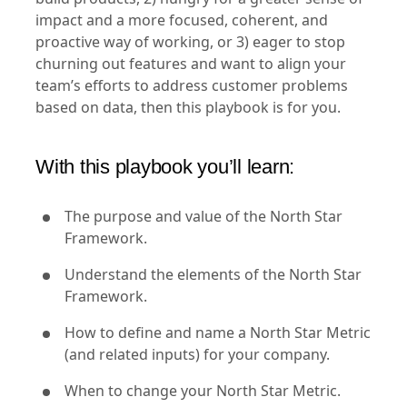
impact and a more focused, coherent, and
proactive way of working, or 3) eager to stop
churning out features and want to align your
team’s efforts to address customer problems
based on data, then this playbook is for you.
With this playbook you’ll learn:
The purpose and value of the North Star
Framework.
Understand the elements of the North Star
Framework.
How to define and name a North Star Metric
(and related inputs) for your company.
When to change your North Star Metric.