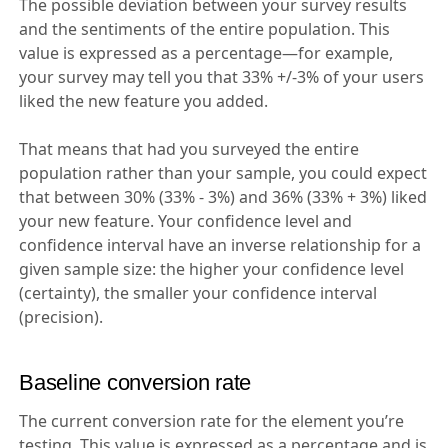
The possible deviation between your survey results
and the sentiments of the entire population. This
value is expressed as a percentage—for example,
your survey may tell you that 33% +/-3% of your users
liked the new feature you added.
That means that had you surveyed the entire
population rather than your sample, you could expect
that between 30% (33% - 3%) and 36% (33% + 3%) liked
your new feature. Your confidence level and
confidence interval have an inverse relationship for a
given sample size: the higher your confidence level
(certainty), the smaller your confidence interval
(precision).
Baseline conversion rate
The current conversion rate for the element you’re
testing. This value is expressed as a percentage and is