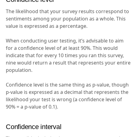
The likelihood that your survey results correspond to
sentiments among your population as a whole. This
value is expressed as a percentage.
When conducting user testing, it’s advisable to aim
for a confidence level of at least 90%. This would
indicate that for every 10 times you ran this survey,
nine would return a result that represents your entire
population.
Confidence level is the same thing as p-value, though
p-value is expressed as a decimal that represents the
likelihood your test is wrong (a confidence level of
90% = a p-value of 0.1).
Confidence interval