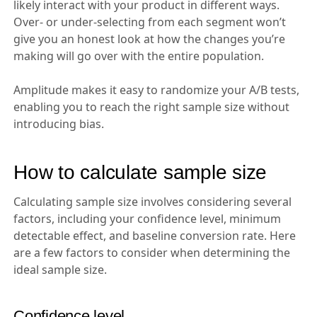
likely interact with your product in different ways.
Over- or under-selecting from each segment won’t
give you an honest look at how the changes you’re
making will go over with the entire population.
Amplitude makes it easy to randomize your A/B tests,
enabling you to reach the right sample size without
introducing bias.
How to calculate sample size
Calculating sample size involves considering several
factors, including your confidence level, minimum
detectable effect, and baseline conversion rate. Here
are a few factors to consider when determining the
ideal sample size.
Confidence level