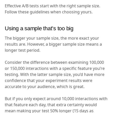
Effective A/B tests start with the right sample size.
Follow these guidelines when choosing yours.
Using a sample that’s too big
The bigger your sample size, the more exact your
results are. However, a bigger sample size means a
longer test period.
Consider the difference between examining 100,000
or 150,000 interactions with a specific feature you’re
testing. With the latter sample size, you’d have more
confidence that your experiment results were
accurate to your audience, which is great.
But if you only expect around 10,000 interactions with
that feature each day, that extra certainty would
mean making your test 50% longer (15 days as