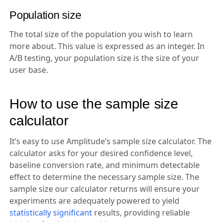
Population size
The total size of the population you wish to learn
more about. This value is expressed as an integer. In
A/B testing, your population size is the size of your
user base.
How to use the sample size
calculator
It’s easy to use Amplitude’s sample size calculator. The
calculator asks for your desired confidence level,
baseline conversion rate, and minimum detectable
effect to determine the necessary sample size. The
sample size our calculator returns will ensure your
experiments are adequately powered to yield
statistically significant
results, providing reliable