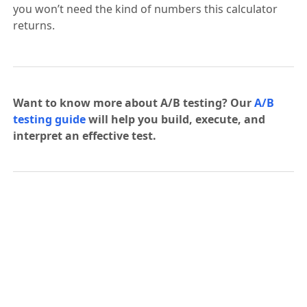
you won’t need the kind of numbers this calculator
returns.
Want to know more about A/B testing? Our
A/B
testing guide
will help you build, execute, and
interpret an effective test.