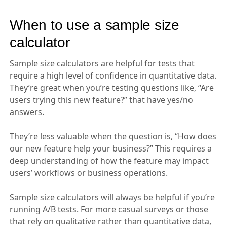
When to use a sample size
calculator
Sample size calculators are helpful for tests that
require a high level of confidence in quantitative data.
They’re great when you’re testing questions like, “Are
users trying this new feature?” that have yes/no
answers.
They’re less valuable when the question is, “How does
our new feature help your business?” This requires a
deep understanding of how the feature may impact
users’ workflows or business operations.
Sample size calculators will always be helpful if you’re
running A/B tests. For more casual surveys or those
that rely on qualitative rather than quantitative data,