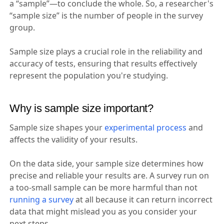
a “sample”—to conclude the whole. So, a researcher's
“sample size” is the number of people in the survey
group.
Sample size plays a crucial role in the reliability and
accuracy of tests, ensuring that results effectively
represent the population you're studying.
Why is sample size important?
Sample size shapes your
experimental process
and
affects the validity of your results.
On the data side, your sample size determines how
precise and reliable your results are. A survey run on
a too-small sample can be more harmful than not
running a survey
at all because it can return incorrect
data that might mislead you as you consider your
next steps.