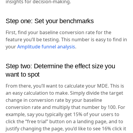
insights for decision-making.
Step one: Set your benchmarks
First, find your baseline conversion rate for the
feature you’ll be testing. This number is easy to find in
your
Amplitude funnel analysis
.
Step two: Determine the effect size you
want to spot
From there, you’ll want to calculate your MDE. This is
an easy calculation to make. Simply divide the target
change in conversion rate by your baseline
conversion rate and multiply that number by 100. For
example, say you typically get 15% of your users to
click the “free trial” button on a landing page, and to
justify changing the page, you’d like to see 16% click it