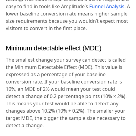
easy to find in tools like Amplitude’s
Funnel Analysis
. A
lower baseline conversion rate means higher sample
size requirements because you wouldn’t expect most
visitors to convert in the first place.
Minimum detectable effect (MDE)
The smallest change your survey can detect is called
the Minimum Detectable Effect (MDE). This value is
expressed as a percentage of your baseline
conversion rate. If your baseline conversion rate is
10%, an MDE of 2% would mean your test could
detect a change of 0.2 percentage points (10% × 2%).
This means your test would be able to detect any
changes above 10.2% (10% + 0.2%). The smaller your
target MDE, the bigger the sample size necessary to
detect a change.