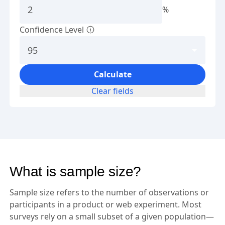
%
Confidence Level
Calculate
Clear fields
What is sample size?
Sample size refers to the number of observations or
participants in a product or web experiment. Most
surveys rely on a small subset of a given population—