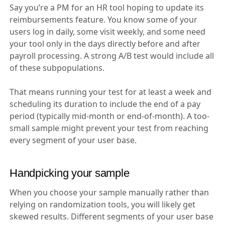
Say you’re a PM for an HR tool hoping to update its
reimbursements feature. You know some of your
users log in daily, some visit weekly, and some need
your tool only in the days directly before and after
payroll processing. A strong A/B test would include all
of these subpopulations.
That means running your test for at least a week and
scheduling its duration to include the end of a pay
period (typically mid-month or end-of-month). A too-
small sample might prevent your test from reaching
every segment of your user base.
Handpicking your sample
When you choose your sample manually rather than
relying on randomization tools, you will likely get
skewed results. Different segments of your user base