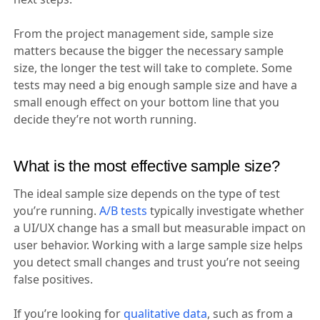
From the project management side, sample size
matters because the bigger the necessary sample
size, the longer the test will take to complete. Some
tests may need a big enough sample size and have a
small enough effect on your bottom line that you
decide they’re not worth running.
What is the most effective sample size?
The ideal sample size depends on the type of test
you’re running.
A/B tests
typically investigate whether
a UI/UX change has a small but measurable impact on
user behavior. Working with a large sample size helps
you detect small changes and trust you’re not seeing
false positives.
If you’re looking for
qualitative data
, such as from a