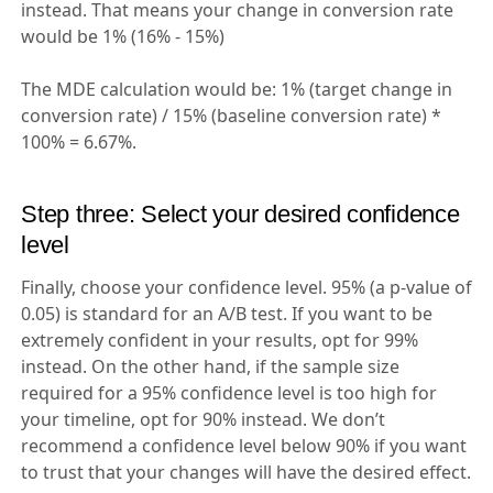
instead. That means your change in conversion rate
would be 1% (16% - 15%)
The MDE calculation would be: 1% (target change in
conversion rate) / 15% (baseline conversion rate) *
100% = 6.67%.
Step three: Select your desired confidence
level
Finally, choose your confidence level. 95% (a p-value of
0.05) is standard for an A/B test. If you want to be
extremely confident in your results, opt for 99%
instead. On the other hand, if the sample size
required for a 95% confidence level is too high for
your timeline, opt for 90% instead. We don’t
recommend a confidence level below 90% if you want
to trust that your changes will have the desired effect.