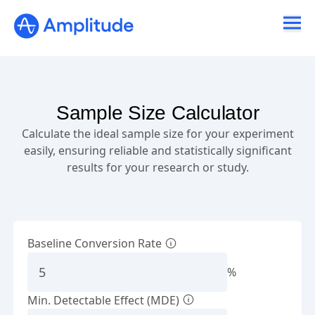
Sample Size Calculator
Calculate the ideal sample size for your experiment
easily, ensuring reliable and statistically significant
results for your research or study.
Baseline Conversion Rate
%
Min. Detectable Effect (MDE)