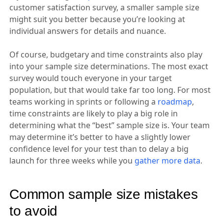
customer satisfaction survey, a smaller sample size
might suit you better because you’re looking at
individual answers for details and nuance.
Of course, budgetary and time constraints also play
into your sample size determinations. The most exact
survey would touch everyone in your target
population, but that would take far too long. For most
teams working in sprints or following a
roadmap
,
time constraints are likely to play a big role in
determining what the “best” sample size is. Your team
may determine it’s better to have a slightly lower
confidence level for your test than to delay a big
launch for three weeks while you
gather more data
.
Common sample size mistakes
to avoid