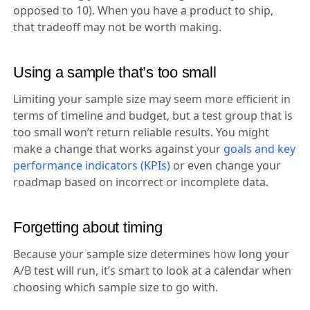
opposed to 10). When you have a product to ship,
that tradeoff may not be worth making.
Using a sample that’s too small
Limiting your sample size may seem more efficient in
terms of timeline and budget, but a test group that is
too small won’t return reliable results. You might
make a change that works against your
goals and key
performance indicators (KPIs)
or even change your
roadmap based on incorrect or incomplete data.
Forgetting about timing
Because your sample size determines how long your
A/B test will run, it’s smart to look at a calendar when
choosing which sample size to go with.