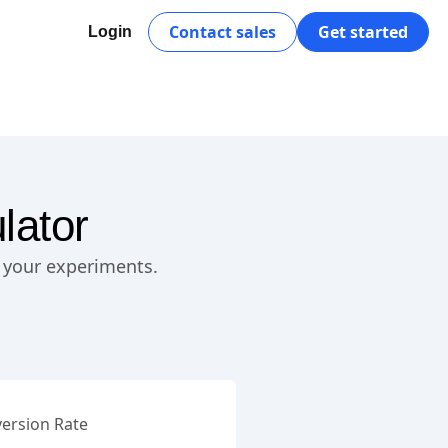
Contact sales
Get started
Login
lator
n your experiments.
ersion Rate