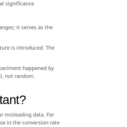
l significance
nges; it serves as the
ure is introduced. The
experiment happened by
eal, not random.
rtant?
r misleading data. For
se in the conversion rate