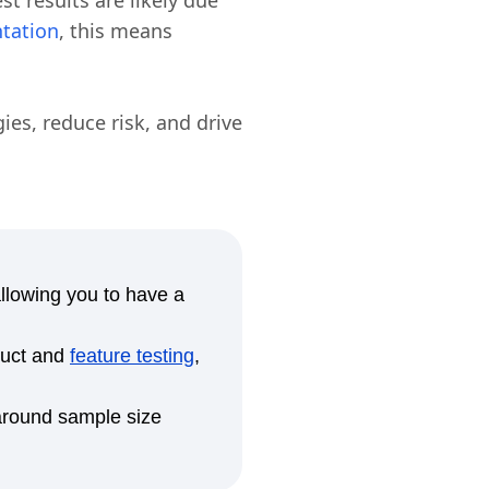
est results are likely due
tation
, this means
ies, reduce risk, and drive
allowing you to have a
duct and
feature testing
,
 around sample size