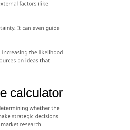
xternal factors (like
tainty. It can even guide
 increasing the likelihood
sources on ideas that
e calculator
 determining whether the
ake strategic decisions
d market research.