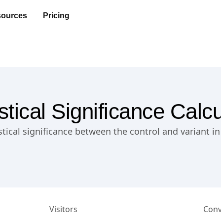
ources
Pricing
istical Significance Calcu
istical significance between the control and variant i
Visitors
Conv