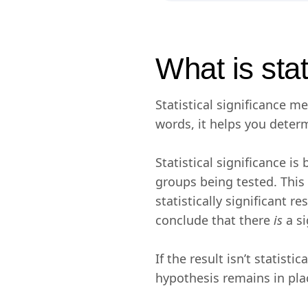
What is stat
Statistical significance m
words, it helps you determ
Statistical significance i
groups being tested. This
statistically significant 
conclude that there
is
a s
If the result isn’t statisti
hypothesis remains in pla