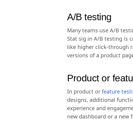
A/B testing
Many teams use A/B testi
Stat sig in A/B testing is
like higher click-through
versions of a product pag
Product or featu
In product or
feature test
designs, additional funct
experience and engagement
new dashboard or a new fea