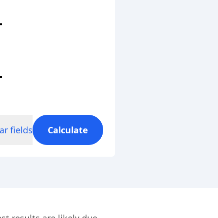
ar fields
Calculate