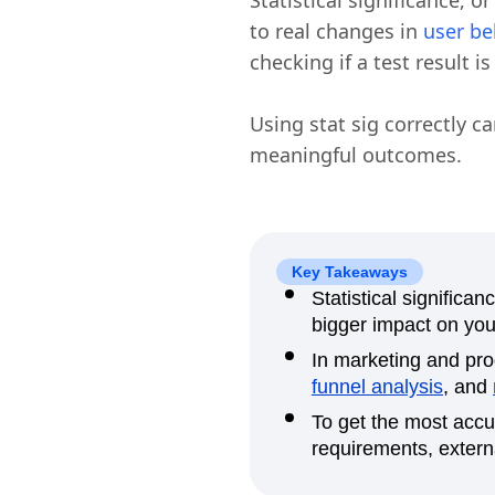
Statistical significance, o
to real changes in
user be
checking if a test result i
Using stat sig correctly c
meaningful outcomes.
Key Takeaways
Statistical signific
bigger impact on yo
In marketing and prod
funnel analysis
, and
To get the most accu
requirements, externa