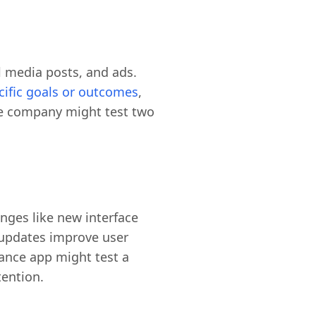
 media posts, and ads.
ecific goals or outcomes
,
rce company might test two
anges like new interface
y updates improve user
ance app might test a
tention.