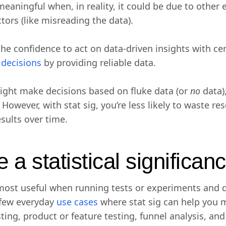
eaningful when, in reality, it could be due to other e
ctors (like misreading the data).
the confidence to act on data-driven insights with cer
c decisions
by providing reliable data.
ight make decisions based on fluke data (or
no
data),
 However, with stat sig, you’re less likely to waste re
esults over time.
a statistical significanc
is most useful when running tests or experiments and
 few everyday
use cases
where stat sig can help you m
esting, product or feature testing, funnel analysis, an