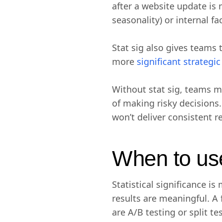
after a website update is m
seasonality) or internal fa
Stat sig also gives teams 
more
significant strategi
Without stat sig, teams m
of making risky decisions.
won’t deliver consistent r
When to use 
Statistical significance 
results are meaningful. A
are A/B testing or split t