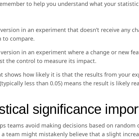
remember to help you understand what your statistica
version in an experiment that doesn’t receive any cha
h to compare.
 version in an experiment where a change or new feat
nst the control to measure its impact.
 shows how likely it is that the results from your 
typically less than 0.05) means the result is likely r
stical significance impo
helps teams avoid making decisions based on random o
 a team might mistakenly believe that a slight increa