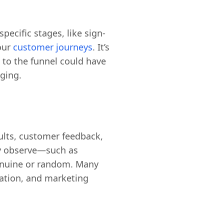
pecific stages, like sign-
your
customer journeys
. It’s
 to the funnel could have
ging.
sults, customer feedback,
ey observe—such as
genuine or random. Many
ation, and marketing