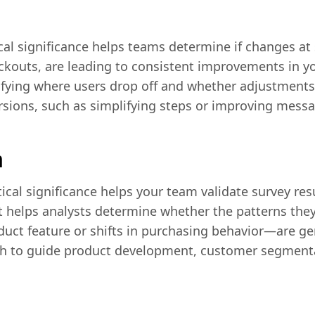
tical significance helps teams determine if changes at s
heckouts, are leading to consistent improvements in 
ntifying where users drop off and whether adjustments
rsions, such as simplifying steps or improving messa
h
tical significance helps your team validate survey re
It helps analysts determine whether the patterns th
duct feature or shifts in purchasing behavior—are 
h to guide product development, customer segment