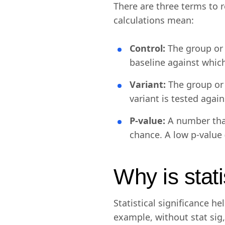
There are three terms to 
calculations mean:
Control:
The group or 
baseline against whic
Variant:
The group or
variant is tested agai
P-value:
A number that
chance. A low p-value (
Why is stati
Statistical significance 
example, without stat sig,