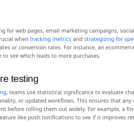
ng for web pages, email marketing campaigns, social
 crucial when
tracking metrics
and
strategizing for sp
 rates or conversion rates. For instance, an ecomme
e to see which leads to more purchases.
re testing
ing
, teams use statistical significance to evaluate ch
ionality, or updated workflows. This ensures that an
 before rolling them out widely. For example, a fin
ture like push notifications to see if it improves re