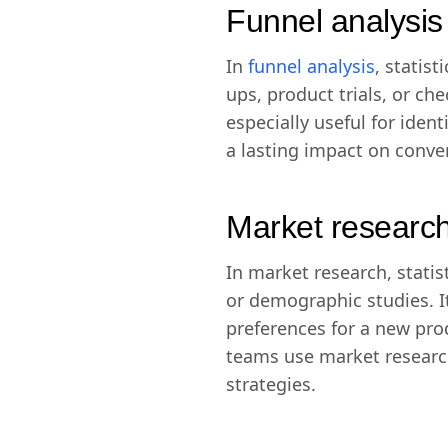
Funnel analysis
In
funnel analysis
, statis
ups, product trials, or c
especially useful for ide
a lasting impact on conve
Market researc
In market research, statis
or demographic studies. 
preferences for a new pro
teams use market researc
strategies.