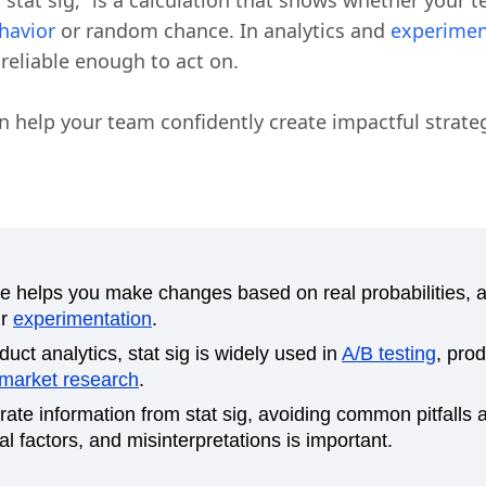
r “stat sig,” is a calculation that shows whether your t
havior
or random chance. In analytics and
experimen
s reliable enough to act on.
an help your team confidently create impactful strateg
ance helps you make changes based on real probabilities, 
ur
experimentation
.
uct analytics, stat sig is widely used in
A/B testing
, pro
market research
.
rate information from stat sig, avoiding common pitfalls
l factors, and misinterpretations is important.