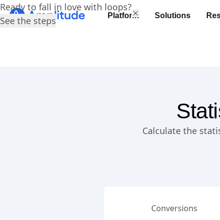
Ready to fall in love with loops?
Platform
Solutions
Res
See the steps
Stat
Calculate the stat
Conversions