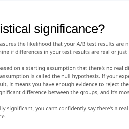
istical significance?
easures the likelihood that your A/B test results are 
ine if differences in your test results are real or jus
s based on a starting assumption that there’s no real 
 assumption is called the null hypothesis. If your ex
result, it means you have enough evidence to reject th
ignificant difference between the groups, and it’s mos
cally significant, you can’t confidently say there’s a rea
ce.