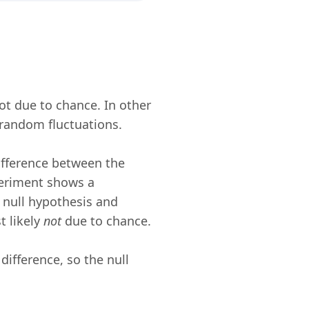
not due to chance. In other
t random fluctuations.
difference between the
periment shows a
e null hypothesis and
t likely
not
due to chance.
l difference, so the null