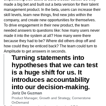
made a big bet and built out a beta version for their talent
management product. In the beta, users can increase their
skill levels, learn new things, find new jobs within the
company, and create new opportunities for themselves.
To drive engagement in their new product, the team
needed answers to questions like: how many users never
made it into the system at all? How many were there
because they had to be? Where did others drop off and
how could they be enticed back? The team could turn to
Amplitude to get answers in seconds.
Turning statements into
hypotheses that we can test
is a huge shift for us. It
introduces accountability
into our decision-making.
Joriz De Guzman
Product Manager, Growth and Strategy, Cornerstone
OnDemand