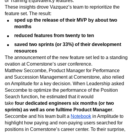
or Training Equivalency features.
These insights drove Vazquez’s team to reprioritize the
feature set. The result:
sped up the release of their MVP by about two
months
reduced features from twenty to ten
saved two sprints (or 33%) of their development
resources
The announcement of the new feature set led to a standing
ovation at Cornerstone’s user conference.
Matthew Seccombe, Product Manager for Performance
and Succession Management at Cornerstone, also relied
on Amplitude for a key decision. When Leadership asked
Seccombe to optimize the performance of the Position
Search function, he estimated that it would
take
four
dedicated engineers six months (or two
sprints) as well as one fulltime Product Manager
.
Seccombe and his team built a
Notebook
in Amplitude to
highlight how paying and non-paying users searched for
positions in Cornerstone’s career center. To their surprise,