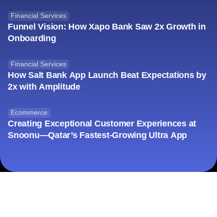
Financial Services
Funnel Vision: How Xapo Bank Saw 2x Growth in
Onboarding
Financial Services
How Salt Bank App Launch Beat Expectations by
2x with Amplitude
Ecommerce
Creating Exceptional Customer Experiences at
Snoonu—Qatar’s Fastest-Growing Ultra App