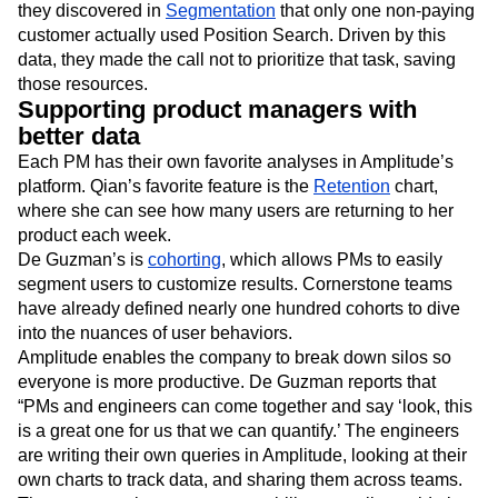
they discovered in
Segmentation
that only one non-paying
customer actually used Position Search. Driven by this
data, they made the call not to prioritize that task, saving
those resources.
Supporting product managers with
better data
Each PM has their own favorite analyses in Amplitude’s
platform. Qian’s favorite feature is the
Retention
chart,
where she can see how many users are returning to her
product each week.
De Guzman’s is
cohorting
, which allows PMs to easily
segment users to customize results. Cornerstone teams
have already defined nearly one hundred cohorts to dive
into the nuances of user behaviors.
Amplitude enables the company to break down silos so
everyone is more productive. De Guzman reports that
“PMs and engineers can come together and say ‘look, this
is a great one for us that we can quantify.’ The engineers
are writing their own queries in Amplitude, looking at their
own charts to track data, and sharing them across teams.