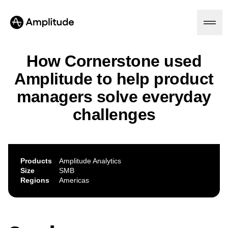
How Cornerstone used
Amplitude to help product
Platform
managers solve everyday
challenges
AI
Amplitude AI
Solutions
AI Agents
AI Feedback
Amplitude MCP
Products
Amplitude Analytics
Agent Analytics
Resources
Size
SMB
Early Access Program
Regions
Americas
Industry
Insights
Financial Services
Learn
Product Analytics
B2B
Blog
Pricing
Marketing Analytics
Media
Resource Library
Session Replay
Healthcare
Compare