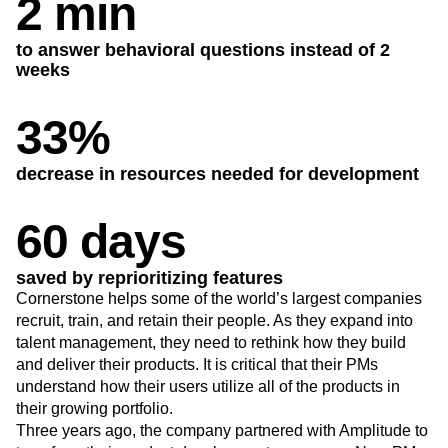
2 min
Heatmaps
Ecommerce
Glossary
Zoning Insights
Use Case
Explore Hub
Login
Sign Up
Action
to answer behavioral questions instead of 2
Acquisition
Connect
Guides and Surveys
weeks
Retention
Community
Feature Experimentation
Monetization
Events
Web Experimentation
33%
Team
Customers
Feature Management
Product
Partners
Activation
Data
Support & Services
Data
decrease in resources needed for development
Engineering
Customer Help Center
Data Governance
Marketing
Developer Hub
Integrations
Executive
60 days
Academy & Training
Security & Privacy
Size
Customer Success
Startups
Product Updates
saved by reprioritizing features
Enterprise
Tools
Cornerstone helps some of the world’s largest companies
Benchmarks
recruit, train, and retain their people. As they expand into
Prompt Library
talent management, they need to rethink how they build
Templates
and deliver their products. It is critical that their PMs
Tracking Guides
understand how their users utilize all of the products in
Maturity Model
their growing portfolio.
Event Taxonomy Generator
Three years ago, the company partnered with Amplitude to