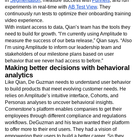
in
Segmentation
, measure success with
Funnels
, and run
experiments in real-time with
AB Test View
. They
continuously run tests to optimize their onboarding training
video experience.
With instant access to data, Qian’s team has the tools they
need to build for growth. “I’m currently using Amplitude to
measure the success of our beta release,” Qian says. “Also
I’m using Amplitude to inform our leadership team and
stakeholders of our milestone plans based on user
behavior that we never had access to before.”
Making better decisions with behavioral
analytics
Like Qian, De Guzman needs to understand user behavior
to build products that meet evolving customer needs. He
relies on Amplitude’s intuitive interface, Cohorts, and
Personas analyses to uncover behavioral insights.
Cornerstone’s platform enables companies to get their
employees through different compliance and regulations
workflows. DeGuzman and his team wanted their platform
to offer more to their end users. They had a vision of
empowering their users to build a better career. So they