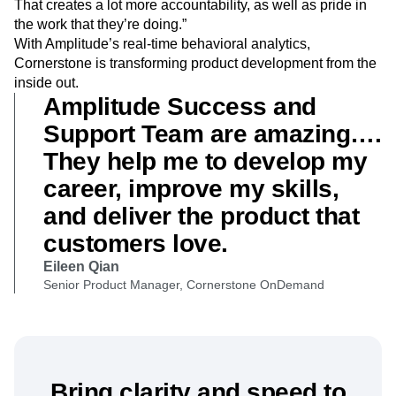
That creates a lot more accountability, as well as pride in
the work that they’re doing.”
With Amplitude’s real-time behavioral analytics,
Cornerstone is transforming product development from the
inside out.
Amplitude Success and
Support Team are amazing….
They help me to develop my
career, improve my skills,
and deliver the product that
customers love.
Eileen Qian
Senior Product Manager, Cornerstone OnDemand
Bring clarity and speed to