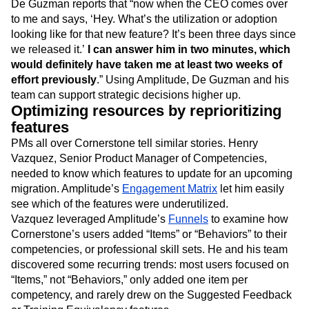
De Guzman reports that “now when the CEO comes over
to me and says, ‘Hey. What’s the utilization or adoption
looking like for that new feature? It’s been three days since
we released it.’
I can answer him in two minutes, which
would definitely have taken me at least two weeks of
effort previously
.” Using Amplitude, De Guzman and his
team can support strategic decisions higher up.
Optimizing resources by reprioritizing
features
PMs all over Cornerstone tell similar stories. Henry
Vazquez, Senior Product Manager of Competencies,
needed to know which features to update for an upcoming
migration. Amplitude’s
Engagement Matrix
let him easily
see which of the features were underutilized.
Vazquez leveraged Amplitude’s
Funnels
to examine how
Cornerstone’s users added “Items” or “Behaviors” to their
competencies, or professional skill sets. He and his team
discovered some recurring trends: most users focused on
“Items,” not “Behaviors,” only added one item per
competency, and rarely drew on the Suggested Feedback