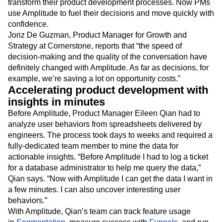
transform their product development processes. Now PMs
use Amplitude to fuel their decisions and move quickly with
confidence.
Joriz De Guzman, Product Manager for Growth and
Strategy at Cornerstone, reports that “the speed of
decision-making and the quality of the conversation have
definitely changed with Amplitude. As far as decisions, for
example, we’re saving a lot on opportunity costs.”
Accelerating product development with
insights in minutes
Before Amplitude, Product Manager Eileen Qian had to
analyze user behaviors from spreadsheets delivered by
engineers. The process took days to weeks and required a
fully-dedicated team member to mine the data for
actionable insights. “Before Amplitude I had to log a ticket
for a database administrator to help me query the data,”
Qian says. “Now with Amplitude I can get the data I want in
a few minutes. I can also uncover interesting user
behaviors.”
With Amplitude, Qian’s team can track feature usage