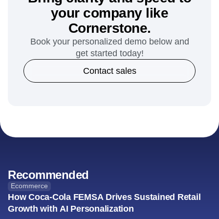
your company like
Cornerstone.
Book your personalized demo below and
get started today!
Contact sales
Recommended
Ecommerce
How Coca-Cola FEMSA Drives Sustained Retail
Growth with AI Personalization