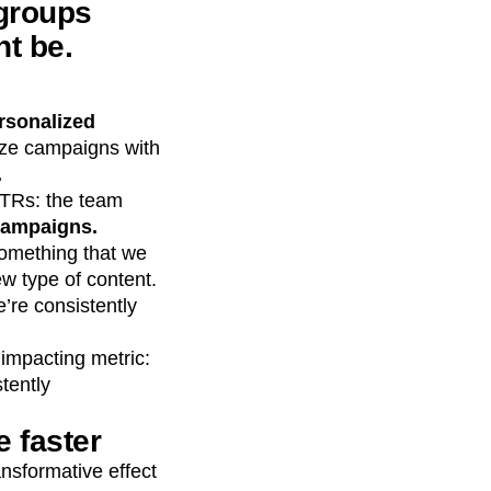
 groups
t be.
rsonalized
mize campaigns with
.
CTRs: the team
 campaigns.
 something that we
w type of content.
e’re consistently
 impacting metric:
tently
 faster
sformative effect