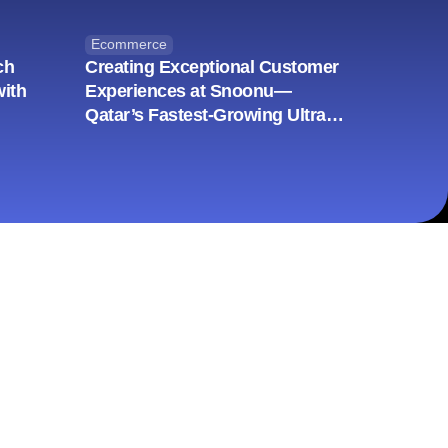
Ecommerce
ch
Creating Exceptional Customer
with
Experiences at Snoonu—
Qatar’s Fastest-Growing Ultra
App