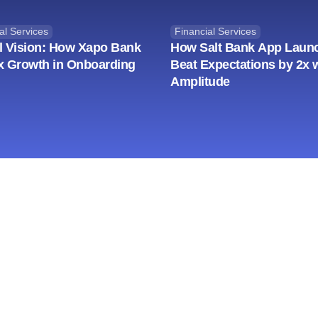
al Services
Financial Services
l Vision: How Xapo Bank
How Salt Bank App Laun
x Growth in Onboarding
Beat Expectations by 2x 
Amplitude