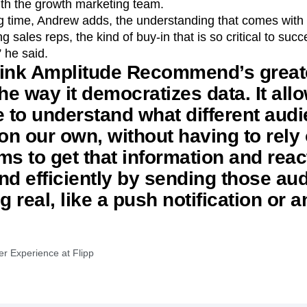
with the growth marketing team.
ng time, Andrew adds, the understanding that comes with 
 sales reps, the kind of buy-in that is so critical to suc
 he said.
 think Amplitude Recommend’s great
the way it democratizes data. It all
e to understand what different aud
 on our own, without having to rely
ms to get that information and reac
nd efficiently by sending those au
 real, like a push notification or a
er Experience at Flipp