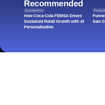
Recommended
Ecommerce
Financi
How Coca-Cola FEMSA Drives
Funne
Sustained Retail Growth with AI
Saw 2
Personalization