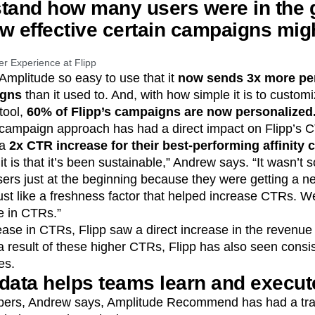
stand how many users were in the
w effective certain campaigns migh
er Experience at Flipp
 Amplitude so easy to use that it
now sends 3x more pe
igns
than it used to. And, with how simple it is to custo
tool,
60% of Flipp’s campaigns are now personalized
 campaign approach has had a direct impact on Flipp’s 
 a
2x CTR increase for their best-performing affinity
it is that it’s been sustainable,” Andrew says. “It wasn’t
ers just at the beginning because they were getting a ne
 just like a freshness factor that helped increase CTRs. W
e in CTRs.”
ease in CTRs, Flipp saw a direct increase in the revenue
a result of these higher CTRs, Flipp has also seen consis
es.
data helps teams learn and execute
ers, Andrew says, Amplitude Recommend has had a tran