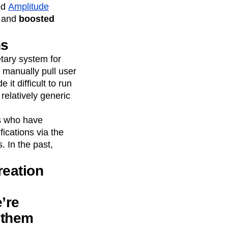
ed
Amplitude
n and
boosted
ns
etary system for
 manually pull user
t difficult to run
relatively generic
rs who have
ications via the
. In the past,
reation
’re
e them