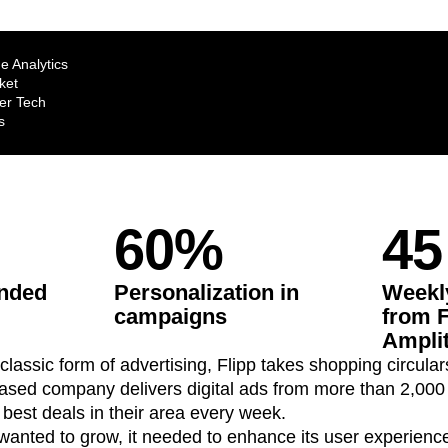
ebpages
Unite data across teams
e Analytics
ket
r Tech
s
60%
45
ended
Personalization in
Weekly
campaigns
from F
Ampli
classic form of advertising, Flipp takes shopping circulars
sed company delivers digital ads from more than 2,000 r
best deals in their area every week.
t wanted to grow, it needed to enhance its user experienc