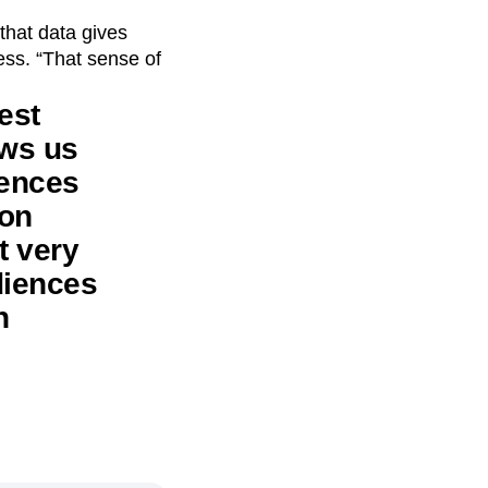
that data gives
cess. “That sense of
est
ows us
iences
 on
t very
diences
n