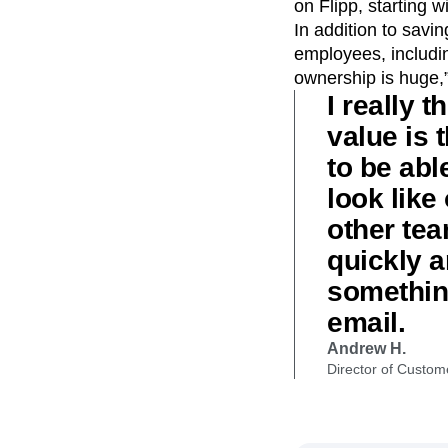
on Flipp, starting 
In addition to savi
employees, including
ownership is huge,”
I really
value is 
to be abl
look like
other tea
quickly a
something
email.
Andrew H.
Director of Custom