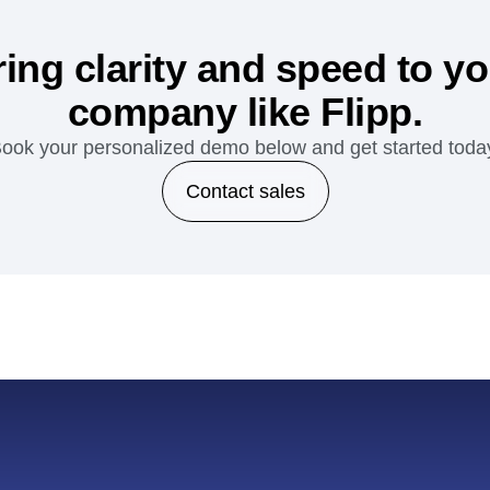
ing clarity and speed to y
company like Flipp.
ook your personalized demo below and get started toda
Contact sales