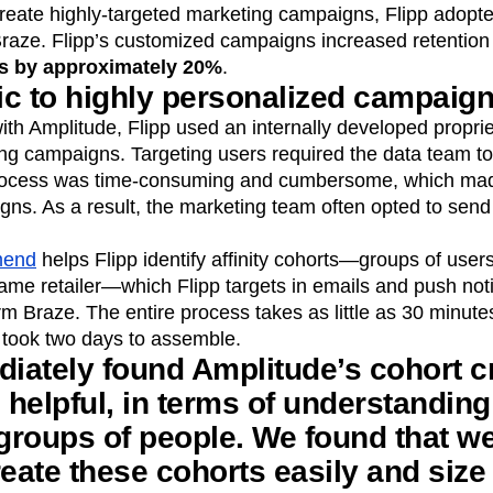
create highly-targeted marketing campaigns, Flipp adopt
raze. Flipp’s customized campaigns increased retentio
es by approximately 20%
.
c to highly personalized campaig
ith Amplitude, Flipp used an internally developed propri
ng campaigns. Targeting users required the data team to
rocess was time-consuming and cumbersome, which made i
s. As a result, the marketing team often opted to send 
mend
helps Flipp identify affinity cohorts—groups of use
me retailer—which Flipp targets in emails and push notif
 Braze. The entire process takes as little as 30 minutes
took two days to assemble.
iately found Amplitude’s cohort c
e helpful, in terms of understanding
 groups of people. We found that we
reate these cohorts easily and siz