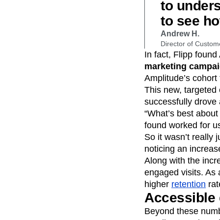
to under
to see ho
Andrew H.
Director of Custom
In fact, Flipp found
marketing campa
Amplitude’s cohort 
This new, targeted
successfully drove
“What’s best about 
found worked for us
So it wasn’t really
noticing an increas
Along with the incr
engaged visits. As 
higher
retention
rat
Accessible 
Beyond these numb