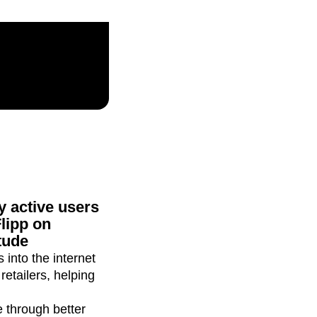
maturity model
Event Taxonomy Generator
 active users
lipp on
tude
 into the internet
etailers, helping
e through better