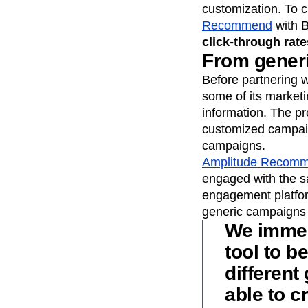
customization. To 
Recommend
with B
click-through rat
From generi
Before partnering w
some of its marketi
information. The p
customized campaign
campaigns.
Amplitude Recom
engaged with the sa
engagement platform
generic campaigns 
We immed
tool to b
different
able to c