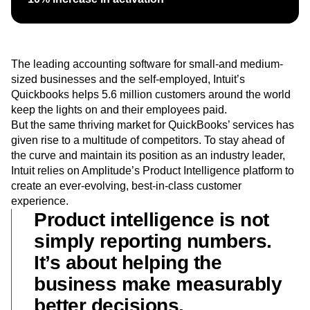
Heatmaps
Ecommerce
Glossary
Zoning Insights
Use Case
Explore Hub
Login
Sign Up
Action
Acquisition
Connect
Guides and Surveys
Retention
Community
Feature Experimentation
The leading accounting software for small-and medium-
Monetization
Events
Web Experimentation
sized businesses and the self-employed, Intuit’s
Team
Customers
Feature Management
Quickbooks helps 5.6 million customers around the world
Product
Partners
Activation
keep the lights on and their employees paid.
Data
Support & Services
Data
But the same thriving market for QuickBooks’ services has
Engineering
Customer Help Center
Data Governance
Marketing
given rise to a multitude of competitors. To stay ahead of
Developer Hub
Integrations
Executive
the curve and maintain its position as an industry leader,
Academy & Training
Security & Privacy
Size
Customer Success
Intuit relies on Amplitude’s Product Intelligence platform to
Startups
Product Updates
create an ever-evolving, best-in-class customer
Enterprise
Tools
experience.
Benchmarks
Product intelligence is not
Prompt Library
simply reporting numbers.
Templates
Tracking Guides
It’s about helping the
Maturity Model
business make measurably
Event Taxonomy Generator
better decisions.