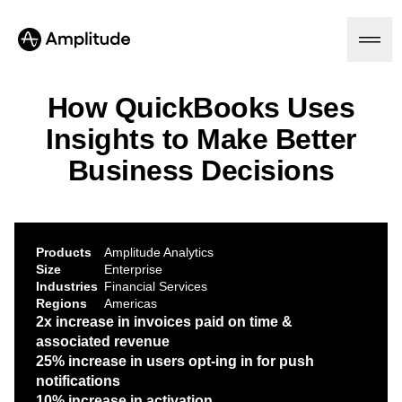
How QuickBooks Uses
Insights to Make Better
Platform
Business Decisions
AI
Amplitude AI
Solutions
AI Agents
Products
Amplitude Analytics
AI Feedback
Size
Enterprise
Amplitude MCP
Industries
Financial Services
Agent Analytics
Resources
Regions
Americas
Early Access Program
2x increase in invoices paid on time &
Industry
Insights
associated revenue
Financial Services
Learn
Product Analytics
25% increase in users opt-ing in for push
B2B
Blog
Pricing
Marketing Analytics
Media
notifications
Resource Library
Session Replay
Healthcare
10% increase in activation
Compare