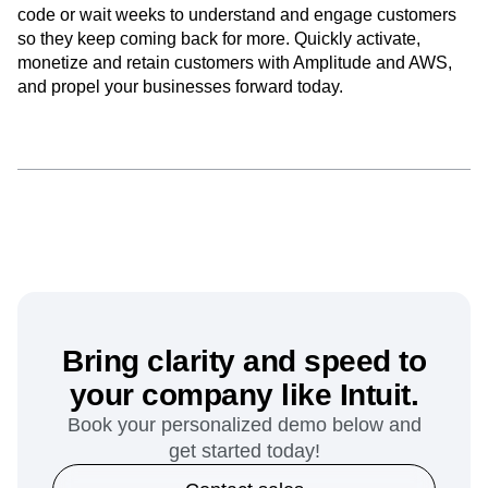
code or wait weeks to understand and engage customers
so they keep coming back for more. Quickly activate,
monetize and retain customers with Amplitude and AWS,
and propel your businesses forward today.
Bring clarity and speed to
your company like Intuit.
Book your personalized demo below and
get started today!