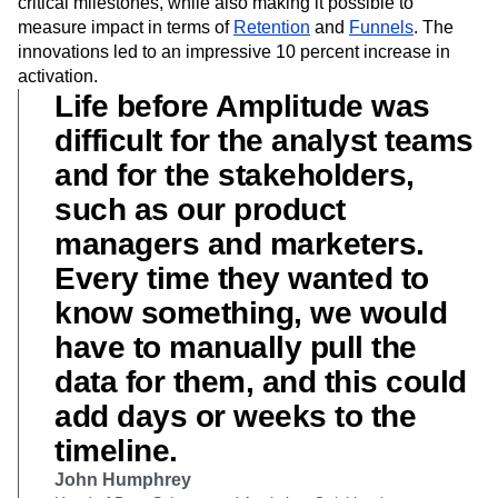
critical milestones, while also making it possible to
measure impact in terms of
Retention
and
Funnels
. The
innovations led to an impressive 10 percent increase in
activation.
Life before Amplitude was
difficult for the analyst teams
and for the stakeholders,
such as our product
managers and marketers.
Every time they wanted to
know something, we would
have to manually pull the
data for them, and this could
add days or weeks to the
timeline.
John Humphrey