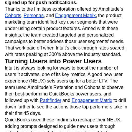
signed up for push notifications.
Thanks to the limitless exploration offered by Amplitude’s
Cohorts
,
Personas
, and
Engagement Matrix
, the product
marketing team identified key user segments that were
under-using certain product features. Armed with these
insights, the team created targeted and personalized
campaigns to better address those user segments’ needs.
That work paid off when Intuit’s click-through rates soared,
with rates peaking at 300% above the industry standard.
Turning Users into Power Users
Intuit is always looking for ways to boost the number of
users it activates, one of its key metrics. A good new user
experience (NEUX) sets users up for a better LTV. The
team used Amplitude’s Retention and Cohorts to observe
their best-performing QuickBooks power users, and
followed up with
Pathfinder
and
Engagement Matrix
to drill
down further to see the actions those top performers take in
their first 45 days.
QuickBooks used these findings to reshape their NEUX,
adding prompts designed to guide new users through