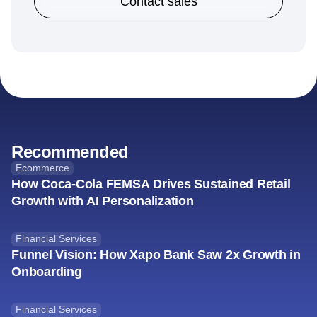
Contact sales
Recommended
Ecommerce
How Coca-Cola FEMSA Drives Sustained Retail
Growth with AI Personalization
Financial Services
Funnel Vision: How Xapo Bank Saw 2x Growth in
Onboarding
Financial Services