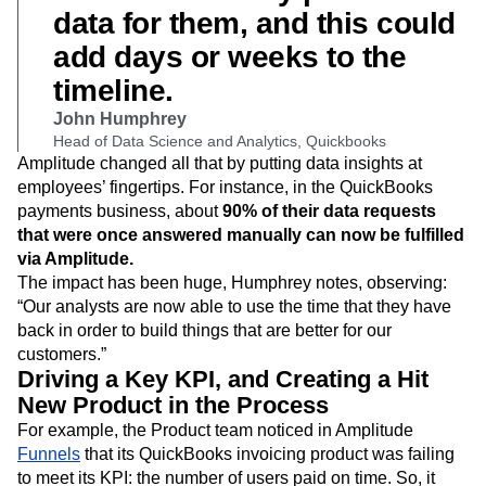
data for them, and this could
add days or weeks to the
timeline.
John Humphrey
Head of Data Science and Analytics, Quickbooks
Amplitude changed all that by putting data insights at
employees’ fingertips. For instance, in the QuickBooks
payments business, about
90% of their data requests
that were once answered manually can now be fulfilled
via Amplitude.
The impact has been huge, Humphrey notes, observing:
“Our analysts are now able to use the time that they have
back in order to build things that are better for our
customers.”
Driving a Key KPI, and Creating a Hit
New Product in the Process
For example, the Product team noticed in Amplitude
Funnels
that its QuickBooks invoicing product was failing
to meet its KPI: the number of users paid on time. So, it