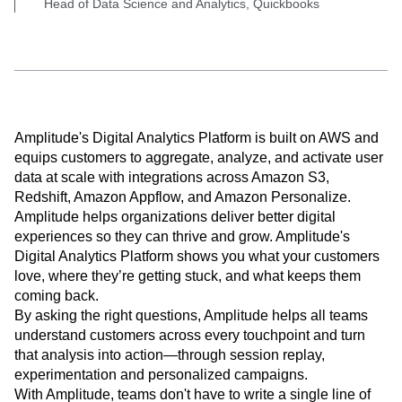
Head of Data Science and Analytics, Quickbooks
Amplitude's Digital Analytics Platform is built on AWS and
equips customers to aggregate, analyze, and activate user
data at scale with integrations across Amazon S3,
Redshift, Amazon Appflow, and Amazon Personalize.
Amplitude helps organizations deliver better digital
experiences so they can thrive and grow. Amplitude's
Digital Analytics Platform shows you what your customers
love, where they’re getting stuck, and what keeps them
coming back.
By asking the right questions, Amplitude helps all teams
understand customers across every touchpoint and turn
that analysis into action—through session replay,
experimentation and personalized campaigns.
With Amplitude, teams don't have to write a single line of