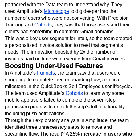
partnered with the Data team to understand why. They
used Amplitude’s
Microscope
to dig deeper into the
number of users who were not converting. With Precision
Tracking and
Cohorts
, they saw that those users and their
clients had something in common: Gmail domains.
This was a key user segment for Intuit, so the team created
a personalized invoice solution to meet that segment’s
needs. The innovation boosted by 2x the number of
invoices paid on time with revenue from Gmail invoices.
Boosting Under-Used Features
In Amplitude’s
Funnels
, the team saw that users were
struggling to complete their onboarding flow, a critical
milestone in the QuickBooks Self-Employed user lifecycle.
The team used Amplitude’s
Cohorts
to learn why some
mobile app users failed to complete the seven-step
permission process to unlock the app’s full functionality,
including push notifications.
Through their exploratory analysis in Amplitude, the team
identified three unnecessary steps to remove and
streamline flow. The result? A
25% increase in users who