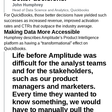
John Humphrey
Head of Data Science and Analytics, Quickbooks
For QuickBooks, those better decisions have yielded such
successes as increased revenue, improved activation
rates and CTRs that outpace the industry average.
Making Data More Accessible
Humphrey describes Amplitude’s Product Intelligence
platform as having a “transformational” effect on
QuickBooks.
Life before Amplitude was
difficult for the analyst teams
and for the stakeholders,
such as our product
managers and marketers.
Every time they wanted to
know something, we would
have to manually pull the