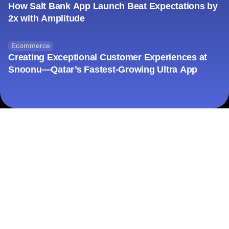
How Salt Bank App Launch Beat Expectations by
2x with Amplitude
Ecommerce
Creating Exceptional Customer Experiences at
Snoonu—Qatar’s Fastest-Growing Ultra App