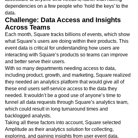
dependencies on a few people who ‘hold the keys’ to the
data.
Challenge: Data Access and Insights
Across Teams
Each month, Square tracks billions of events, which show
what Square’s users are doing within their products. This
event data is critical for understanding how users are
interacting with Square’s products so teams can improve
and better serve their users.
With so many departments needing access to data,
including product, growth, and marketing, Square realized
they needed an analytics platform that would give all of
these end users self-service access to the data they
needed. It wouldn’t be a good use of anyone’s time to
funnel all data requests through Square’s analytics team,
which could result in long turnaround times and
backlogged analysts.
Taking all these factors into account, Square selected
Amplitude as their analytics solution for collecting,
exploring, and gaining insights from user event data.