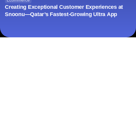
Ecommerce
Creating Exceptional Customer Experiences at
Snoonu—Qatar’s Fastest-Growing Ultra App