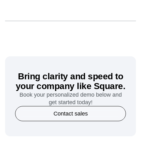
Bring clarity and speed to
your company like Square.
Book your personalized demo below and
get started today!
Contact sales