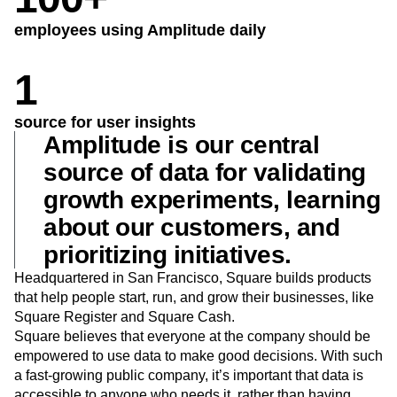
Heatmaps
Ecommerce
Glossary
Zoning Insights
employees using Amplitude daily
Use Case
Explore Hub
Login
Sign Up
Action
Acquisition
Connect
Guides and Surveys
Retention
Community
1
Feature Experimentation
Monetization
Events
Web Experimentation
Team
Customers
Feature Management
source for user insights
Product
Partners
Activation
Amplitude is our central
Data
Support & Services
Data
Engineering
Customer Help Center
source of data for validating
Data Governance
Marketing
Developer Hub
Integrations
growth experiments, learning
Executive
Academy & Training
Security & Privacy
Size
Customer Success
about our customers, and
Startups
Product Updates
prioritizing initiatives.
Enterprise
Tools
Benchmarks
Headquartered in San Francisco, Square builds products
Prompt Library
that help people start, run, and grow their businesses, like
Templates
Square Register and Square Cash.
Tracking Guides
Square believes that everyone at the company should be
Maturity Model
empowered to use data to make good decisions. With such
Event Taxonomy Generator
a fast-growing public company, it’s important that data is
accessible to anyone who needs it, rather than having