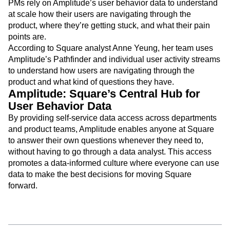
PMs rely on Amplitude’s user behavior data to understand
at scale how their users are navigating through the
product, where they’re getting stuck, and what their pain
points are.
According to Square analyst Anne Yeung, her team uses
Amplitude’s Pathfinder and individual user activity streams
to understand how users are navigating through the
product and what kind of questions they have.
Amplitude: Square’s Central Hub for
User Behavior Data
By providing self-service data access across departments
and product teams, Amplitude enables anyone at Square
to answer their own questions whenever they need to,
without having to go through a data analyst. This access
promotes a data-informed culture where everyone can use
data to make the best decisions for moving Square
forward.