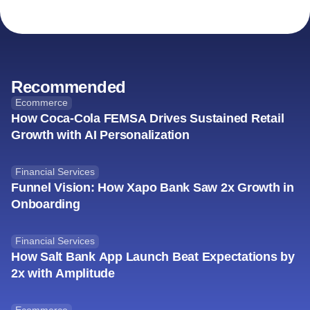
Recommended
Ecommerce
How Coca-Cola FEMSA Drives Sustained Retail
Growth with AI Personalization
Financial Services
Funnel Vision: How Xapo Bank Saw 2x Growth in
Onboarding
Financial Services
How Salt Bank App Launch Beat Expectations by
2x with Amplitude