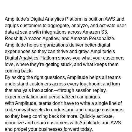
Amplitude's Digital Analytics Platform is built on AWS and
equips customers to aggregate, analyze, and activate user
data at scale with integrations across Amazon S3,
Redshift, Amazon Appflow, and Amazon Personalize.
Amplitude helps organizations deliver better digital
experiences so they can thrive and grow. Amplitude's
Digital Analytics Platform shows you what your customers
love, where they’re getting stuck, and what keeps them
coming back.
By asking the right questions, Amplitude helps all teams
understand customers across every touchpoint and turn
that analysis into action—through session replay,
experimentation and personalized campaigns.
With Amplitude, teams don't have to write a single line of
code or wait weeks to understand and engage customers
so they keep coming back for more. Quickly activate,
monetize and retain customers with Amplitude and AWS,
and propel your businesses forward today.