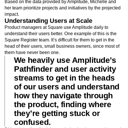
Based on the data provided by Amplitude, Michelle and
her team prioritize projects and initiatives by the projected
impact.
Understanding Users at Scale
Product managers at Square use Amplitude daily to
understand their users better. One example of this is the
Square Register team. It’s difficult for them to get in the
head of their users, small business owners, since most of
them have never been one.
We heavily use Amplitude’s
Pathfinder and user activity
streams to get in the heads
of our users and understand
how they navigate through
the product, finding where
they’re getting stuck or
confused.