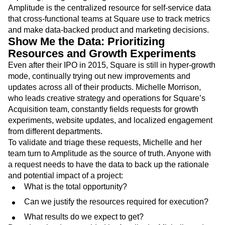
Amplitude is the centralized resource for self-service data
that cross-functional teams at Square use to track metrics
and make data-backed product and marketing decisions.
Show Me the Data: Prioritizing
Resources and Growth Experiments
Even after their IPO in 2015, Square is still in hyper-growth
mode, continually trying out new improvements and
updates across all of their products. Michelle Morrison,
who leads creative strategy and operations for Square’s
Acquisition team, constantly fields requests for growth
experiments, website updates, and localized engagement
from different departments.
To validate and triage these requests, Michelle and her
team turn to Amplitude as the source of truth. Anyone with
a request needs to have the data to back up the rationale
and potential impact of a project:
What is the total opportunity?
Can we justify the resources required for execution?
What results do we expect to get?