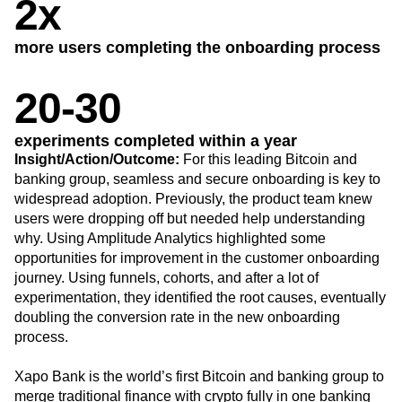
B2B
Blog
Pricing
Marketing Analytics
Media
Resource Library
Session Replay
Healthcare
2x
Compare
Heatmaps
Ecommerce
Glossary
Zoning Insights
Use Case
Explore Hub
Login
Sign Up
Action
more users completing the onboarding process
Acquisition
Connect
Guides and Surveys
Retention
Community
Feature Experimentation
Monetization
Events
20-30
Web Experimentation
Team
Customers
Feature Management
Product
Partners
Activation
experiments completed within a year
Data
Support & Services
Data
Insight/Action/Outcome:
For this leading Bitcoin and
Engineering
Customer Help Center
Data Governance
banking group, seamless and secure onboarding is key to
Marketing
Developer Hub
Integrations
widespread adoption. Previously, the product team knew
Executive
Academy & Training
Security & Privacy
Size
users were dropping off but needed help understanding
Customer Success
Startups
why. Using Amplitude Analytics highlighted some
Product Updates
Enterprise
Tools
opportunities for improvement in the customer onboarding
Benchmarks
journey. Using funnels, cohorts, and after a lot of
Prompt Library
experimentation, they identified the root causes, eventually
Templates
doubling the conversion rate in the new onboarding
Tracking Guides
process.
Maturity Model