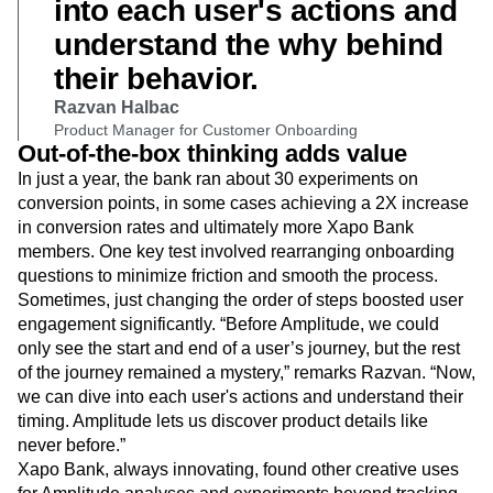
mystery. Now, we can dive
into each user's actions and
understand the why behind
their behavior.
Razvan Halbac
Product Manager for Customer Onboarding
Out-of-the-box thinking adds value
In just a year, the bank ran about 30 experiments on
conversion points, in some cases achieving a 2X increase
in conversion rates and ultimately more Xapo Bank
members. One key test involved rearranging onboarding
questions to minimize friction and smooth the process.
Sometimes, just changing the order of steps boosted user
engagement significantly. “Before Amplitude, we could
only see the start and end of a user’s journey, but the rest
of the journey remained a mystery,” remarks Razvan. “Now,
we can dive into each user's actions and understand their
timing. Amplitude lets us discover product details like