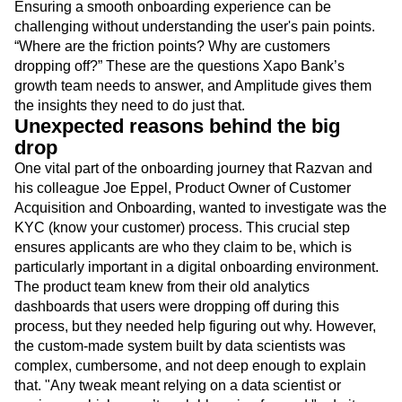
experience,” says Razvan Halbac, Product Manager for
Customer Onboarding at Xapo Bank.
Ensuring a smooth onboarding experience can be
challenging without understanding the user's pain points.
“Where are the friction points? Why are customers
dropping off?” These are the questions Xapo Bank’s
growth team needs to answer, and Amplitude gives them
the insights they need to do just that.
Unexpected reasons behind the big
drop
One vital part of the onboarding journey that Razvan and
his colleague Joe Eppel, Product Owner of Customer
Acquisition and Onboarding, wanted to investigate was the
KYC (know your customer) process. This crucial step
ensures applicants are who they claim to be, which is
particularly important in a digital onboarding environment.
The product team knew from their old analytics
dashboards that users were dropping off during this
process, but they needed help figuring out why. However,
the custom-made system built by data scientists was