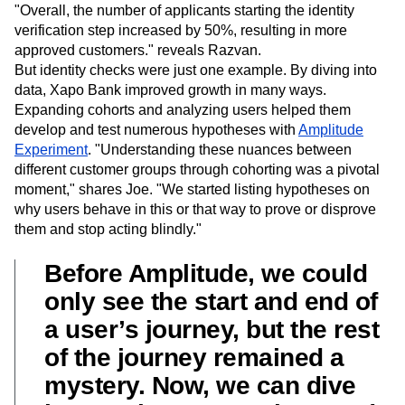
documents supported as proof of identity. This decision
boosted conversion rates and grew their user base.
"Overall, the number of applicants starting the identity
verification step increased by 50%, resulting in more
approved customers." reveals Razvan.
But identity checks were just one example. By diving into
data, Xapo Bank improved growth in many ways.
Expanding cohorts and analyzing users helped them
develop and test numerous hypotheses with
Amplitude
Experiment
. "Understanding these nuances between
different customer groups through cohorting was a pivotal
moment," shares Joe. "We started listing hypotheses on
why users behave in this or that way to prove or disprove
them and stop acting blindly."
Before Amplitude, we could
only see the start and end of
a user’s journey, but the rest
of the journey remained a