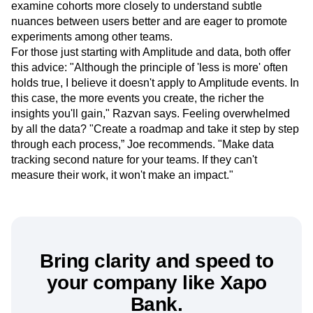
While they continue investigating onboarding, Joe and
Razvan are gearing up for the next phase. They want to
examine cohorts more closely to understand subtle
nuances between users better and are eager to promote
experiments among other teams.
For those just starting with Amplitude and data, both offer
this advice: "Although the principle of 'less is more' often
holds true, I believe it doesn't apply to Amplitude events. In
this case, the more events you create, the richer the
insights you'll gain," Razvan says. Feeling overwhelmed
by all the data? "Create a roadmap and take it step by step
through each process,” Joe recommends. "Make data
tracking second nature for your teams. If they can't
measure their work, it won't make an impact."
Bring clarity and speed to