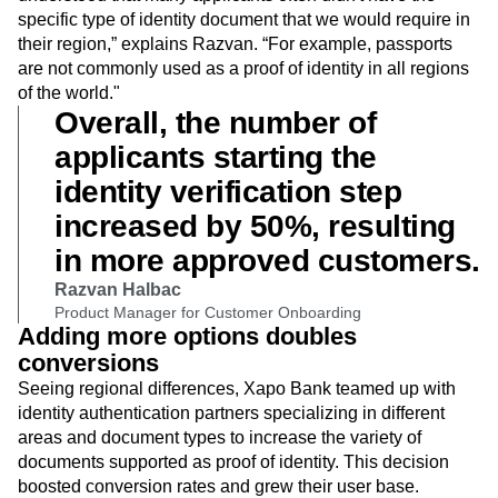
instance, those based on the applicant country, we
understood that many applicants often didn't have the
specific type of identity document that we would require in
their region,” explains Razvan. “For example, passports
are not commonly used as a proof of identity in all regions
of the world."
Overall, the number of
applicants starting the
identity verification step
increased by 50%, resulting
in more approved customers.
Razvan Halbac
Product Manager for Customer Onboarding
Adding more options doubles
conversions
Seeing regional differences, Xapo Bank teamed up with
identity authentication partners specializing in different
areas and document types to increase the variety of