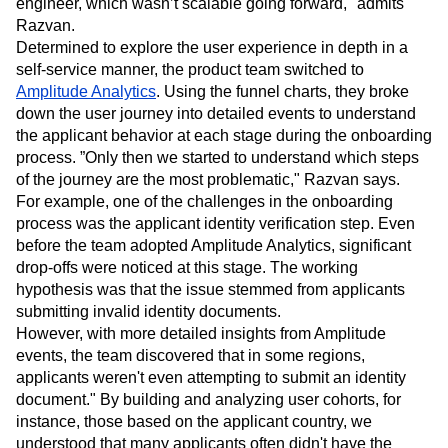
complex, cumbersome, and not deep enough to explain
that. "Any tweak meant relying on a data scientist or
engineer, which wasn’t scalable going forward," admits
Razvan.
Determined to explore the user experience in depth in a
self-service manner, the product team switched to
Amplitude Analytics
. Using the funnel charts, they broke
down the user journey into detailed events to understand
the applicant behavior at each stage during the onboarding
process. ”Only then we started to understand which steps
of the journey are the most problematic," Razvan says.
For example, one of the challenges in the onboarding
process was the applicant identity verification step. Even
before the team adopted Amplitude Analytics, significant
drop-offs were noticed at this stage. The working
hypothesis was that the issue stemmed from applicants
submitting invalid identity documents.
However, with more detailed insights from Amplitude
events, the team discovered that in some regions,
applicants weren't even attempting to submit an identity
document." By building and analyzing user cohorts, for