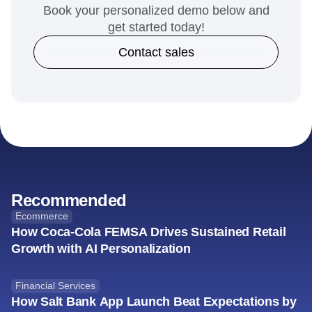
your company like Xapo
Bank.
Book your personalized demo below and
get started today!
Contact sales
Recommended
Ecommerce
How Coca-Cola FEMSA Drives Sustained Retail
Growth with AI Personalization