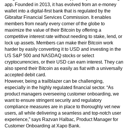
Event Taxonomy Generator
Xapo Bank is the world’s first Bitcoin and banking group to
merge traditional finance with crypto fully in one banking
app. Founded in 2013, it has evolved from an e-money
wallet into a digital-first bank that is regulated by the
Gibraltar Financial Services Commission. It enables
members from nearly every corner of the globe to
maximize the value of their Bitcoin by offering a
competitive interest rate without needing to stake, lend, or
lock up assets. Members can make their Bitcoin work
harder by easily converting it to USD and investing in the
US S&P 500 and NASDAQ stocks or select
cryptocurrencies, or their USD can earn interest. They can
also spend their Bitcoin as easily as fiat with a universally
accepted debit card.
However, being a trailblazer can be challenging,
especially in the highly regulated financial sector. “As
product managers overseeing customer onboarding, we
want to ensure stringent security and regulatory
compliance measures are in place to thoroughly vet new
users, all while delivering a seamless and top-notch user