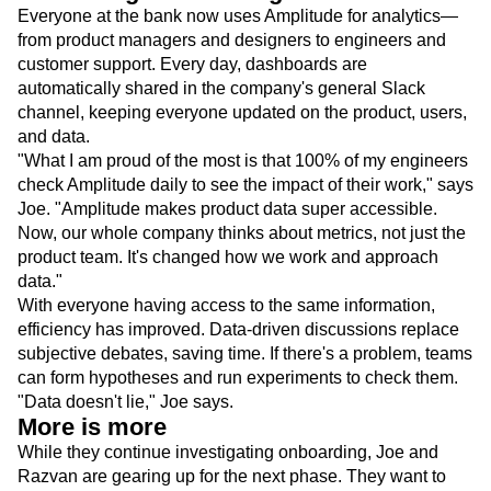
Product Owner of Customer Acquisition and Onboarding
Rethinking work through data
Everyone at the bank now uses Amplitude for analytics—
from product managers and designers to engineers and
customer support. Every day, dashboards are
automatically shared in the company's general Slack
channel, keeping everyone updated on the product, users,
and data.
"What I am proud of the most is that 100% of my engineers
check Amplitude daily to see the impact of their work," says
Joe. "Amplitude makes product data super accessible.
Now, our whole company thinks about metrics, not just the
product team. It's changed how we work and approach
data."
With everyone having access to the same information,
efficiency has improved. Data-driven discussions replace
subjective debates, saving time. If there's a problem, teams
can form hypotheses and run experiments to check them.
"Data doesn't lie," Joe says.
More is more