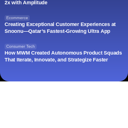
Financial Services
How Salt Bank App Launch Beat Expectations by
2x with Amplitude
Ecommerce
Creating Exceptional Customer Experiences at
Snoonu—Qatar’s Fastest-Growing Ultra App
Consumer Tech
How MWM Created Autonomous Product Squads
That Iterate, Innovate, and Strategize Faster