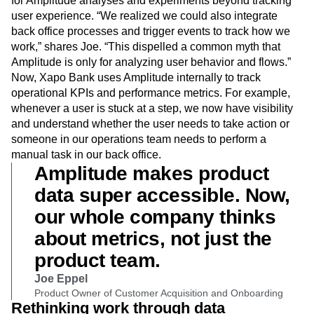
never before.”
Xapo Bank, always innovating, found other creative uses
for Amplitude analyses and experiments beyond tracking
user experience. “We realized we could also integrate
back office processes and trigger events to track how we
work,” shares Joe. “This dispelled a common myth that
Amplitude is only for analyzing user behavior and flows.”
Now, Xapo Bank uses Amplitude internally to track
operational KPIs and performance metrics. For example,
whenever a user is stuck at a step, we now have visibility
and understand whether the user needs to take action or
someone in our operations team needs to perform a
manual task in our back office.
Amplitude makes product
data super accessible. Now,
our whole company thinks
about metrics, not just the
product team.
Joe Eppel