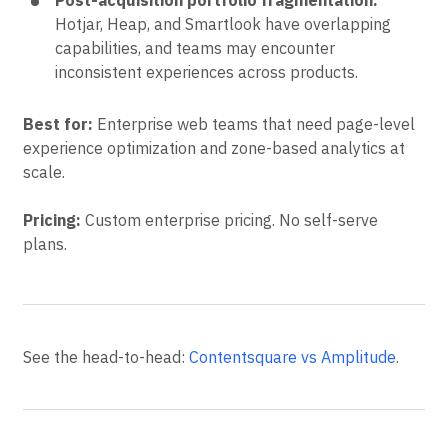
Post-acquisition portfolio fragmentation.
Hotjar, Heap, and Smartlook have overlapping
capabilities, and teams may encounter
inconsistent experiences across products.
Best for:
Enterprise web teams that need page-level
experience optimization and zone-based analytics at
scale.
Pricing:
Custom enterprise pricing. No self-serve
plans.
See the head-to-head:
Contentsquare vs Amplitude
.