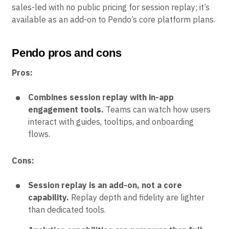
sales-led with no public pricing for session replay; it’s
available as an add-on to Pendo’s core platform plans.
Pendo pros and cons
Pros:
Combines session replay with in-app
engagement tools.
Teams can watch how users
interact with guides, tooltips, and onboarding
flows.
Cons:
Session replay is an add-on, not a core
capability.
Replay depth and fidelity are lighter
than dedicated tools.