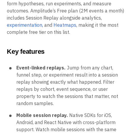
form hypotheses, run experiments, and measure
outcomes. Amplitude’s Free plan (2M events a month)
includes Session Replay alongside analytics,
experimentation
, and
Heatmaps
, making it the most
complete free tier on this list.
Key features
Event-linked replays.
Jump from any chart,
funnel step, or experiment result into a session
replay showing exactly what happened. Filter
replays by cohort, event sequence, or user
property to watch the sessions that matter, not
random samples.
Mobile session replay.
Native SDKs for iOS,
Android, and React Native with cross-platform
support. Watch mobile sessions with the same