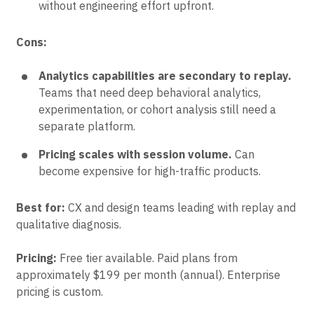
without engineering effort upfront.
Cons:
Analytics capabilities are secondary to replay.
Teams that need deep behavioral analytics,
experimentation, or cohort analysis still need a
separate platform.
Pricing scales with session volume.
Can
become expensive for high-traffic products.
Best for:
CX and design teams leading with replay and
qualitative diagnosis.
Pricing:
Free tier available. Paid plans from
approximately $199 per month (annual). Enterprise
pricing is custom.