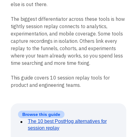
Event Taxonomy Generator
else is out there.
The biggest differentiator across these tools is how
tightly session replay connects to analytics,
experimentation, and mobile coverage. Some tools
capture recordings in isolation. Others link every
replay to the funnels, cohorts, and experiments
where your team already works, so you spend less
time searching and more time fixing.
This guide covers 10 session replay tools for
product and engineering teams.
Browse this guide
The 10 best PostHog alternatives for
session replay