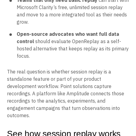
Teams that only need basic replay
can start with
Microsoft Clarity’s free, unlimited session replay
and move to a more integrated tool as their needs
grow.
Open-source advocates who want full data
control
should evaluate OpenReplay as a self-
hosted alternative that keeps replay as its primary
focus.
The real question is whether session replay is a
standalone feature or part of your product
development workflow. Point solutions capture
recordings. A platform like Amplitude connects those
recordings to the analytics, experiments, and
engagement campaigns that turn observations into
outcomes.
See how session replay works