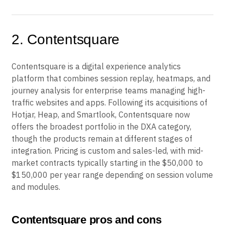
2. Contentsquare
Contentsquare is a digital experience analytics
platform that combines session replay, heatmaps, and
journey analysis for enterprise teams managing high-
traffic websites and apps. Following its acquisitions of
Hotjar, Heap, and Smartlook, Contentsquare now
offers the broadest portfolio in the DXA category,
though the products remain at different stages of
integration. Pricing is custom and sales-led, with mid-
market contracts typically starting in the $50,000 to
$150,000 per year range depending on session volume
and modules.
Contentsquare pros and cons