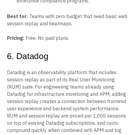
enterprise compliance programs.
Best for:
Teams with zero budget that need basic web
session replay and heatmaps.
Pricing:
Free. No paid plans.
6. Datadog
Datadog is an observability platform that includes
session replay as part of its Real User Monitoring
(RUM) suite. For engineering teams already using
Datadog for infrastructure monitoring and APM, adding
session replay creates a connection between frontend
user experience and backend system performance.
RUM and session replay are priced per 1,000 sessions
on top of existing Datadog subscriptions, and costs
compound quickly when combined with APM and log