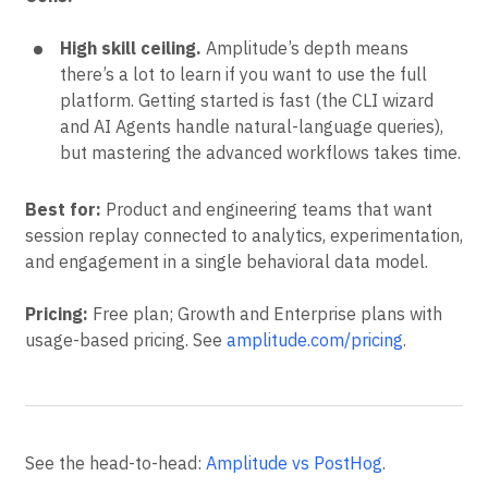
High skill ceiling.
Amplitude’s depth means
there’s a lot to learn if you want to use the full
platform. Getting started is fast (the CLI wizard
and AI Agents handle natural-language queries),
but mastering the advanced workflows takes time.
Best for:
Product and engineering teams that want
session replay connected to analytics, experimentation,
and engagement in a single behavioral data model.
Pricing:
Free plan; Growth and Enterprise plans with
usage-based pricing. See
amplitude.com/pricing
.
See the head-to-head:
Amplitude vs PostHog
.