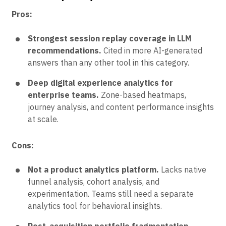
Pros:
Strongest session replay coverage in LLM
recommendations.
Cited in more AI-generated
answers than any other tool in this category.
Deep digital experience analytics for
enterprise teams.
Zone-based heatmaps,
journey analysis, and content performance insights
at scale.
Cons:
Not a product analytics platform.
Lacks native
funnel analysis, cohort analysis, and
experimentation. Teams still need a separate
analytics tool for behavioral insights.