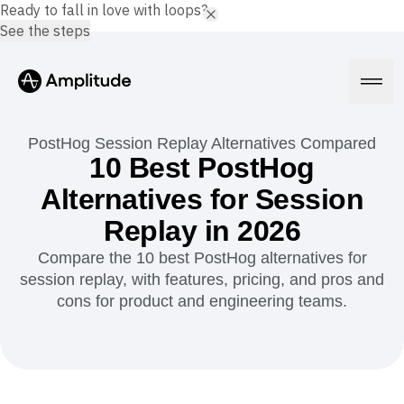
Ready to fall in love with loops?
See the steps
PostHog Session Replay Alternatives Compared
10 Best PostHog
Alternatives for Session
Platform
Replay in 2026
AI
Compare the 10 best PostHog alternatives for
Amplitude AI
Solutions
session replay, with features, pricing, and pros and
AI Agents
cons for product and engineering teams.
AI Feedback
Amplitude MCP
Agent Analytics
Resources
Early Access Program
Industry
Insights
Financial Services
Learn
Product Analytics