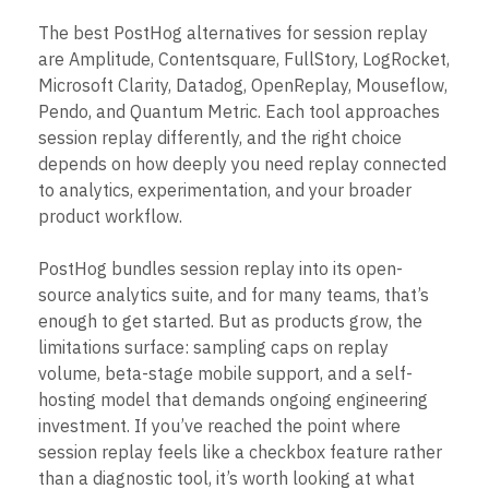
B2B
Blog
Pricing
Marketing Analytics
Media
Resource Library
The best PostHog alternatives for session replay
Session Replay
Healthcare
Compare
Heatmaps
are Amplitude, Contentsquare, FullStory, LogRocket,
Ecommerce
Glossary
Zoning Insights
Microsoft Clarity, Datadog, OpenReplay, Mouseflow,
Use Case
Explore Hub
Login
Sign Up
Action
Pendo, and Quantum Metric. Each tool approaches
Acquisition
Connect
Guides and Surveys
Retention
session replay differently, and the right choice
Community
Feature Experimentation
Monetization
Events
depends on how deeply you need replay connected
Web Experimentation
Team
Customers
to analytics, experimentation, and your broader
Feature Management
Product
Partners
Activation
product workflow.
Data
Support & Services
Data
Engineering
Customer Help Center
Data Governance
PostHog bundles session replay into its open-
Marketing
Developer Hub
Integrations
Executive
source analytics suite, and for many teams, that’s
Academy & Training
Security & Privacy
Size
Customer Success
enough to get started. But as products grow, the
Startups
Product Updates
limitations surface: sampling caps on replay
Enterprise
Tools
volume, beta-stage mobile support, and a self-
Benchmarks
hosting model that demands ongoing engineering
Prompt Library
investment. If you’ve reached the point where
Templates
session replay feels like a checkbox feature rather
Tracking Guides
Maturity Model
than a diagnostic tool, it’s worth looking at what