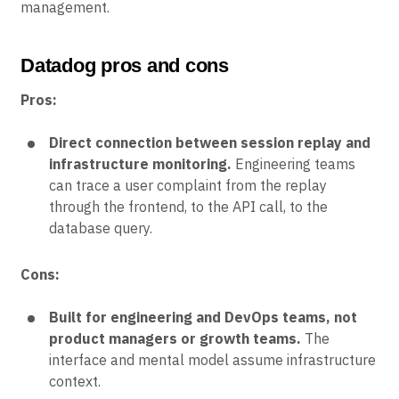
management.
Datadog pros and cons
Pros:
Direct connection between session replay and
infrastructure monitoring.
Engineering teams
can trace a user complaint from the replay
through the frontend, to the API call, to the
database query.
Cons:
Built for engineering and DevOps teams, not
product managers or growth teams.
The
interface and mental model assume infrastructure
context.