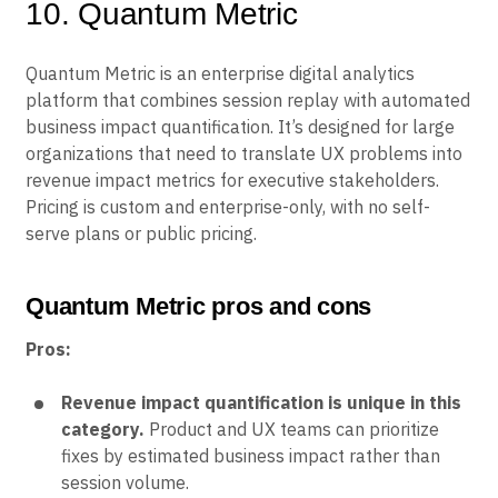
10. Quantum Metric
Quantum Metric is an enterprise digital analytics
platform that combines session replay with automated
business impact quantification. It’s designed for large
organizations that need to translate UX problems into
revenue impact metrics for executive stakeholders.
Pricing is custom and enterprise-only, with no self-
serve plans or public pricing.
Quantum Metric pros and cons
Pros:
Revenue impact quantification is unique in this
category.
Product and UX teams can prioritize
fixes by estimated business impact rather than
session volume.