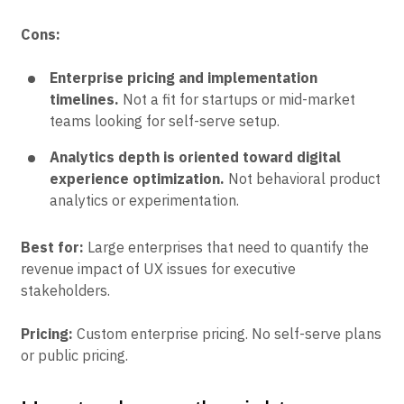
Cons:
Enterprise pricing and implementation
timelines.
Not a fit for startups or mid-market
teams looking for self-serve setup.
Analytics depth is oriented toward digital
experience optimization.
Not behavioral product
analytics or experimentation.
Best for:
Large enterprises that need to quantify the
revenue impact of UX issues for executive
stakeholders.
Pricing:
Custom enterprise pricing. No self-serve plans
or public pricing.