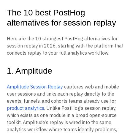
The 10 best PostHog
alternatives for session replay
Here are the 10 strongest PostHog alternatives for
session replay in 2026, starting with the platform that
connects replay to your full analytics workflow.
1. Amplitude
Amplitude Session Replay
captures web and mobile
user sessions and links each replay directly to the
events, funnels, and cohorts teams already use for
product analytics
. Unlike PostHog’s session replay,
which exists as one module in a broad open-source
toolkit, Amplitude’s replay is wired into the same
analytics workflow where teams identify problems,