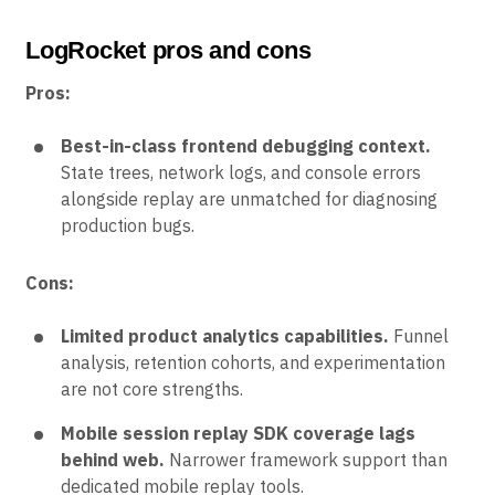
LogRocket pros and cons
Pros:
Best-in-class frontend debugging context.
State trees, network logs, and console errors
alongside replay are unmatched for diagnosing
production bugs.
Cons:
Limited product analytics capabilities.
Funnel
analysis, retention cohorts, and experimentation
are not core strengths.
Mobile session replay SDK coverage lags
behind web.
Narrower framework support than
dedicated mobile replay tools.