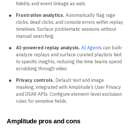
fidelity and event linkage as web.
Frustration analytics.
Automatically flag rage
clicks, dead clicks, and console errors within replay
timelines. Surface problematic sessions without
manual searching.
AI-powered replay analysis.
AI Agents
can bulk-
analyze replays and surface curated playlists tied
to specific insights, reducing the time teams spend
scrubbing through video.
Privacy controls.
Default text and image
masking, integrated with Amplitude’s User Privacy
and DSAR APIs. Configure element-level exclusion
rules for sensitive fields.
Amplitude pros and cons