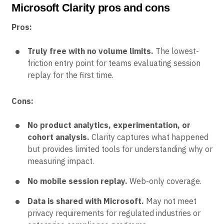
Microsoft Clarity pros and cons
Pros:
Truly free with no volume limits.
The lowest-
friction entry point for teams evaluating session
replay for the first time.
Cons:
No product analytics, experimentation, or
cohort analysis.
Clarity captures what happened
but provides limited tools for understanding why or
measuring impact.
No mobile session replay.
Web-only coverage.
Data is shared with Microsoft.
May not meet
privacy requirements for regulated industries or