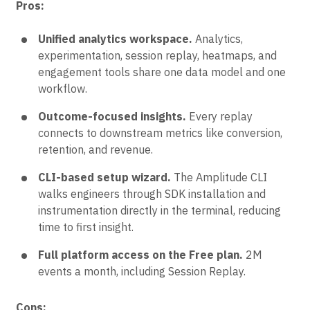
Pros:
Unified analytics workspace.
Analytics,
experimentation, session replay, heatmaps, and
engagement tools share one data model and one
workflow.
Outcome-focused insights.
Every replay
connects to downstream metrics like conversion,
retention, and revenue.
CLI-based setup wizard.
The Amplitude CLI
walks engineers through SDK installation and
instrumentation directly in the terminal, reducing
time to first insight.
Full platform access on the Free plan.
2M
events a month, including Session Replay.
Cons: