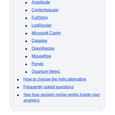
Amplitude
Contentsquare
FullStory
LogRocket
Microsoft Clarity
Datadog
OpenReplay
Mouseflow
Pendo
Quantum Metric
How to choose the right alternative
Frequently asked questions
See how session replay works inside your
analytics