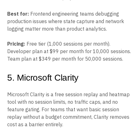
Best for:
Frontend engineering teams debugging
production issues where state capture and network
logging matter more than product analytics.
Pricing:
Free tier (1,000 sessions per month).
Developer plan at $99 per month for 10,000 sessions.
Team plan at $349 per month for 50,000 sessions.
5. Microsoft Clarity
Microsoft Clarity is a free session replay and heatmap
tool with no session limits, no traffic caps, and no
feature gating. For teams that want basic session
replay without a budget commitment, Clarity removes
cost as a barrier entirely.