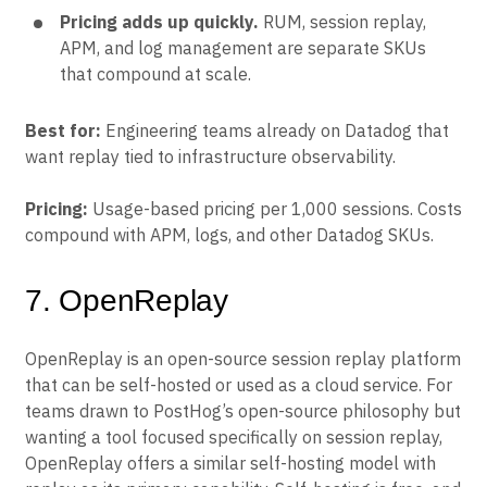
Pricing adds up quickly.
RUM, session replay,
APM, and log management are separate SKUs
that compound at scale.
Best for:
Engineering teams already on Datadog that
want replay tied to infrastructure observability.
Pricing:
Usage-based pricing per 1,000 sessions. Costs
compound with APM, logs, and other Datadog SKUs.
7. OpenReplay
OpenReplay is an open-source session replay platform
that can be self-hosted or used as a cloud service. For
teams drawn to PostHog’s open-source philosophy but
wanting a tool focused specifically on session replay,
OpenReplay offers a similar self-hosting model with