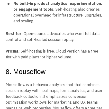
No built-in product analytics, experimentation,
or engagement tools.
Self-hosting also creates
operational overhead for infrastructure, upgrades,
and scaling.
Best for:
Open-source advocates who want full data
control and self-hosted session replay.
Pricing:
Self-hosting is free. Cloud version has a free
tier with paid plans for higher volume.
8. Mouseflow
Mouseflow is a behavior analytics tool that combines
session replay with heatmaps, form analytics, and user
feedback collection. It emphasizes conversion
optimization workflows for marketing and UX teams
managing web properties. Mouseflow offers a free tier