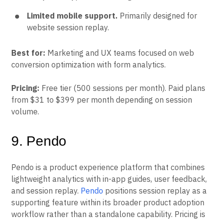
Limited mobile support.
Primarily designed for
website session replay.
Best for:
Marketing and UX teams focused on web
conversion optimization with form analytics.
Pricing:
Free tier (500 sessions per month). Paid plans
from $31 to $399 per month depending on session
volume.
9. Pendo
Pendo is a product experience platform that combines
lightweight analytics with in-app guides, user feedback,
and session replay.
Pendo
positions session replay as a
supporting feature within its broader product adoption
workflow rather than a standalone capability. Pricing is