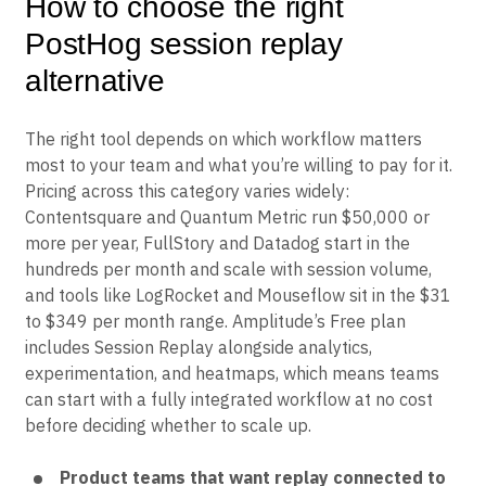
How to choose the right
PostHog session replay
alternative
The right tool depends on which workflow matters
most to your team and what you’re willing to pay for it.
Pricing across this category varies widely:
Contentsquare and Quantum Metric run $50,000 or
more per year, FullStory and Datadog start in the
hundreds per month and scale with session volume,
and tools like LogRocket and Mouseflow sit in the $31
to $349 per month range. Amplitude’s Free plan
includes Session Replay alongside analytics,
experimentation, and heatmaps, which means teams
can start with a fully integrated workflow at no cost
before deciding whether to scale up.
Product teams that want replay connected to