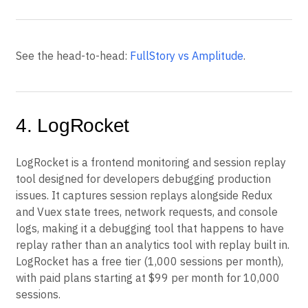
See the head-to-head:
FullStory vs Amplitude
.
4. LogRocket
LogRocket is a frontend monitoring and session replay
tool designed for developers debugging production
issues. It captures session replays alongside Redux
and Vuex state trees, network requests, and console
logs, making it a debugging tool that happens to have
replay rather than an analytics tool with replay built in.
LogRocket has a free tier (1,000 sessions per month),
with paid plans starting at $99 per month for 10,000
sessions.