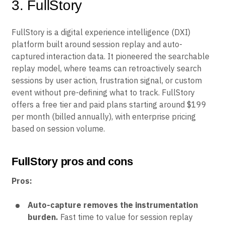
3. FullStory
FullStory is a digital experience intelligence (DXI)
platform built around session replay and auto-
captured interaction data. It pioneered the searchable
replay model, where teams can retroactively search
sessions by user action, frustration signal, or custom
event without pre-defining what to track. FullStory
offers a free tier and paid plans starting around $199
per month (billed annually), with enterprise pricing
based on session volume.
FullStory pros and cons
Pros:
Auto-capture removes the instrumentation
burden.
Fast time to value for session replay