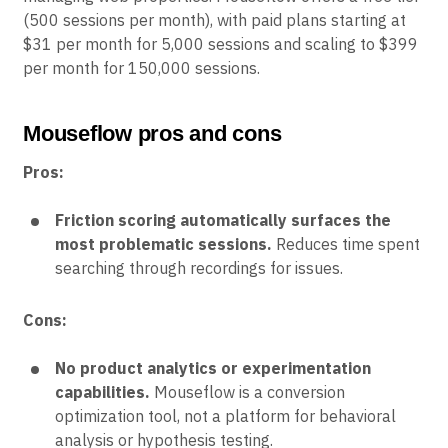
(500 sessions per month), with paid plans starting at
$31 per month for 5,000 sessions and scaling to $399
per month for 150,000 sessions.
Mouseflow pros and cons
Pros:
Friction scoring automatically surfaces the
most problematic sessions.
Reduces time spent
searching through recordings for issues.
Cons:
No product analytics or experimentation
capabilities.
Mouseflow is a conversion
optimization tool, not a platform for behavioral
analysis or hypothesis testing.