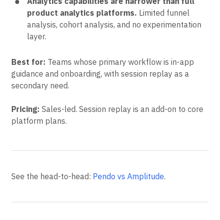
Analytics capabilities are narrower than full
product analytics platforms.
Limited funnel
analysis, cohort analysis, and no experimentation
layer.
Best for:
Teams whose primary workflow is in-app
guidance and onboarding, with session replay as a
secondary need.
Pricing:
Sales-led. Session replay is an add-on to core
platform plans.
See the head-to-head:
Pendo vs Amplitude
.