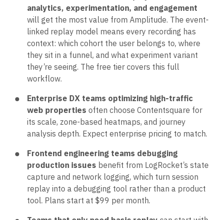
analytics, experimentation, and engagement
will get the most value from Amplitude. The event-
linked replay model means every recording has
context: which cohort the user belongs to, where
they sit in a funnel, and what experiment variant
they’re seeing. The free tier covers this full
workflow.
Enterprise DX teams optimizing high-traffic
web properties
often choose Contentsquare for
its scale, zone-based heatmaps, and journey
analysis depth. Expect enterprise pricing to match.
Frontend engineering teams debugging
production issues
benefit from LogRocket’s state
capture and network logging, which turn session
replay into a debugging tool rather than a product
tool. Plans start at $99 per month.