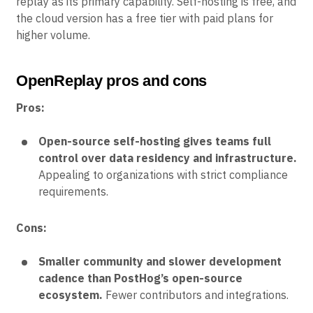
replay as its primary capability. Self-hosting is free, and
the cloud version has a free tier with paid plans for
higher volume.
OpenReplay pros and cons
Pros:
Open-source self-hosting gives teams full
control over data residency and infrastructure.
Appealing to organizations with strict compliance
requirements.
Cons:
Smaller community and slower development
cadence than PostHog’s open-source
ecosystem.
Fewer contributors and integrations.