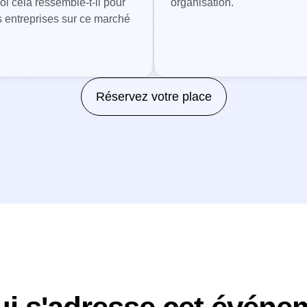
oi cela ressemble-t-il pour
organisation.
s entreprises sur ce marché
Réservez votre place