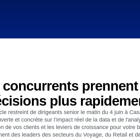
Power d
nsights
erce
Product Updates
future
Activation
rformance and revenue metrics
 for transactions
See what's new from Amplitude
ebpages
Unite data across teams
 concurrents prennent
cisions plus rapideme
le restreint de dirigeants senior le matin du 4 juin à C
verte et concrète sur l’impact réel de la data et de l'analy
 de vos clients et les leviers de croissance pour votre 
nt des leaders des secteurs du Voyage, du Retail et de