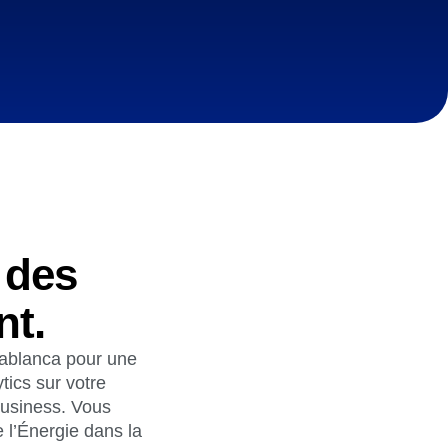
ecisions, shape the
Maturity Model
Learn more about our digital experience
maturity model
Event Taxonomy Generator
 des
nt.
asablanca pour une
tics sur votre
business. Vous
 l’Énergie dans la