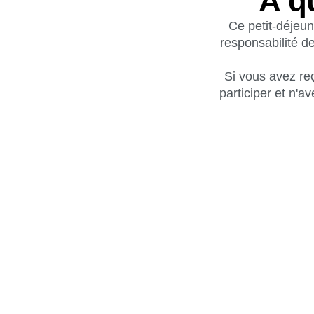
À q
Ce petit-déjeun
responsabilité de
Si vous avez reç
participer et n'