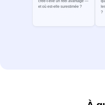
crée-t-elle un réel avantage —
qu
et où est-elle surestimée ?
le
?