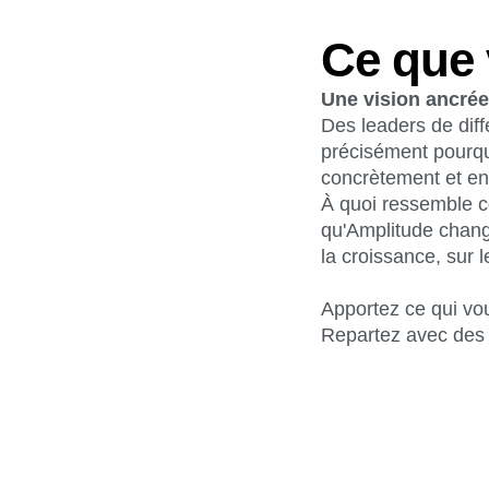
Ce que 
Une vision ancrée 
Des leaders de diff
précisément pourqu
concrètement et en
À quoi ressemble c
qu'Amplitude chang
la croissance, sur l
Apportez ce qui vo
Repartez avec des 