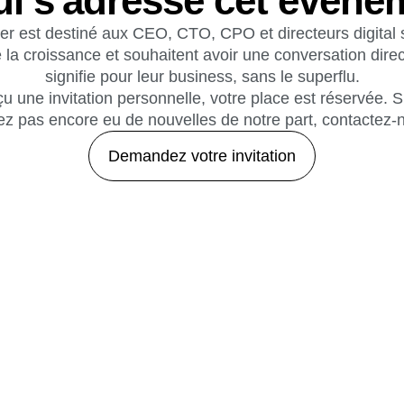
ui s'adresse cet événe
er est destiné aux CEO, CTO, CPO et directeurs digital s
 la croissance et souhaitent avoir une conversation direc
signifie pour leur business, sans le superflu.
u une invitation personnelle, votre place est réservée. 
avez pas encore eu de nouvelles de notre part, contactez-
Demandez votre invitation