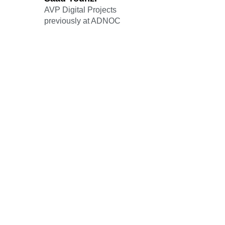
AVP Digital Projects
previously at ADNOC