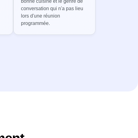
bonne cuisine et le genre de
conversation qui n'a pas lieu
lors d'une réunion
programmée.