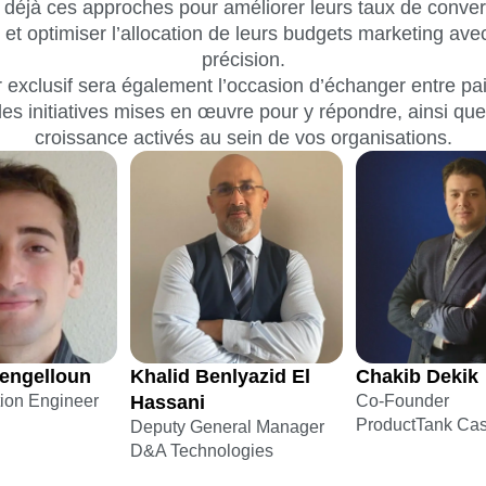
t déjà ces approches pour améliorer leurs taux de convers
nt et optimiser l’allocation de leurs budgets marketing av
précision.
 exclusif sera également l’occasion d’échanger entre pa
les initiatives mises en œuvre pour y répondre, ainsi que
croissance activés au sein de vos organisations.
engelloun
Khalid Benlyazid El
Chakib Dekik
tion Engineer
Hassani
Co-Founder
ProductTank Ca
Deputy General Manager
D&A Technologies