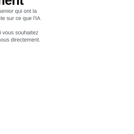
ment
enior qui ont la
te sur ce que l'IA
Si vous souhaitez
nous directement.