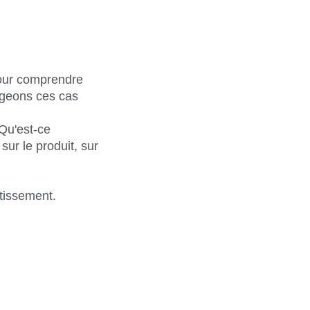
pour comprendre
ageons ces cas
Qu'est-ce
ur le produit, sur
tissement.