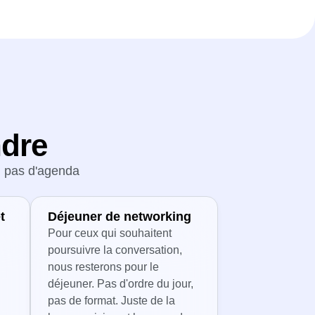
ndre
s, pas d'agenda
t
Déjeuner de networking
Pour ceux qui souhaitent
poursuivre la conversation,
nous resterons pour le
déjeuner. Pas d'ordre du jour,
pas de format. Juste de la