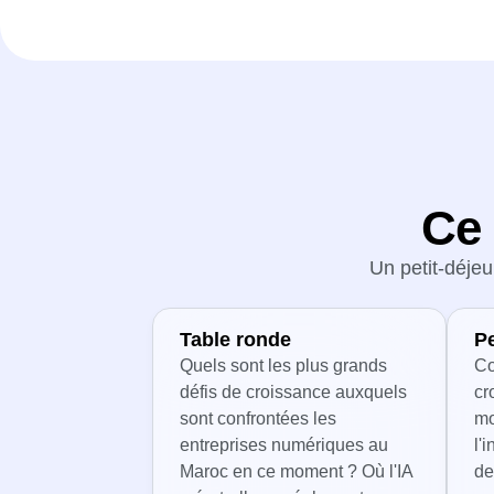
Ce 
Un petit-déjeu
Table ronde
P
Quels sont les plus grands
Co
défis de croissance auxquels
cr
sont confrontées les
mo
entreprises numériques au
l'
Maroc en ce moment ? Où l'IA
de