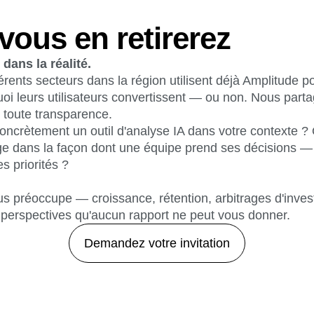
vous en retirerez
dans la réalité.
érents secteurs dans la région utilisent déjà Amplitude 
oi leurs utilisateurs convertissent — ou non. Nous part
 toute transparence.
oncrètement un outil d'analyse IA dans votre contexte ? 
e dans la façon dont une équipe prend ses décisions — s
es priorités ?
us préoccupe — croissance, rétention, arbitrages d'inves
perspectives qu'aucun rapport ne peut vous donner.
Demandez votre invitation