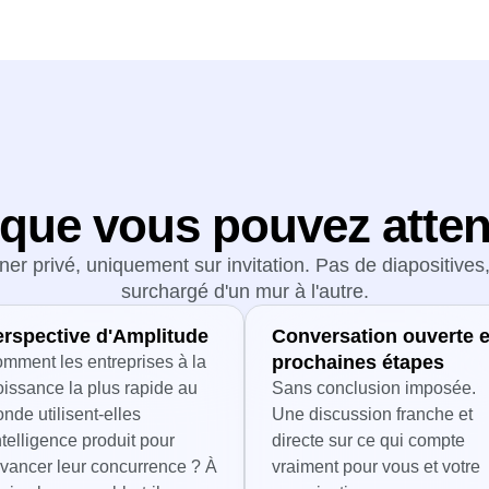
que vous pouvez atte
ner privé, uniquement sur invitation. Pas de diapositive
surchargé d'un mur à l'autre.
erspective d'Amplitude
Conversation ouverte e
prochaines étapes
mment les entreprises à la
oissance la plus rapide au
Sans conclusion imposée.
nde utilisent-elles
Une discussion franche et
intelligence produit pour
directe sur ce qui compte
vancer leur concurrence ? À
vraiment pour vous et votre