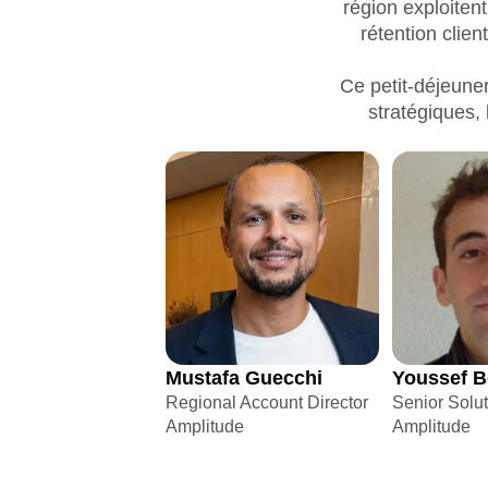
région exploiten
Maturity Model
Event Taxonomy Generator
rétention clie
Ce petit-déjeuner
stratégiques, 
Mustafa Guecchi
Youssef B
Regional Account Director
Senior Solu
Amplitude
Amplitude