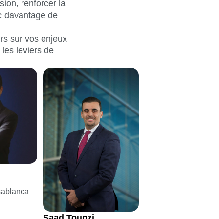
ion, renforcer la
ec davantage de
irs sur vos enjeux
 les leviers de
sablanca
Saad Tounzi