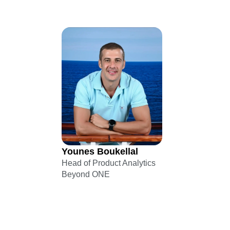
Younes Boukellal
Head of Product Analytics
Beyond ONE