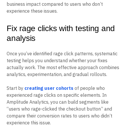
Advanced platforms let you create cohorts of “rage
clickers” to analyze their behavior patterns and
business impact compared to users who don’t
experience these issues.
Fix rage clicks with testing and
analysis
Once you’ve identified rage click patterns, systematic
testing helps you understand whether your fixes
actually work. The most effective approach combines
analytics, experimentation, and gradual rollouts.
Start by
creating user cohorts
of people who
experienced rage clicks on specific elements. In
Amplitude Analytics, you can build segments like
“users who rage-clicked the checkout button” and