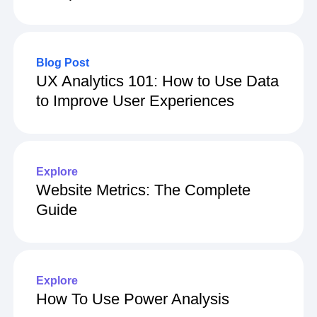
What Is Revenue Analytics?
Complete Guide
Blog Post
UX Analytics 101: How to Use Data
to Improve User Experiences
Explore
Website Metrics: The Complete
Guide
Explore