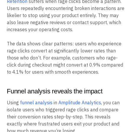
acquisition costs
and lowering revenue per visitor.
Retention
suffers when rage clicks become a pattern.
Users repeatedly encountering broken interactions are
likelier to stop using your product entirely. They may
also leave negative reviews or contact support, which
increases your operating costs.
The data shows clear patterns: users who experience
rage clicks convert at significantly lower rates than
those who don’t. For example, customers who rage-
click during checkout might convert at 0.9% compared
to 4.1% for users with smooth experiences.
Funnel analysis reveals the impact
Using
funnel analysis
in
Amplitude Analytics
, you can
isolate users who triggered rage clicks and compare
their conversion rates step-by-step. This reveals