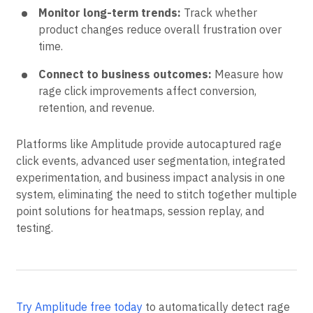
experiments to confirm fixes work before full
rollout.
Monitor long-term trends:
Track whether
product changes reduce overall frustration over
time.
Connect to business outcomes:
Measure how
rage click improvements affect conversion,
retention, and revenue.
Platforms like Amplitude provide autocaptured rage
click events, advanced user segmentation, integrated
experimentation, and business impact analysis in one
system, eliminating the need to stitch together multiple
point solutions for heatmaps, session replay, and
testing.