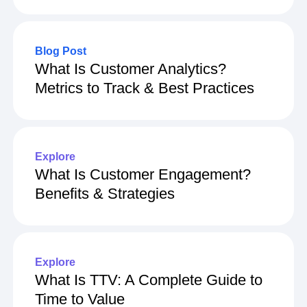
How To Use Power Analysis
Blog Post
What Is Customer Analytics?
Metrics to Track & Best Practices
Explore
What Is Customer Engagement?
Benefits & Strategies
Explore