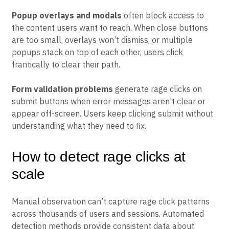
don’t respond to clicks confuse users about what’s
actually functional.
Popup overlays and modals
often block access to
the content users want to reach. When close buttons
are too small, overlays won’t dismiss, or multiple
popups stack on top of each other, users click
frantically to clear their path.
Form validation problems
generate rage clicks on
submit buttons when error messages aren’t clear or
appear off-screen. Users keep clicking submit without
understanding what they need to fix.
How to detect rage clicks at
scale
Manual observation can’t capture rage click patterns