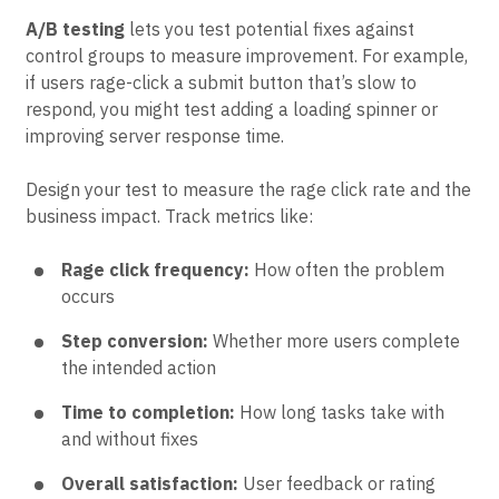
compare their conversion rates to users who didn’t
experience this issue.
A/B testing
lets you test potential fixes against
control groups to measure improvement. For example,
if users rage-click a submit button that’s slow to
respond, you might test adding a loading spinner or
improving server response time.
Design your test to measure the rage click rate and the
business impact. Track metrics like:
Rage click frequency:
How often the problem
occurs
Step conversion:
Whether more users complete
the intended action
Time to completion:
How long tasks take with
and without fixes