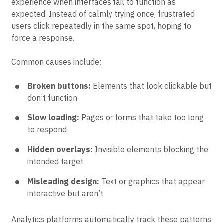
The term comes from the emotional response users
experience when interfaces fail to function as
expected. Instead of calmly trying once, frustrated
users click repeatedly in the same spot, hoping to
force a response.
Common causes include:
Broken buttons:
Elements that look clickable but
don’t function
Slow loading:
Pages or forms that take too long
to respond
Hidden overlays:
Invisible elements blocking the
intended target
Misleading design:
Text or graphics that appear
interactive but aren’t