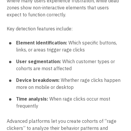
Heatmap analysis
aggregates rage click data to show
patterns across all users. Hot zones reveal areas
where many users experience frustration, while dead
zones show non-interactive elements that users
expect to function correctly.
Key detection features include:
Element identification:
Which specific buttons,
links, or areas trigger rage clicks
User segmentation:
Which customer types or
cohorts are most affected
Device breakdown:
Whether rage clicks happen
more on mobile or desktop
Time analysis:
When rage clicks occur most
frequently