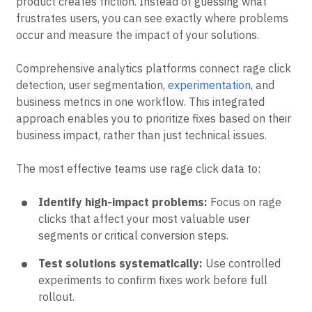
Rage clicks provide direct insight into where your
product creates friction. Instead of guessing what
frustrates users, you can see exactly where problems
occur and measure the impact of your solutions.
Comprehensive analytics platforms connect rage click
detection, user segmentation,
experimentation
, and
business metrics in one workflow. This integrated
approach enables you to prioritize fixes based on their
business impact, rather than just technical issues.
The most effective teams use rage click data to:
Identify high-impact problems:
Focus on rage
clicks that affect your most valuable user
segments or critical conversion steps.
Test solutions systematically:
Use controlled