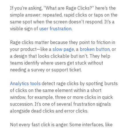
B2B
Blog
Pricing
Marketing Analytics
Media
Resource Library
Session Replay
Healthcare
Compare
Heatmaps
Ecommerce
Glossary
If you’re asking, “What are Rage Clicks?” here’s the
Zoning Insights
Use Case
Explore Hub
Login
Sign Up
Action
simple answer: repeated, rapid clicks or taps on the
Acquisition
Connect
Guides and Surveys
same spot when the screen doesn’t respond. It’s a
Retention
Community
Feature Experimentation
visible sign of
user frustration
.
Monetization
Events
Web Experimentation
Team
Customers
Feature Management
Product
Partners
Rage clicks matter because they point to friction in
Activation
Data
Support & Services
Data
your product—like a
slow page
, a
broken button
, or
Engineering
Customer Help Center
Data Governance
a design that looks clickable but isn’t. They help
Marketing
Developer Hub
Integrations
teams identify where users get stuck without
Executive
Academy & Training
Security & Privacy
Size
needing a survey or support ticket.
Customer Success
Startups
Product Updates
Enterprise
Tools
Analytics tools
detect rage clicks by spotting bursts
Benchmarks
of clicks on the same element within a short
Prompt Library
window, for example, three or more clicks in quick
Templates
succession. It’s one of several frustration signals
Tracking Guides
alongside dead clicks and error clicks.
Maturity Model