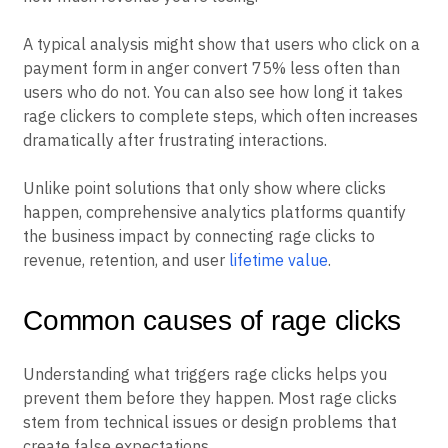
exactly where frustrated users exit your product and
how much revenue you’re losing.
A typical analysis might show that users who click on a
payment form in anger convert 75% less often than
users who do not. You can also see how long it takes
rage clickers to complete steps, which often increases
dramatically after frustrating interactions.
Unlike point solutions that only show where clicks
happen, comprehensive analytics platforms quantify
the business impact by connecting rage clicks to
revenue, retention, and user
lifetime value
.
Common causes of rage clicks
Understanding what triggers rage clicks helps you
prevent them before they happen. Most rage clicks