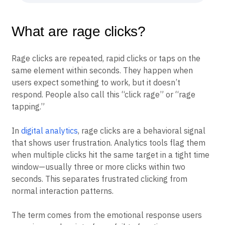
improvements
What are rage clicks?
Rage clicks are repeated, rapid clicks or taps on the
same element within seconds. They happen when
users expect something to work, but it doesn’t
respond. People also call this “click rage” or “rage
tapping.”
In
digital analytics
, rage clicks are a behavioral signal
that shows user frustration. Analytics tools flag them
when multiple clicks hit the same target in a tight time
window—usually three or more clicks within two
seconds. This separates frustrated clicking from
normal interaction patterns.