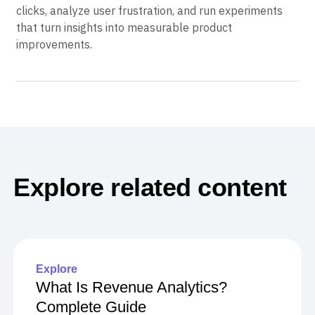
Try Amplitude free today
to automatically detect rage
clicks, analyze user frustration, and run experiments
that turn insights into measurable product
improvements.
Explore related content
Explore