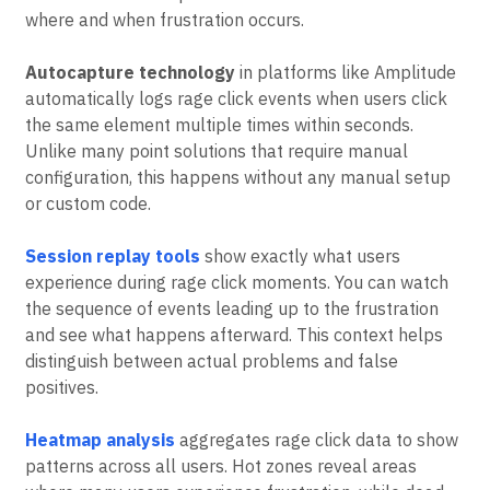
across thousands of users and sessions. Automated
detection methods provide consistent data about
where and when frustration occurs.
Autocapture technology
in platforms like Amplitude
automatically logs rage click events when users click
the same element multiple times within seconds.
Unlike many point solutions that require manual
configuration, this happens without any manual setup
or custom code.
Session replay tools
show exactly what users
experience during rage click moments. You can watch
the sequence of events leading up to the frustration
and see what happens afterward. This context helps
distinguish between actual problems and false
positives.