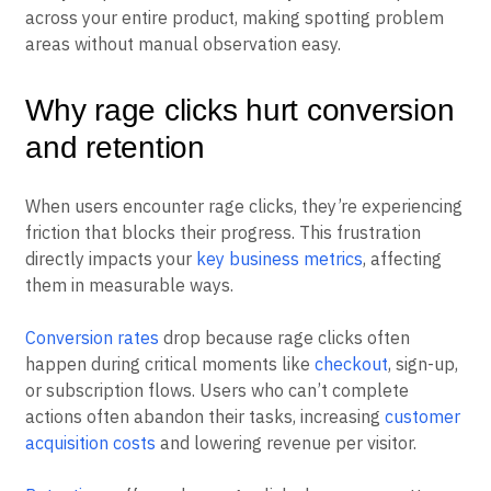
Analytics platforms automatically track these patterns
across your entire product, making spotting problem
areas without manual observation easy.
Why rage clicks hurt conversion
and retention
When users encounter rage clicks, they’re experiencing
friction that blocks their progress. This frustration
directly impacts your
key business metrics
, affecting
them in measurable ways.
Conversion rates
drop because rage clicks often
happen during critical moments like
checkout
, sign-up,
or subscription flows. Users who can’t complete
actions often abandon their tasks, increasing
customer