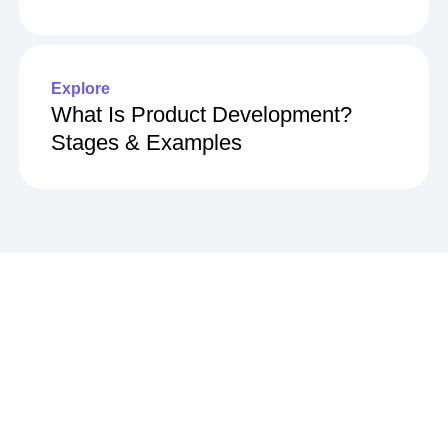
What Is TTV: A Complete Guide to
Time to Value
Explore
What Is Product Development?
Stages & Examples