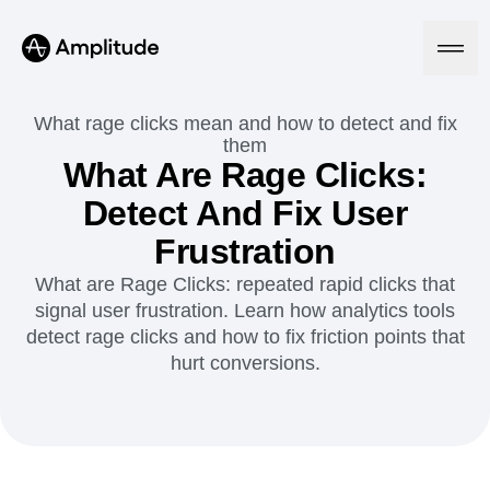
Ready to fall in love with loops?
See the steps
What rage clicks mean and how to detect and fix
them
What Are Rage Clicks:
Platform
Detect And Fix User
Frustration
AI
Amplitude AI
Solutions
What are Rage Clicks: repeated rapid clicks that
AI Agents
signal user frustration. Learn how analytics tools
AI Feedback
detect rage clicks and how to fix friction points that
Amplitude MCP
hurt conversions.
Agent Analytics
Resources
Early Access Program
Industry
Insights
Financial Services
Learn
Product Analytics