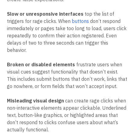
stem from technical issues or design problems that
create false expectations.
Slow or unresponsive interfaces
top the list of
triggers for rage clicks. When
buttons
don’t respond
immediately or pages take too long to load, users click
repeatedly to confirm their action registered. Even
delays of two to three seconds can trigger this
behavior.
Broken or disabled elements
frustrate users when
visual cues suggest functionality that doesn’t exist.
This includes submit buttons that don’t work, links that
go nowhere, or form fields that won’t accept input.
Misleading visual design
can create rage clicks when
non-interactive elements appear clickable. Underlined
text, button-like graphics, or highlighted areas that