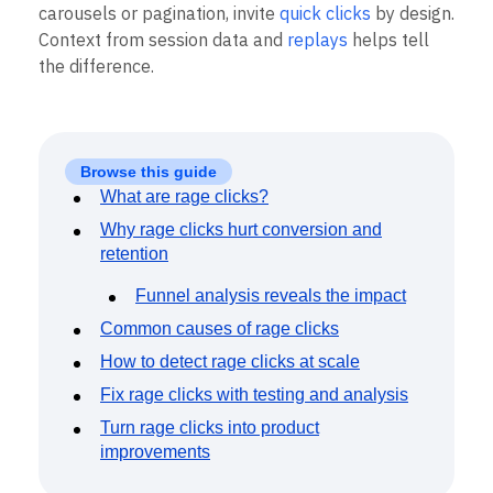
Event Taxonomy Generator
Not every fast click is anger. Some interfaces, like
carousels or pagination, invite
quick clicks
by design.
Context from session data and
replays
helps tell
the difference.
Browse this guide
What are rage clicks?
Why rage clicks hurt conversion and
retention
Funnel analysis reveals the impact
Common causes of rage clicks
How to detect rage clicks at scale
Fix rage clicks with testing and analysis
Turn rage clicks into product