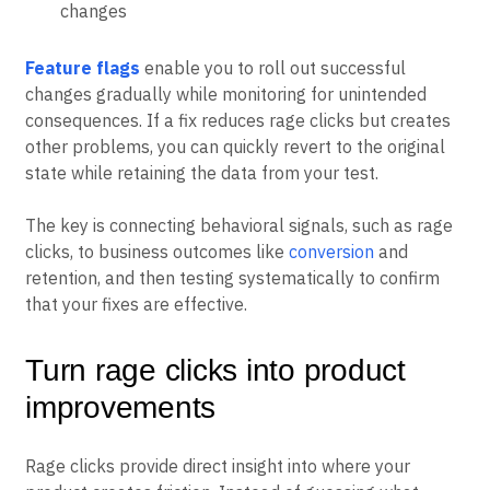
Overall satisfaction:
User feedback or rating
changes
Feature flags
enable you to roll out successful
changes gradually while monitoring for unintended
consequences. If a fix reduces rage clicks but creates
other problems, you can quickly revert to the original
state while retaining the data from your test.
The key is connecting behavioral signals, such as rage
clicks, to business outcomes like
conversion
and
retention, and then testing systematically to confirm
that your fixes are effective.
Turn rage clicks into product
improvements