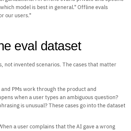
hich model is best in general." Offline evals
r our users."
ne eval dataset
res, not invented scenarios. The cases that matter
 and PMs work through the product and
ppens when a user types an ambiguous question?
phrasing is unusual? These cases go into the dataset
hen a user complains that the AI gave a wrong