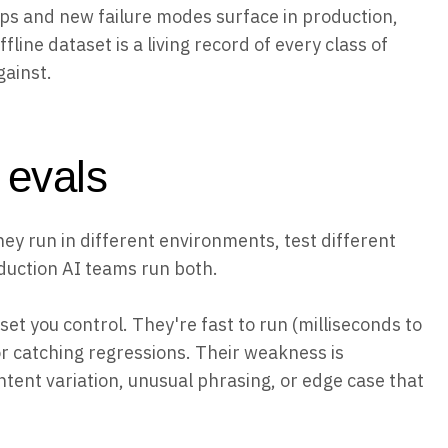
ps and new failure modes surface in production,
fline dataset is a living record of every class of
gainst.
e evals
hey run in different environments, test different
oduction AI teams run both.
et you control. They're fast to run (milliseconds to
or catching regressions. Their weakness is
ntent variation, unusual phrasing, or edge case that