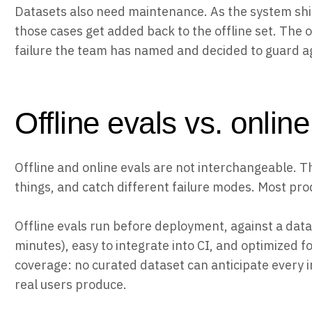
Datasets also need maintenance. As the system shi
those cases get added back to the offline set. The of
failure the team has named and decided to guard a
Offline evals vs. onlin
Offline and online evals are not interchangeable. T
things, and catch different failure modes. Most pr
Offline evals run before deployment, against a datas
minutes), easy to integrate into CI, and optimized f
coverage: no curated dataset can anticipate every i
real users produce.