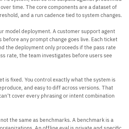
k over time. The core components are a dataset of
threshold, and a run cadence tied to system changes.
 your model deployment. A customer support agent
ts before any prompt change goes live. Each ticket
nd the deployment only proceeds if the pass rate
ss rate, the team investigates before users see
et is fixed. You control exactly what the system is
reproduce, and easy to diff across versions. That
et can't cover every phrasing or intent combination
re not the same as benchmarks. A benchmark is a
ganizations. An offline eval is private and specific