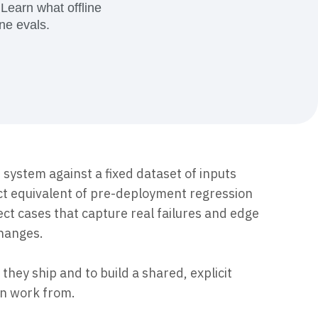
maturity model
 Learn what offline
ne evals.
Event Taxonomy Generator
I system against a fixed dataset of inputs
ct equivalent of pre-deployment regression
lect cases that capture real failures and edge
changes.
they ship and to build a shared, explicit
an work from.