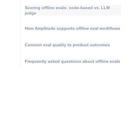
Scoring offline evals: code-based vs. LLM
judge
How Amplitude supports offline eval workflows
Connect eval quality to product outcomes
Frequently asked questions about offline evals