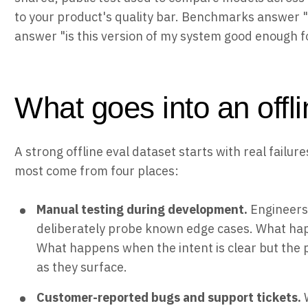
to your product's quality bar. Benchmarks answer "w
answer "is this version of my system good enough fo
What goes into an offli
A strong offline eval dataset starts with real failu
most come from four places:
Manual testing during development.
Engineers
deliberately probe known edge cases. What ha
What happens when the intent is clear but the 
as they surface.
Customer-reported bugs and support tickets.
W