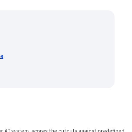
ge
our AI system, scores the outputs against predefined