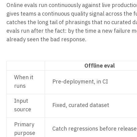
Online evals run continuously against live producti
gives teams a continuous quality signal across the fu
catches the long tail of phrasings that no curated d
evals run after the fact: by the time a new failure
already seen the bad response.
Offline eval
When it
Pre-deployment, in CI
runs
Input
Fixed, curated dataset
source
Primary
Catch regressions before release
purpose