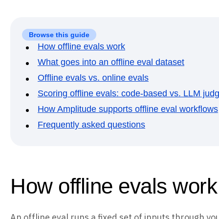
Browse this guide
How offline evals work
What goes into an offline eval dataset
Offline evals vs. online evals
Scoring offline evals: code-based vs. LLM jud
How Amplitude supports offline eval workflows
Frequently asked questions
How offline evals work
An offline eval runs a fixed set of inputs through y