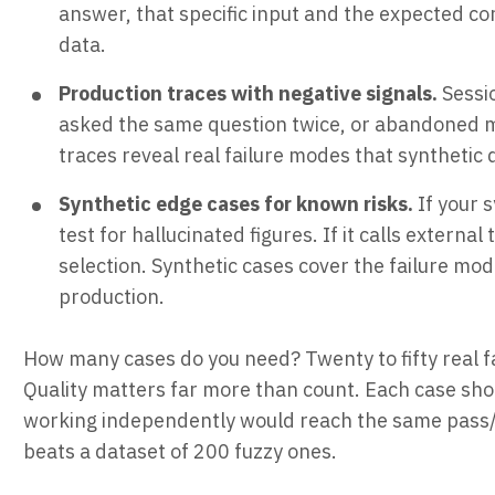
answer, that specific input and the expected co
data.
Production traces with negative signals.
Sessi
asked the same question twice, or abandoned m
traces reveal real failure modes that synthetic 
Synthetic edge cases for known risks.
If your 
test for hallucinated figures. If it calls external
selection. Synthetic cases cover the failure mo
production.
How many cases do you need? Twenty to fifty real fai
Quality matters far more than count. Each case sh
working independently would reach the same pass/fai
beats a dataset of 200 fuzzy ones.