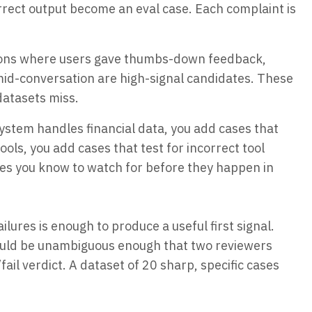
rrect output become an eval case. Each complaint is
ons where users gave thumbs-down feedback,
id-conversation are high-signal candidates. These
datasets miss.
system handles financial data, you add cases that
 tools, you add cases that test for incorrect tool
des you know to watch for before they happen in
lures is enough to produce a useful first signal.
ould be unambiguous enough that two reviewers
l verdict. A dataset of 20 sharp, specific cases