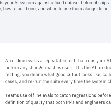
ebpages
Unite data across teams
sts your AI system against a fixed dataset before it ships.
e, how to build one, and when to use them alongside onli
An offline eval is a repeatable test that runs your A
before any change reaches users. It's the AI produ
testing: you define what good output looks like, col
cases, and re-run the suite every time the system 
Teams use offline evals to catch regressions before 
definition of quality that both PMs and engineers c