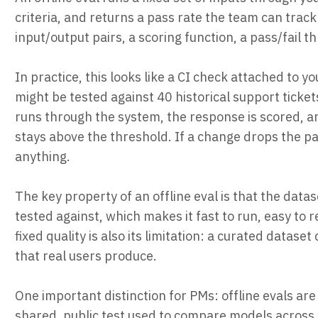
criteria, and returns a pass rate the team can trac
input/output pairs, a scoring function, a pass/fail 
In practice, this looks like a CI check attached to
might be tested against 40 historical support ticke
runs through the system, the response is scored, a
stays above the threshold. If a change drops the pa
anything.
The key property of an offline eval is that the datas
tested against, which makes it fast to run, easy to 
fixed quality is also its limitation: a curated datas
that real users produce.
One important distinction for PMs: offline evals a
shared, public test used to compare models across or