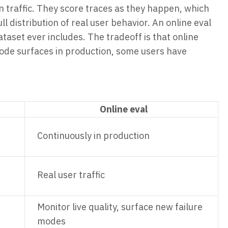
on traffic. They score traces as they happen, which
ll distribution of real user behavior. An online eval
ataset ever includes. The tradeoff is that online
 mode surfaces in production, some users have
Online eval
Continuously in production
Real user traffic
Monitor live quality, surface new failure
modes