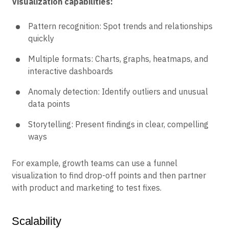
Visualization capabilities:
Pattern recognition: Spot trends and relationships
quickly
Multiple formats: Charts, graphs, heatmaps, and
interactive dashboards
Anomaly detection: Identify outliers and unusual
data points
Storytelling: Present findings in clear, compelling
ways
For example, growth teams can use a funnel
visualization to find drop-off points and then partner
with product and marketing to test fixes.
Scalability