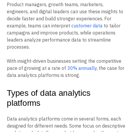
Product managers, growth teams, marketers,
engineers, and digital leaders can use these insights to
decide faster and build stronger experiences. For
example, teams can interpret
customer data
to tailor
campaigns and improve products, while operations
leaders analyze performance data to streamline
processes.
With insight-driven businesses setting the competitive
pace of growing at a rate of
30% annually
, the case for
data analytics platforms is strong.
Types of data analytics
platforms
Data analytics platforms come in several forms, each
designed for different needs. Some focus on descriptive