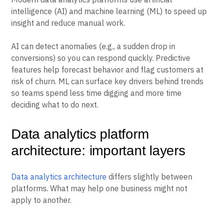
intelligence (AI) and machine learning (ML) to speed up
insight and reduce manual work.
AI can detect anomalies (e.g., a sudden drop in
conversions) so you can respond quickly. Predictive
features help forecast behavior and flag customers at
risk of churn. ML can surface key drivers behind trends
so teams spend less time digging and more time
deciding what to do next.
Data analytics platform
architecture: important layers
Data analytics architecture
differs slightly between
platforms. What may help one business might not
apply to another.