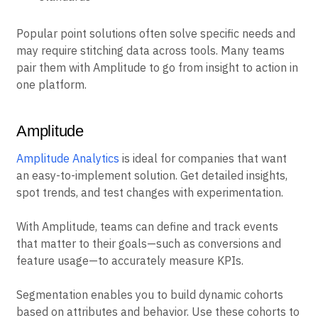
Popular point solutions often solve specific needs and
may require stitching data across tools. Many teams
pair them with Amplitude to go from insight to action in
one platform.
Amplitude
Amplitude Analytics
is ideal for companies that want
an easy-to-implement solution. Get detailed insights,
spot trends, and test changes with experimentation.
With Amplitude, teams can define and track events
that matter to their goals—such as conversions and
feature usage—to accurately measure KPIs.
Segmentation enables you to build dynamic cohorts
based on attributes and behavior. Use these cohorts to