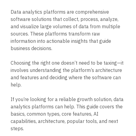
B2B
Blog
Pricing
Marketing Analytics
Media
Resource Library
Session Replay
Data analytics platforms are comprehensive
Healthcare
Compare
Heatmaps
software solutions that collect, process, analyze,
Ecommerce
Glossary
Zoning Insights
Use Case
and visualize large volumes of data from multiple
Explore Hub
Login
Sign Up
Action
Acquisition
Connect
sources. These platforms transform raw
Guides and Surveys
Retention
Community
Feature Experimentation
information into actionable insights that guide
Monetization
Events
Web Experimentation
business decisions.
Team
Customers
Feature Management
Product
Partners
Activation
Data
Choosing the right one doesn’t need to be taxing—it
Support & Services
Data
Engineering
Customer Help Center
involves understanding the platform’s architecture
Data Governance
Marketing
Developer Hub
and features and deciding where the software can
Integrations
Executive
Academy & Training
Security & Privacy
help.
Size
Customer Success
Startups
Product Updates
If you’re looking for a reliable growth solution, data
Enterprise
Tools
analytics platforms can help. This guide covers the
Benchmarks
Prompt Library
basics, common types, core features, AI
Templates
capabilities, architecture, popular tools, and next
Tracking Guides
steps.
Maturity Model