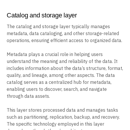
Catalog and storage layer
The catalog and storage layer typically manages
metadata, data cataloging, and other storage-related
operations, ensuring efficient access to organized data.
Metadata plays a crucial role in helping users
understand the meaning and reliability of the data. It
includes information about the data’s structure, format,
quality, and lineage, among other aspects. The data
catalog serves as a centralized hub for metadata,
enabling users to discover, search, and navigate
through data assets.
This layer stores processed data and manages tasks
such as partitioning, replication, backup, and recovery.
The specific technology employed in this layer