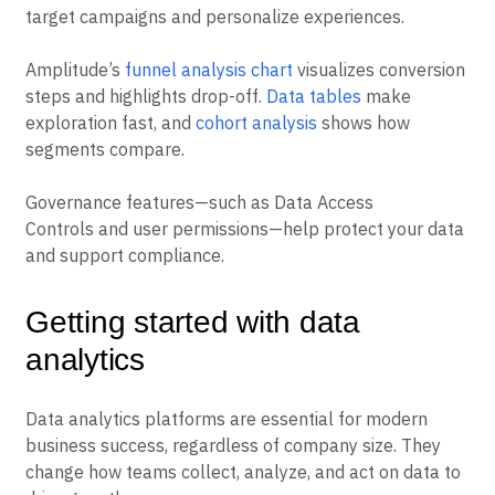
target campaigns and personalize experiences.
Amplitude’s
funnel analysis chart
visualizes conversion
steps and highlights drop-off.
Data tables
make
exploration fast, and
cohort analysis
shows how
segments compare.
Governance features—such as Data Access
Controls and user permissions—help protect your data
and support compliance.
Getting started with data
analytics
Data analytics platforms are essential for modern
business success, regardless of company size. They
change how teams collect, analyze, and act on data to