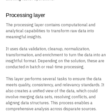
Processing layer
The processing layer contains computational and
analytical capabilities to transform raw data into
meaningful insights.
It uses data validation, cleanup, normalization,
transformation, and enrichment to turn the data into an
insightful format. Depending on the solution, these are
conducted in batch or real-time processing.
This layer performs several tasks to ensure the data
meets quality, consistency, and relevancy standards. It
also creates a unified view of the data, which could
involve merging data sets, resolving conflicts, and
aligning data structures. This process enables a
comprehensive analysis across disparate sources.