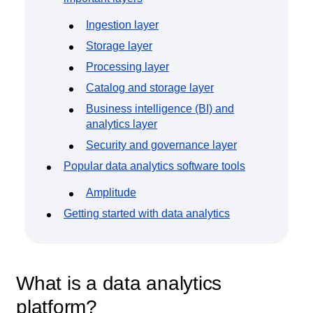
Ingestion layer
Storage layer
Processing layer
Catalog and storage layer
Business intelligence (BI) and
analytics layer
Security and governance layer
Popular data analytics software tools
Amplitude
Getting started with data analytics
What is a data analytics
platform?