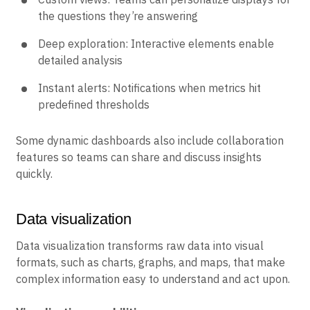
the questions they’re answering
Deep exploration: Interactive elements enable
detailed analysis
Instant alerts: Notifications when metrics hit
predefined thresholds
Some dynamic dashboards also include collaboration
features so teams can share and discuss insights
quickly.
Data visualization
Data visualization transforms raw data into visual
formats, such as charts, graphs, and maps, that make
complex information easy to understand and act upon.