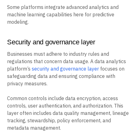
Some platforms integrate advanced analytics and
machine learning capabilities here for predictive
modeling.
Security and governance layer
Businesses must adhere to industry rules and
regulations that concern data usage. A data analytics
platform’s
security and governance layer
focuses on
safeguarding data and ensuring compliance with
privacy measures.
Common controls include data encryption, access
controls, user authentication, and authorization. This
layer often includes data quality management, lineage
tracking, stewardship, policy enforcement, and
metadata management.