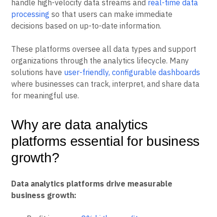
handle high-velocity data streams and
real-time data
processing
so that users can make immediate
decisions based on up-to-date information.
These platforms oversee all data types and support
organizations through the analytics lifecycle. Many
solutions have
user-friendly, configurable dashboards
where businesses can track, interpret, and share data
for meaningful use.
Why are data analytics
platforms essential for business
growth?
Data analytics platforms drive measurable
business growth: