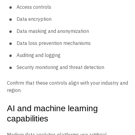
Access controls
Data encryption
Data masking and anonymization
Data loss prevention mechanisms
Auditing and logging
Security monitoring and threat detection
Confirm that these controls align with your industry and
region.
AI and machine learning
capabilities
Modern data analytics platforms use artificial