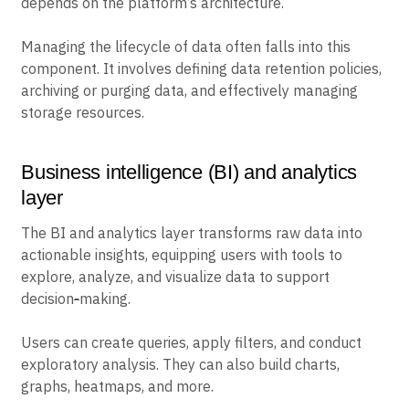
depends on the platform’s architecture.
Managing the lifecycle of data often falls into this
component. It involves defining data retention policies,
archiving or purging data, and effectively managing
storage resources.
Business intelligence (BI) and analytics
layer
The BI and analytics layer transforms raw data into
actionable insights, equipping users with tools to
explore, analyze, and visualize data to support
decision
-
making.
Users can create queries, apply filters, and conduct
exploratory analysis. They can also build charts,
graphs, heatmaps, and more.