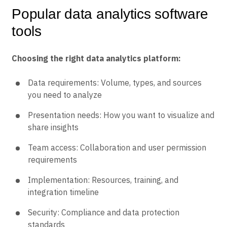
Popular data analytics software
tools
Choosing the right data analytics platform:
Data requirements: Volume, types, and sources
you need to analyze
Presentation needs: How you want to visualize and
share insights
Team access: Collaboration and user permission
requirements
Implementation: Resources, training, and
integration timeline
Security: Compliance and data protection
standards