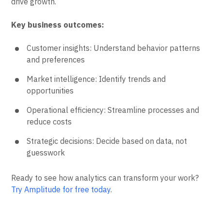
drive growth.
Key business outcomes:
Customer insights: Understand behavior patterns
and preferences
Market intelligence: Identify trends and
opportunities
Operational efficiency: Streamline processes and
reduce costs
Strategic decisions: Decide based on data, not
guesswork
Ready to see how analytics can transform your work?
Try Amplitude for free today
.