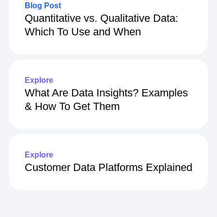
Blog Post
Quantitative vs. Qualitative Data:
Which To Use and When
Explore
What Are Data Insights? Examples
& How To Get Them
Explore
Customer Data Platforms Explained