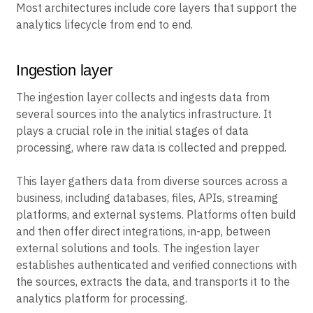
Most architectures include core layers that support the
analytics lifecycle from end to end.
Ingestion layer
The ingestion layer collects and ingests data from
several sources into the analytics infrastructure. It
plays a crucial role in the initial stages of data
processing, where raw data is collected and prepped.
This layer gathers data from diverse sources across a
business, including databases, files, APIs, streaming
platforms, and external systems. Platforms often build
and then offer direct integrations, in-app, between
external solutions and tools. The ingestion layer
establishes authenticated and verified connections with
the sources, extracts the data, and transports it to the
analytics platform for processing.