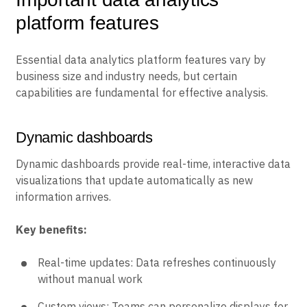
platform features
Essential data analytics platform features vary by
business size and industry needs, but certain
capabilities are fundamental for effective analysis.
Dynamic dashboards
Dynamic dashboards provide real-time, interactive data
visualizations that update automatically as new
information arrives.
Key benefits:
Real-time updates: Data refreshes continuously
without manual work
Custom views: Teams can personalize displays for