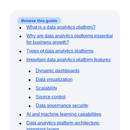
Event Taxonomy Generator
Browse this guide
What is a data analytics platform?
Why are data analytics platforms essential
for business growth?
Types of data analytics platforms
Important data analytics platform features
Dynamic dashboards
Data visualization
Scalability
Source control
Data governance security
AI and machine learning capabilities
Data analytics platform architecture:
important layers