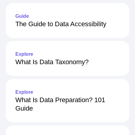
Guide
The Guide to Data Accessibility
Explore
What Is Data Taxonomy?
Explore
What Is Data Preparation? 101
Guide