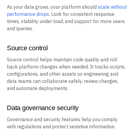
As your data grows, your platform should
scale without
performance drops
. Look for consistent response
times, stability under load, and support for more users
and queries.
Source control
Source control helps maintain code quality and roll
back platform changes when needed. It tracks scripts,
configurations, and other assets so engineering and
data teams can collaborate safely, review changes,
and automate deployments.
Data governance security
Governance and security features help you comply
with regulations and protect sensitive information.