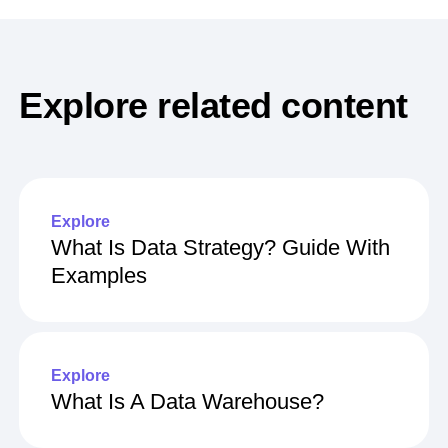
Explore related content
Explore
What Is Data Strategy? Guide With
Examples
Explore
What Is A Data Warehouse?