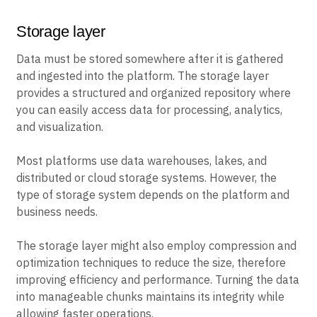
Storage layer
Data must be stored somewhere after it is gathered
and ingested into the platform. The storage layer
provides a structured and organized repository where
you can easily access data for processing, analytics,
and visualization.
Most platforms use data warehouses, lakes, and
distributed or cloud storage systems. However, the
type of storage system depends on the platform and
business needs.
The storage layer might also employ compression and
optimization techniques to reduce the size, therefore
improving efficiency and performance. Turning the data
into manageable chunks maintains its integrity while
allowing faster operations.