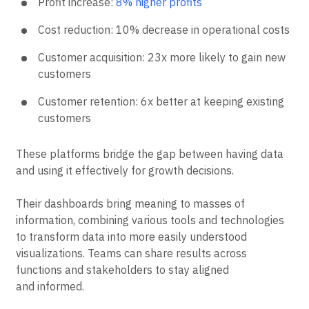
Profit increase:
8% higher profits
Cost reduction: 10% decrease in operational costs
Customer acquisition: 23x more likely to gain new
customers
Customer retention: 6x better at keeping existing
customers
These platforms bridge the gap between having data
and using it effectively for growth decisions.
Their dashboards bring meaning to masses of
information, combining various tools and technologies
to transform data into more easily understood
visualizations. Teams can share results across
functions and stakeholders to stay aligned
and informed.