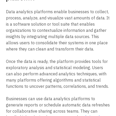
Data analytics platforms enable businesses to collect,
process, analyze, and visualize vast amounts of data. It
is a software solution or tool suite that enables
organizations to contextualize information and gather
insights by integrating multiple data sources. This
allows users to consolidate their systems in one place
where they can clean and transform their data.
Once the data is ready, the platform provides tools for
exploratory analysis and statistical modeling. Users
can also perform advanced analytics techniques, with
many platforms offering algorithms and statistical
functions to uncover patterns, correlations, and trends.
Businesses can use data analytics platforms to
generate reports or schedule automatic data refreshes
for collaborative sharing across teams. They can