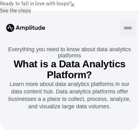
Ready to fall in love with loops?
See the steps
Everything you need to know about data analytics
platforms
What is a Data Analytics
Platform
Platform?
Learn more about data analytics platforms in our
AI
Amplitude AI
data content hub. Data analytics platforms offer
Solutions
AI Agents
businesses a a place to collect, process, analyze,
AI Feedback
and visualize large data volumes.
Amplitude MCP
Agent Analytics
Resources
Early Access Program
Industry
Insights
Financial Services
Learn
Product Analytics