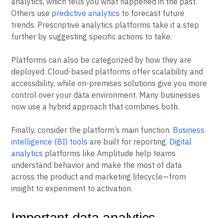
analytics, which tells you what happened in the past.
Others use
predictive analytics
to forecast future
trends. Prescriptive analytics platforms take it a step
further by suggesting specific actions to take.
Platforms can also be categorized by how they are
deployed. Cloud-based platforms offer scalability and
accessibility, while on-premises solutions give you more
control over your data environment. Many businesses
now use a hybrid approach that combines both.
Finally, consider the platform’s main function.
Business
intelligence (BI) tools
are built for reporting.
Digital
analytics
platforms like Amplitude help teams
understand behavior and make the most of data
across the product and marketing lifecycle—from
insight to experiment to activation.
Important data analytics