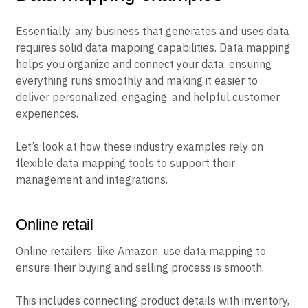
Essentially, any business that generates and uses data
requires solid data mapping capabilities. Data mapping
helps you organize and connect your data, ensuring
everything runs smoothly and making it easier to
deliver personalized, engaging, and helpful customer
experiences.
Let’s look at how these industry examples rely on
flexible data mapping tools to support their
management and integrations.
Online retail
Online retailers, like Amazon, use data mapping to
ensure their buying and selling process is smooth.
This includes connecting product details with inventory,