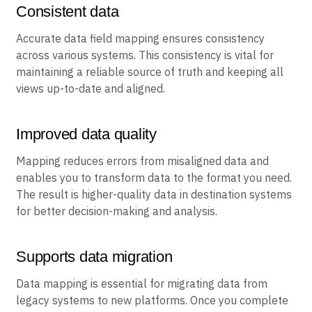
Consistent data
Accurate data field mapping ensures consistency
across various systems. This consistency is vital for
maintaining a reliable source of truth and keeping all
views up-to-date and aligned.
Improved data quality
Mapping reduces errors from misaligned data and
enables you to transform data to the format you need.
The result is higher-quality data in destination systems
for better decision-making and analysis.
Supports data migration
Data mapping is essential for migrating data from
legacy systems to new platforms. Once you complete