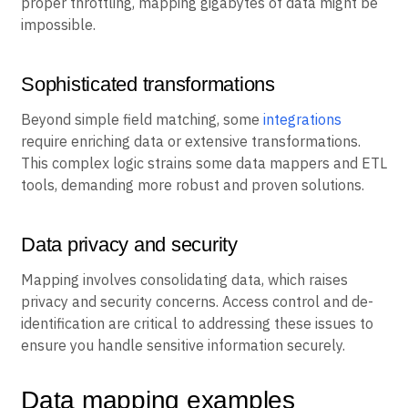
proper throttling, mapping gigabytes of data might be
impossible.
Sophisticated transformations
Beyond simple field matching, some
integrations
require enriching data or extensive transformations.
This complex logic strains some data mappers and ETL
tools, demanding more robust and proven solutions.
Data privacy and security
Mapping involves consolidating data, which raises
privacy and security concerns. Access control and de-
identification are critical to addressing these issues to
ensure you handle sensitive information securely.
Data mapping examples