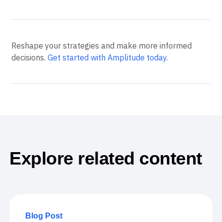
Reshape your strategies and make more informed
decisions.
Get started with Amplitude today
.
Explore related content
Blog Post