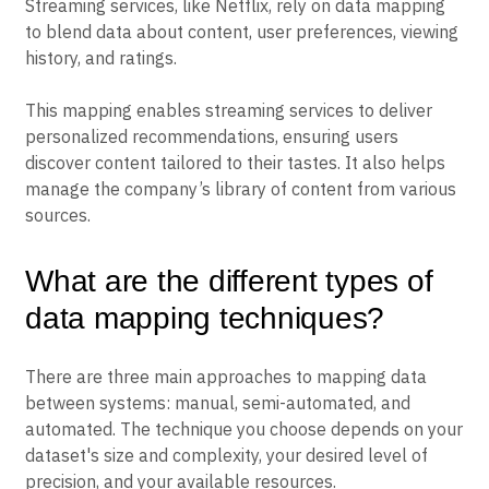
Streaming services, like Netflix, rely on data mapping
to blend data about content, user preferences, viewing
history, and ratings.
This mapping enables streaming services to deliver
personalized recommendations, ensuring users
discover content tailored to their tastes. It also helps
manage the company’s library of content from various
sources.
What are the different types of
data mapping techniques?
There are three main approaches to mapping data
between systems: manual, semi-automated, and
automated. The technique you choose depends on your
dataset's size and complexity, your desired level of
precision, and your available resources.