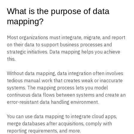
What is the purpose of data
mapping?
Most organizations must integrate, migrate, and report
on their data to support business processes and
strategic initiatives. Data mapping helps you achieve
this.
Without data mapping, data integration often involves
tedious manual work that creates weak or inaccurate
systems. The mapping process lets you model
continuous data flows between systems and create an
error-resistant data handling environment.
You can use data mapping to integrate cloud apps,
merge databases after acquisitions, comply with
reporting requirements, and more.