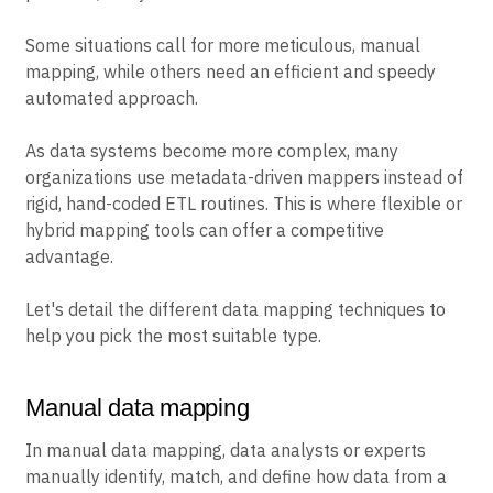
Some situations call for more meticulous, manual
mapping, while others need an efficient and speedy
automated approach.
As data systems become more complex, many
organizations use metadata-driven mappers instead of
rigid, hand-coded ETL routines. This is where flexible or
hybrid mapping tools can offer a competitive
advantage.
Let's detail the different data mapping techniques to
help you pick the most suitable type.
Manual data mapping
In manual data mapping, data analysts or experts
manually identify, match, and define how data from a