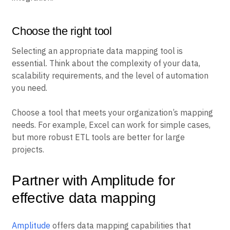
Choose the right tool
Selecting an appropriate data mapping tool is
essential. Think about the complexity of your data,
scalability requirements, and the level of automation
you need.
Choose a tool that meets your organization’s mapping
needs. For example, Excel can work for simple cases,
but more robust ETL tools are better for large
projects.
Partner with Amplitude for
effective data mapping
Amplitude
offers data mapping capabilities that