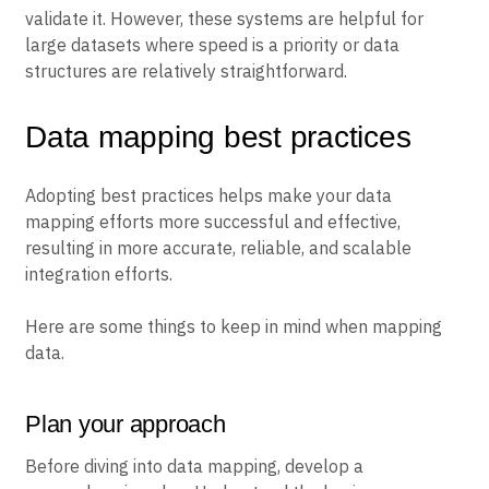
validate it. However, these systems are helpful for
large datasets where speed is a priority or data
structures are relatively straightforward.
Data mapping best practices
Adopting best practices helps make your data
mapping efforts more successful and effective,
resulting in more accurate, reliable, and scalable
integration efforts.
Here are some things to keep in mind when mapping
data.
Plan your approach
Before diving into data mapping, develop a