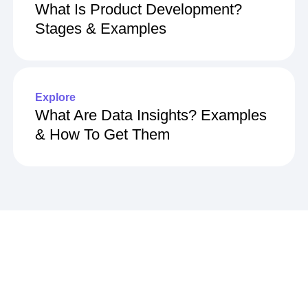
What Is Product Development?
Stages & Examples
Explore
What Are Data Insights? Examples
& How To Get Them