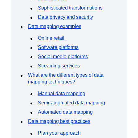
Sophisticated transformations
Data privacy and security
Data mapping examples
Online retail
Software platforms
Social media platforms
Streaming services
What are the different types of data
mapping techniques?
Manual data mapping
Semi-automated data mapping
Automated data mapping
Data mapping best practices
Plan your approach