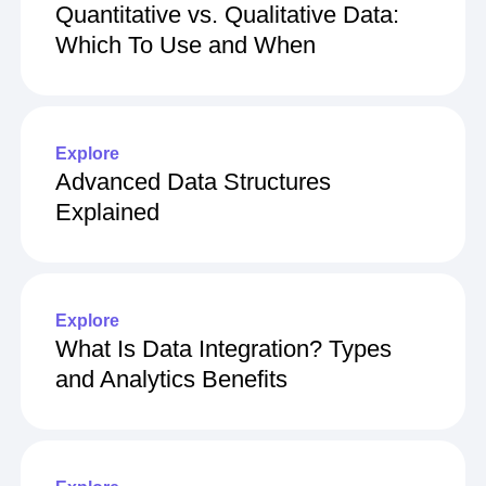
Quantitative vs. Qualitative Data:
Which To Use and When
Explore
Advanced Data Structures
Explained
Explore
What Is Data Integration? Types
and Analytics Benefits