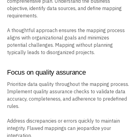
comprehensive plan. Understand the business
objective, identify data sources, and define mapping
requirements.
A thoughtful approach ensures the mapping process
aligns with organizational goals and minimizes
potential challenges. Mapping without planning
typically leads to disorganized projects.
Focus on quality assurance
Prioritize data quality throughout the mapping process.
Implement quality assurance checks to validate data
accuracy, completeness, and adherence to predefined
rules.
Address discrepancies or errors quickly to maintain
integrity. Flawed mappings can jeopardize your
integration.