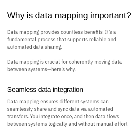
Why is data mapping important?
Data mapping provides countless benefits. It’s a
fundamental process that supports reliable and
automated data sharing.
Data mapping is crucial for coherently moving data
between systems—here’s why.
Seamless data integration
Data mapping ensures different systems can
seamlessly share and sync data via automated
transfers. You integrate once, and then data flows
between systems logically and without manual effort.