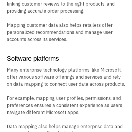
linking customer reviews to the right products, and
providing accurate order processing.
Mapping customer data also helps retailers offer
personalized recommendations and manage user
accounts across its services.
Software platforms
Many enterprise technology platforms, like Microsoft,
offer various software offerings and services and rely
on data mapping to connect user data across products.
For example, mapping user profiles, permissions, and
preferences ensures a consistent experience as users
navigate different Microsoft apps.
Data mapping also helps manage enterprise data and