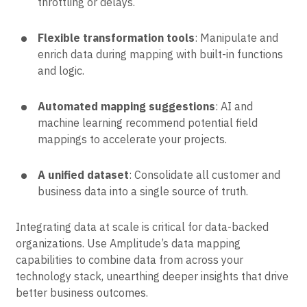
throttling or delays.
Flexible transformation tools
: Manipulate and
enrich data during mapping with built-in functions
and logic.
Automated mapping suggestions
: AI and
machine learning recommend potential field
mappings to accelerate your projects.
A unified dataset
: Consolidate all customer and
business data into a single source of truth.
Integrating data at scale is critical for data-backed
organizations. Use Amplitude’s data mapping
capabilities to combine data from across your
technology stack, unearthing deeper insights that drive
better business outcomes.