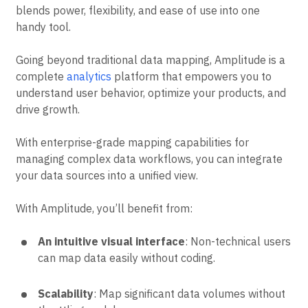
blends power, flexibility, and ease of use into one
handy tool.
Going beyond traditional data mapping, Amplitude is a
complete
analytics
platform that empowers you to
understand user behavior, optimize your products, and
drive growth.
With enterprise-grade mapping capabilities for
managing complex data workflows, you can integrate
your data sources into a unified view.
With Amplitude, you’ll benefit from:
An intuitive visual interface
: Non-technical users
can map data easily without coding.
Scalability
: Map significant data volumes without