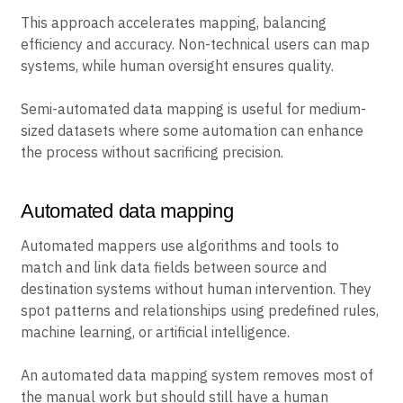
This approach accelerates mapping, balancing
efficiency and accuracy. Non-technical users can map
systems, while human oversight ensures quality.
Semi-automated data mapping is useful for medium-
sized datasets where some automation can enhance
the process without sacrificing precision.
Automated data mapping
Automated mappers use algorithms and tools to
match and link data fields between source and
destination systems without human intervention. They
spot patterns and relationships using predefined rules,
machine learning, or artificial intelligence.
An automated data mapping system removes most of
the manual work but should still have a human