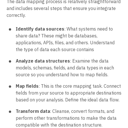
The data mapping process is relatively straightforward
and includes several steps that ensure you integrate
correctly.
Identify data sources
: What systems need to
share data? These might be databases,
applications, APIs, files, and others. Understand
the type of data each source contains
Analyze data structures
: Examine the data
models, schemas, fields, and data types in each
source so you understand how to map fields.
Map fields
: This is the core mapping task. Connect
fields from your source to appropriate destinations
based on your analysis. Define the ideal data flow.
Transform data
: Cleanse, convert formats, and
perform other transformations to make the data
compatible with the destination structure.