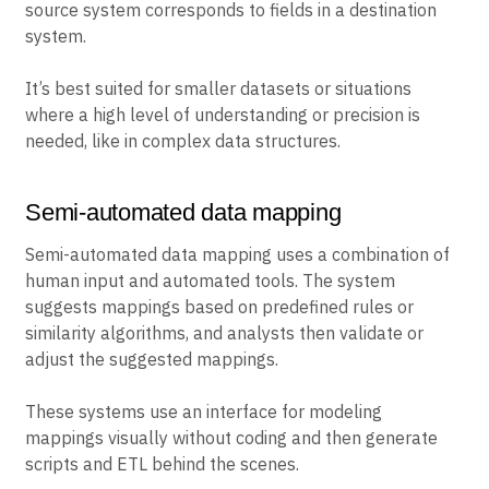
source system corresponds to fields in a destination
system.
It’s best suited for smaller datasets or situations
where a high level of understanding or precision is
needed, like in complex data structures.
Semi-automated data mapping
Semi-automated data mapping uses a combination of
human input and automated tools. The system
suggests mappings based on predefined rules or
similarity algorithms, and analysts then validate or
adjust the suggested mappings.
These systems use an interface for modeling
mappings visually without coding and then generate
scripts and ETL behind the scenes.