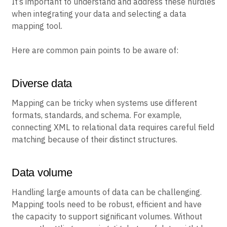
It’s important to understand and address these hurdles
when integrating your data and selecting a data
mapping tool.
Here are common pain points to be aware of:
Diverse data
Mapping can be tricky when systems use different
formats, standards, and schema. For example,
connecting XML to relational data requires careful field
matching because of their distinct structures.
Data volume
Handling large amounts of data can be challenging.
Mapping tools need to be robust, efficient and have
the capacity to support significant volumes. Without