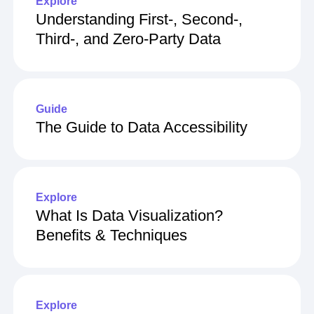
Explore
Understanding First-, Second-,
Third-, and Zero-Party Data
Guide
The Guide to Data Accessibility
Explore
What Is Data Visualization?
Benefits & Techniques
Explore