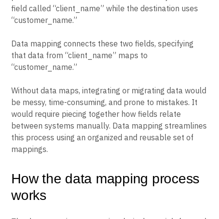
field called “client_name” while the destination uses
“customer_name.”
Data mapping connects these two fields, specifying
that data from “client_name” maps to
“customer_name.”
Without data maps, integrating or migrating data would
be messy, time-consuming, and prone to mistakes. It
would require piecing together how fields relate
between systems manually. Data mapping streamlines
this process using an organized and reusable set of
mappings.
How the data mapping process
works