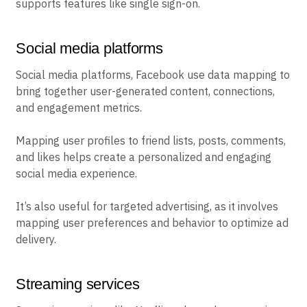
supports features like single sign-on.
Social media platforms
Social media platforms, Facebook use data mapping to
bring together user-generated content, connections,
and engagement metrics.
Mapping user profiles to friend lists, posts, comments,
and likes helps create a personalized and engaging
social media experience.
It’s also useful for targeted advertising, as it involves
mapping user preferences and behavior to optimize ad
delivery.
Streaming services