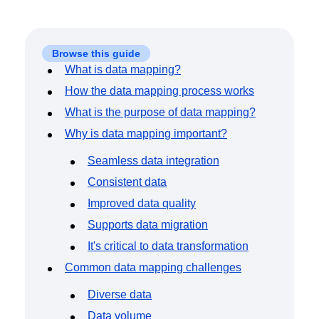
Event Taxonomy Generator
Browse this guide
What is data mapping?
How the data mapping process works
What is the purpose of data mapping?
Why is data mapping important?
Seamless data integration
Consistent data
Improved data quality
Supports data migration
It's critical to data transformation
Common data mapping challenges
Diverse data
Data volume