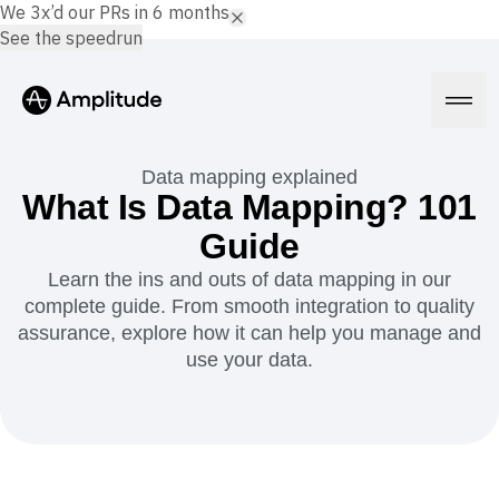
We 3x’d our PRs in 6 months.
See the speedrun
Data mapping explained
What Is Data Mapping? 101
Guide
Platform
Learn the ins and outs of data mapping in our
complete guide. From smooth integration to quality
AI
Amplitude AI
assurance, explore how it can help you manage and
Solutions
AI Agents
use your data.
AI Feedback
Amplitude MCP
Agent Analytics
Resources
Early Access Program
Industry
Insights
Financial Services
Learn
Product Analytics