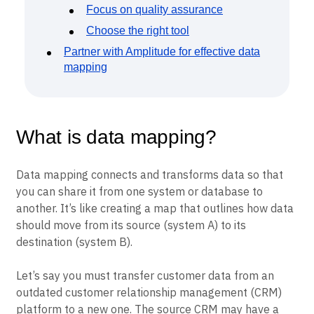
Focus on quality assurance
Choose the right tool
Partner with Amplitude for effective data
mapping
What is data mapping?
Data mapping connects and transforms data so that
you can share it from one system or database to
another. It’s like creating a map that outlines how data
should move from its source (system A) to its
destination (system B).
Let’s say you must transfer customer data from an
outdated customer relationship management (CRM)
platform to a new one. The source CRM may have a