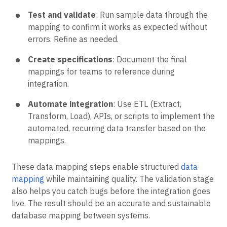
Test and validate
: Run sample data through the
mapping to confirm it works as expected without
errors. Refine as needed.
Create specifications
: Document the final
mappings for teams to reference during
integration.
Automate integration
: Use ETL (Extract,
Transform, Load), APIs, or scripts to implement the
automated, recurring data transfer based on the
mappings.
These data mapping steps enable structured
data
mapping
while maintaining quality. The validation stage
also helps you catch bugs before the integration goes
live. The result should be an accurate and sustainable
database mapping between systems.