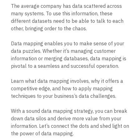
B2B
Blog
Pricing
Marketing Analytics
The average company has data scattered across
Media
Resource Library
Session Replay
many systems. To use this information, these
Healthcare
Compare
Heatmaps
Ecommerce
different datasets need to be able to talk to each
Glossary
Zoning Insights
Use Case
Explore Hub
other, bringing order to the chaos.
Login
Sign Up
Action
Acquisition
Connect
Guides and Surveys
Retention
Community
Feature Experimentation
Data mapping enables you to make sense of your
Monetization
Events
Web Experimentation
data puzzles. Whether it’s managing customer
Team
Customers
Feature Management
Product
information or merging databases, data mapping is
Partners
Activation
Data
Support & Services
pivotal to a seamless and successful operation.
Data
Engineering
Customer Help Center
Data Governance
Marketing
Developer Hub
Integrations
Learn what data mapping involves, why it offers a
Executive
Academy & Training
Security & Privacy
competitive edge, and how to apply mapping
Size
Customer Success
techniques to your business’s data challenges.
Startups
Product Updates
Enterprise
Tools
Benchmarks
With a sound data mapping strategy, you can break
Prompt Library
down data silos and derive more value from your
Templates
information. Let’s connect the dots and shed light on
Tracking Guides
the power of data mapping.
Maturity Model