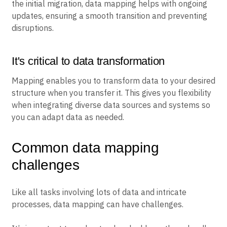
the initial migration, data mapping helps with ongoing
updates, ensuring a smooth transition and preventing
disruptions.
It's critical to data transformation
Mapping enables you to transform data to your desired
structure when you transfer it. This gives you flexibility
when integrating diverse data sources and systems so
you can adapt data as needed.
Common data mapping
challenges
Like all tasks involving lots of data and intricate
processes, data mapping can have challenges.