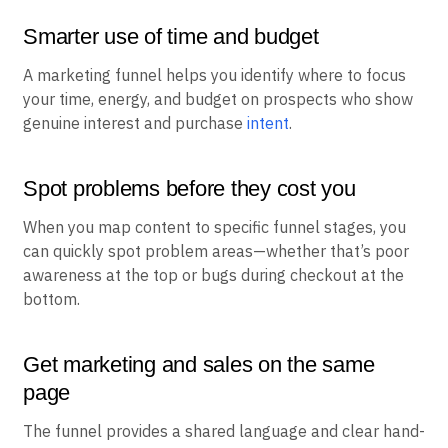
Smarter use of time and budget
A marketing funnel helps you identify where to focus
your time, energy, and budget on prospects who show
genuine interest and purchase
intent
.
Spot problems before they cost you
When you map content to specific funnel stages, you
can quickly spot problem areas—whether that’s poor
awareness at the top or bugs during checkout at the
bottom.
Get marketing and sales on the same
page
The funnel provides a shared language and clear hand-