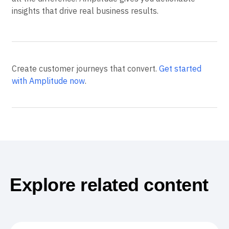
insights that drive real business results.
Create customer journeys that convert.
Get started
with Amplitude now
.
Explore related content