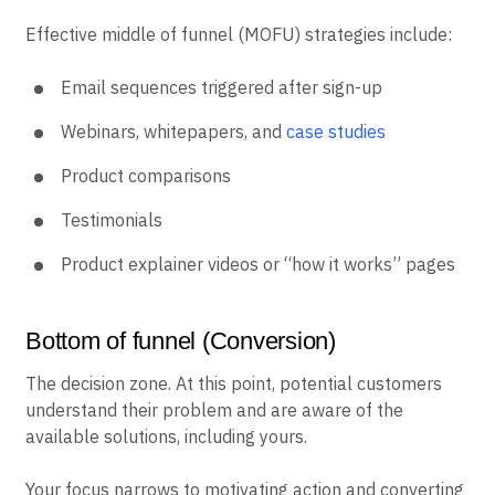
Effective middle of funnel (MOFU) strategies include:
Email sequences triggered after sign-up
Webinars, whitepapers, and
case studies
Product comparisons
Testimonials
Product explainer videos or “how it works” pages
Bottom of funnel (Conversion)
The decision zone. At this point, potential customers
understand their problem and are aware of the
available solutions, including yours.
Your focus narrows to motivating action and converting