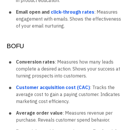
in product education.
Email open and
click-through rates
: Measures
engagement with emails. Shows the effectiveness
of your email nurturing.
BOFU
Conversion rates
: Measures how many leads
complete a desired action. Shows your success at
turning prospects into customers.
Customer acquisition cost (CAC)
: Tracks the
average cost to gain a paying customer. Indicates
marketing cost efficiency.
Average order value
: Measures revenue per
purchase. Reveals customer spend behavior.