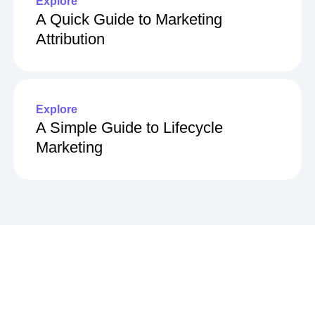
Explore
A Quick Guide to Marketing
Attribution
Explore
A Simple Guide to Lifecycle
Marketing