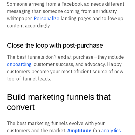
Someone arriving from a Facebook ad needs different
messaging than someone coming from an industry
whitepaper.
Personalize
landing pages and follow-up
content accordingly.
Close the loop with post-purchase
The best funnels don’t end at purchase—they include
onboarding
, customer success, and advocacy. Happy
customers become your most efficient source of new
top-of-funnel leads.
Build marketing funnels that
convert
The best marketing funnels evolve with your
customers and the market.
Amplitude
(an
analytics