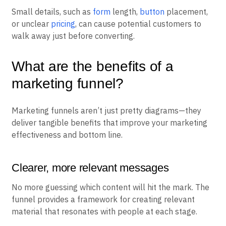
Small details, such as
form
length,
button
placement,
or unclear
pricing
, can cause potential customers to
walk away just before converting.
What are the benefits of a
marketing funnel?
Marketing funnels aren’t just pretty diagrams—they
deliver tangible benefits that improve your marketing
effectiveness and bottom line.
Clearer, more relevant messages
No more guessing which content will hit the mark. The
funnel provides a framework for creating relevant
material that resonates with people at each stage.