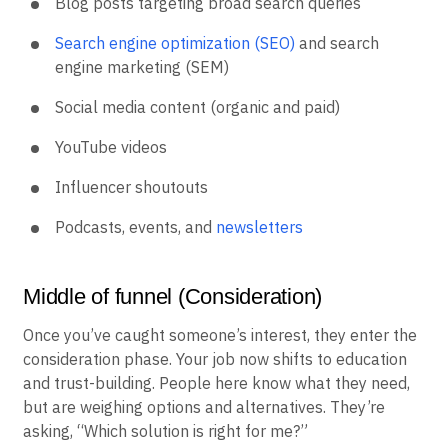
Blog posts targeting broad search queries
Search engine optimization (SEO)
and search
engine marketing (SEM)
Social media content (organic and paid)
YouTube videos
Influencer shoutouts
Podcasts, events, and
newsletters
Middle of funnel (Consideration)
Once you’ve caught someone’s interest, they enter the
consideration phase. Your job now shifts to education
and trust-building. People here know what they need,
but are weighing options and alternatives. They’re
asking, “Which solution is right for me?”