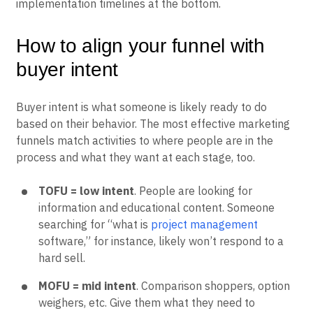
implementation timelines at the bottom.
How to align your funnel with
buyer intent
Buyer intent is what someone is likely ready to do
based on their behavior. The most effective marketing
funnels match activities to where people are in the
process and what they want at each stage, too.
TOFU = low intent
. People are looking for
information and educational content. Someone
searching for “what is
project management
software,” for instance, likely won’t respond to a
hard sell.
MOFU = mid intent
. Comparison shoppers, option
weighers, etc. Give them what they need to