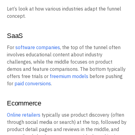
Let’s look at how various industries adapt the funnel
concept.
SaaS
For
software companies
, the top of the tunnel often
involves educational content about industry
challenges, while the middle focuses on product
demos and feature comparisons. The bottom typically
offers free trials or
freemium models
before pushing
for
paid conversions
.
Ecommerce
Online retailers
typically use product discovery (often
through social media or search) at the top, followed by
product detail pages and reviews in the middle, and