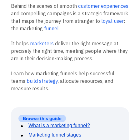
B2B
Blog
Pricing
Marketing Analytics
Behind the scenes of smooth
customer experiences
Media
Resource Library
Session Replay
and compelling campaigns is a strategic framework
Healthcare
Compare
Heatmaps
Ecommerce
that maps the journey from stranger to
loyal user
:
Glossary
Zoning Insights
Use Case
Explore Hub
the marketing
funnel
.
Login
Sign Up
Action
Acquisition
Connect
Guides and Surveys
Retention
Community
Feature Experimentation
It helps
marketers
deliver the right message at
Monetization
Events
Web Experimentation
precisely the right time, meeting people where they
Team
Customers
Feature Management
Product
are in their decision-making process.
Partners
Activation
Data
Support & Services
Data
Engineering
Customer Help Center
Learn how marketing funnels help successful
Data Governance
Marketing
Developer Hub
Integrations
teams
build strategy
, allocate resources, and
Executive
Academy & Training
Security & Privacy
measure results.
Size
Customer Success
Startups
Product Updates
Enterprise
Tools
Benchmarks
Prompt Library
Browse this guide
Templates
What is a marketing funnel?
Tracking Guides
Marketing funnel stages
Maturity Model