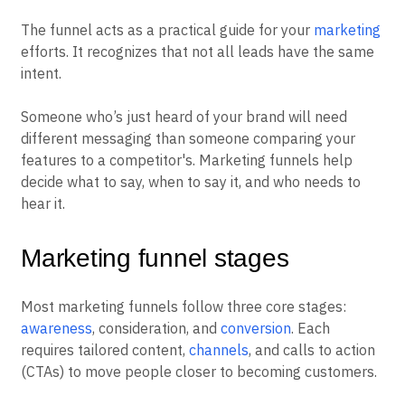
The funnel acts as a practical guide for your
marketing
efforts. It recognizes that not all leads have the same
intent.
Someone who’s just heard of your brand will need
different messaging than someone comparing your
features to a competitor's. Marketing funnels help
decide what to say, when to say it, and who needs to
hear it.
Marketing funnel stages
Most marketing funnels follow three core stages:
awareness
, consideration, and
conversion
. Each
requires tailored content,
channels
, and calls to action
(CTAs) to move people closer to becoming customers.