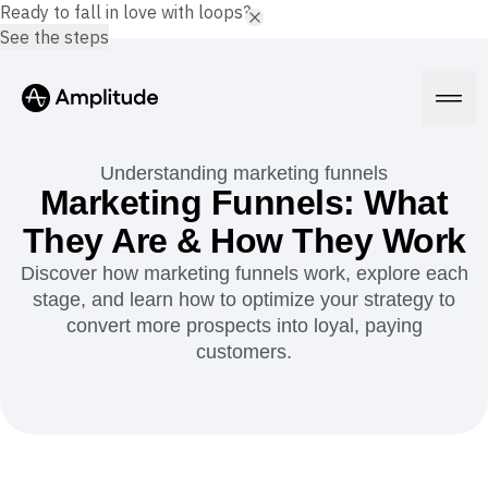
Ready to fall in love with loops?
See the steps
Understanding marketing funnels
Marketing Funnels: What
They Are & How They Work
Platform
Discover how marketing funnels work, explore each
stage, and learn how to optimize your strategy to
AI
Amplitude AI
convert more prospects into loyal, paying
Solutions
AI Agents
customers.
AI Feedback
Amplitude MCP
Agent Analytics
Resources
Early Access Program
Industry
Insights
Financial Services
Learn
Product Analytics