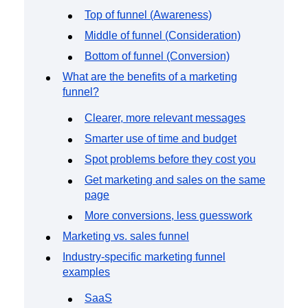
Event Taxonomy Generator
Top of funnel (Awareness)
Middle of funnel (Consideration)
Bottom of funnel (Conversion)
What are the benefits of a marketing
funnel?
Clearer, more relevant messages
Smarter use of time and budget
Spot problems before they cost you
Get marketing and sales on the same
page
More conversions, less guesswork
Marketing vs. sales funnel
Industry-specific marketing funnel
examples
SaaS