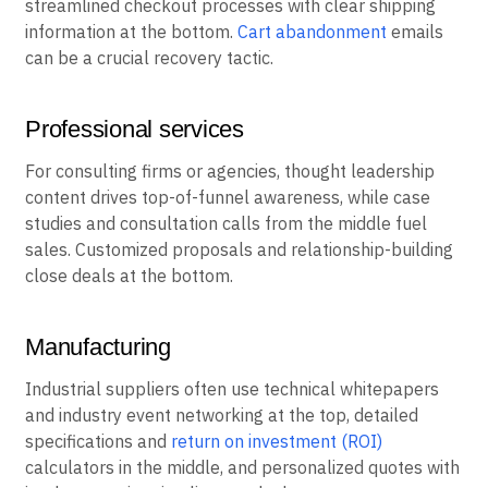
streamlined checkout processes with clear shipping
information at the bottom.
Cart abandonment
emails
can be a crucial recovery tactic.
Professional services
For consulting firms or agencies, thought leadership
content drives top-of-funnel awareness, while case
studies and consultation calls from the middle fuel
sales. Customized proposals and relationship-building
close deals at the bottom.
Manufacturing
Industrial suppliers often use technical whitepapers
and industry event networking at the top, detailed
specifications and
return on investment (ROI)
calculators in the middle, and personalized quotes with