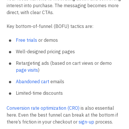
interest into purchase. The messaging becomes more
direct, with clear CTAs.
Key bottom-of-funnel (BOFU) tactics are:
Free trials
or demos
Well-designed pricing pages
Retargeting ads (based on cart views or demo
page visits
)
Abandoned cart
emails
Limited-time discounts
Conversion rate optimization (CRO)
is also essential
here. Even the best funnel can break at the bottom if
there’s friction in your checkout or
sign-up
process.