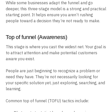
While some businesses adapt the funnel and go
deeper, this three-stage model is a strong and practical
starting point. It helps ensure you aren’t rushing
people toward a decision they’re not ready to make.
Top of funnel (Awareness)
This stage is where you cast the widest net. Your goal is
to attract attention and make potential customers
aware you exist.
People are just beginning to recognize a problem or
need they have. They’re not necessarily looking for
your specific solution yet, just exploring, searching, and
learning.
Common top of funnel (TOFU) tactics include: