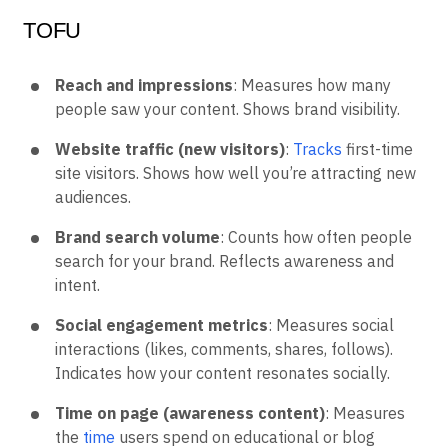
TOFU
Reach and impressions
: Measures how many
people saw your content. Shows brand visibility.
Website traffic (new visitors)
:
Tracks
first-time
site visitors. Shows how well you’re attracting new
audiences.
Brand search volume
: Counts how often people
search for your brand. Reflects awareness and
intent.
Social engagement metrics
: Measures social
interactions (likes, comments, shares, follows).
Indicates how your content resonates socially.
Time on page (awareness content)
: Measures
the
time
users spend on educational or blog