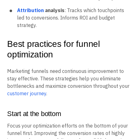
Attribution
analysis
: Tracks which touchpoints
led to conversions. Informs ROI and budget
strategy.
Best practices for funnel
optimization
Marketing funnels need continuous improvement to
stay effective. These strategies help you eliminate
bottlenecks and maximize conversion throughout your
customer journey
.
Start at the bottom
Focus your optimization efforts on the bottom of your
funnel first. Improving the conversion rates of highly