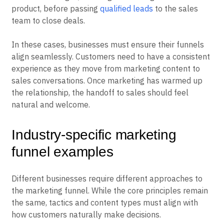
product, before passing
qualified leads
to the sales
team to close deals.
In these cases, businesses must ensure their funnels
align seamlessly. Customers need to have a consistent
experience as they move from marketing content to
sales conversations. Once marketing has warmed up
the relationship, the handoff to sales should feel
natural and welcome.
Industry-specific marketing
funnel examples
Different businesses require different approaches to
the marketing funnel. While the core principles remain
the same, tactics and content types must align with
how customers naturally make decisions.