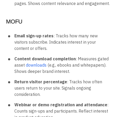
pages. Shows content relevance and engagement.
MOFU
Email sign-up rates
: Tracks how many new
visitors subscribe. Indicates interest in your
content or offers.
Content download completion
: Measures gated
asset
downloads
(e.g., ebooks and whitepapers).
Shows deeper brand interest.
Return visitor percentage
: Tracks how often
users return to your site. Signals ongoing
consideration.
Webinar or demo registration and attendance
:
Counts sign-ups and participants. Reflect interest