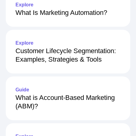
Explore
What Is Marketing Automation?
Explore
Customer Lifecycle Segmentation:
Examples, Strategies & Tools
Guide
What is Account-Based Marketing
(ABM)?