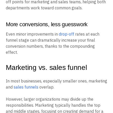
off points for marketing and sales teams, helping both
departments work toward common goals.
More conversions, less guesswork
Even minor improvements in
drop-off
rates at each
funnel stage can dramatically increase your final
conversion numbers, thanks to the compounding
effect.
Marketing vs. sales funnel
In most businesses, especially smaller ones, marketing
and
sales funnels
overlap.
However, larger organizations may divide up the
responsibilities. Marketing typically handles the top
and middle stages, focusing on creating demand for a