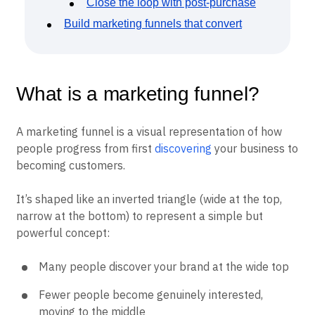
Close the loop with post-purchase
Build marketing funnels that convert
What is a marketing funnel?
A marketing funnel is a visual representation of how
people progress from first
discovering
your business to
becoming customers.
It’s shaped like an inverted triangle (wide at the top,
narrow at the bottom) to represent a simple but
powerful concept:
Many people discover your brand at the wide top
Fewer people become genuinely interested,
moving to the middle