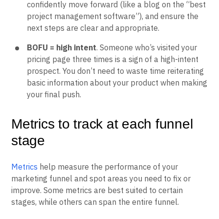
confidently move forward (like a blog on the “best
project management software”), and ensure the
next steps are clear and appropriate.
BOFU = high intent
. Someone who’s visited your
pricing page three times is a sign of a high-intent
prospect. You don’t need to waste time reiterating
basic information about your product when making
your final push.
Metrics to track at each funnel
stage
Metrics
help measure the performance of your
marketing funnel and spot areas you need to fix or
improve. Some metrics are best suited to certain
stages, while others can span the entire funnel.