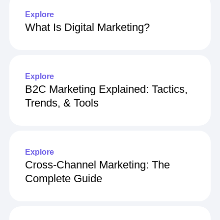
Explore
What Is Digital Marketing?
Explore
B2C Marketing Explained: Tactics,
Trends, & Tools
Explore
Cross-Channel Marketing: The
Complete Guide