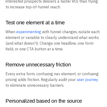
interested prospects delivers a faster ROI than trying
to increase top-of-funnel reach.
Test one element at a time
When
experimenting
with funnel changes, isolate each
element or variable to clearly understand what works
(and what doesn’t). Change one headline, one form
field, or one CTA button at a time.
Remove unnecessary friction
Every extra form, confusing nav element, or confusing
pricing adds friction. Regularly audit your
user journey
to eliminate unnecessary barriers.
Personalized based on the source