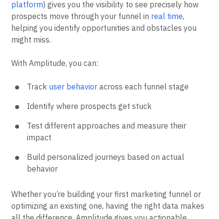
platform
) gives you the visibility to see precisely how
prospects move through your funnel in
real time
,
helping you identify opportunities and obstacles you
might miss.
With Amplitude, you can:
Track
user behavior
across each funnel stage
Identify where prospects get stuck
Test different approaches and measure their
impact
Build personalized journeys based on actual
behavior
Whether you’re building your first marketing funnel or
optimizing an existing one, having the right data makes
all the difference. Amplitude gives you actionable