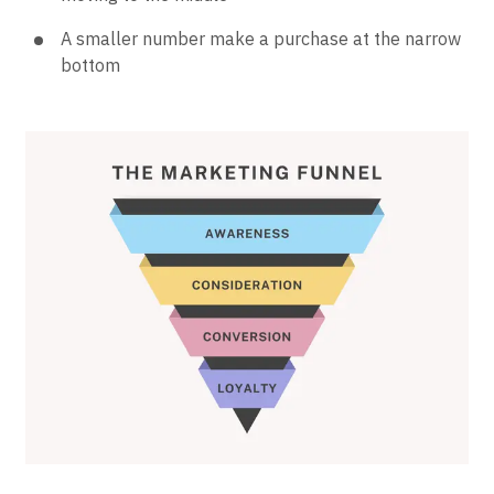
A smaller number make a purchase at the narrow
bottom