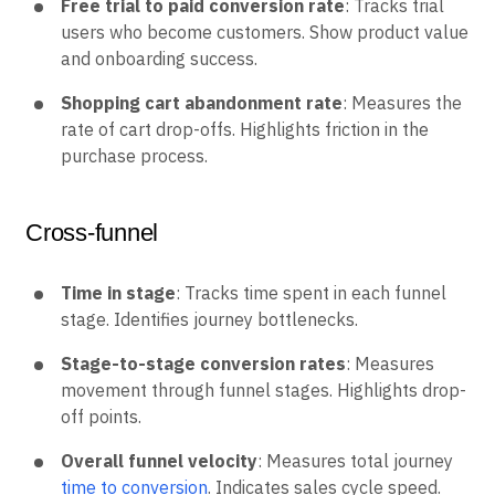
Free trial to paid conversion rate
: Tracks trial
users who become customers. Show product value
and onboarding success.
Shopping cart abandonment rate
: Measures the
rate of cart drop-offs. Highlights friction in the
purchase process.
Cross-funnel
Time in stage
: Tracks time spent in each funnel
stage. Identifies journey bottlenecks.
Stage-to-stage conversion rates
: Measures
movement through funnel stages. Highlights drop-
off points.
Overall funnel velocity
: Measures total journey
time to conversion
. Indicates sales cycle speed.