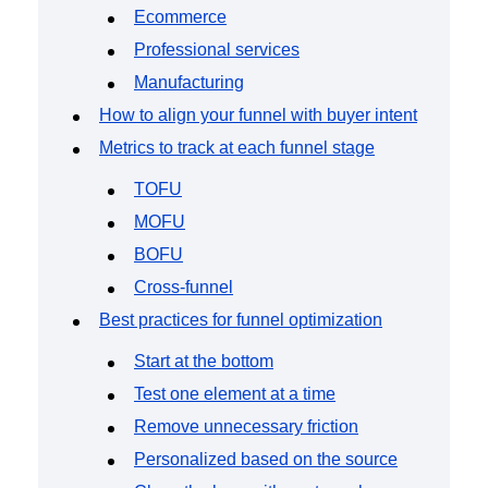
Ecommerce
Professional services
Manufacturing
How to align your funnel with buyer intent
Metrics to track at each funnel stage
TOFU
MOFU
BOFU
Cross-funnel
Best practices for funnel optimization
Start at the bottom
Test one element at a time
Remove unnecessary friction
Personalized based on the source