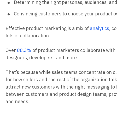
Determining the right personas, audiences, an
Convincing customers to choose your product ov
Effective product marketing is a mix of
analytics
, c
lots of collaboration.
Over
88.3%
of product marketers collaborate with o
designers, developers, and more.
That’s because while sales teams concentrate on c
for how sellers and the rest of the organization tal
attract new customers with the right messaging to f
between customers and product design teams, provi
and needs.