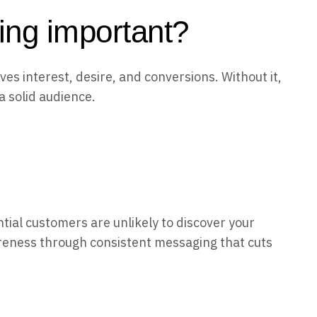
ing important?
ves interest, desire, and conversions. Without it,
a solid audience.
ial customers are unlikely to discover your
reness through consistent messaging that cuts