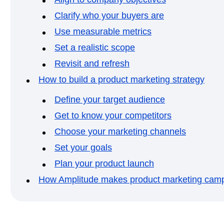
Clarify who your buyers are
Use measurable metrics
Set a realistic scope
Revisit and refresh
How to build a product marketing strategy
Define your target audience
Get to know your competitors
Choose your marketing channels
Set your goals
Plan your product launch
How Amplitude makes product marketing camp