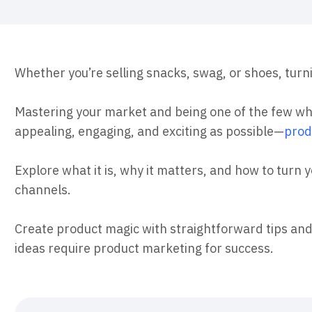
ebpages
Unite data across teams
Whether you’re selling snacks, swag, or shoes, turn
Mastering your market and being one of the few 
appealing, engaging, and exciting as possible—
prod
Explore what it is, why it matters, and how to turn 
channels.
Create product magic with straightforward tips and
ideas require product marketing for success.