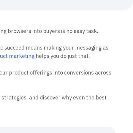
maturity model
Event Taxonomy Generator
ing browsers into buyers is no easy task.
who succeed means making your messaging as
uct marketing
helps you do just that.
your product offerings into conversions across
 strategies, and discover why even the best