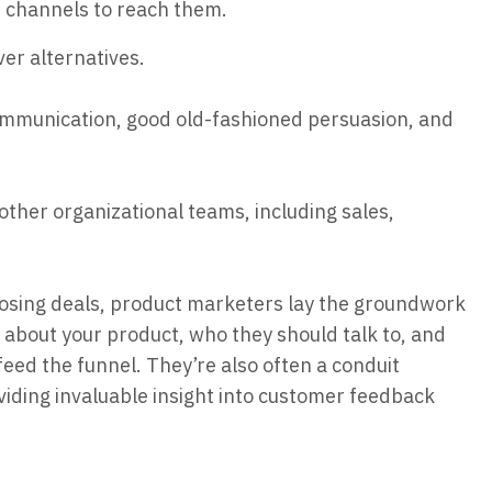
d channels to reach them.
er alternatives.
ommunication, good old-fashioned persuasion, and
ther organizational teams, including sales,
losing deals, product marketers lay the groundwork
k about your product, who they should talk to, and
eed the funnel. They’re also often a conduit
ding invaluable insight into customer feedback