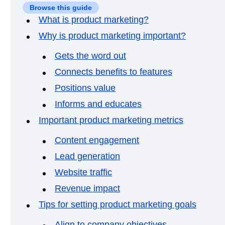
Browse this guide
What is product marketing?
Why is product marketing important?
Gets the word out
Connects benefits to features
Positions value
Informs and educates
Important product marketing metrics
Content engagement
Lead generation
Website traffic
Revenue impact
Tips for setting product marketing goals
Align to company objectives