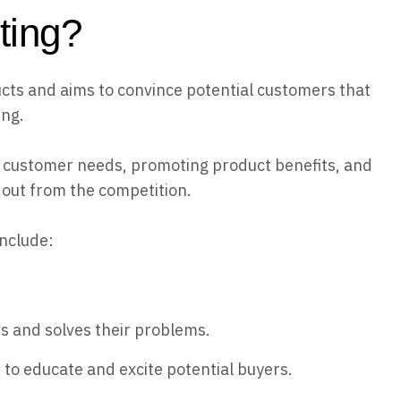
ting?
ts and aims to convince potential customers that
ing.
 customer needs, promoting product benefits, and
 out from the competition.
include:
s and solves their problems.
to educate and excite potential buyers.