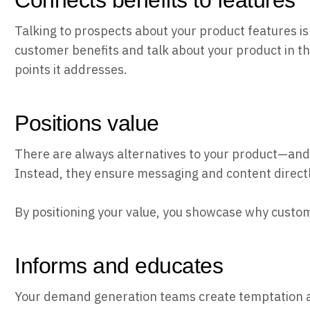
Connects benefits to features
Talking to prospects about your product features i
customer benefits and talk about your product in th
points it addresses.
Positions value
There are always alternatives to your product—and 
Instead, they ensure messaging and content directl
By positioning your value, you showcase why custom
Informs and educates
Your demand generation teams create temptation a