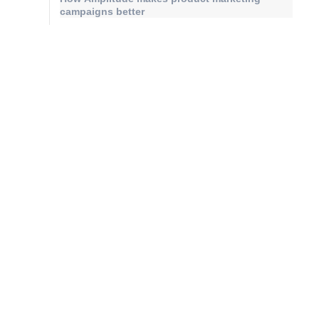
campaigns better