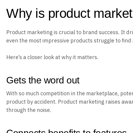
Why is product market
Product marketing is crucial to brand success. It dri
even the most impressive products struggle to find 
Here’s a closer look at why it matters.
Gets the word out
With so much competition in the marketplace, potent
product by accident. Product marketing raises awa
through the noise.