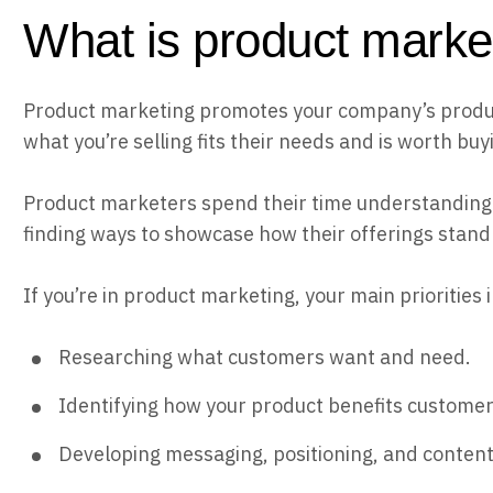
What is product marke
Product marketing promotes your company’s produc
what you’re selling fits their needs and is worth buy
Product marketers spend their time understanding
finding ways to showcase how their offerings stand
If you’re in product marketing, your main priorities 
Researching what customers want and need.
Identifying how your product benefits customer
Developing messaging, positioning, and content 