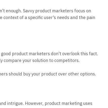
sn’t enough. Savvy product marketers focus on
e context of a specific user’s needs and the pain
good product marketers don’t overlook this fact.
y compare your solution to competitors.
ers should buy your product over other options.
nd intrigue. However, product
marketing uses