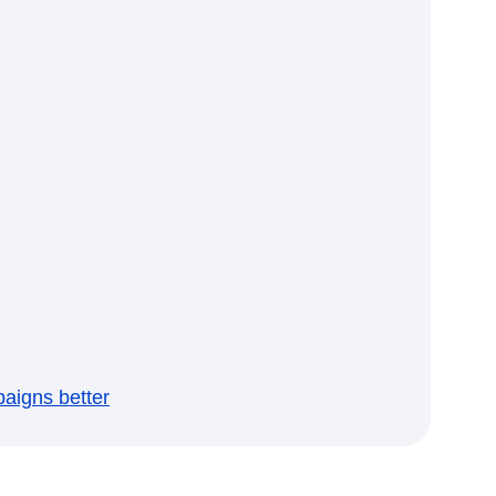
aigns better