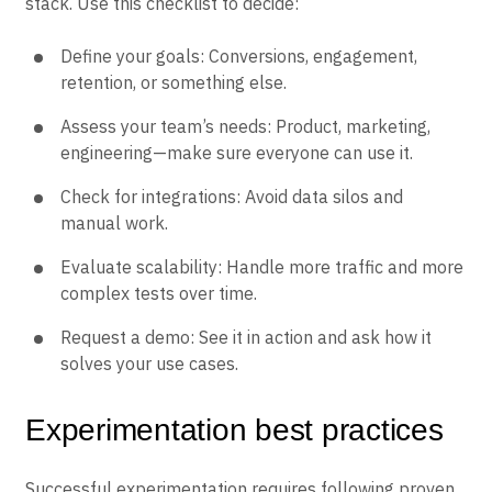
stack. Use this checklist to decide:
Define your goals: Conversions, engagement,
retention, or something else.
Assess your team’s needs: Product, marketing,
engineering—make sure everyone can use it.
Check for integrations: Avoid data silos and
manual work.
Evaluate scalability: Handle more traffic and more
complex tests over time.
Request a demo: See it in action and ask how it
solves your use cases.
Experimentation best practices
Successful experimentation requires following proven