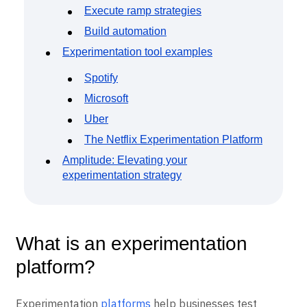
Execute ramp strategies
Build automation
Experimentation tool examples
Spotify
Microsoft
Uber
The Netflix Experimentation Platform
Amplitude: Elevating your
experimentation strategy
What is an experimentation
platform?
Experimentation
platforms
help businesses test