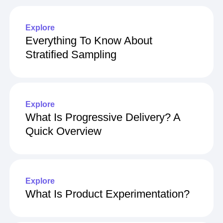
Explore
Everything To Know About
Stratified Sampling
Explore
What Is Progressive Delivery? A
Quick Overview
Explore
What Is Product Experimentation?