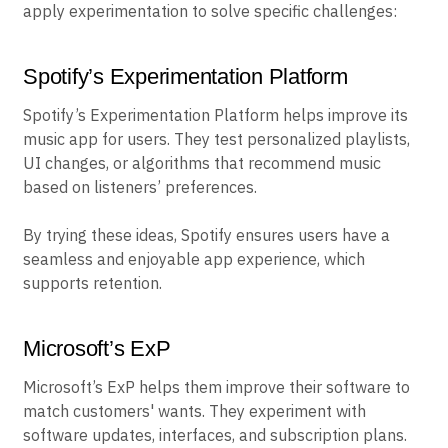
apply experimentation to solve specific challenges:
Spotify’s Experimentation Platform
Spotify’s Experimentation Platform helps improve its
music app for users. They test personalized playlists,
UI changes, or algorithms that recommend music
based on listeners’ preferences.
By trying these ideas, Spotify ensures users have a
seamless and enjoyable app experience, which
supports retention.
Microsoft’s ExP
Microsoft’s ExP helps them improve their software to
match customers' wants. They experiment with
software updates, interfaces, and subscription plans.