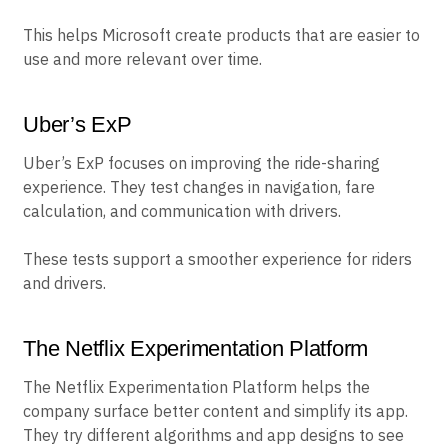
This helps Microsoft create products that are easier to
use and more relevant over time.
Uber’s ExP
Uber’s ExP focuses on improving the ride-sharing
experience. They test changes in navigation, fare
calculation, and communication with drivers.
These tests support a smoother experience for riders
and drivers.
The Netflix Experimentation Platform
The Netflix Experimentation Platform helps the
company surface better content and simplify its app.
They try different algorithms and app designs to see