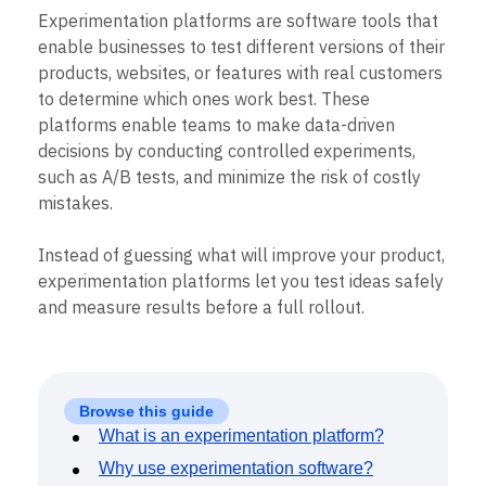
B2B
Blog
Pricing
Marketing Analytics
Experimentation platforms are software tools that
Media
Resource Library
Session Replay
enable businesses to test different versions of their
Healthcare
Compare
Heatmaps
Ecommerce
products, websites, or features with real customers
Glossary
Zoning Insights
Use Case
Explore Hub
to determine which ones work best. These
Login
Sign Up
Action
Acquisition
Connect
Guides and Surveys
platforms enable teams to make data-driven
Retention
Community
Feature Experimentation
decisions by conducting controlled experiments,
Monetization
Events
Web Experimentation
such as A/B tests, and minimize the risk of costly
Team
Customers
Feature Management
Product
mistakes.
Partners
Activation
Data
Support & Services
Data
Engineering
Customer Help Center
Instead of guessing what will improve your product,
Data Governance
Marketing
Developer Hub
Integrations
experimentation platforms let you test ideas safely
Executive
Academy & Training
Security & Privacy
and measure results before a full rollout.
Size
Customer Success
Startups
Product Updates
Enterprise
Tools
Benchmarks
Prompt Library
Browse this guide
Templates
What is an experimentation platform?
Tracking Guides
Why use experimentation software?
Maturity Model