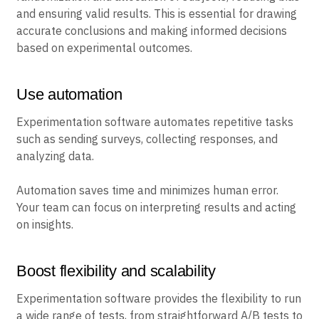
and ensuring valid results. This is essential for drawing
accurate conclusions and making informed decisions
based on experimental outcomes.
Use automation
Experimentation software automates repetitive tasks
such as sending surveys, collecting responses, and
analyzing data.
Automation saves time and minimizes human error.
Your team can focus on interpreting results and acting
on insights.
Boost flexibility and scalability
Experimentation software provides the flexibility to run
a wide range of tests, from straightforward A/B tests to