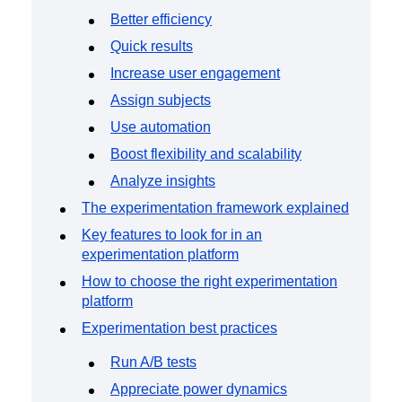
Event Taxonomy Generator
Better efficiency
Quick results
Increase user engagement
Assign subjects
Use automation
Boost flexibility and scalability
Analyze insights
The experimentation framework explained
Key features to look for in an
experimentation platform
How to choose the right experimentation
platform
Experimentation best practices
Run A/B tests
Appreciate power dynamics