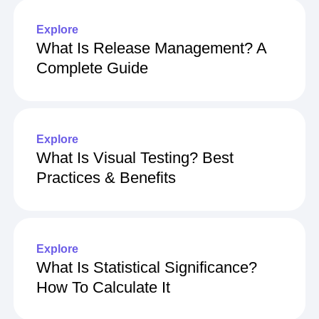
Explore
What Is Release Management? A
Complete Guide
Explore
What Is Visual Testing? Best
Practices & Benefits
Explore
What Is Statistical Significance?
How To Calculate It