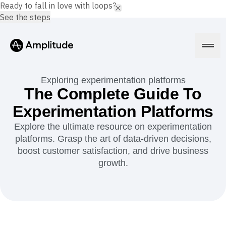
Ready to fall in love with loops?
See the steps
Exploring experimentation platforms
The Complete Guide To
Experimentation Platforms
Platform
Explore the ultimate resource on experimentation
platforms. Grasp the art of data-driven decisions,
AI
Amplitude AI
boost customer satisfaction, and drive business
Solutions
AI Agents
growth.
AI Feedback
Amplitude MCP
Agent Analytics
Resources
Early Access Program
Industry
Insights
Financial Services
Learn
Product Analytics