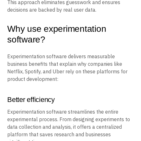
This approach eliminates guesswork and ensures
decisions are backed by real user data.
Why use experimentation
software?
Experimentation software delivers measurable
business benefits that explain why companies like
Netflix, Spotify, and Uber rely on these platforms for
product development:
Better efficiency
Experimentation software streamlines the entire
experimental process. From designing experiments to
data collection and analysis, it offers a centralized
platform that saves research and businesses