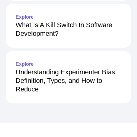
Explore
What Is A Kill Switch In Software
Development?
Explore
Understanding Experimenter Bias:
Definition, Types, and How to
Reduce