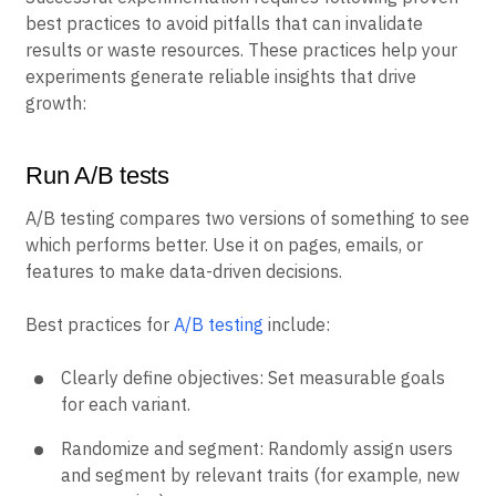
best practices to avoid pitfalls that can invalidate
results or waste resources. These practices help your
experiments generate reliable insights that drive
growth:
Run A/B tests
A/B testing compares two versions of something to see
which performs better. Use it on pages, emails, or
features to make data-driven decisions.
Best practices for
A/B testing
include:
Clearly define objectives: Set measurable goals
for each variant.
Randomize and segment: Randomly assign users
and segment by relevant traits (for example, new