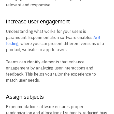
relevant and responsive.
Increase user engagement
Understanding what works for your users is
paramount. Experimentation software enables
A/B
testing
, where you can present different versions of a
product, website, or app to users.
Teams can identify elements that enhance
engagement by analyzing user interactions and
feedback. This helps you tailor the experience to
match user needs.
Assign subjects
Experimentation software ensures proper
randomization and allocation of subjects, reducing bias