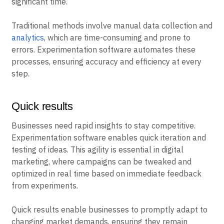
significant time.
Traditional methods involve manual data collection and
analytics
, which are time-consuming and prone to
errors. Experimentation software automates these
processes, ensuring accuracy and efficiency at every
step.
Quick results
Businesses need rapid insights to stay competitive.
Experimentation software enables quick iteration and
testing of ideas. This agility is essential in digital
marketing, where campaigns can be tweaked and
optimized in real time based on immediate feedback
from experiments.
Quick results enable businesses to promptly adapt to
changing market demands, ensuring they remain