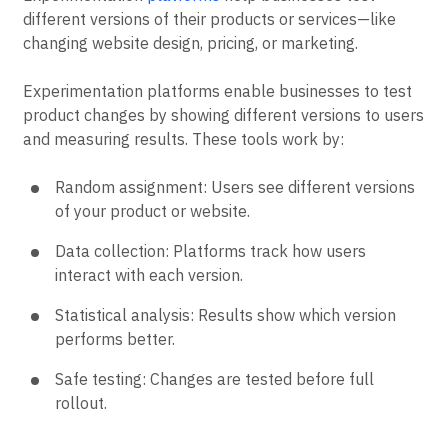
different versions of their products or services—like
changing website design, pricing, or marketing.
Experimentation platforms enable businesses to test
product changes by showing different versions to users
and measuring results. These tools work by:
Random assignment: Users see different versions
of your product or website.
Data collection: Platforms track how users
interact with each version.
Statistical analysis: Results show which version
performs better.
Safe testing: Changes are tested before full
rollout.