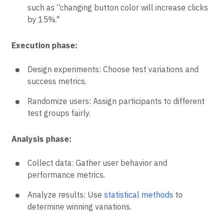
such as “changing button color will increase clicks
by 15%."
Execution phase:
Design experiments: Choose test variations and
success metrics.
Randomize users: Assign participants to different
test groups fairly.
Analysis phase:
Collect data: Gather user behavior and
performance metrics.
Analyze results: Use
statistical methods
to
determine winning variations.