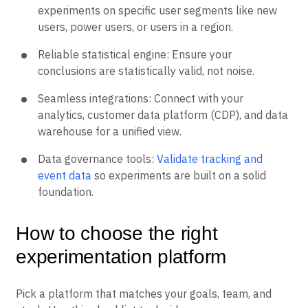
experiments on specific user segments like new
users, power users, or users in a region.
Reliable statistical engine: Ensure your
conclusions are statistically valid, not noise.
Seamless integrations: Connect with your
analytics, customer data platform (CDP), and data
warehouse for a unified view.
Data governance tools:
Validate tracking and
event data
so experiments are built on a solid
foundation.
How to choose the right
experimentation platform
Pick a platform that matches your goals, team, and