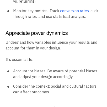
vs. returning).
Monitor key metrics: Track
conversion rates
, click-
through rates, and use statistical analysis.
Appreciate power dynamics
Understand how variables influence your results and
account for them in your design.
It’s essential to:
Account for biases: Be aware of potential biases
and adjust your design accordingly.
Consider the context: Social and cultural factors
can affect outcomes.