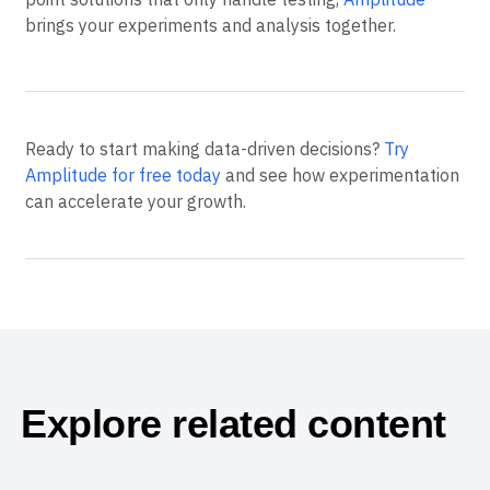
brings your experiments and analysis together.
Ready to start making data-driven decisions?
Try
Amplitude for free today
and see how experimentation
can accelerate your growth.
Explore related content