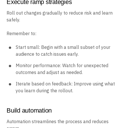
Execute ramp strategies
Roll out changes gradually to reduce risk and learn
safely.
Remember to:
Start small: Begin with a small subset of your
audience to catch issues early.
Monitor performance: Watch for unexpected
outcomes and adjust as needed.
Iterate based on feedback: Improve using what
you learn during the rollout.
Build automation
Automation streamlines the process and reduces