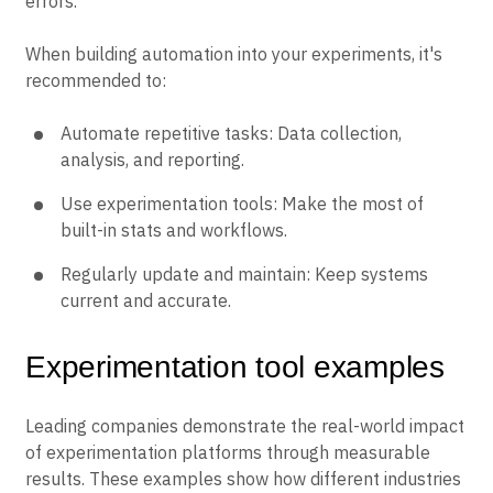
errors.
When building automation into your experiments, it's
recommended to:
Automate repetitive tasks: Data collection,
analysis, and reporting.
Use experimentation tools: Make the most of
built-in stats and workflows.
Regularly update and maintain: Keep systems
current and accurate.
Experimentation tool examples
Leading companies demonstrate the real-world impact
of experimentation platforms through measurable
results. These examples show how different industries