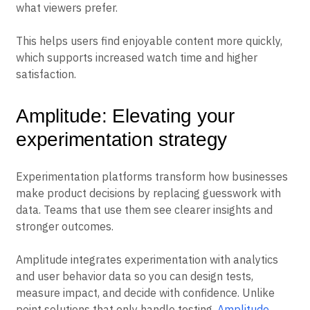
what viewers prefer.
This helps users find enjoyable content more quickly,
which supports increased watch time and higher
satisfaction.
Amplitude: Elevating your
experimentation strategy
Experimentation platforms transform how businesses
make product decisions by replacing guesswork with
data. Teams that use them see clearer insights and
stronger outcomes.
Amplitude integrates experimentation with analytics
and user behavior data so you can design tests,
measure impact, and decide with confidence. Unlike
point solutions that only handle testing,
Amplitude