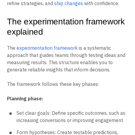
refine strategies, and
ship changes
with confidence.
The experimentation framework
explained
The
experimentation framework
is a systematic
approach that guides teams through testing ideas and
measuring results. This structure enables you to
generate reliable insights that inform decisions.
The framework follows these key phases:
Planning phase:
Set clear goals: Define specific outcomes, such as
increasing conversions or improving engagement.
Form hypotheses: Create testable predictions,