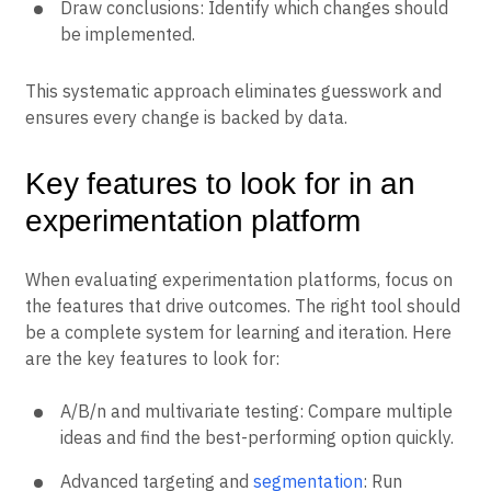
Draw conclusions: Identify which changes should
be implemented.
This systematic approach eliminates guesswork and
ensures every change is backed by data.
Key features to look for in an
experimentation platform
When evaluating experimentation platforms, focus on
the features that drive outcomes. The right tool should
be a complete system for learning and iteration. Here
are the key features to look for:
A/B/n and multivariate testing: Compare multiple
ideas and find the best-performing option quickly.
Advanced targeting and
segmentation
: Run