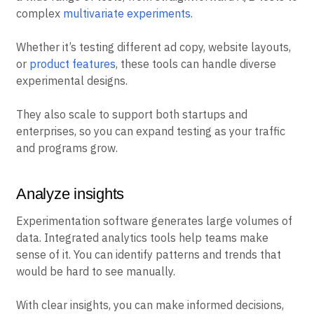
complex
multivariate experiments
.
Whether it’s testing different ad copy, website layouts,
or
product features
, these tools can handle diverse
experimental designs.
They also scale to support both startups and
enterprises, so you can expand testing as your traffic
and programs grow.
Analyze insights
Experimentation software generates large volumes of
data. Integrated analytics tools help teams make
sense of it. You can identify patterns and trends that
would be hard to see manually.
With clear insights, you can make informed decisions,