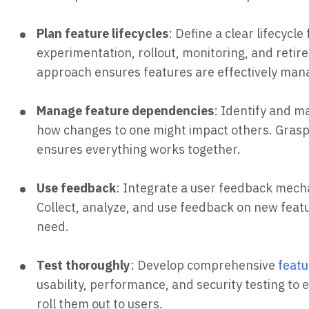
Plan feature lifecycles
: Define a clear lifecycl
experimentation, rollout, monitoring, and reti
approach ensures features are effectively mana
Manage feature dependencies
: Identify and 
how changes to one might impact others. Gras
ensures everything works together.
Use feedback
: Integrate a user feedback mec
Collect, analyze, and use feedback on new feat
need.
Test thoroughly
: Develop comprehensive
featu
usability, performance, and security testing to
roll them out to users.