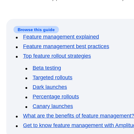
Browse this guide
Feature management explained
Feature management best practices
Top feature rollout strategies
Beta testing
Targeted rollouts
Dark launches
Percentage rollouts
Canary launches
What are the benefits of feature management
Get to know feature management with Amplitu