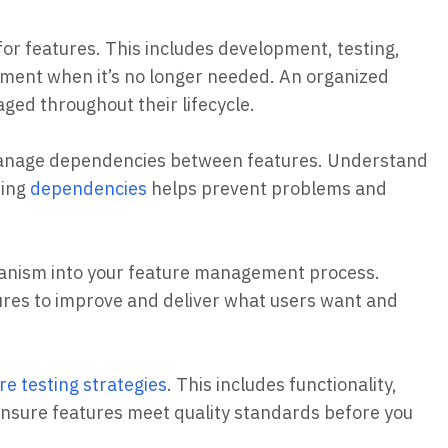
e for features. This includes development, testing,
rement when it’s no longer needed. An organized
ged throughout their lifecycle.
manage dependencies between features. Understand
ping
dependencies
helps prevent problems and
hanism into your feature management process.
ures to improve and deliver what users want and
re testing strategies
. This includes functionality,
 ensure features meet quality standards before you