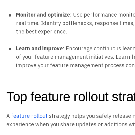
Monitor and optimize
: Use performance monitor
real time. Identify bottlenecks, response times,
the best experience.
Learn and improve
: Encourage continuous learn
of your feature management initiatives. Learn f
improve your feature management process cont
Top feature rollout str
A
feature rollout
strategy helps you safely release 
experience when you share updates or additions wi