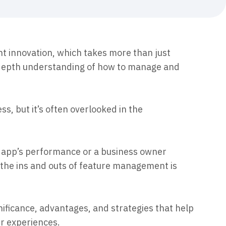
maturity model
Event Taxonomy Generator
t innovation, which takes more than just
-depth understanding of how to manage and
ess, but it’s often overlooked in the
r app’s performance or a business owner
 the ins and outs of feature management is
ificance, advantages, and strategies that help
r experiences.