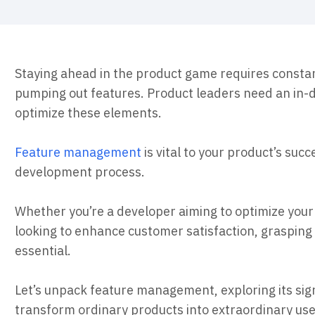
ebpages
Unite data across teams
Staying ahead in the product game requires constan
pumping out features. Product leaders need an in
optimize these elements.
Feature management
is vital to your product’s succ
development process.
Whether you’re a developer aiming to optimize you
looking to enhance customer satisfaction, grasping
essential.
Let’s unpack feature management, exploring its sign
transform ordinary products into extraordinary use