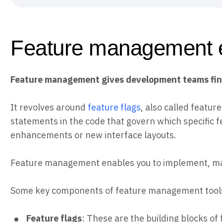
Feature management 
Feature management gives development teams fine-
It revolves around
feature flags
, also called featur
statements in the code that govern which specific f
enhancements or new interface layouts.
Feature management enables you to implement, mana
Some key components of feature management tools
Feature flags
: These are the building blocks o