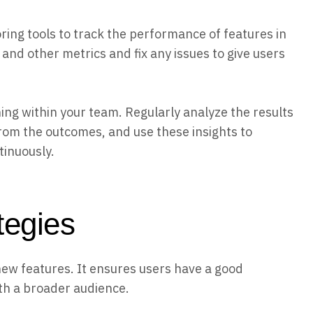
ing tools to track the performance of features in
 and other metrics and fix any issues to give users
ing within your team. Regularly analyze the results
rom the outcomes, and use these insights to
inuously.
ategies
new features. It ensures users have a good
th a broader audience.