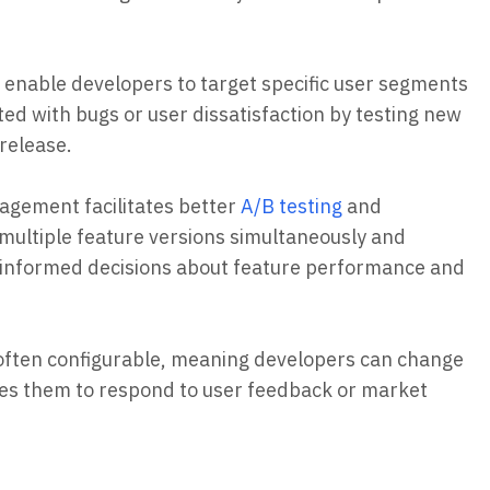
enable developers to target specific user segments
ted with bugs or user dissatisfaction by testing new
 release.
agement facilitates better
A/B testing
and
multiple feature versions simultaneously and
e informed decisions about feature performance and
 often configurable, meaning developers can change
bles them to respond to user feedback or market