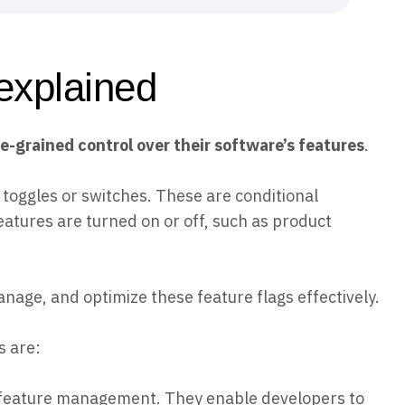
explained
grained control over their software’s features
.
e toggles or switches. These are conditional
eatures are turned on or off, such as product
ge, and optimize these feature flags effectively.
 are:
f feature management. They enable developers to