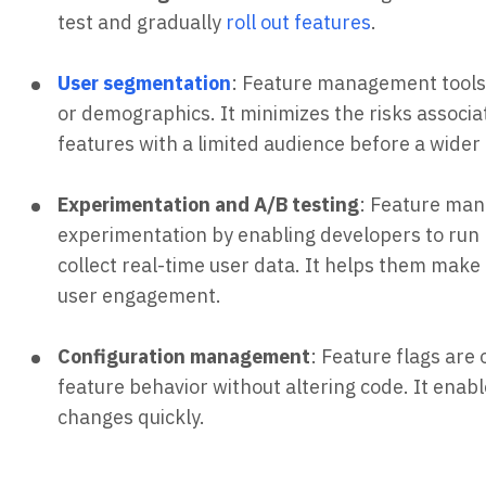
test and gradually
roll out features
.
User segmentation
: Feature management tools 
or demographics. It minimizes the risks associa
features with a limited audience before a wider
Experimentation and A/B testing
: Feature man
experimentation by enabling developers to run 
collect real-time user data. It helps them mak
user engagement.
Configuration management
: Feature flags are
feature behavior without altering code. It ena
changes quickly.