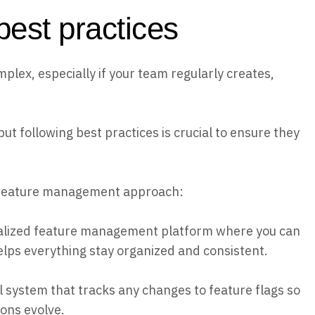
est practices
plex, especially if your team regularly creates,
 following best practices is crucial to ensure they
 feature management approach:
alized feature management platform where you can
elps everything stay organized and consistent.
l system that tracks any changes to feature flags so
ons evolve.