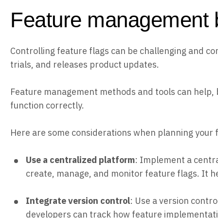
Feature management b
Controlling feature flags can be challenging and com
trials, and releases product updates.
Feature management methods and tools can help, but
function correctly.
Here are some considerations when planning your
Use a centralized platform
: Implement a centr
create, manage, and monitor feature flags. It h
Integrate version control
: Use a version contro
developers can track how feature implementati