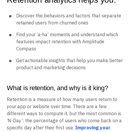
B2B
Blog
Pricing
Marketing Analytics
Media
Resource Library
Session Replay
Retention analytics helps you:
Healthcare
Compare
Heatmaps
Ecommerce
Glossary
Zoning Insights
Use Case
Explore Hub
Login
Sign Up
Action
Discover the behaviors and factors that separate
Acquisition
Connect
Guides and Surveys
retained users from churned ones
Retention
Community
Feature Experimentation
Monetization
Events
Web Experimentation
Find your ‘a-ha’ moments and understand which
Team
Customers
Feature Management
Product
features impact retention with Amplitude
Partners
Activation
Data
Support & Services
Compass
Data
Engineering
Customer Help Center
Data Governance
Marketing
Developer Hub
Get actionable insights that help you make better
Integrations
Executive
Academy & Training
product and marketing decisions
Security & Privacy
Size
Customer Success
Startups
Product Updates
Enterprise
Tools
What is retention, and why is it king?
Benchmarks
Prompt Library
Retention is a measure of how many users return to
Templates
your app or website over time. There are a few
Tracking Guides
different ways to compute it, but the most common is
Maturity Model