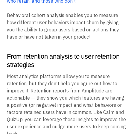
how to fix it like Amplitude does. To stop losing users,
you need to
understand the difference between users
who retain, and those who don’t
.
Behavioral cohort analysis enables you to measure
how different user behaviors impact churn by giving
you the ability to group users based on actions they
have or have not taken in your product.
From retention analysis to user retention
strategies
Most analytics platforms allow you to measure
retention, but they don’t help you figure out how to
improve it. Retention reports from Amplitude are
actionable — they show you which features are having
a positive (or negative) impact and what behaviors or
factors retained users have in common. Like Calm and
QuizUp, you can leverage these insights to improve the