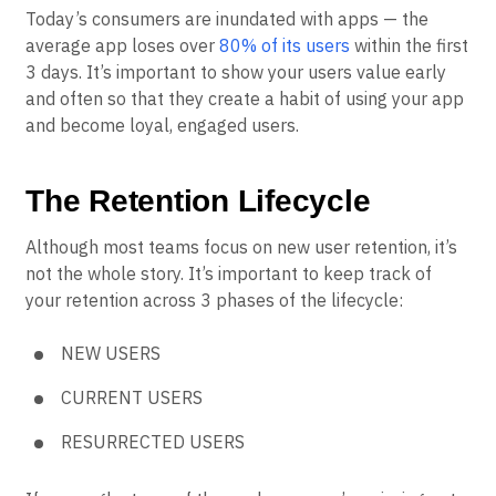
and more.
Today’s consumers are inundated with apps — the
average app loses over
80% of its users
within the first
3 days. It’s important to show your users value early
and often so that they create a habit of using your app
and become loyal, engaged users.
The Retention Lifecycle
Although most teams focus on new user retention, it’s
not the whole story. It’s important to keep track of
your retention across 3 phases of the lifecycle:
NEW USERS
CURRENT USERS
RESURRECTED USERS