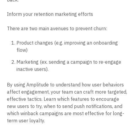
user experience and nudge more users to keep coming
back.
Inform your retention marketing efforts
There are two main avenues to prevent churn:
Product changes (e.g. improving an onboarding
flow)
Marketing (ex. sending a campaign to re-engage
inactive users).
By using Amplitude to understand how user behaviors
affect engagement, your team can craft more targeted,
effective tactics. Learn which features to encourage
new users to try, when to send push notifications, and
which winback campaigns are most effective for long-