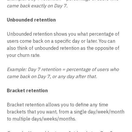
Example: Day 7 retention = percentage of users who
came back exactly on Day 7.
Unbounded retention
Unbounded retention shows you what percentage of
users come back on a specific day or later. You can
also think of unbounded retention as the opposite of
your churn rate.
Example: Day 7 retention = percentage of users who
came back on Day 7, or any day after that.
Bracket retention
Bracket retention allows you to define any time
brackets that you want, from a single day/week/month