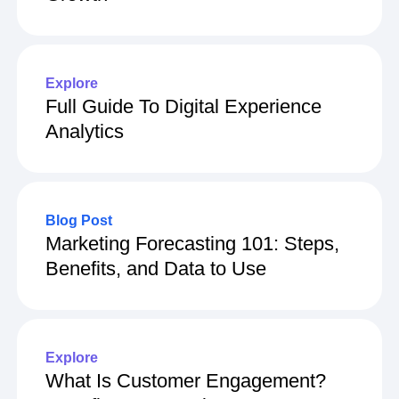
Users Don’t Mean More Long-Term
Growth
Explore
Full Guide To Digital Experience
Analytics
Blog Post
Marketing Forecasting 101: Steps,
Benefits, and Data to Use
Explore