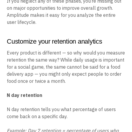
If you neglect any of these phases, you’re missing out
on major opportunities to improve overall growth.
Amplitude makes it easy for you analyze the entire
user lifecycle.
Customize your retention analytics
Every product is different — so why would you measure
retention the same way? While daily usage is important
for a social game, the same cannot be said for a food
delivery app — you might only expect people to order
food once or twice a month.
N day retention
N day retention tells you what percentage of users
come back on a specific day.