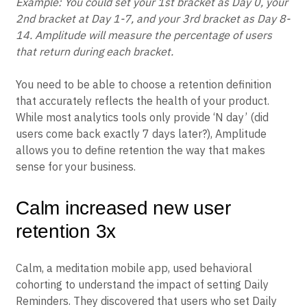
to multiple days/weeks/months.
Example: You could set your 1st bracket as Day 0, your
2nd bracket at Day 1-7, and your 3rd bracket as Day 8-
14. Amplitude will measure the percentage of users
that return during each bracket.
You need to be able to choose a retention definition
that accurately reflects the health of your product.
While most analytics tools only provide ‘N day’ (did
users come back exactly 7 days later?), Amplitude
allows you to define retention the way that makes
sense for your business.
Calm increased new user
retention 3x
Calm, a meditation mobile app, used behavioral