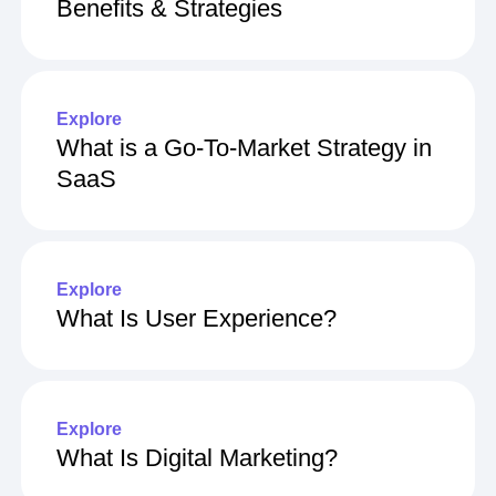
What Is Customer Engagement?
Benefits & Strategies
Explore
What is a Go-To-Market Strategy in
SaaS
Explore
What Is User Experience?
Explore