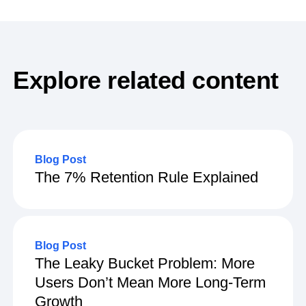
term user loyalty.
Explore related content
Blog Post
The 7% Retention Rule Explained
Blog Post
The Leaky Bucket Problem: More