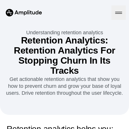
Ready to fall in love with loops?
See the steps
Understanding retention analytics
Retention Analytics:
Retention Analytics For
Platform
Stopping Churn In Its
AI
Tracks
Amplitude AI
Solutions
AI Agents
Get actionable retention analytics that show you
AI Feedback
how to prevent churn and grow your base of loyal
Amplitude MCP
users. Drive retention throughout the user lifecycle.
Agent Analytics
Resources
Early Access Program
Industry
Insights
Financial Services
Learn
Product Analytics