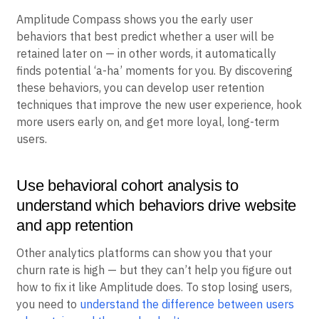
around such a "north star" metric, you need to discover
your own ‘a-ha’ moments.
Amplitude Compass shows you the early user
behaviors that best predict whether a user will be
retained later on — in other words, it automatically
finds potential ‘a-ha’ moments for you. By discovering
these behaviors, you can develop user retention
techniques that improve the new user experience, hook
more users early on, and get more loyal, long-term
users.
Use behavioral cohort analysis to
understand which behaviors drive website
and app retention
Other analytics platforms can show you that your
churn rate is high — but they can’t help you figure out