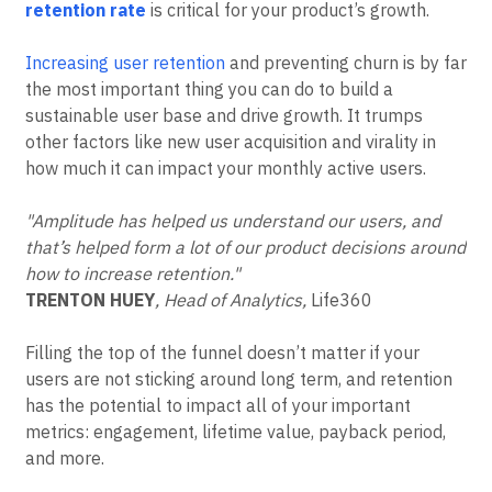
‘N-Day’: the percentage of users who come back on a
Event Taxonomy Generator
specific day after their first use.
Improving your
retention rate
is critical for your product’s growth.
Increasing user retention
and preventing churn is by far
the most important thing you can do to build a
sustainable user base and drive growth. It trumps
other factors like new user acquisition and virality in
how much it can impact your monthly active users.
"Amplitude has helped us understand our users, and
that’s helped form a lot of our product decisions around
how to increase retention."
TRENTON HUEY
, Head of Analytics,
Life360
Filling the top of the funnel doesn’t matter if your
users are not sticking around long term, and retention
has the potential to impact all of your important
metrics: engagement, lifetime value, payback period,