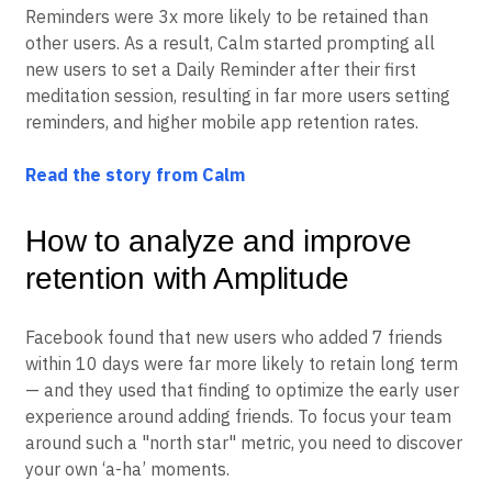
cohorting to understand the impact of setting Daily
Reminders. They discovered that users who set Daily
Reminders were 3x more likely to be retained than
other users. As a result, Calm started prompting all
new users to set a Daily Reminder after their first
meditation session, resulting in far more users setting
reminders, and higher mobile app retention rates.
Read the story from Calm
How to analyze and improve
retention with Amplitude
Facebook found that new users who added 7 friends
within 10 days were far more likely to retain long term
— and they used that finding to optimize the early user
experience around adding friends. To focus your team