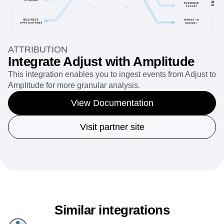
ATTRIBUTION
Integrate Adjust with Amplitude
This integration enables you to ingest events from Adjust to
Amplitude for more granular analysis.
View Documentation
Visit partner site
Similar integrations