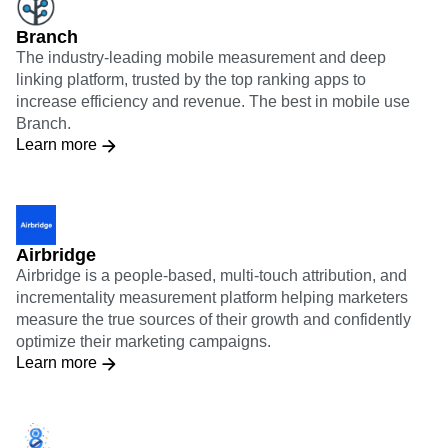
Branch
The industry-leading mobile measurement and deep
linking platform, trusted by the top ranking apps to
increase efficiency and revenue. The best in mobile use
Branch.
Learn more
Airbridge
Airbridge is a people-based, multi-touch attribution, and
incrementality measurement platform helping marketers
measure the true sources of their growth and confidently
optimize their marketing campaigns.
Learn more