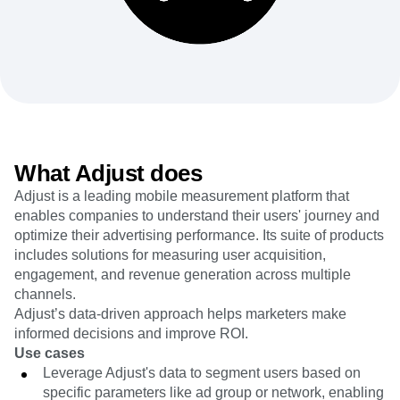
Heatmaps
Ecommerce
Glossary
Zoning Insights
Use Case
Explore Hub
Login
Sign Up
Action
Acquisition
Connect
Guides and Surveys
Retention
Community
Feature Experimentation
Monetization
Events
Web Experimentation
Team
Customers
Feature Management
Product
Partners
Activation
Data
Support & Services
Data
Engineering
Customer Help Center
What Adjust does
Data Governance
Marketing
Developer Hub
Integrations
Adjust is a leading mobile measurement platform that
Executive
Academy & Training
Security & Privacy
enables companies to understand their users' journey and
Size
Customer Success
Startups
optimize their advertising performance. Its suite of products
Product Updates
Enterprise
includes solutions for measuring user acquisition,
Tools
Benchmarks
engagement, and revenue generation across multiple
Prompt Library
channels.
Templates
Adjust’s data-driven approach helps marketers make
Tracking Guides
informed decisions and improve ROI.
Maturity Model
Use cases
Event Taxonomy Generator
Leverage Adjust's data to segment users based on
specific parameters like ad group or network, enabling