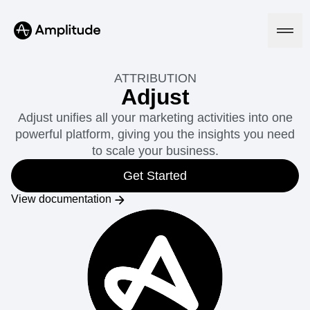
ATTRIBUTION
Adjust
Adjust unifies all your marketing activities into one
Platform
powerful platform, giving you the insights you need
to scale your business.
AI
Amplitude AI
Get Started
Solutions
AI Agents
View documentation
AI Feedback
Amplitude MCP
Agent Analytics
Resources
Early Access Program
Industry
Insights
Financial Services
Learn
Product Analytics
B2B
Blog
Pricing
Marketing Analytics
Media
Resource Library
Session Replay
Healthcare
Compare