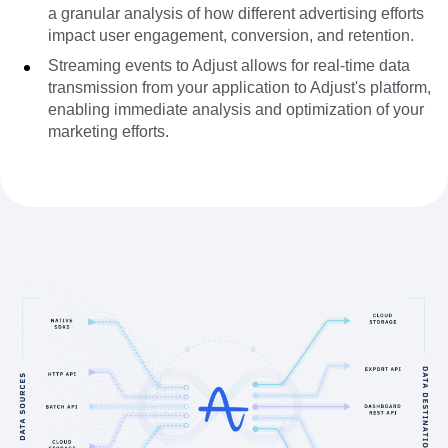
a granular analysis of how different advertising efforts
impact user engagement, conversion, and retention.
Streaming events to Adjust allows for real-time data
transmission from your application to Adjust's platform,
enabling immediate analysis and optimization of your
marketing efforts.