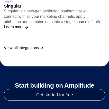
Singular
Singular is a next-gen attribution platform that will
connect with all your marketing channels, apply
attribution and combine data into a single source of truth.
Learn more
View all integrations
Start building on Amplitude
Get started for free