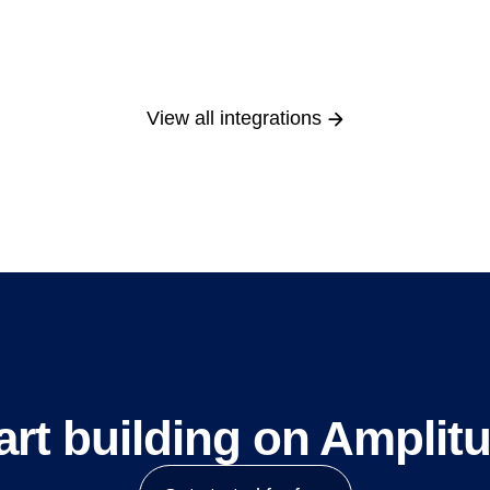
View all integrations
art building on Amplit