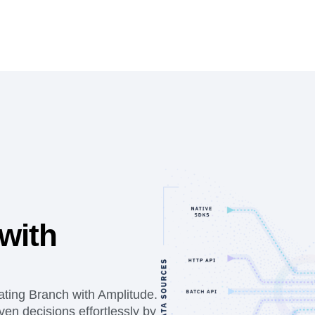
with
ating Branch with Amplitude.
en decisions effortlessly by