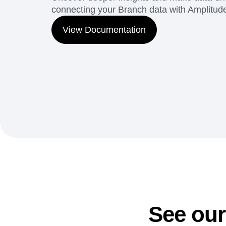
connecting your Branch data with Amplitude'
View Documentation
See our