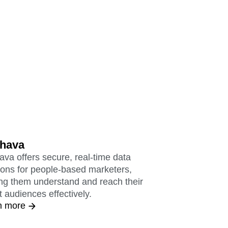
hava
va offers secure, real-time data
ions for people-based marketers,
ng them understand and reach their
t audiences effectively.
n more