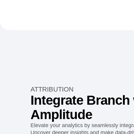
ATTRIBUTION
Integrate Branch 
Amplitude
Elevate your analytics by seamlessly integr
Uncover deeper insights and make data-driv