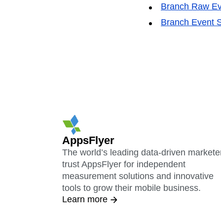
Branch Raw Ev
Branch Event S
AppsFlyer
The world’s leading data-driven markete
trust AppsFlyer for independent
measurement solutions and innovative
tools to grow their mobile business.
Learn more