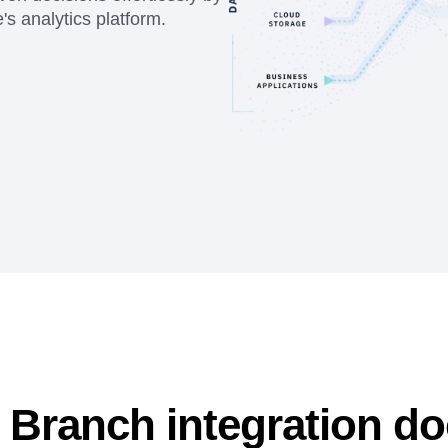
s analytics platform.
 Branch integration d