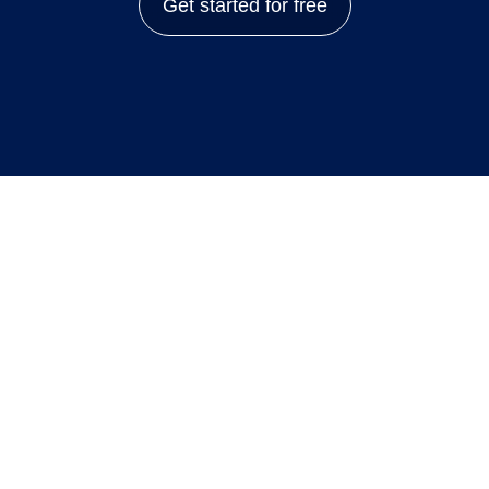
Get started for free