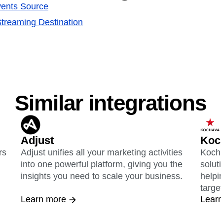
ents Source
treaming Destination
Similar integrations
Adjust
Koc
rs
Adjust unifies all your marketing activities
Kocha
into one powerful platform, giving you the
solut
insights you need to scale your business.
helpi
targe
Learn more
Lear