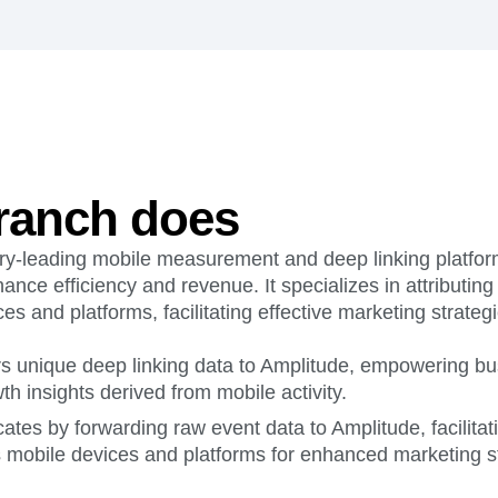
ebpages
Unite data across teams
ranch does
try-leading mobile measurement and deep linking platform
ance efficiency and revenue. It specializes in attributing
es and platforms, facilitating effective marketing strategi
rs unique deep linking data to Amplitude, empowering bu
th insights derived from mobile activity.
ates by forwarding raw event data to Amplitude, facilitat
s mobile devices and platforms for enhanced marketing st