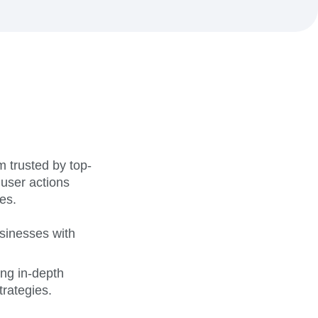
maturity model
Event Taxonomy Generator
 trusted by top-
 user actions
es.
sinesses with
ing in-depth
rategies.