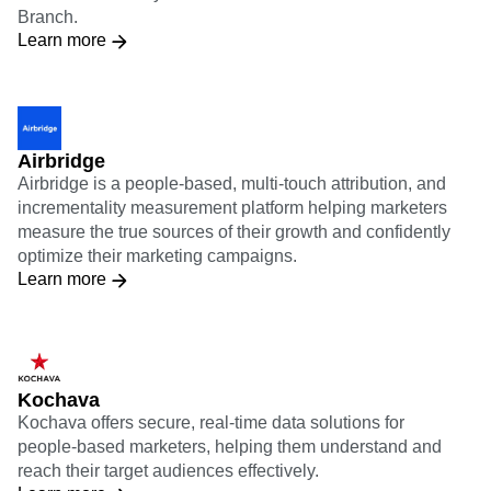
Branch.
Learn more
Airbridge
Airbridge is a people-based, multi-touch attribution, and
incrementality measurement platform helping marketers
measure the true sources of their growth and confidently
optimize their marketing campaigns.
Learn more
Kochava
Kochava offers secure, real-time data solutions for
people-based marketers, helping them understand and
reach their target audiences effectively.