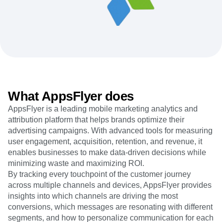
Heatmaps
Ecommerce
Glossary
Zoning Insights
Use Case
Explore Hub
Login
Sign Up
Action
Acquisition
Connect
Guides and Surveys
Retention
Community
Feature Experimentation
Monetization
Events
Web Experimentation
Team
Customers
Feature Management
Product
Partners
Activation
Data
Support & Services
Data
Engineering
Customer Help Center
What AppsFlyer does
Data Governance
Marketing
Developer Hub
Integrations
AppsFlyer is a leading mobile marketing analytics and
Executive
Academy & Training
Security & Privacy
attribution platform that helps brands optimize their
Size
Customer Success
Startups
advertising campaigns. With advanced tools for measuring
Product Updates
Enterprise
user engagement, acquisition, retention, and revenue, it
Tools
Benchmarks
enables businesses to make data-driven decisions while
Prompt Library
minimizing waste and maximizing ROI.
Templates
By tracking every touchpoint of the customer journey
Tracking Guides
across multiple channels and devices, AppsFlyer provides
Maturity Model
insights into which channels are driving the most
Event Taxonomy Generator
conversions, which messages are resonating with different
segments, and how to personalize communication for each