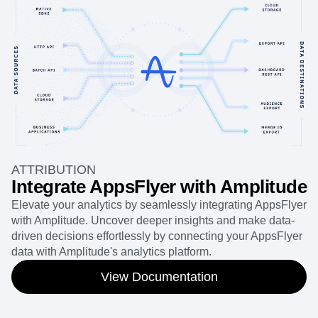
ATTRIBUTION
Integrate AppsFlyer with Amplitude
Elevate your analytics by seamlessly integrating AppsFlyer
with Amplitude. Uncover deeper insights and make data-
driven decisions effortlessly by connecting your AppsFlyer
data with Amplitude's analytics platform.
View Documentation