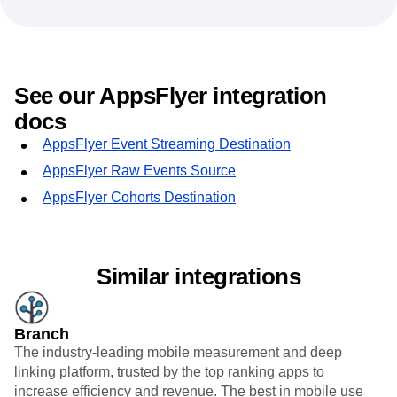
See our AppsFlyer integration
docs
AppsFlyer Event Streaming Destination
AppsFlyer Raw Events Source
AppsFlyer Cohorts Destination
Similar integrations
Branch
The industry-leading mobile measurement and deep
linking platform, trusted by the top ranking apps to
increase efficiency and revenue. The best in mobile use