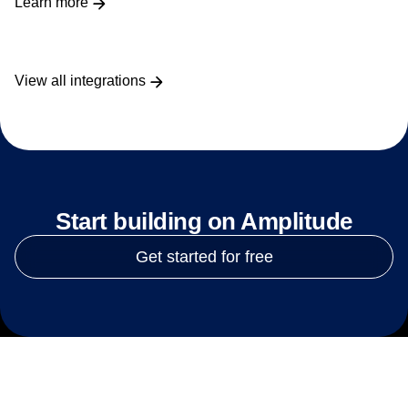
Learn more
View all integrations
Start building on Amplitude
Get started for free