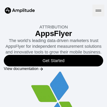
ATTRIBUTION
AppsFlyer
The world’s leading data-driven marketers trust
Platform
AppsFlyer for independent measurement solutions
and innovative tools to grow their mobile business.
AI
Amplitude AI
Get Started
Solutions
AI Agents
View documentation
AI Feedback
Amplitude MCP
Agent Analytics
Resources
Early Access Program
Industry
Insights
Financial Services
Learn
Product Analytics
B2B
Blog
Pricing
Marketing Analytics
Media
Resource Library
Session Replay
Healthcare
Compare