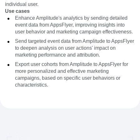
individual user.
Use cases
Enhance Amplitude's analytics by sending detailed
event data from AppsFlyer, improving insights into
user behavior and marketing campaign effectiveness.
Send targeted event data from Amplitude to AppsFlyer
to deepen analysis on user actions' impact on
marketing performance and attribution.
Export user cohorts from Amplitude to AppsFlyer for
more personalized and effective marketing
campaigns, based on specific user behaviors or
characteristics.