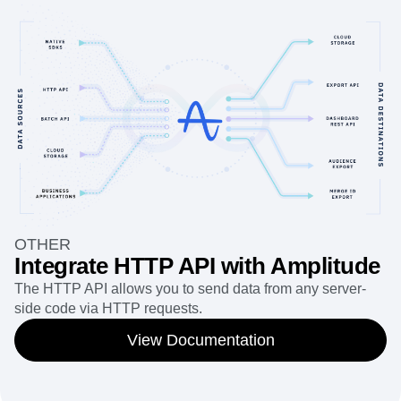
OTHER
Integrate HTTP API with Amplitude
The HTTP API allows you to send data from any server-
side code via HTTP requests.
View Documentation