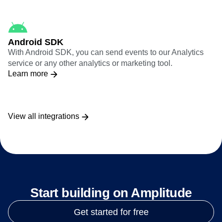
Android SDK
With Android SDK, you can send events to our Analytics
service or any other analytics or marketing tool.
Learn more
View all integrations
Start building on Amplitude
Get started for free