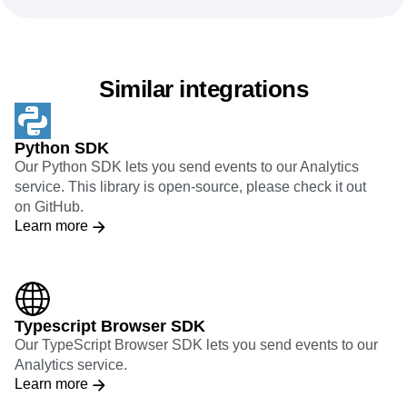
Similar integrations
Python SDK
Our Python SDK lets you send events to our Analytics
service. This library is open-source, please check it out
on GitHub.
Learn more
Typescript Browser SDK
Our TypeScript Browser SDK lets you send events to our
Analytics service.
Learn more