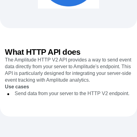
Heatmaps
Ecommerce
Glossary
Zoning Insights
Use Case
Explore Hub
Login
Sign Up
Action
Acquisition
Connect
Guides and Surveys
Retention
Community
Feature Experimentation
Monetization
Events
Web Experimentation
Team
Customers
Feature Management
Product
Partners
Activation
Data
What HTTP API does
Support & Services
Data
Engineering
Customer Help Center
Data Governance
The Amplitude HTTP V2 API provides a way to send event
Marketing
Developer Hub
Integrations
data directly from your server to Amplitude's endpoint. This
Executive
Academy & Training
Security & Privacy
API is particularly designed for integrating your server-side
Size
Customer Success
event tracking with Amplitude analytics.
Startups
Product Updates
Enterprise
Use cases
Tools
Benchmarks
Send data from your server to the HTTP V2 endpoint.
Prompt Library
Templates
Tracking Guides
Maturity Model
Event Taxonomy Generator