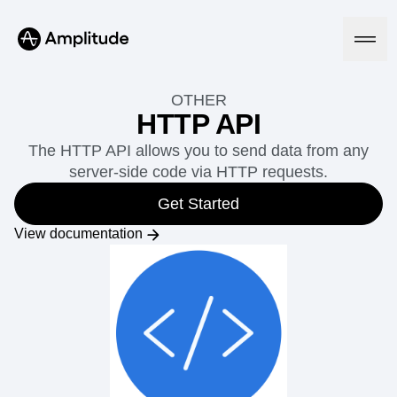
OTHER
HTTP API
The HTTP API allows you to send data from any
Platform
server-side code via HTTP requests.
AI
Get Started
Amplitude AI
Solutions
View documentation
AI Agents
AI Feedback
Amplitude MCP
Agent Analytics
Resources
Early Access Program
Industry
Insights
Financial Services
Learn
Product Analytics
B2B
Blog
Pricing
Marketing Analytics
Media
Resource Library
Session Replay
Healthcare
Compare