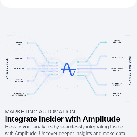
MARKETING AUTOMATION
Integrate Insider with Amplitude
Elevate your analytics by seamlessly integrating Insider
with Amplitude. Uncover deeper insights and make data-