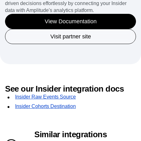
driven decisions effortlessly by connecting your Insider
data with Amplitude's analytics platform.
View Documentation
Visit partner site
See our Insider integration docs
Insider Raw Events Source
Insider Cohorts Destination
Similar integrations