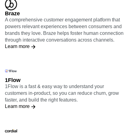
Braze
A comprehensive customer engagement platform that
powers relevant experiences between consumers and
brands they love. Braze helps foster human connection
through interactive conversations across channels.
Learn more
1Flow
1Flow is a fast & easy way to understand your
customers in-product, so you can reduce churn, grow
faster, and build the right features.
Learn more