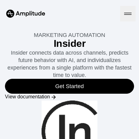
MARKETING AUTOMATION
Insider
Insider connects data across channels, predicts
Platform
future behavior with AI, and individualizes
experiences from a single platform with the fastest
AI
time to value.
Amplitude AI
Solutions
AI Agents
Get Started
AI Feedback
Amplitude MCP
View documentation
Agent Analytics
Resources
Early Access Program
Industry
Insights
Financial Services
Learn
Product Analytics
B2B
Blog
Pricing
Marketing Analytics
Media
Resource Library
Session Replay
Healthcare
Compare