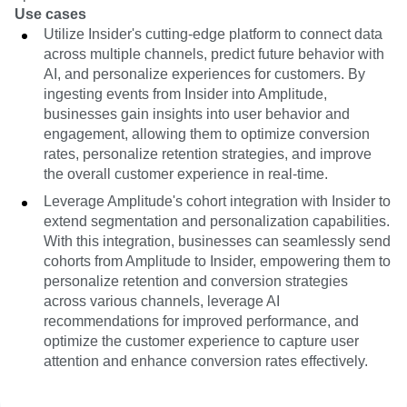
Use cases
Utilize Insider's cutting-edge platform to connect data
across multiple channels, predict future behavior with
AI, and personalize experiences for customers. By
ingesting events from Insider into Amplitude,
businesses gain insights into user behavior and
engagement, allowing them to optimize conversion
rates, personalize retention strategies, and improve
the overall customer experience in real-time.
Leverage Amplitude's cohort integration with Insider to
extend segmentation and personalization capabilities.
With this integration, businesses can seamlessly send
cohorts from Amplitude to Insider, empowering them to
personalize retention and conversion strategies
across various channels, leverage AI
recommendations for improved performance, and
optimize the customer experience to capture user
attention and enhance conversion rates effectively.