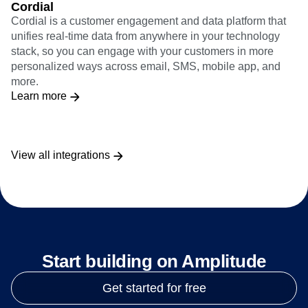
Cordial
Cordial is a customer engagement and data platform that
unifies real-time data from anywhere in your technology
stack, so you can engage with your customers in more
personalized ways across email, SMS, mobile app, and
more.
Learn more
View all integrations
Start building on Amplitude
Get started for free