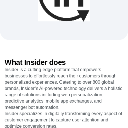
Heatmaps
Ecommerce
Glossary
Zoning Insights
Use Case
Explore Hub
Login
Sign Up
Action
Acquisition
Connect
Guides and Surveys
Retention
Community
Feature Experimentation
Monetization
Events
Web Experimentation
Team
Customers
Feature Management
Product
Partners
Activation
Data
Support & Services
Data
Engineering
Customer Help Center
Data Governance
Marketing
Developer Hub
Integrations
What Insider does
Executive
Academy & Training
Security & Privacy
Size
Insider is a cutting-edge platform that empowers
Customer Success
Startups
businesses to effortlessly reach their customers through
Product Updates
Enterprise
Tools
personalized experiences. Catering to over 800 global
Benchmarks
brands, Insider’s AI-powered technology delivers a holistic
Prompt Library
range of solutions including web personalization,
Templates
predictive analytics, mobile app exchanges, and
Tracking Guides
messenger bot automation.
Maturity Model
Insider specializes in digitally transforming every aspect of
Event Taxonomy Generator
customer engagement to capture user attention and
optimize conversion rates.