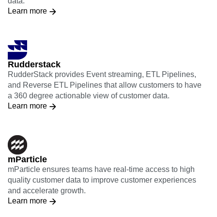
data.
Learn more
Rudderstack
RudderStack provides Event streaming, ETL Pipelines,
and Reverse ETL Pipelines that allow customers to have
a 360 degree actionable view of customer data.
Learn more
mParticle
mParticle ensures teams have real-time access to high
quality customer data to improve customer experiences
and accelerate growth.
Learn more