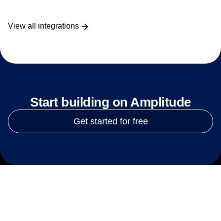
View all integrations
Start building on Amplitude
Get started for free