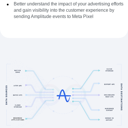
Better understand the impact of your advertising efforts
and gain visibility into the customer experience by
sending Amplitude events to Meta Pixel