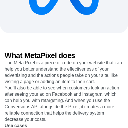
Heatmaps
Ecommerce
Glossary
Zoning Insights
Use Case
Explore Hub
Login
Sign Up
Action
Acquisition
Connect
Guides and Surveys
Retention
Community
Feature Experimentation
Monetization
Events
Web Experimentation
Team
Customers
Feature Management
Product
Partners
Activation
Data
Support & Services
Data
Engineering
Customer Help Center
What MetaPixel does
Data Governance
Marketing
Developer Hub
Integrations
The Meta Pixel is a piece of code on your website that can
Executive
Academy & Training
Security & Privacy
help you better understand the effectiveness of your
Size
Customer Success
Startups
advertising and the actions people take on your site, like
Product Updates
Enterprise
visiting a page or adding an item to their cart.
Tools
Benchmarks
You’ll also be able to see when customers took an action
Prompt Library
after seeing your ad on Facebook and Instagram, which
Templates
can help you with retargeting. And when you use the
Tracking Guides
Conversions API alongside the Pixel, it creates a more
Maturity Model
reliable connection that helps the delivery system
Event Taxonomy Generator
decrease your costs.
Use cases