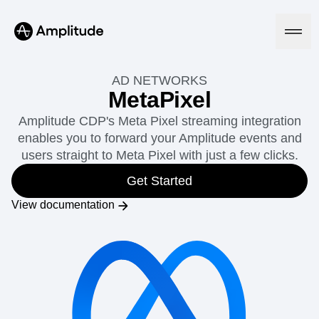
AD NETWORKS
MetaPixel
Amplitude CDP's Meta Pixel streaming integration
Platform
enables you to forward your Amplitude events and
users straight to Meta Pixel with just a few clicks.
AI
Amplitude AI
Get Started
Solutions
AI Agents
View documentation
AI Feedback
Amplitude MCP
Agent Analytics
Resources
Early Access Program
Industry
Insights
Financial Services
Learn
Product Analytics
B2B
Blog
Pricing
Marketing Analytics
Media
Resource Library
Session Replay
Healthcare
Compare