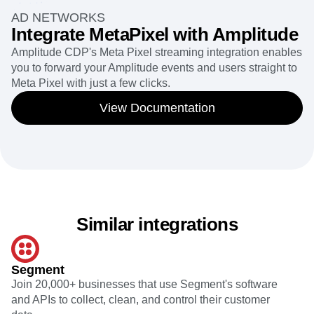
AD NETWORKS
Integrate MetaPixel with Amplitude
Amplitude CDP's Meta Pixel streaming integration enables
you to forward your Amplitude events and users straight to
Meta Pixel with just a few clicks.
View Documentation
Similar integrations
Segment
Join 20,000+ businesses that use Segment's software
and APIs to collect, clean, and control their customer