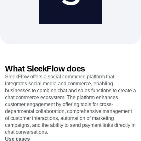
Heatmaps
Ecommerce
Glossary
Zoning Insights
Use Case
Explore Hub
Login
Sign Up
Action
Acquisition
Connect
Guides and Surveys
Retention
Community
Feature Experimentation
Monetization
Events
Web Experimentation
Team
Customers
Feature Management
Product
Partners
Activation
Data
Support & Services
Data
Engineering
Customer Help Center
Data Governance
Marketing
Developer Hub
Integrations
What SleekFlow does
Executive
Academy & Training
Security & Privacy
Size
SleekFlow offers a social commerce platform that
Customer Success
Startups
integrates social media and commerce, enabling
Product Updates
Enterprise
Tools
businesses to combine chat and sales functions to create a
Benchmarks
chat commerce ecosystem. The platform enhances
Prompt Library
customer engagement by offering tools for cross-
Templates
departmental collaboration, comprehensive management
Tracking Guides
of customer interactions, automation of marketing
Maturity Model
campaigns, and the ability to send payment links directly in
Event Taxonomy Generator
chat conversations.
Use cases