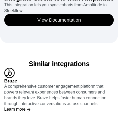
This integration lets you sync cohorts from Amplitude to
Sleekflow.
View Documentation
Similar integrations
Braze
A comprehensive customer engagement platform that
powers relevant experiences between consumers and
brands they love. Braze helps foster human connection
through interactive conversations across channels.
Learn more