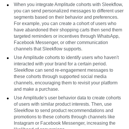
When you integrate Amplitude cohorts with Sleekflow,
you can send personalized messages to different user
segments based on their behavior and preferences.
For example, you can create a cohort of users who
have abandoned their shopping carts then send them
targeted reminders or incentives through WhatsApp,
Facebook Messenger, or other communication
channels that Sleekflow supports.
Use Amplitude cohorts to identify users who haven't
interacted with your brand for a certain period.
Sleekflow can send re-engagement messages to
these cohorts through supported social media
channels, encouraging them to revisit your platform
and make a purchase.
Use Amplitude's user behavior data to create cohorts
of users with similar product interests. Then, use
Sleekflow to send product recommendations and
promotions to these cohorts through channels like
Instagram or Facebook Messenger, increasing the