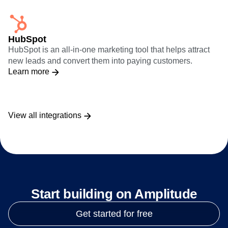
HubSpot
HubSpot is an all-in-one marketing tool that helps attract
new leads and convert them into paying customers.
Learn more
View all integrations
Start building on Amplitude
Get started for free