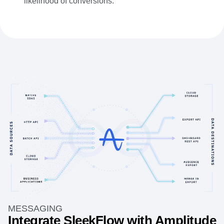
likelihood of conversions.
MESSAGING
Integrate SleekFlow with Amplitude