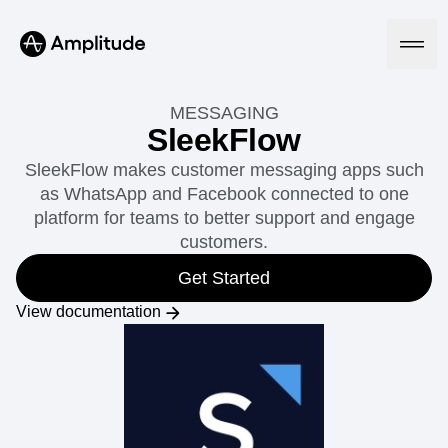
MESSAGING
SleekFlow
SleekFlow makes customer messaging apps such
Platform
as WhatsApp and Facebook connected to one
platform for teams to better support and engage
AI
customers.
Amplitude AI
Solutions
AI Agents
Get Started
AI Feedback
Amplitude MCP
View documentation
Agent Analytics
Resources
Early Access Program
Industry
Insights
Financial Services
Learn
Product Analytics
B2B
Blog
Pricing
Marketing Analytics
Media
Resource Library
Session Replay
Healthcare
Compare