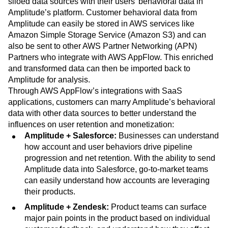
siloed data sources with their users’ behavioral data in
Amplitude’s platform. Customer behavioral data from
Amplitude can easily be stored in AWS services like
Amazon Simple Storage Service (Amazon S3) and can
also be sent to other AWS Partner Networking (APN)
Partners who integrate with AWS AppFlow. This enriched
and transformed data can then be imported back to
Amplitude for analysis.
Through AWS AppFlow’s integrations with SaaS
applications, customers can marry Amplitude’s behavioral
data with other data sources to better understand the
influences on user retention and monetization:
Amplitude + Salesforce:
Businesses can understand
how account and user behaviors drive pipeline
progression and net retention. With the ability to send
Amplitude data into Salesforce, go-to-market teams
can easily understand how accounts are leveraging
their products.
Amplitude + Zendesk:
Product teams can surface
major pain points in the product based on individual