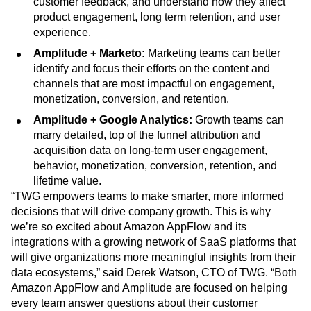
customer feedback, and understand how they affect
product engagement, long term retention, and user
experience.
Amplitude + Marketo:
Marketing teams can better
identify and focus their efforts on the content and
channels that are most impactful on engagement,
monetization, conversion, and retention.
Amplitude + Google Analytics:
Growth teams can
marry detailed, top of the funnel attribution and
acquisition data on long-term user engagement,
behavior, monetization, conversion, retention, and
lifetime value.
“TWG empowers teams to make smarter, more informed
decisions that will drive company growth. This is why
we’re so excited about Amazon AppFlow and its
integrations with a growing network of SaaS platforms that
will give organizations more meaningful insights from their
data ecosystems,” said Derek Watson, CTO of TWG. “Both
Amazon AppFlow and Amplitude are focused on helping
every team answer questions about their customer