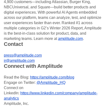
4,900 customers—including Atlassian, Burger King,
NBCUniversal, and Square—build better products and
digital experiences. With powerful AI Agents embedded
across our platform, teams can analyze, test, and optimize
user experiences faster than ever. Ranked #1 across
multiple categories in G2’s Winter 2026 Report, Amplitude
is the best-in-class solution for product, data, and
marketing teams. Learn more at
amplitude.com
.
Contact
press@amplitude.com
ir@amplitude.com
Connect with Amplitude
Read the Blog:
https://amplitude.com/blog
Engage on Twitter:
@Amplitude_HQ
Connect on
LinkedIn:
https://www.linkedin.com/company/amplitude-
analytics
Amplitude, Inc.