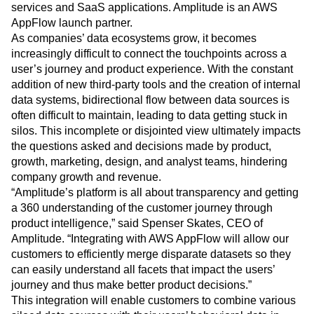
Heatmaps
services and SaaS applications. Amplitude is an AWS
Ecommerce
Glossary
Zoning Insights
AppFlow launch partner.
Use Case
Explore Hub
Login
Sign Up
Action
As companies’ data ecosystems grow, it becomes
Acquisition
Connect
Guides and Surveys
increasingly difficult to connect the touchpoints across a
Retention
Community
Feature Experimentation
user’s journey and product experience. With the constant
Monetization
Events
Web Experimentation
Team
addition of new third-party tools and the creation of internal
Customers
Feature Management
Product
data systems, bidirectional flow between data sources is
Partners
Activation
Data
Support & Services
often difficult to maintain, leading to data getting stuck in
Data
Engineering
Customer Help Center
silos. This incomplete or disjointed view ultimately impacts
Data Governance
Marketing
Developer Hub
the questions asked and decisions made by product,
Integrations
Executive
Academy & Training
growth, marketing, design, and analyst teams, hindering
Security & Privacy
Size
Customer Success
company growth and revenue.
Startups
Product Updates
“Amplitude’s platform is all about transparency and getting
Enterprise
Tools
a 360 understanding of the customer journey through
Benchmarks
product intelligence,” said Spenser Skates, CEO of
Prompt Library
Amplitude. “Integrating with AWS AppFlow will allow our
Templates
customers to efficiently merge disparate datasets so they
Tracking Guides
can easily understand all facets that impact the users’
Maturity Model
journey and thus make better product decisions.”
Event Taxonomy Generator
This integration will enable customers to combine various