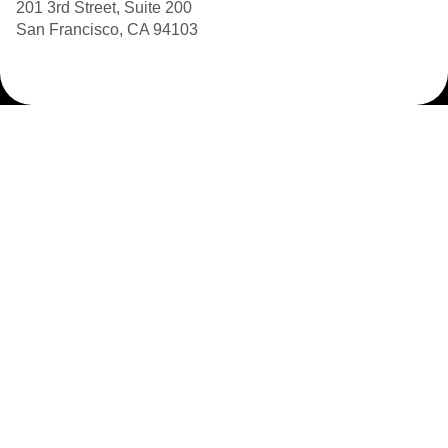
201 3rd Street, Suite 200
San Francisco, CA 94103