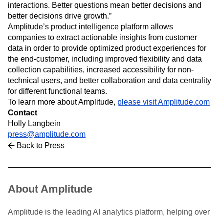
interactions. Better questions mean better decisions and
better decisions drive growth.”
Amplitude’s product intelligence platform allows
companies to extract actionable insights from customer
data in order to provide optimized product experiences for
the end-customer, including improved flexibility and data
collection capabilities, increased accessibility for non-
technical users, and better collaboration and data centrality
for different functional teams.
To learn more about Amplitude,
please visit Amplitude.com
Contact
Holly Langbein
press@amplitude.com
Back to Press
About Amplitude
Amplitude is the leading AI analytics platform, helping over