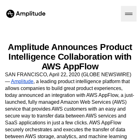
Amplitude Announces Product
Intelligence Collaboration with
Platform
AWS AppFlow
AI
SAN FRANCISCO, April 22, 2020 (GLOBE NEWSWIRE)
Amplitude AI
Solutions
—
Amplitude
, a leading product intelligence platform that
AI Agents
allows companies to build great product experiences,
AI Feedback
today announced an integration with AWS AppFlow, a just-
Amplitude MCP
launched, fully managed Amazon Web Services (AWS)
Agent Analytics
Resources
service that provides AWS customers with an easy and
Early Access Program
Industry
secure way to transfer data between AWS services and
Insights
Financial Services
Learn
Product Analytics
SaaS applications in just a few clicks. AWS AppFlow
B2B
Blog
Pricing
Marketing Analytics
securely orchestrates and executes the transfer of data
Media
Resource Library
Session Replay
between AWS storage, analytics, and machine learning
Healthcare
Compare