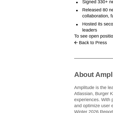
Signed 330+ ne
Released 80 ne
collaboration, 
Hosted its sec
leaders
To see open positio
Back to Press
About Ampl
Amplitude is the le
Atlassian, Burger 
experiences. With 
and optimize user e
Winter 2026 Report,