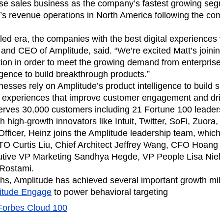
ebpages
Unite data across teams
se sales business as the company’s fastest growing se
’s revenue operations in North America following the co
-led era, the companies with the best digital experiences
and CEO of Amplitude, said. “We’re excited Matt’s joinin
tion in order to meet the growing demand from enterpri
igence to build breakthrough products.”
nesses rely on Amplitude’s product intelligence to build 
t experiences that improve customer engagement and dri
erves 30,000 customers including 21 Fortune 100 leader
h high-growth innovators like Intuit, Twitter, SoFi, Zuora, 
fficer, Heinz joins the Amplitude leadership team, whi
O Curtis Liu, Chief Architect Jeffrey Wang, CFO Hoan
cutive VP Marketing Sandhya Hegde, VP People Lisa Nie
 Rostami.
ths, Amplitude has achieved several important growth mi
itude Engage
to power behavioral targeting
Forbes Cloud 100