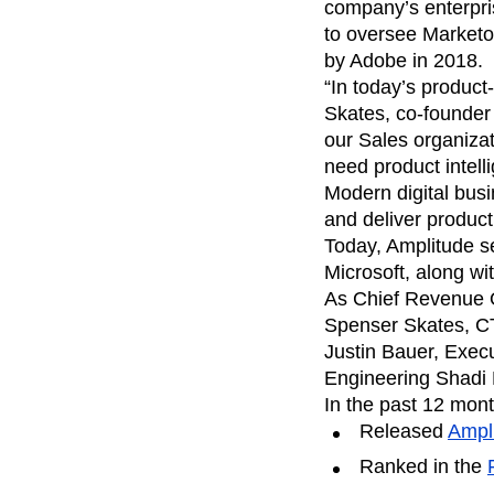
analytics
on your w
company’s enterpri
Healthcare
Compare
Amplitude Solutions
→
Heatmaps
Early Access Program
Ecommerce
to oversee Marketo
Glossary
Zoning Insights
Test new AI features before they launch
Use Case
Explore Hub
by Adobe in 2018.
Login
Sign Up
Action
Acquisition
Connect
Guides and Surveys
“In today’s product
Retention
Community
Feature Experimentation
Skates, co-founder 
Monetization
Events
Web Experimentation
our Sales organiza
Team
Customers
Feature Management
Product
need product intell
Partners
Activation
Data
Support & Services
Modern digital busi
Data
Engineering
Customer Help Center
and deliver produc
Data Governance
Marketing
Developer Hub
Integrations
Today, Amplitude s
Executive
Academy & Training
Security & Privacy
Microsoft, along wit
Size
Customer Success
As Chief Revenue O
Startups
Product Updates
Enterprise
Spenser Skates, CT
Tools
Benchmarks
Justin Bauer, Exe
Prompt Library
Engineering Shadi
Templates
In the past 12 mon
Tracking Guides
Released
Ampl
Maturity Model
Event Taxonomy Generator
Ranked in the