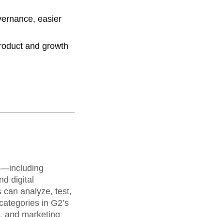
vernance, easier
product and growth
rs—including
d digital
can analyze, test,
categories in G2’s
a, and marketing