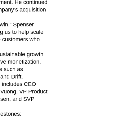
maturity model
gment. He continued
mpany’s acquisition
Event Taxonomy Generator
 win,” Spenser
g us to help scale
se customers who
sustainable growth
ve monetization.
s such as
and Drift.
ch includes CEO
g Vuong, VP Product
lsen, and SVP
lestones: