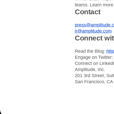
teams. Learn more
Contact
press@amplitude.
ir@amplitude.com
Connect wi
Read the Blog:
htt
Engage on Twitter
Connect on Linked
Amplitude, Inc.
201 3rd Street, Sui
San Francisco, CA