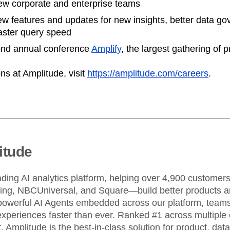
w corporate and enterprise teams
w features and updates for new insights, better data go
faster query speed
ond annual conference
Amplify
, the largest gathering of 
ns at Amplitude, visit
https://amplitude.com/careers
.
itude
ading AI analytics platform, helping over 4,900 custome
King, NBCUniversal, and Square—build better products an
powerful AI Agents embedded across our platform, teams 
xperiences faster than ever. Ranked #1 across multiple 
 Amplitude is the best-in-class solution for product, dat