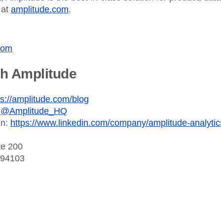
 at
amplitude.com
.
com
th Amplitude
ps://amplitude.com/blog
:
@Amplitude_HQ
In:
https://www.linkedin.com/company/amplitude-analytic
te 200
 94103