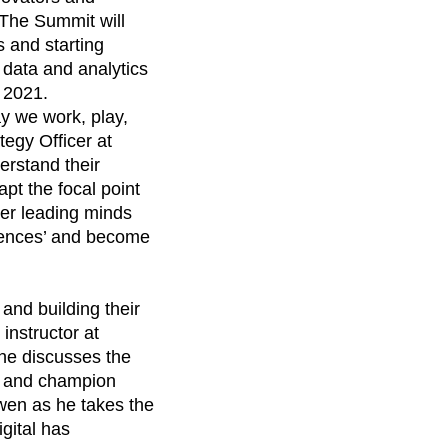
maturity model
 The Summit will
Event Taxonomy Generator
 and starting
 data and analytics
, 2021.
ay we work, play,
tegy Officer at
derstand their
pt the focal point
ther leading minds
riences’ and become
 and building their
instructor at
she discusses the
e and champion
wen as he takes the
igital has