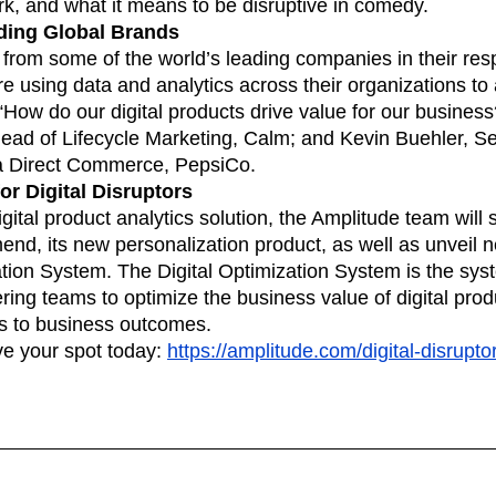
k, and what it means to be disruptive in comedy.
ding Global Brands
 from some of the world’s leading companies in their resp
e using data and analytics across their organizations to
 “How do our digital products drive value for our busines
ad of Lifecycle Marketing, Calm; and Kevin Buehler, Seni
a Direct Commerce, PepsiCo.
r Digital Disruptors
digital product analytics solution, the Amplitude team wil
d, its new personalization product, as well as unveil n
ation System. The Digital Optimization System is the syst
ing teams to optimize the business value of digital prod
s to business outcomes.
ve your spot today:
https://amplitude.com/digital-disrupt