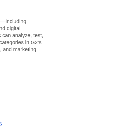
rs—including
d digital
can analyze, test,
categories in G2’s
a, and marketing
s