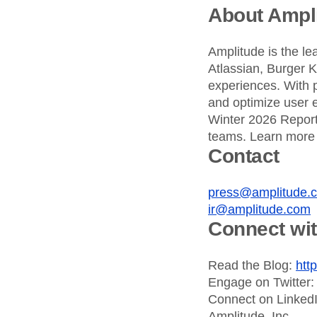
About Ampl
Amplitude is the le
Atlassian, Burger 
experiences. With 
and optimize user e
Winter 2026 Report,
teams. Learn more
Contact
press@amplitude.
ir@amplitude.com
Connect wi
Read the Blog:
htt
Engage on Twitter
Connect on Linked
Amplitude, Inc.