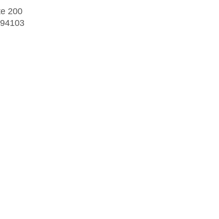
te 200
 94103