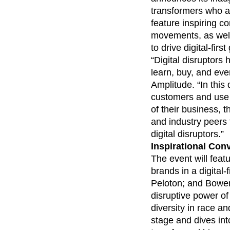
analytics
on your w
Healthcare
Compare
Amplitude Solutions
→
Heatmaps
transformers who ar
Early Access Program
Ecommerce
Glossary
Zoning Insights
Test new AI features before they launch
feature inspiring 
Use Case
Explore Hub
Login
Sign Up
Action
Acquisition
movements, as well
Connect
Guides and Surveys
Retention
Community
to drive digital-firs
Feature Experimentation
Monetization
Events
“Digital disruptors
Web Experimentation
Team
Customers
Feature Management
learn, buy, and eve
Product
Partners
Activation
Amplitude. “In this 
Data
Support & Services
Data
customers and use 
Engineering
Customer Help Center
Data Governance
Marketing
of their business, 
Developer Hub
Integrations
Executive
Academy & Training
and industry peers
Security & Privacy
Size
Customer Success
digital disruptors.”
Startups
Product Updates
Inspirational Con
Enterprise
Tools
The event will featu
Benchmarks
brands in a digital
Prompt Library
Peloton; and Bowen
Templates
Tracking Guides
disruptive power o
Maturity Model
diversity in race 
Event Taxonomy Generator
stage and dives int