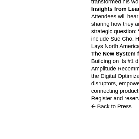
transformed his wor
Insights from Lea
Attendees will hear
sharing how they ar
strategic question:
include Sue Cho, He
Lays North Americ
The New System fo
Building on its #1 
Amplitude Recommen
the Digital Optimiz
disruptors, empower
connecting product
Register and reser
Back to Press