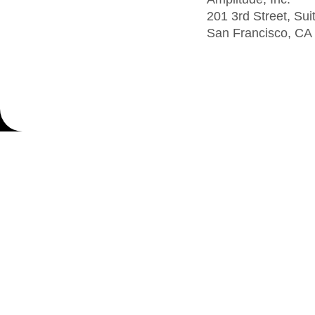
201 3rd Street, Sui
San Francisco, CA