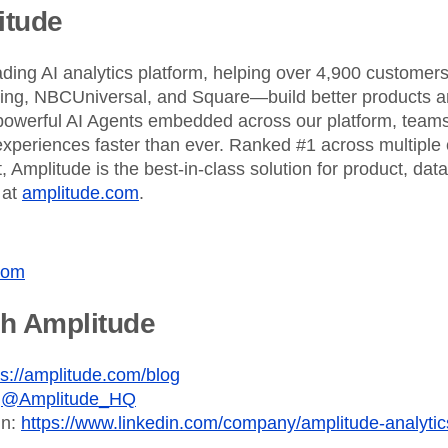
itude
ading AI analytics platform, helping over 4,900 custome
King, NBCUniversal, and Square—build better products an
powerful AI Agents embedded across our platform, teams 
xperiences faster than ever. Ranked #1 across multiple 
 Amplitude is the best-in-class solution for product, dat
 at
amplitude.com
.
com
th Amplitude
ps://amplitude.com/blog
:
@Amplitude_HQ
In:
https://www.linkedin.com/company/amplitude-analytic