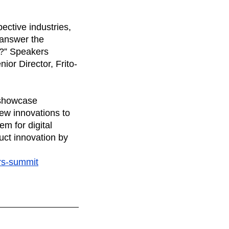
ective industries,
 answer the
s?” Speakers
or Director, Frito-
l showcase
ew innovations to
em for digital
uct innovation by
ors-summit