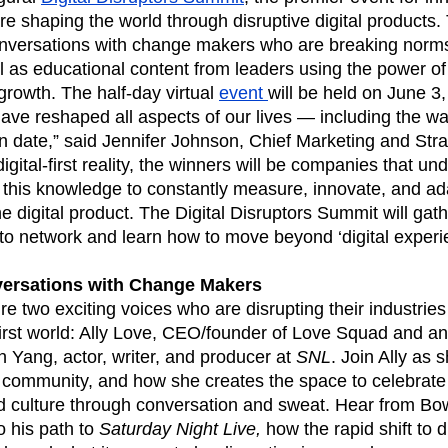
ebpages
Unite data across teams
e shaping the world through disruptive digital products.
conversations with change makers who are breaking norms
 as educational content from leaders using the power of
t growth. The half-day virtual
event
will be held on June 3
 have reshaped all aspects of our lives — including the w
n date,” said Jennifer Johnson, Chief Marketing and Stra
digital-first reality, the winners will be companies that un
this knowledge to constantly measure, innovate, and ada
the digital product. The Digital Disruptors Summit will ga
 to network and learn how to move beyond ‘digital expe
versations with Change Makers
re two exciting voices who are disrupting their industries
-first world: Ally Love, CEO/founder of Love Squad and an 
 Yang, actor, writer, and producer at
SNL
. Join Ally as 
f community, and how she creates the space to celebrat
and culture through conversation and sweat. Hear from Bo
o his path to
Saturday Night Live,
how the rapid shift to d