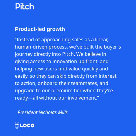
Product-led growth
“Instead of approaching sales as a linear,
human-driven process, we've built the buyer's
journey directly into Pitch. We believe in
giving access to innovation up front, and
helping new users find value quickly and
easily, so they can skip directly from interest
to action, onboard their teammates, and
upgrade to our premium tier when they’re
ready—all without our involvement.”
- President Nicholas Mills