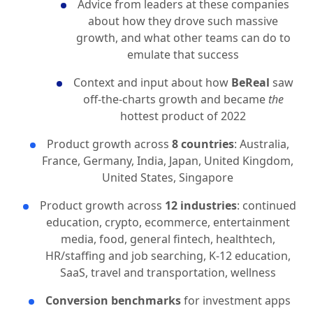
Advice from leaders at these companies
about how they drove such massive
growth, and what other teams can do to
emulate that success
Context and input about how
BeReal
saw
off-the-charts growth and became
the
hottest product of 2022
Product growth across
8 countries
: Australia,
France, Germany, India, Japan, United Kingdom,
United States, Singapore
Product growth across
12 industries
: continued
education, crypto, ecommerce, entertainment
media, food, general fintech, healthtech,
HR/staffing and job searching, K-12 education,
SaaS, travel and transportation, wellness
Conversion benchmarks
for investment apps