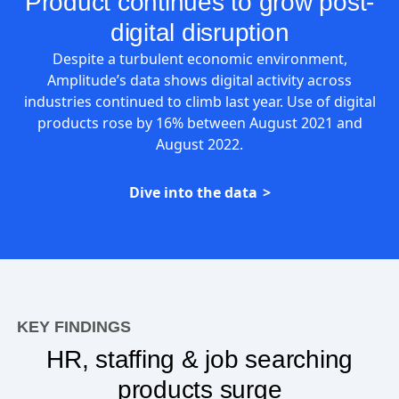
Product continues to grow post-
digital disruption
Despite a turbulent economic environment,
Amplitude’s data shows digital activity across
industries continued to climb last year. Use of digital
products rose by 16% between August 2021 and
August 2022.
Dive into the data
KEY FINDINGS
HR, staffing & job searching
products surge