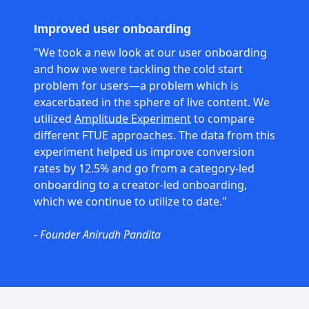
Improved user onboarding
"We took a new look at our user onboarding
and how we were tackling the cold start
problem for users—a problem which is
exacerbated in the sphere of live content. We
utilized
Amplitude Experiment
to compare
different FTUE approaches. The data from this
experiment helped us improve conversion
rates by 12.5% and go from a category-led
onboarding to a creator-led onboarding,
which we continue to utilize to date."
-
Founder Anirudh Pandita