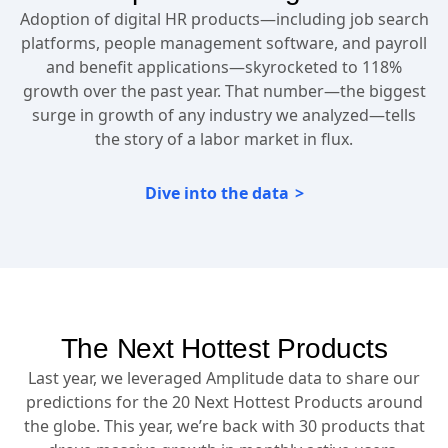
Adoption of digital HR products—including job search
platforms, people management software, and payroll
and benefit applications—skyrocketed to 118%
growth over the past year. That number—the biggest
surge in growth of any industry we analyzed—tells
the story of a labor market in flux.
Dive into the data
The Next Hottest Products
Last year, we leveraged Amplitude data to share our
predictions for the 20 Next Hottest Products around
the globe. This year, we’re back with 30 products that