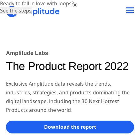
Ready to fall in love with loops?
See the steps
Amplitude Labs
The Product Report 2022
Exclusive Amplitude data reveals the trends,
industries, strategies, and products dominating the
digital landscape, including the 30 Next Hottest
Products around the world.
Download the report