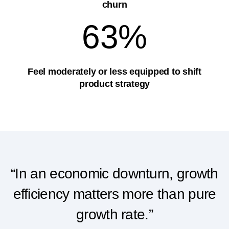
churn
63%
Feel moderately or less equipped to shift
product strategy
“In an economic downturn, growth
efficiency matters more than pure
growth rate.”