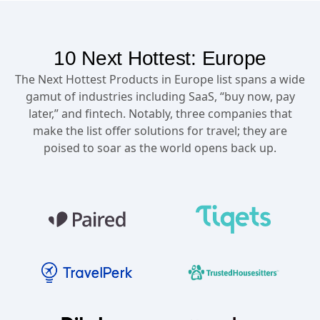
10 Next Hottest: Europe
The Next Hottest Products in Europe list spans a wide
gamut of industries including SaaS, “buy now, pay
later,” and fintech. Notably, three companies that
make the list offer solutions for travel; they are
poised to soar as the world opens back up.