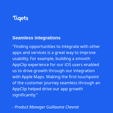
Seamless integrations
"Finding opportunities to integrate with other
apps and services is a great way to improve
usability. For example, building a smooth
AppClip experience for our iOS users enabled
us to drive growth through our integration
with Apple Maps. Making the first touchpoint
of the customer journey seamless through an
AppClip helped drive our app growth
significantly."
- Product Manager Guillaume Chevrat