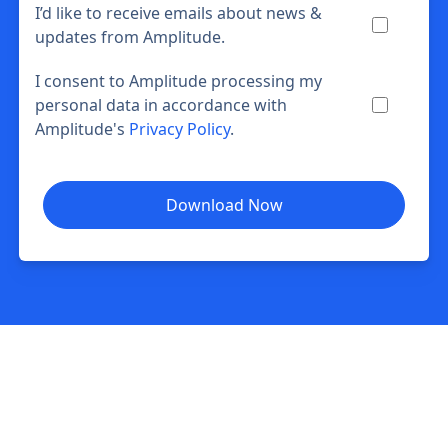
I’d like to receive emails about news &
updates from Amplitude.
I consent to Amplitude processing my
personal data in accordance with
Amplitude's
Privacy Policy
.
Download Now