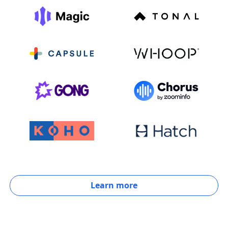
Learn more