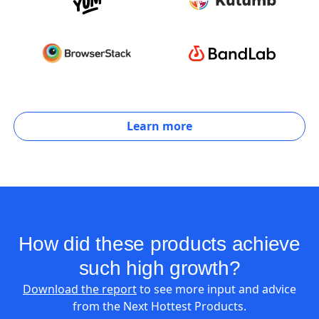
Learn more
How did these products achieve
such high growth?
Download the report
to see more input and advice
from the Next Hottest Products.