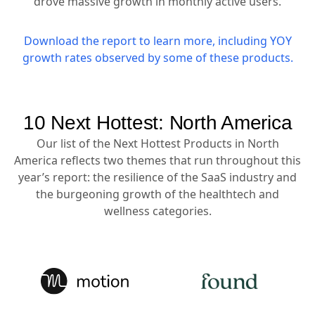
drove massive growth in monthly active users.
Download the report to learn more, including YOY
growth rates observed by some of these products.
10 Next Hottest: North America
Our list of the Next Hottest Products in North
America reflects two themes that run throughout this
year’s report: the resilience of the SaaS industry and
the burgeoning growth of the healthtech and
wellness categories.