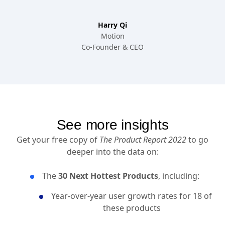
Harry Qi
Motion
Co-Founder & CEO
See more insights
Get your free copy of
The Product Report 2022
to go
deeper into the data on:
The
30 Next Hottest Products
, including:
Year-over-year user growth rates for 18 of
these products