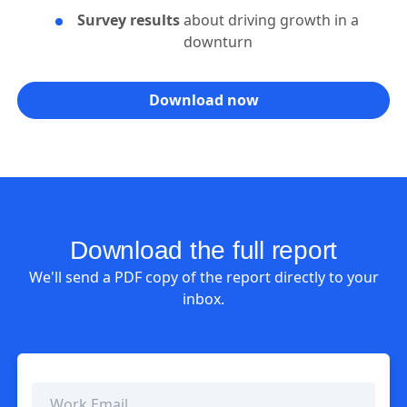
Survey results
about driving growth in a
downturn
Download now
Download the full report
We'll send a PDF copy of the report directly to your
inbox.