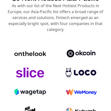
As with our list of the Next Hottest Products in
Europe, our Asia-Pacific list offers a broad range of
services and solutions. Fintech emerged as an
especially bright spot, with four companies in that
category.