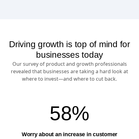
Driving growth is top of mind for
businesses today
Our survey of product and growth professionals
revealed that businesses are taking a hard look at
where to invest—and where to cut back.
58%
Worry about an increase in customer