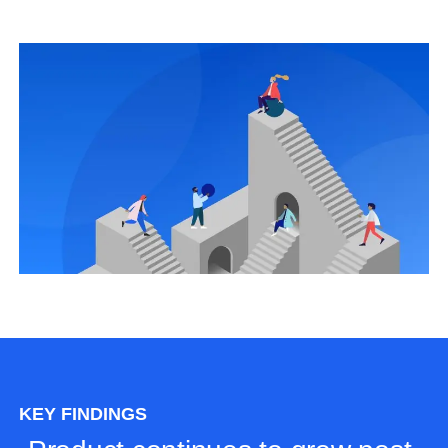
KEY FINDINGS