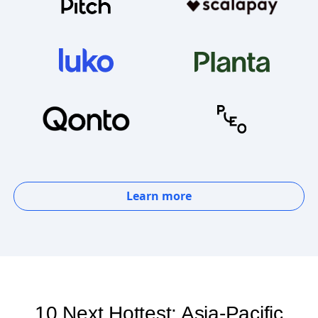
Learn more
10 Next Hottest: Asia-Pacific