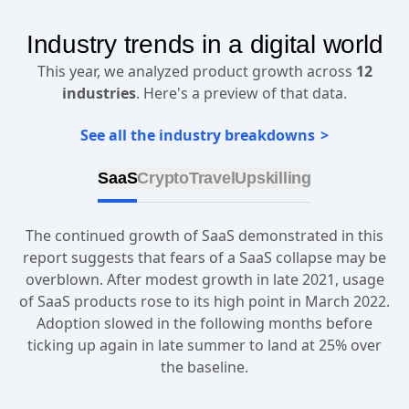
Industry trends in a digital world
This year, we analyzed product growth across
12
industries
. Here's a preview of that data.
See all the industry breakdowns
SaaS
Crypto
Travel
Upskilling
The continued growth of SaaS demonstrated in this
report suggests that fears of a SaaS collapse may be
overblown. After modest growth in late 2021, usage
of SaaS products rose to its high point in March 2022.
Adoption slowed in the following months before
ticking up again in late summer to land at 25% over
the baseline.