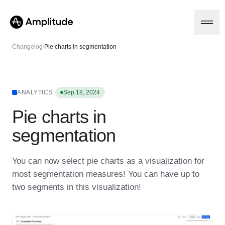
Changelog
/
Pie charts in segmentation
Platform
·
ANALYTICS
Sep 18, 2024
Pie charts in
AI
Amplitude AI
Solutions
segmentation
AI Agents
AI Feedback
Amplitude MCP
You can now select pie charts as a visualization for
Agent Analytics
Resources
most segmentation measures! You can have up to
Early Access Program
Industry
two segments in this visualization!
Insights
Financial Services
Learn
Product Analytics
B2B
Blog
Pricing
Marketing Analytics
Media
Resource Library
Session Replay
Healthcare
Compare