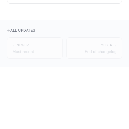
ALL UPDATES
← NEWER
OLDER →
Most recent
End of changelog