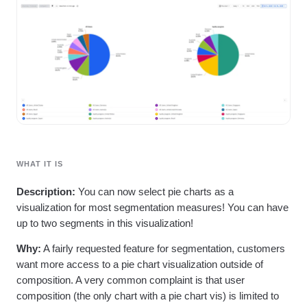
Heatmaps
Ecommerce
Glossary
Zoning Insights
Use Case
Explore Hub
Login
Sign Up
Action
Acquisition
Connect
Guides and Surveys
Retention
Community
Feature Experimentation
Monetization
Events
Web Experimentation
Team
Customers
Feature Management
Product
Partners
Activation
Data
Support & Services
Data
Engineering
Customer Help Center
Data Governance
Marketing
Developer Hub
Integrations
Executive
Academy & Training
Security & Privacy
WHAT IT IS
Size
Customer Success
Startups
Product Updates
Description:
You can now select pie charts as a
Enterprise
Tools
visualization for most segmentation measures! You can have
Benchmarks
up to two segments in this visualization!
Prompt Library
Templates
Why:
A fairly requested feature for segmentation, customers
Tracking Guides
want more access to a pie chart visualization outside of
Maturity Model
composition. A very common complaint is that user
Event Taxonomy Generator
composition (the only chart with a pie chart vis) is limited to