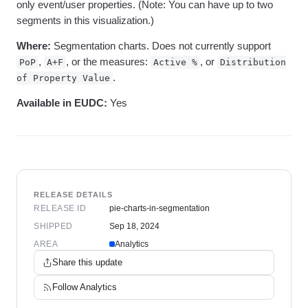
only event/user properties. (Note: You can have up to two
segments in this visualization.)
Where:
Segmentation charts. Does not currently support
,
, or the measures:
, or
PoP
A+F
Active %
Distribution
.
of Property Value
Available in EUDC:
Yes
RELEASE DETAILS
RELEASE ID
pie-charts-in-segmentation
SHIPPED
Sep 18, 2024
AREA
Analytics
Share this update
Follow
Analytics