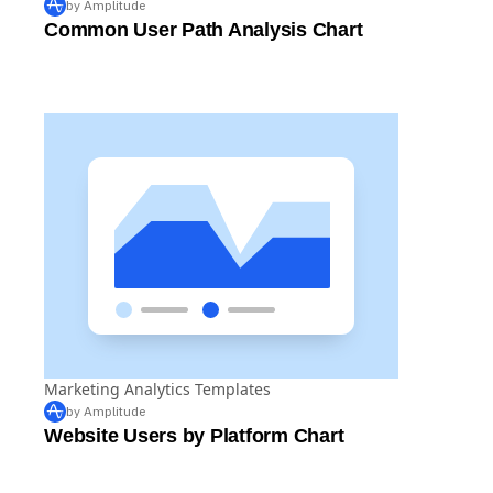
by Amplitude
Common User Path Analysis Chart
Marketing Analytics Templates
by Amplitude
Website Users by Platform Chart