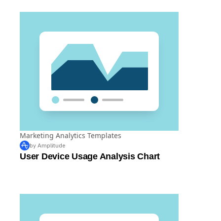
Marketing Analytics Templates
by Amplitude
User Device Usage Analysis Chart