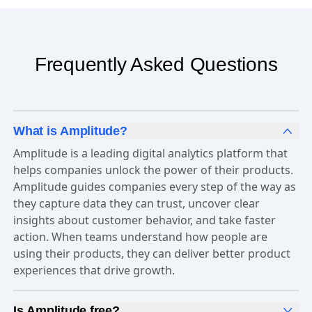
Frequently Asked Questions
What is Amplitude?
Amplitude is a leading digital analytics platform that
helps companies unlock the power of their products.
Amplitude guides companies every step of the way as
they capture data they can trust, uncover clear
insights about customer behavior, and take faster
action. When teams understand how people are
using their products, they can deliver better product
experiences that drive growth.
Is Amplitude free?