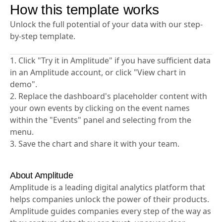
How this template works
Unlock the full potential of your data with our step-
by-step template.
1. Click "Try it in Amplitude" if you have sufficient data
in an Amplitude account, or click "View chart in
demo".
2. Replace the dashboard's placeholder content with
your own events by clicking on the event names
within the "Events" panel and selecting from the
menu.
3. Save the chart and share it with your team.
About Amplitude
Amplitude is a leading digital analytics platform that
helps companies unlock the power of their products.
Amplitude guides companies every step of the way as