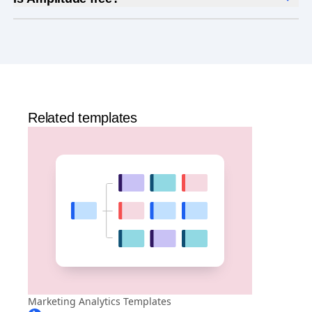
Yes, Amplitude is free to get started. Our
Free plan
includes 2 million events per month, out-of-the-box
Analytics
and templates,
Session Replay
,
Web
Experimentation
, and more—all at no cost.
Related templates
Marketing Analytics Templates