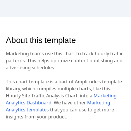
About this template
Marketing teams use this chart to track hourly traffic
patterns. This helps optimize content publishing and
advertising schedules.
This chart template is a part of Amplitude’s template
library, which compiles multiple charts, like this
Hourly Site Traffic Analysis Chart, into a
Marketing
Analytics Dashboard
. We have other
Marketing
Analytics templates
that you can use to get more
insights from your product.