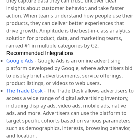
they capture data they can trust, uncover clear
insights about customer behavior, and take faster
action. When teams understand how people use their
products, they can deliver better experiences that
drive growth. Amplitude is the best-in-class analytics
solution for product, data, and marketing teams,
ranked #1 in multiple categories by G2.
Recommended Integrations
Google Ads
-
Google Ads is an online advertising
platform developed by Google, where advertisers bid
to display brief advertisements, service offerings,
product listings, or videos to web users.
The Trade Desk
-
The Trade Desk allows advertisers to
access a wide range of digital advertising inventory,
including display ads, video ads, mobile ads, native
ads, and more. Advertisers can use the platform to
target specific cohorts based on various parameters
such as demographics, interests, browsing behavior,
and location.