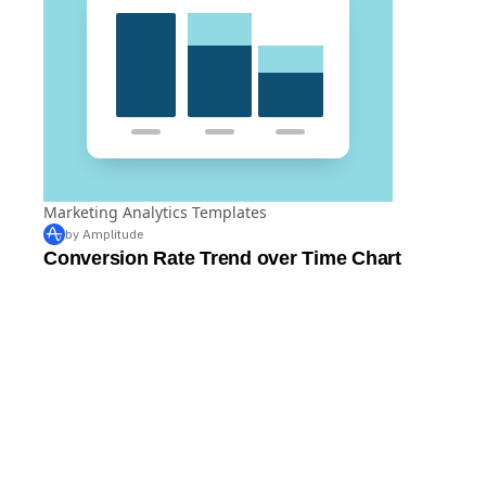
Marketing Analytics Templates
by Amplitude
Conversion Rate Trend over Time Chart