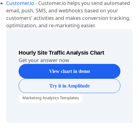
Customer.io
-
Customer.io helps you send automated
email, push, SMS, and webhooks based on your
customers’ activities and makes conversion tracking,
optimization, and re-marketing easier.
Hourly Site Traffic Analysis Chart
Get your answer now
View chart in demo
Try it in Amplitude
Marketing Analytics Templates