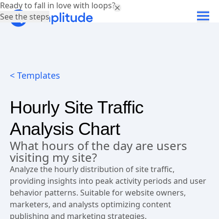
Ready to fall in love with loops?
See the steps
< Templates
Hourly Site Traffic
Analysis Chart
What hours of the day are users
visiting my site?
Analyze the hourly distribution of site traffic,
providing insights into peak activity periods and user
behavior patterns. Suitable for website owners,
marketers, and analysts optimizing content
publishing and marketing strategies.