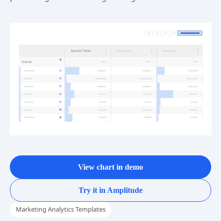
View chart in demo
Try it in Amplitude
Marketing Analytics Templates