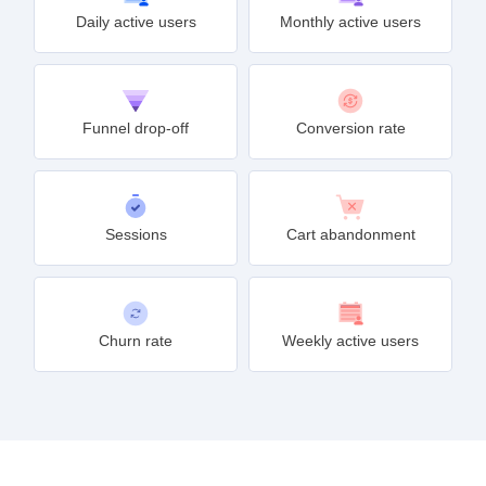
Daily active users
Monthly active users
Funnel drop-off
Conversion rate
Sessions
Cart abandonment
Churn rate
Weekly active users