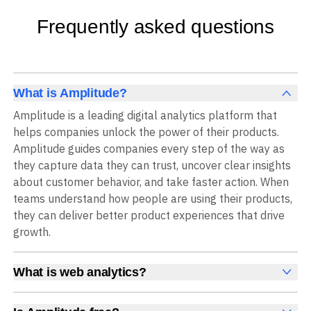
Frequently asked questions
What is Amplitude?
Amplitude is a leading digital analytics platform that
helps companies unlock the power of their products.
Amplitude guides companies every step of the way as
they capture data they can trust, uncover clear insights
about customer behavior, and take faster action. When
teams understand how people are using their products,
they can deliver better product experiences that drive
growth.
What is web analytics?
Web analytics is a collection of tools that collect,
measure, and analyze various metrics and user behavior