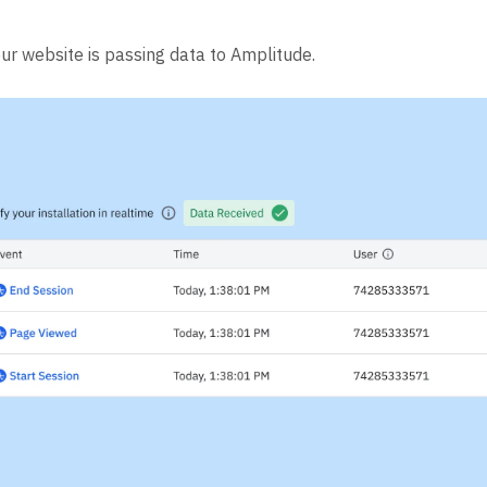
our website is passing data to Amplitude.