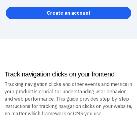
Create an account
Track navigation clicks on your frontend
Tracking navigation clicks and other events and metrics in
your product is crucial for understanding user behavior
and web performance. This guide provides step-by-step
instructions for tracking navigation clicks on your website,
no matter which framework or CMS you use.