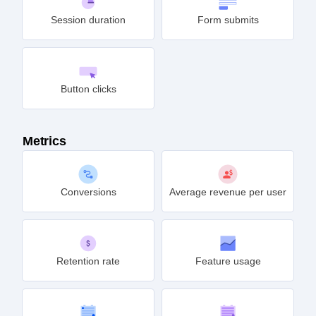
Session duration
Form submits
Button clicks
Metrics
Conversions
Average revenue per user
Retention rate
Feature usage