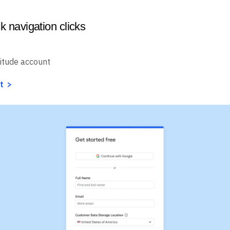
k navigation clicks
itude account
t