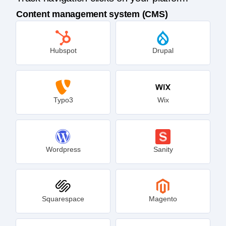
Content management system (CMS)
Hubspot
Drupal
Typo3
Wix
Wordpress
Sanity
Squarespace
Magento