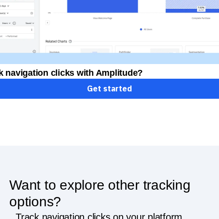
k navigation clicks with Amplitude?
Get started
Want to explore other tracking
options?
Track navigation clicks on your platform