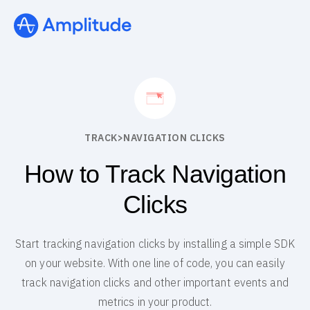
TRACK
>
NAVIGATION CLICKS
How to Track Navigation
Clicks
Start tracking navigation clicks by installing a simple SDK
on your website. With one line of code, you can easily
track navigation clicks and other important events and
metrics in your product.