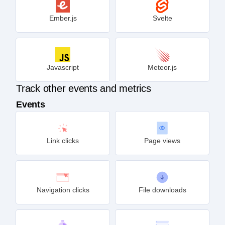
Ember.js
Svelte
Javascript
Meteor.js
Track other events and metrics
Events
Link clicks
Page views
Navigation clicks
File downloads