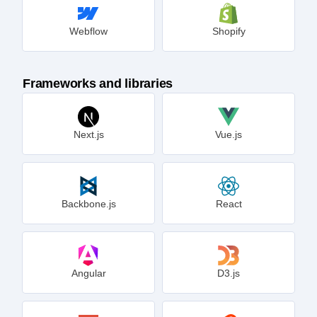
Webflow
Shopify
Frameworks and libraries
Next.js
Vue.js
Backbone.js
React
Angular
D3.js