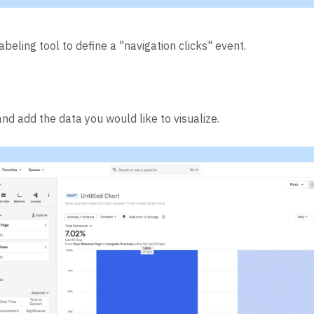
abeling tool to define a "navigation clicks" event.
nd add the data you would like to visualize.