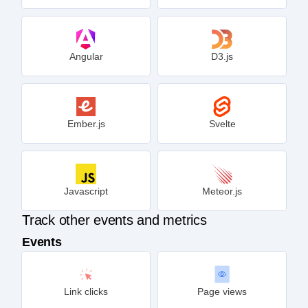
Angular
D3.js
Ember.js
Svelte
Javascript
Meteor.js
Track other events and metrics
Events
Link clicks
Page views