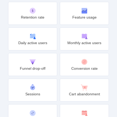
Retention rate
Feature usage
Daily active users
Monthly active users
Funnel drop-off
Conversion rate
Sessions
Cart abandonment