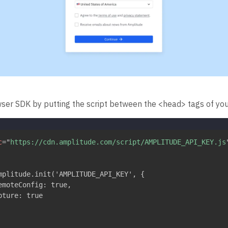
wser SDK by putting the script between the <head> tags of you
c
=
"
https://cdn.amplitude.com/script/AMPLITUDE_API_KEY.js
mplitude.init('AMPLITUDE_API_KEY', {

emoteConfig: true,

ture: true
