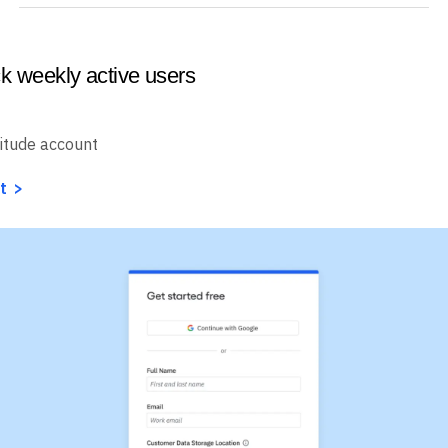
ck weekly active users
itude account
t