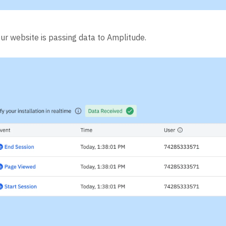
our website is passing data to Amplitude.