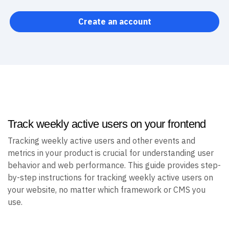
Create an account
Track weekly active users on your frontend
Tracking weekly active users and other events and
metrics in your product is crucial for understanding user
behavior and web performance. This guide provides step-
by-step instructions for tracking weekly active users on
your website, no matter which framework or CMS you
use.