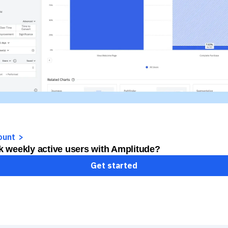
ount
k weekly active users with Amplitude?
Get started