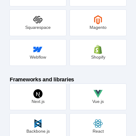
Squarespace
Magento
Webflow
Shopify
Frameworks and libraries
Next.js
Vue.js
Backbone.js
React