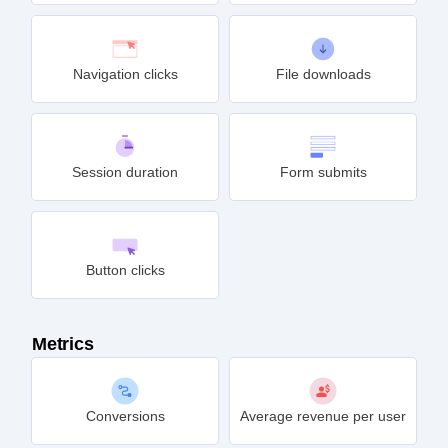
Navigation clicks
File downloads
Session duration
Form submits
Button clicks
Metrics
Conversions
Average revenue per user