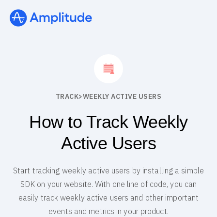
TRACK
>
WEEKLY ACTIVE USERS
How to Track Weekly
Active Users
Start tracking weekly active users by installing a simple
SDK on your website. With one line of code, you can
easily track weekly active users and other important
events and metrics in your product.