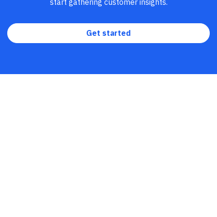
tables
. Using our
Digital Analytics Platform
, you can
start gathering customer insights.
unify insights across the entire customer journey and
empower teams to drive growth.
Get started