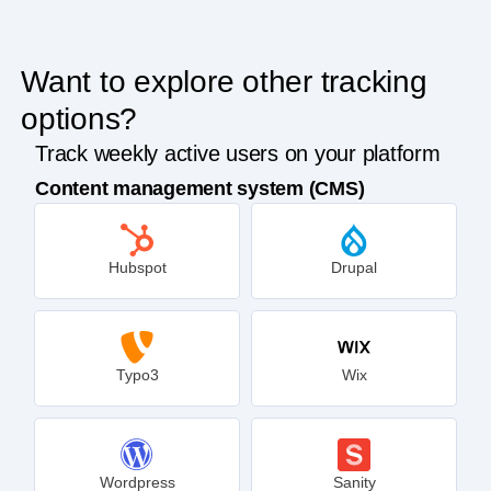
Want to explore other tracking
options?
Track weekly active users on your platform
Content management system (CMS)
Hubspot
Drupal
Typo3
Wix
Wordpress
Sanity