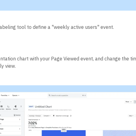
abeling tool to define a "weekly active users" event.
tation chart with your Page Viewed event, and change the ti
y view.