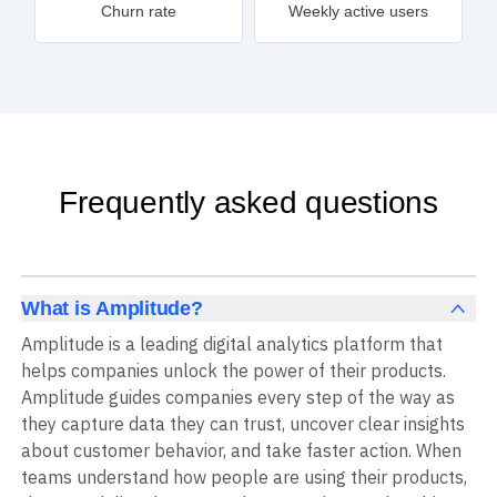
Churn rate
Weekly active users
Frequently asked questions
What is Amplitude?
Amplitude is a leading digital analytics platform that
helps companies unlock the power of their products.
Amplitude guides companies every step of the way as
they capture data they can trust, uncover clear insights
about customer behavior, and take faster action. When
teams understand how people are using their products,