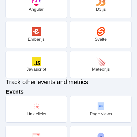
Angular
D3.js
Ember.js
Svelte
Javascript
Meteor.js
Track other events and metrics
Events
Link clicks
Page views