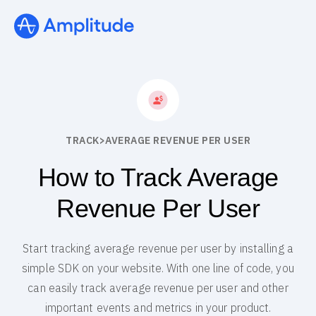
TRACK
>
AVERAGE REVENUE PER USER
How to Track Average
Revenue Per User
Start tracking average revenue per user by installing a
simple SDK on your website. With one line of code, you
can easily track average revenue per user and other
important events and metrics in your product.