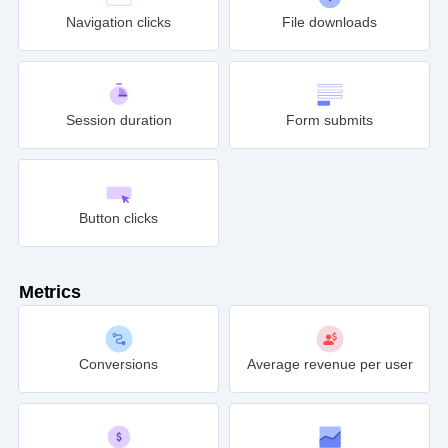
Navigation clicks
File downloads
Session duration
Form submits
Button clicks
Metrics
Conversions
Average revenue per user