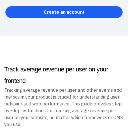
Create an account
Track average revenue per user on your
frontend
Tracking average revenue per user and other events and
metrics in your product is crucial for understanding user
behavior and web performance. This guide provides step-
by-step instructions for tracking average revenue per
user on your website, no matter which framework or CMS
you use.