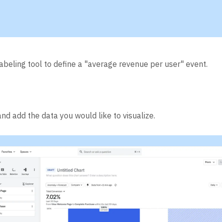
labeling tool to define a "average revenue per user" event.
nd add the data you would like to visualize.