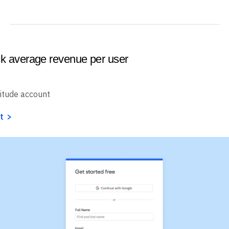
ck average revenue per user
itude account
t