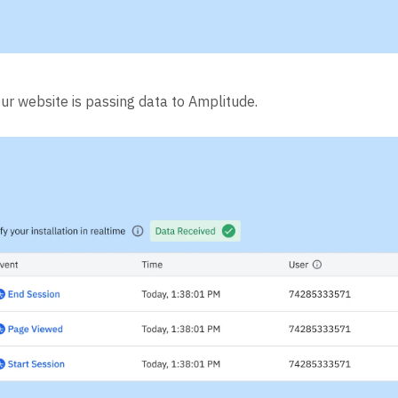
our website is passing data to Amplitude.