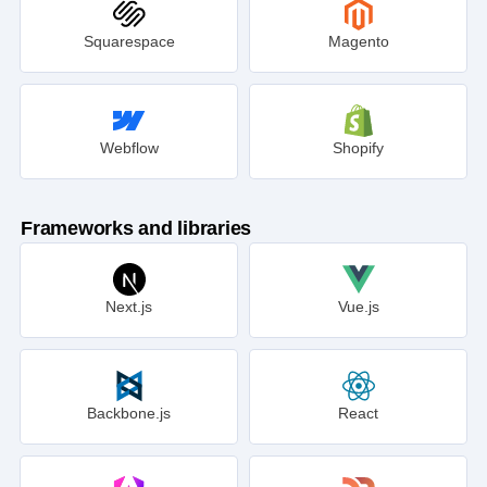
Squarespace
Magento
Webflow
Shopify
Frameworks and libraries
Next.js
Vue.js
Backbone.js
React