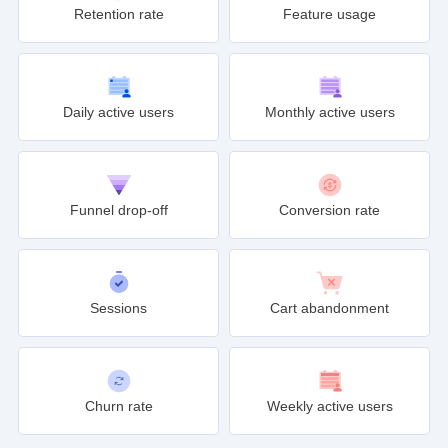
Retention rate
Feature usage
Daily active users
Monthly active users
Funnel drop-off
Conversion rate
Sessions
Cart abandonment
Churn rate
Weekly active users