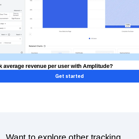
k average revenue per user with Amplitude?
Get started
Want to explore other tracking