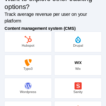
options?
Track average revenue per user on your
platform
Content management system (CMS)
Hubspot
Drupal
Typo3
Wix
Wordpress
Sanity