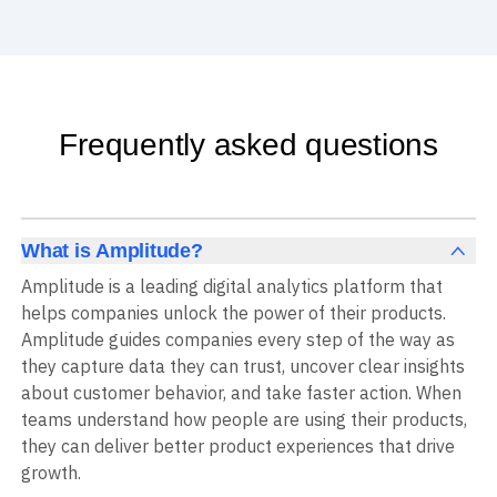
Frequently asked questions
What is Amplitude?
Amplitude is a leading digital analytics platform that
helps companies unlock the power of their products.
Amplitude guides companies every step of the way as
they capture data they can trust, uncover clear insights
about customer behavior, and take faster action. When
teams understand how people are using their products,
they can deliver better product experiences that drive
growth.