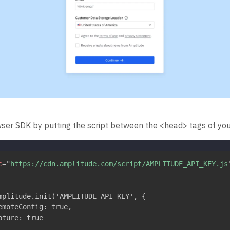
wser SDK by putting the script between the <head> tags of you
c
=
"
https://cdn.amplitude.com/script/AMPLITUDE_API_KEY.js
mplitude.init('AMPLITUDE_API_KEY', {

emoteConfig: true,

ture: true
