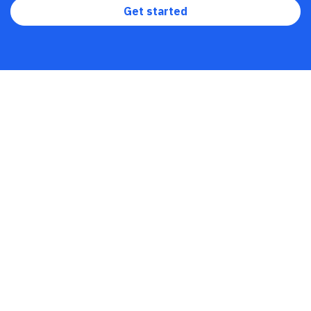
Get started