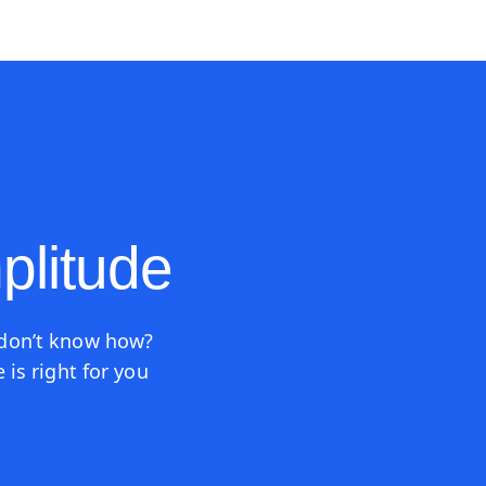
ources
Pricing
plitude
 don’t know how?
is right for you