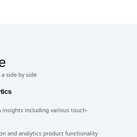
e
 a side by side
tics
 insights including various touch-
on and analytics product functionality