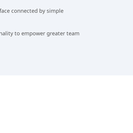
rface connected by simple
nality to empower greater team