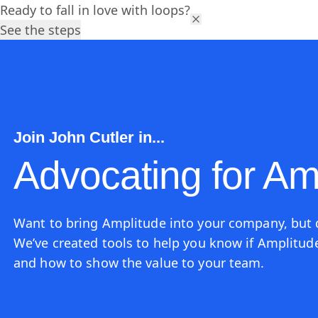
Ready to fall in love with loops?
Platform
Solutions
Res
See the steps
Join John Cutler in...
Advocating for Am
Want to bring Amplitude into your company, but
We’ve created tools to help you know if Amplitude 
and how to show the value to your team.