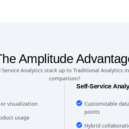
The Amplitude Advantag
Service Analytics stack up to Traditional Analytics in
comparison?
Self-Service Analy
or visualization
Customizable data
points
product usage
Hybrid collaborati