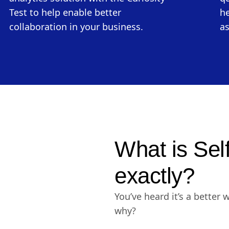
Test to help enable better
he
collaboration in your business.
as
What is Sel
exactly?
You’ve heard it’s a better 
why?