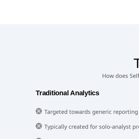
How does Self-
Traditional Analytics
Targeted towards generic reporting 
Typically created for solo-analyst 