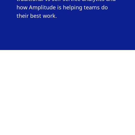
how Amplitude is helping teams do
their best work.