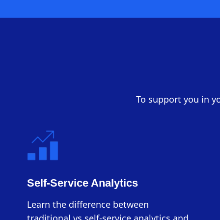
To support you in yo
Self-Service Analytics
Learn the difference between
traditional vs self-service analytics and