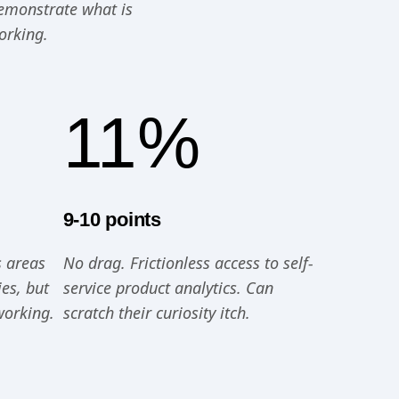
demonstrate what is
orking.
11%
9-10 points
s areas
No drag. Frictionless access to self-
es, but
service product analytics. Can
working.
scratch their curiosity itch.