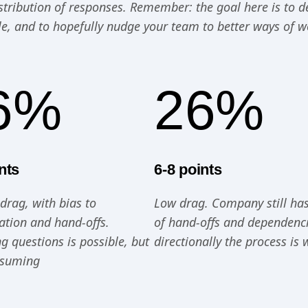
distribution of responses. Remember: the goal here is to 
le, and to hopefully nudge your team to better ways of w
6%
26%
nts
6-8 points
rag, with bias to
Low drag. Company still ha
zation and hand-offs.
of hand-offs and dependenci
g questions is possible, but
directionally the process is 
nsuming