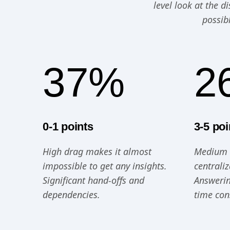
level look at the 
possib
37%
2
0-1 points
3-5 poi
High drag makes it almost
Medium d
impossible to get any insights.
centrali
Significant hand-offs and
Answerin
dependencies.
time co