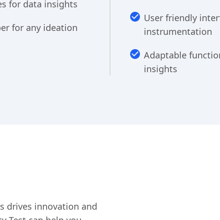
 for data insights
User friendly inte
er for any ideation
instrumentation
Adaptable functio
insights
ics drives innovation and