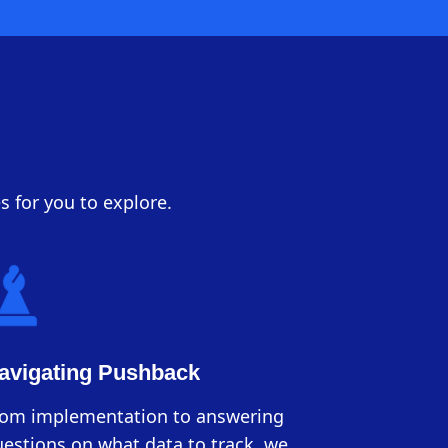
s for you to explore.
avigating Pushback
rom implementation to answering
estions on what data to track, we