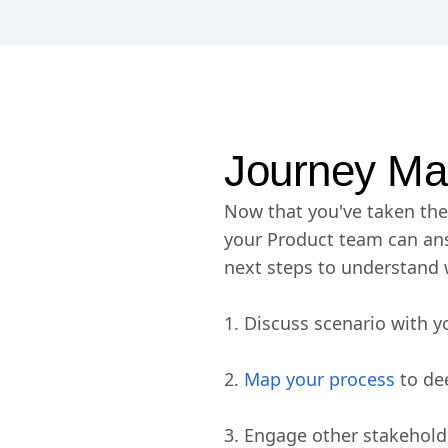
Journey Ma
Now that you've taken the 
your Product team can ans
next steps to understand 
1. Discuss scenario with y
2.
Map your process
to de
3. Engage other stakeholde