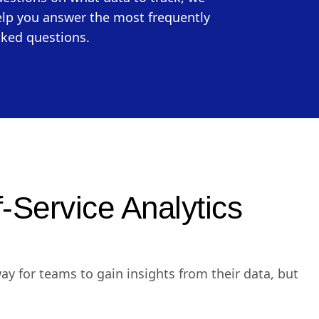
lp you answer the most frequently
ked questions.
f-Service Analytics
way for teams to gain insights from their data, but