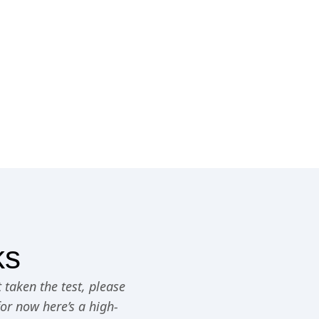
ks
 taken the test, please
for now here’s a high-