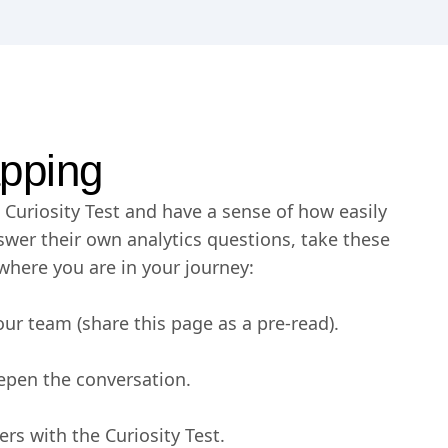
pping
Curiosity Test and have a sense of how easily
wer their own analytics questions, take these
where you are in your journey:
our team (share this page as a pre-read).
epen the conversation.
rs with the Curiosity Test.