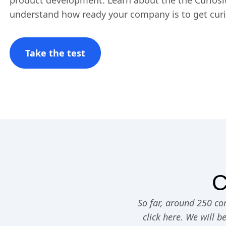
product development. Learn about the the Curiosit
understand how ready your company is to get cur
Take the test
C
So far, around 250 com
click here. We will b