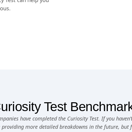
y Test can help you
ious.
uriosity Test Benchmar
panies have completed the Curiosity Test. If you haven’t
e providing more detailed breakdowns in the future, but 