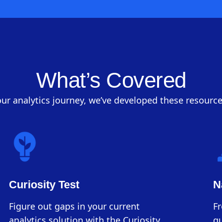
What’s Covered
ur analytics journey, we’ve developed these resource
Curiosity Test
N
Figure out gaps in your current
F
analytics solution with the Curiosity
qu