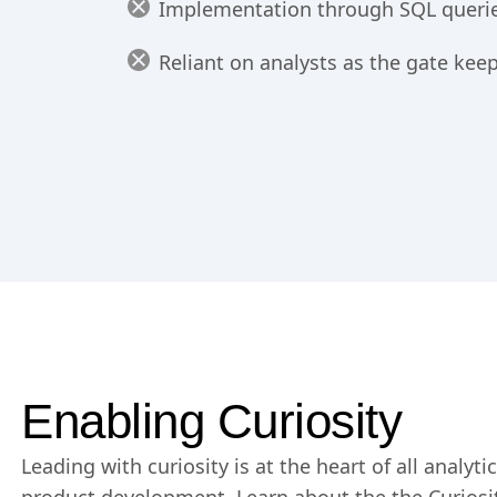
Implementation through SQL queries
Reliant on analysts as the gate keep
Enabling Curiosity
Leading with curiosity is at the heart of all analyt