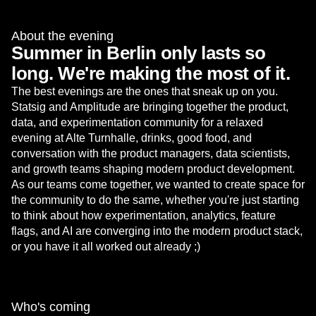
About the evening
Summer in Berlin only lasts so
long. We're making the most of it.
The best evenings are the ones that sneak up on you.
Statsig and Amplitude are bringing together the product,
data, and experimentation community for a relaxed
evening at Alte Turnhalle, drinks, good food, and
conversation with the product managers, data scientists,
and growth teams shaping modern product development.
As our teams come together, we wanted to create space for
the community to do the same, whether you're just starting
to think about how experimentation, analytics, feature
flags, and AI are converging into the modern product stack,
or you have it all worked out already ;)
Who's coming