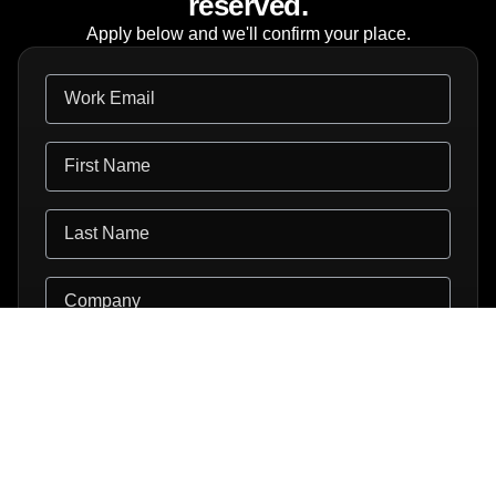
reserved.
Apply below and we'll confirm your place.