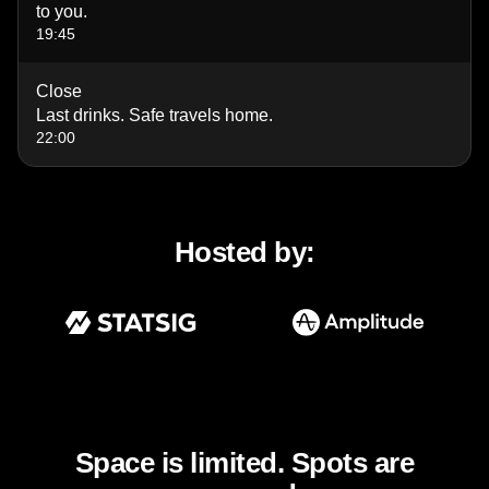
to you.
19:45
Close
Last drinks. Safe travels home.
22:00
Hosted by:
Space is limited. Spots are