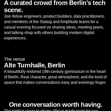
A curated crowd from Berlin's tech
scene.
Join fellow engineers, product builders, data practitioners,
and members of the Statsig and Amplitude teams for a
casual evening focused on sharing ideas, meeting peers,
and talking shop with others building modern digital
experiences.
The venue
Alte Turnhalle, Berlin
A beautifully restored 19th-century gymnasium in the heart
of Berlin. Real character, great atmosphere, and the kind of
space that makes conversations easy and evenings linger.
One conversation worth having.
The night is yours to shape. We've made room for one