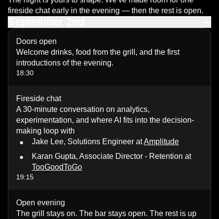
fireside chat early in the evening — then the rest is open.
September 2nd
Doors open
Welcome drinks, food from the grill, and the first
introductions of the evening.
18:30
Fireside chat
A 30-minute conversation on analytics,
experimentation, and where AI fits into the decision-
making loop with
Jake Lee, Solutions Engineer at
Amplitude
Karan Gupta, Associate Director - Retention at
TooGoodToGo
19:15
Open evening
The grill stays on. The bar stays open. The rest is up