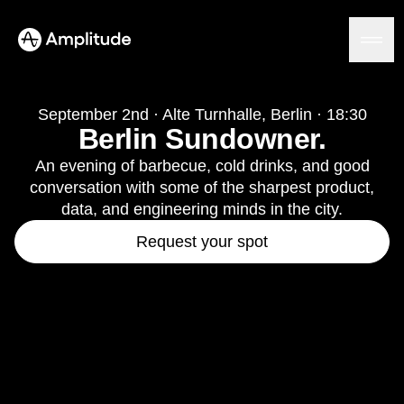
September 2nd · Alte Turnhalle, Berlin · 18:30
Berlin Sundowner.
Platform
An evening of barbecue, cold drinks, and good
conversation with some of the sharpest product,
AI
data, and engineering minds in the city.
Amplitude AI
Solutions
Request your spot
AI Agents
AI Feedback
Amplitude MCP
Agent Analytics
Resources
Early Access Program
Industry
Insights
Financial Services
Learn
Product Analytics
B2B
Blog
Pricing
Marketing Analytics
Media
Resource Library
Session Replay
Healthcare
Compare