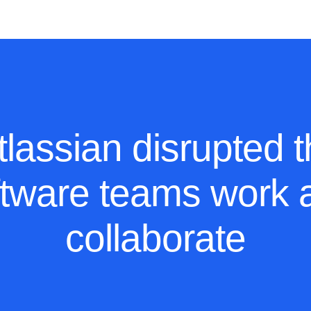
ources
Pricing
lassian disrupted 
ftware teams work 
collaborate