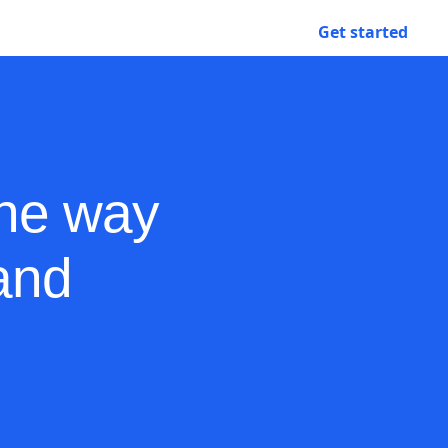
Contact sales
Get started
Login
the way
and