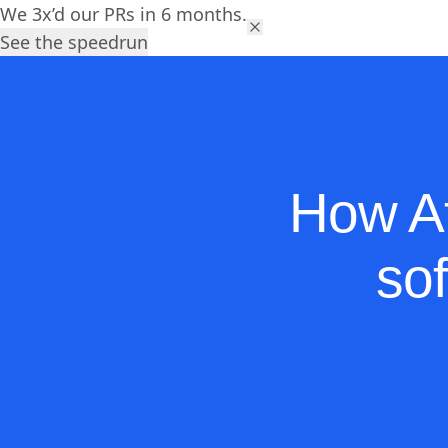
We 3x’d our PRs in 6 months.
Platform
Solutions
Res
See the speedrun
How At
so