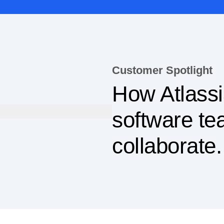
Customer Spotlight
How Atlassi
software t
collaborate.