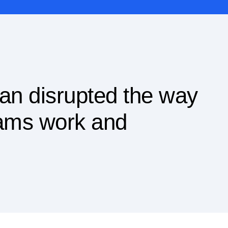
an disrupted the way
eams work and