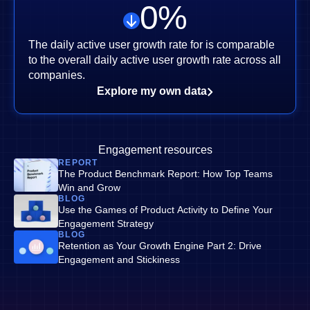
0
%
The daily active user growth rate for is comparable
to the overall daily active user growth rate across all
companies.
Explore my own data
Engagement resources
REPORT
The Product Benchmark Report: How Top Teams
Win and Grow
BLOG
Use the Games of Product Activity to Define Your
Engagement Strategy
BLOG
Retention as Your Growth Engine Part 2: Drive
Engagement and Stickiness