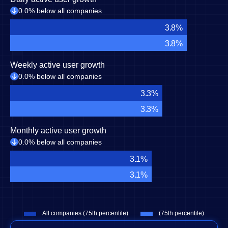
0.0% below all companies
3.8%
3.8%
Weekly active user growth
0.0% below all companies
3.3%
3.3%
Monthly active user growth
0.0% below all companies
3.1%
3.1%
All companies (75th percentile)
(75th percentile)