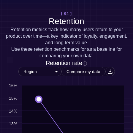
[ 04 ]
Retention
Retention metrics track how many users return to your
product over time—a key indicator of loyalty, engagement,
and long-term value.
Use these retention benchmarks for as a baseline for
comparing your own data.
Retention rate
Compare my data
16%
15%
14%
13%