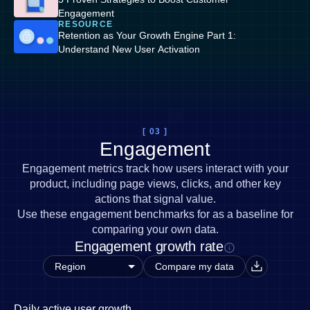
Engagement
RESOURCE
Retention as Your Growth Engine Part 1:
Understand New User Activation
[ 03 ]
Engagement
Engagement metrics track how users interact with your
product, including page views, clicks, and other key
actions that signal value.
Use these engagement benchmarks for as a baseline for
comparing your own data.
Engagement growth rate
Compare my data
Daily active user growth