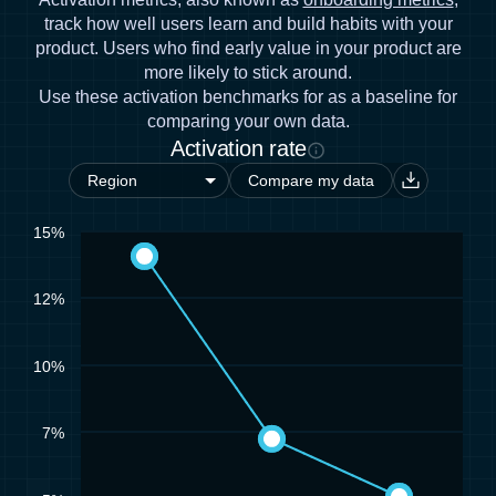
track how well users learn and build habits with your
product. Users who find early value in your product are
more likely to stick around.
Use these activation benchmarks for as a baseline for
comparing your own data.
Activation rate
Compare my data
15%
12%
10%
7%