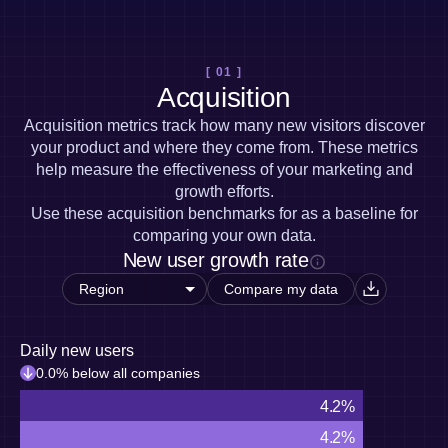
Heatmaps
Ecommerce
Glossary
Zoning Insights
Use Case
Explore Hub
Login
Sign Up
Action
Acquisition
Connect
Guides and Surveys
[ 01 ]
Retention
Community
Feature Experimentation
Acquisition
Monetization
Events
Web Experimentation
Team
Customers
Acquisition metrics track how many new visitors discover
Feature Management
Product
Partners
your product and where they come from. These metrics
Activation
Data
Support & Services
help measure the effectiveness of your marketing and
Data
Engineering
Customer Help Center
Data Governance
growth efforts.
Marketing
Developer Hub
Integrations
Use these acquisition benchmarks for as a baseline for
Executive
Academy & Training
Security & Privacy
comparing your own data.
Size
Customer Success
New user growth rate
Startups
Product Updates
Enterprise
Tools
Compare my data
Benchmarks
Prompt Library
Templates
Daily new users
Tracking Guides
0.0% below all companies
Maturity Model
4.2%
Event Taxonomy Generator
4.2%