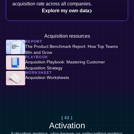
acquisition rate across all companies.
Explore my own data
Acquisition resources
REPORT
The Product Benchmark Report: How Top Teams
Win and Grow
PLAYBOOK
Acquisition Playbook: Mastering Customer
Acquisition Strategy
WORKSHEET
Acquisition Worksheets
[ 02 ]
Activation
Activation metrics, also known as
onboarding metrics
,