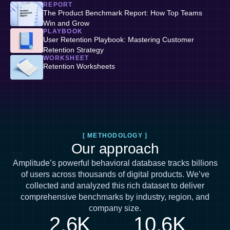
REPORT
The Product Benchmark Report: How Top Teams
Win and Grow
PLAYBOOK
User Retention Playbook: Mastering Customer
Retention Strategy
WORKSHEET
Retention Worksheets
[ METHODOLOGY ]
Our approach
Amplitude’s powerful behavioral database tracks billions
of users across thousands of digital products. We’ve
collected and analyzed this rich dataset to deliver
comprehensive benchmarks by industry, region, and
company size.
2.6K
10.6K