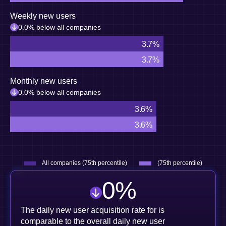
Weekly new users
0.0% below all companies
3.7%
3.7%
Monthly new users
0.0% below all companies
3.6%
3.6%
All companies (75th percentile)
(75th percentile)
0
%
The daily new user acquisition rate for is
comparable to the overall daily new user