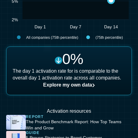
5%
2%
Day 1
Day 7
Day 14
All companies (75th percentile)
(75th percentile)
0
%
The day 1 activation rate for is comparable to the
overall day 1 activation rate across all companies.
Explore my own data
Activation resources
REPORT
The Product Benchmark Report: How Top Teams
Win and Grow
GUIDE
5 Proven Strategies to Boost Customer