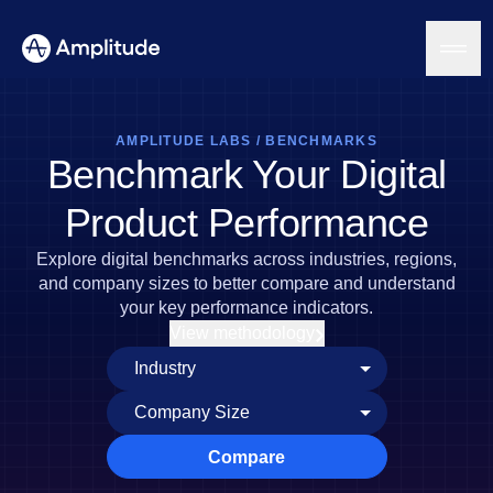
AMPLITUDE LABS
/
BENCHMARKS
Benchmark Your Digital
Platform
Product Performance
AI
Explore digital benchmarks across industries, regions,
Amplitude AI
Solutions
and company sizes to better compare and understand
AI Agents
your key performance indicators.
AI Feedback
View methodology
Amplitude MCP
Agent Analytics
Resources
Early Access Program
Industry
Insights
Financial Services
Learn
Product Analytics
B2B
Blog
Pricing
Marketing Analytics
Compare
Media
Resource Library
Session Replay
Healthcare
Compare