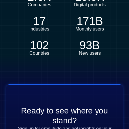
Companies
Digital products
17
171B
Industries
Monthly users
102
93B
Countries
New users
Ready to see where you
stand?
Sign up for Amplitude and get insights on your