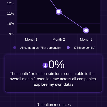
12%
11%
10%
9%
Month 1
Month 2
Month 3
All companies (75th percentile)
(75th percentile)
0
%
The month 1 retention rate for is comparable to the
overall month 1 retention rate across all companies.
Explore my own data
Retention resources