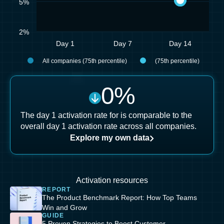
5%
2%
Day 1
Day 7
Day 14
All companies (75th percentile)
(75th percentile)
0
%
The day 1 activation rate for is comparable to the
overall day 1 activation rate across all companies.
Explore my own data
Activation resources
REPORT
The Product Benchmark Report: How Top Teams
Win and Grow
GUIDE
5 Proven Strategies to Boost Customer