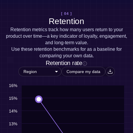
[ 04 ]
Retention
Retention metrics track how many users return to your
product over time—a key indicator of loyalty, engagement,
and long-term value.
Use these retention benchmarks for as a baseline for
comparing your own data.
Retention rate
Compare my data
16%
15%
14%
13%