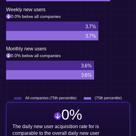
Weekly new users
0.0% below all companies
3.7%
3.7%
Monthly new users
0.0% below all companies
3.6%
3.6%
All companies (75th percentile)
(75th percentile)
0
%
The daily new user acquisition rate for is
comparable to the overall daily new user