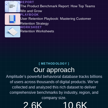
REPORT
The Product Benchmark Report: How Top Teams
Win and Grow
PLAYBOOK
User Retention Playbook: Mastering Customer
Retention Strategy
WORKSHEET
Retention Worksheets
[ METHODOLOGY ]
Our approach
Amplitude’s powerful behavioral database tracks billions
of users across thousands of digital products. We’ve
collected and analyzed this rich dataset to deliver
comprehensive benchmarks by industry, region, and
company size.
2.6K
10.6K