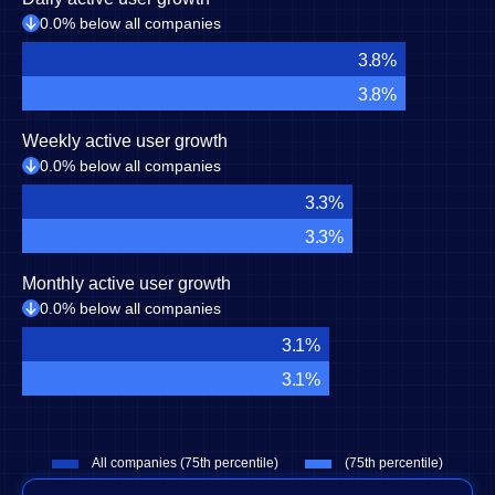
0.0% below all companies
3.8%
3.8%
Weekly active user growth
0.0% below all companies
3.3%
3.3%
Monthly active user growth
0.0% below all companies
3.1%
3.1%
All companies (75th percentile)
(75th percentile)