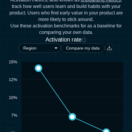
track how well users learn and build habits with your
product. Users who find early value in your product are
more likely to stick around.
Use these activation benchmarks for as a baseline for
comparing your own data.
Activation rate
Compare my data
15%
12%
10%
7%