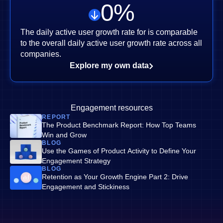
0
%
The daily active user growth rate for is comparable
to the overall daily active user growth rate across all
companies.
Explore my own data
Engagement resources
REPORT
The Product Benchmark Report: How Top Teams
Win and Grow
BLOG
Use the Games of Product Activity to Define Your
Engagement Strategy
BLOG
Retention as Your Growth Engine Part 2: Drive
Engagement and Stickiness