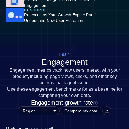
Engagement
RESOURCE
Retention as Your Growth Engine Part 1:
Understand New User Activation
[ 03 ]
Engagement
Engagement metrics track how users interact with your
product, including page views, clicks, and other key
actions that signal value.
Use these engagement benchmarks for as a baseline for
comparing your own data.
Engagement growth rate
Compare my data
Daily active user growth