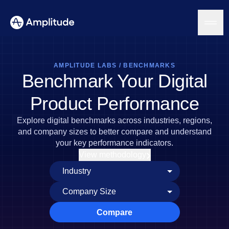
AMPLITUDE LABS
/
BENCHMARKS
Benchmark Your Digital
Platform
Product Performance
AI
Explore digital benchmarks across industries, regions,
Amplitude AI
Solutions
and company sizes to better compare and understand
AI Agents
your key performance indicators.
AI Feedback
View methodology
Amplitude MCP
Agent Analytics
Resources
Early Access Program
Industry
Insights
Financial Services
Learn
Product Analytics
B2B
Blog
Pricing
Marketing Analytics
Compare
Media
Resource Library
Session Replay
Healthcare
Compare