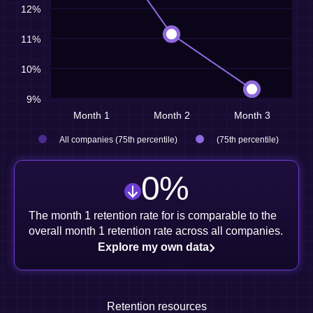
12%
11%
10%
9%
Month 1
Month 2
Month 3
All companies (75th percentile)
(75th percentile)
0
%
The month 1 retention rate for is comparable to the
overall month 1 retention rate across all companies.
Explore my own data
Retention resources