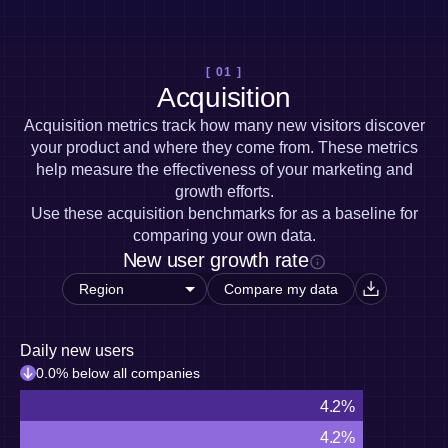
Heatmaps
Ecommerce
Glossary
Zoning Insights
Use Case
Explore Hub
Login
Sign Up
Action
Acquisition
Connect
Guides and Surveys
[ 01 ]
Retention
Community
Feature Experimentation
Acquisition
Monetization
Events
Web Experimentation
Team
Customers
Acquisition metrics track how many new visitors discover
Feature Management
Product
Partners
your product and where they come from. These metrics
Activation
Data
Support & Services
help measure the effectiveness of your marketing and
Data
Engineering
Customer Help Center
Data Governance
growth efforts.
Marketing
Developer Hub
Integrations
Use these acquisition benchmarks for as a baseline for
Executive
Academy & Training
Security & Privacy
comparing your own data.
Size
Customer Success
New user growth rate
Startups
Product Updates
Enterprise
Tools
Compare my data
Benchmarks
Prompt Library
Templates
Daily new users
Tracking Guides
0.0% below all companies
Maturity Model
4.2%
Event Taxonomy Generator
4.2%