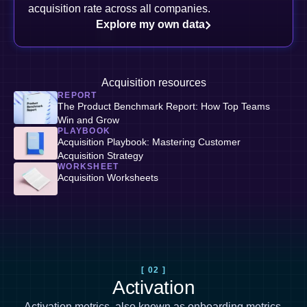
acquisition rate across all companies.
Explore my own data
Acquisition resources
REPORT
The Product Benchmark Report: How Top Teams
Win and Grow
PLAYBOOK
Acquisition Playbook: Mastering Customer
Acquisition Strategy
WORKSHEET
Acquisition Worksheets
[ 02 ]
Activation
Activation metrics, also known as
onboarding metrics
,