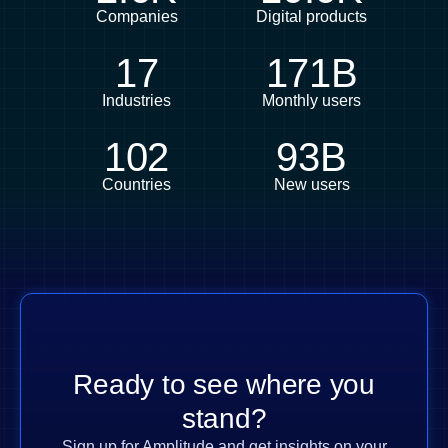
Companies
Digital products
17
171B
Industries
Monthly users
102
93B
Countries
New users
Ready to see where you
stand?
Sign up for Amplitude and get insights on your