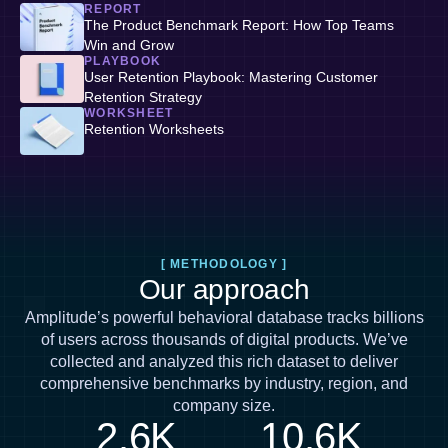
REPORT
The Product Benchmark Report: How Top Teams
Win and Grow
PLAYBOOK
User Retention Playbook: Mastering Customer
Retention Strategy
WORKSHEET
Retention Worksheets
[ METHODOLOGY ]
Our approach
Amplitude’s powerful behavioral database tracks billions
of users across thousands of digital products. We’ve
collected and analyzed this rich dataset to deliver
comprehensive benchmarks by industry, region, and
company size.
2.6K
10.6K