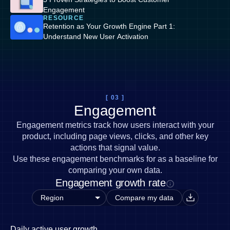
Engagement
RESOURCE
Retention as Your Growth Engine Part 1:
Understand New User Activation
[ 03 ]
Engagement
Engagement metrics track how users interact with your
product, including page views, clicks, and other key
actions that signal value.
Use these engagement benchmarks for as a baseline for
comparing your own data.
Engagement growth rate
Compare my data
Daily active user growth