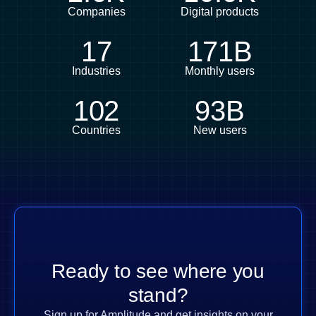
Companies
Digital products
17
171B
Industries
Monthly users
102
93B
Countries
New users
Ready to see where you
stand?
Sign up for Amplitude and get insights on your