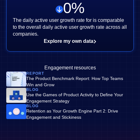
0
%
The daily active user growth rate for is comparable
to the overall daily active user growth rate across all
companies.
Explore my own data
Engagement resources
REPORT
The Product Benchmark Report: How Top Teams
Win and Grow
BLOG
Use the Games of Product Activity to Define Your
Engagement Strategy
BLOG
Retention as Your Growth Engine Part 2: Drive
Engagement and Stickiness