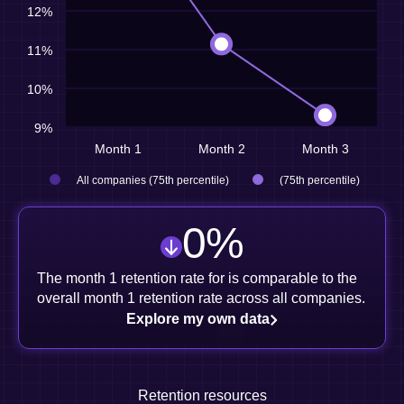
12%
11%
10%
9%
Month 1
Month 2
Month 3
All companies (75th percentile)
(75th percentile)
0
%
The month 1 retention rate for is comparable to the
overall month 1 retention rate across all companies.
Explore my own data
Retention resources