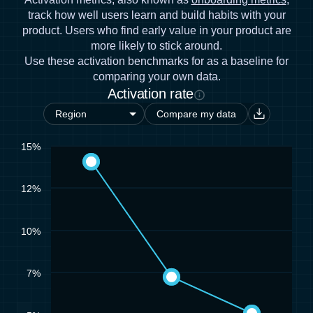
track how well users learn and build habits with your
product. Users who find early value in your product are
more likely to stick around.
Use these activation benchmarks for as a baseline for
comparing your own data.
Activation rate
Compare my data
15%
12%
10%
7%