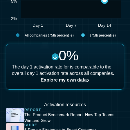
5%
2%
Day 1
Day 7
Day 14
All companies (75th percentile)
(75th percentile)
0
%
The day 1 activation rate for is comparable to the
overall day 1 activation rate across all companies.
Explore my own data
Activation resources
REPORT
The Product Benchmark Report: How Top Teams
Win and Grow
GUIDE
5 Proven Strategies to Boost Customer