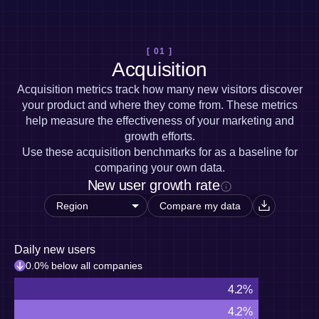
Heatmaps
Ecommerce
Glossary
Zoning Insights
Use Case
Explore Hub
Login
Sign Up
Action
Acquisition
Connect
Guides and Surveys
[ 01 ]
Retention
Community
Feature Experimentation
Acquisition
Monetization
Events
Web Experimentation
Team
Customers
Acquisition metrics track how many new visitors discover
Feature Management
Product
Partners
your product and where they come from. These metrics
Activation
Data
Support & Services
help measure the effectiveness of your marketing and
Data
Engineering
Customer Help Center
Data Governance
growth efforts.
Marketing
Developer Hub
Integrations
Use these acquisition benchmarks for as a baseline for
Executive
Academy & Training
Security & Privacy
comparing your own data.
Size
Customer Success
New user growth rate
Startups
Product Updates
Enterprise
Tools
Compare my data
Benchmarks
Prompt Library
Templates
Daily new users
Tracking Guides
0.0% below all companies
Maturity Model
4.2%
Event Taxonomy Generator
4.2%