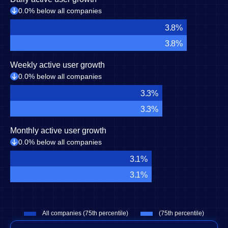
0.0% below all companies
3.8%
3.8%
Weekly active user growth
0.0% below all companies
3.3%
3.3%
Monthly active user growth
0.0% below all companies
3.1%
3.1%
All companies (75th percentile)
(75th percentile)