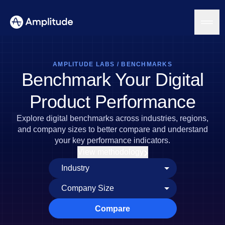
AMPLITUDE LABS
/
BENCHMARKS
Benchmark Your Digital
Platform
Product Performance
AI
Explore digital benchmarks across industries, regions,
Amplitude AI
Solutions
and company sizes to better compare and understand
AI Agents
your key performance indicators.
AI Feedback
View methodology
Amplitude MCP
Agent Analytics
Resources
Early Access Program
Industry
Insights
Financial Services
Learn
Product Analytics
B2B
Blog
Pricing
Marketing Analytics
Compare
Media
Resource Library
Session Replay
Healthcare
Compare