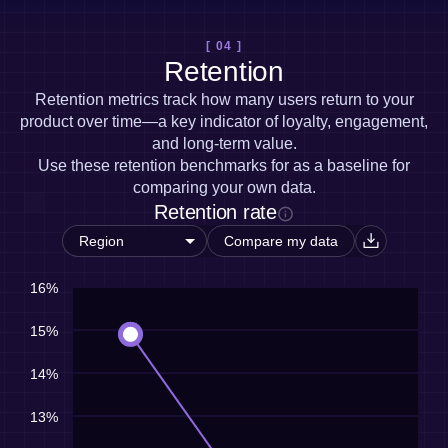
[ 04 ]
Retention
Retention metrics track how many users return to your
product over time—a key indicator of loyalty, engagement,
and long-term value.
Use these retention benchmarks for as a baseline for
comparing your own data.
Retention rate
Compare my data
16%
15%
14%
13%