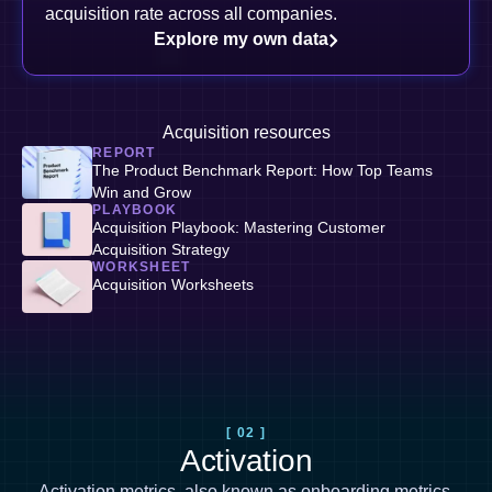
acquisition rate across all companies.
Explore my own data
Acquisition resources
REPORT
The Product Benchmark Report: How Top Teams
Win and Grow
PLAYBOOK
Acquisition Playbook: Mastering Customer
Acquisition Strategy
WORKSHEET
Acquisition Worksheets
[ 02 ]
Activation
Activation metrics, also known as
onboarding metrics
,