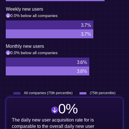
Weekly new users
0.0% below all companies
3.7%
3.7%
Monthly new users
0.0% below all companies
3.6%
3.6%
All companies (75th percentile)
(75th percentile)
0
%
The daily new user acquisition rate for is
comparable to the overall daily new user