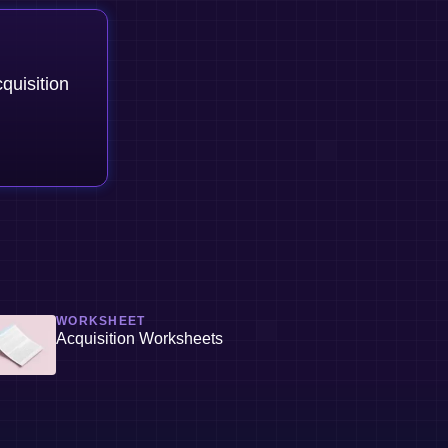
quisition
WORKSHEET
Acquisition Worksheets