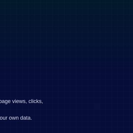
page views, clicks,
our own data.