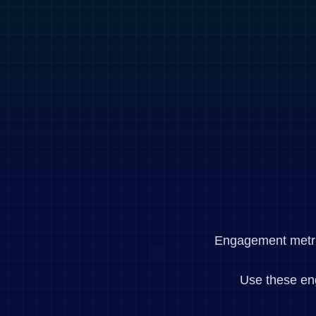
Engagement metrics
Use these en