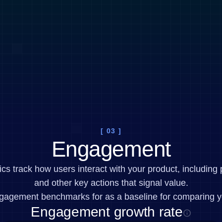
[ 03 ]
Engagement
 track how users interact with your product, including 
and other key actions that signal value.
gagement benchmarks for as a baseline for comparing y
Engagement growth rate