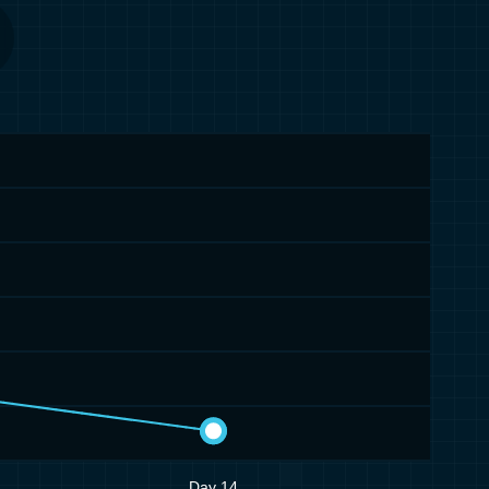
Day 14