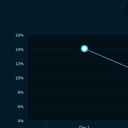
16%
14%
12%
10%
8%
6%
4%
Day 1