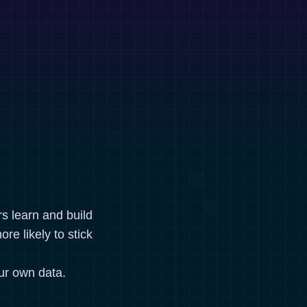
rs learn and build
re likely to stick
ur own data.