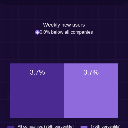
Weekly new users
0.0% below all companies
3.7%
3.7%
All companies (75th percentile)
(75th percentile)