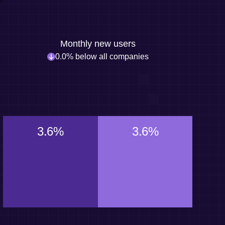
Monthly new users
0.0% below all companies
3.6%
3.6%