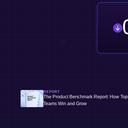
REPORT
The Product Benchmark Report: How Top
Teams Win and Grow