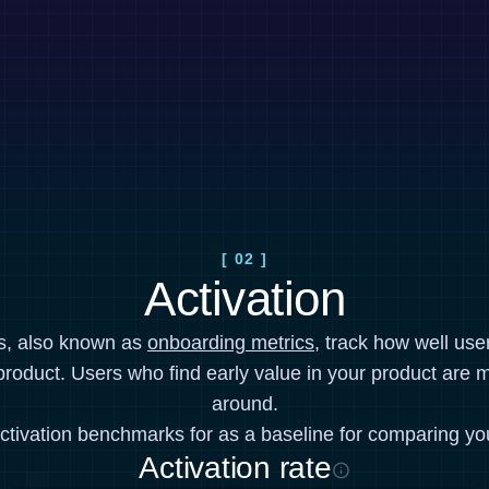
[ 02 ]
Activation
cs, also known as
onboarding metrics
, track how well use
product. Users who find early value in your product are mo
around.
ctivation benchmarks for as a baseline for comparing yo
Activation rate