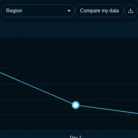
Compare my data
Day 7