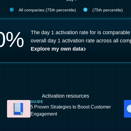
All companies (75th percentile)
(75th percentile)
0
%
The day 1 activation rate for is comparable
overall day 1 activation rate across all com
Explore my own data
Activation resources
GUIDE
5 Proven Strategies to Boost Customer
Engagement