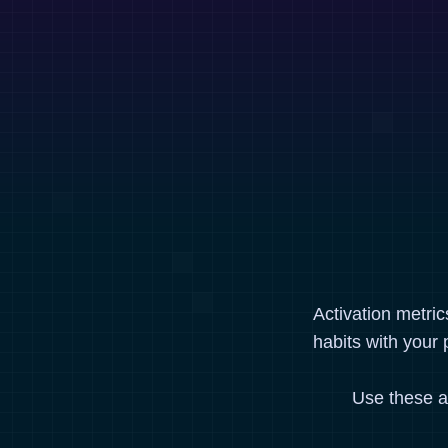
Activation metri
habits with your 
Use these a