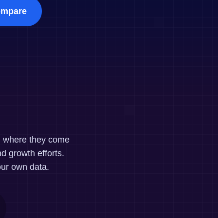
maturity model
mpare
Event Taxonomy Generator
nd where they come
d growth efforts.
our own data.