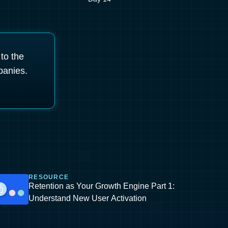
 to the
panies.
RESOURCE
Retention as Your Growth Engine Part 1:
Understand New User Activation