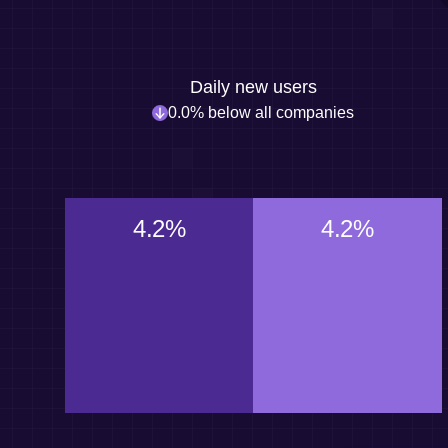
Daily new users
0.0% below all companies
4.2%
4.2%