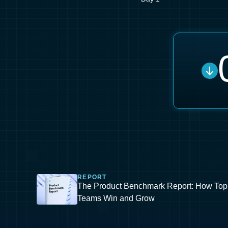
REPORT
The Product Benchmark Report: How Top
Teams Win and Grow