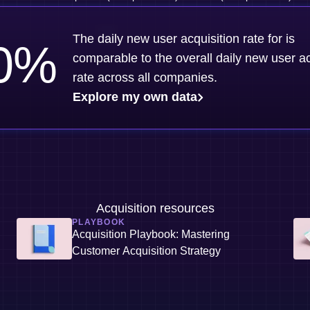
The daily new user acquisition rate for is
0
%
comparable to the overall daily new user ac
rate across all companies.
Explore my own data
Acquisition resources
PLAYBOOK
Acquisition Playbook: Mastering
Customer Acquisition Strategy