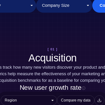
ebpages
Unite data across teams
Co
[ 01 ]
Acquisition
cs track how many new visitors discover your product a
ics help measure the effectiveness of your marketing an
quisition benchmarks for as a baseline for comparing y
New user growth rate
Compare my data