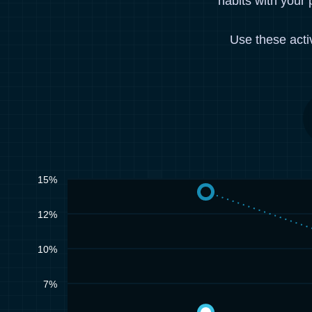
habits with your 
Use these acti
15%
12%
10%
7%