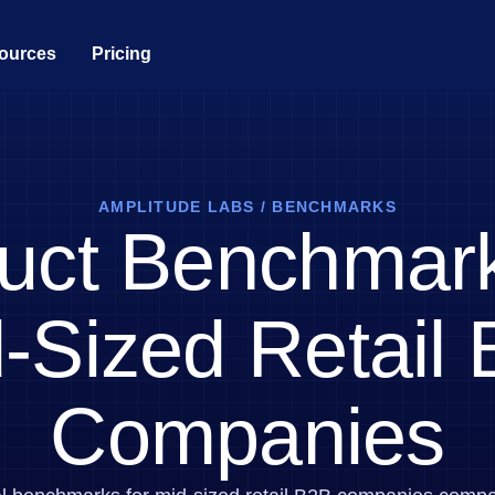
ources
Pricing
Analytics
ty
ial Services
Acquisition
Guides and Surveys
Customer Help Center
Produ
 the full user journey
th peers in product analytics
lize the banking
Get users hooked from day
Guide your users and collect fee
All support resources in one place
Fuel fa
nce
one
customer portal, and request for
AMPLITUDE LABS
/
BENCHMARKS
g Analytics
Feature Experimentation
Data
uct Benchmark
Retention
Developer Hub
trics you need with one line of
r live or virtual events
Innovate with personalized produ
Make tr
e product adoption
Understand your customers
experiences
Integrate and instrument Amplitu
like no one else
rs
Engine
Replay
Web Experimentation
Academy & Training
hy customers love Amplitude
Ship fas
-Sized Retail
Monetization
sessions based on events in your
 impactful content
Drive conversion with A/B testin
Become an Amplitude pro
Turn behavior into business
by data
Market
care
Customer Success
 business value through our
Build cu
s
Feature Management
 the digital healthcare
Drive business success with expe
Companies
clicks, scrolls, and engagement
nce
Build fast, target easily, and lear
guidance and support
Execut
ship
Power d
nsights
erce
Product Updates
future
Activation
rformance and revenue metrics
 for transactions
See what's new from Amplitude