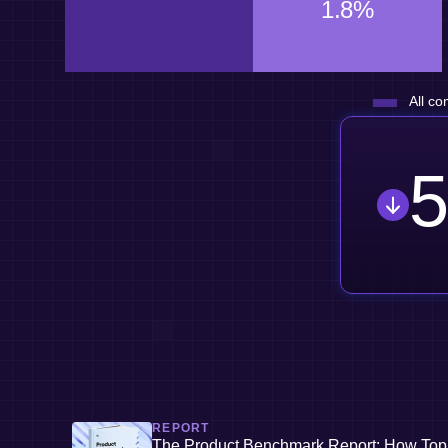
1.8%
All co
5
REPORT
The Product Benchmark Report: How Top