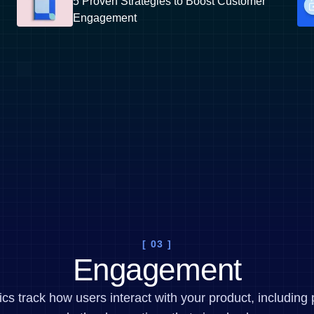
5 Proven Strategies to Boost Customer
Engagement
[ 03 ]
Engagement
 track how users interact with your product, including 