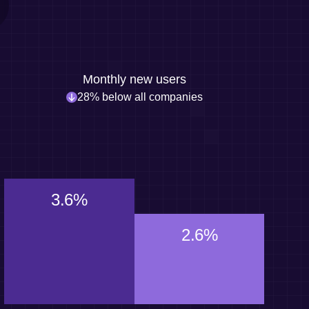
Monthly new users
28% below all companies
3.6%
2.6%