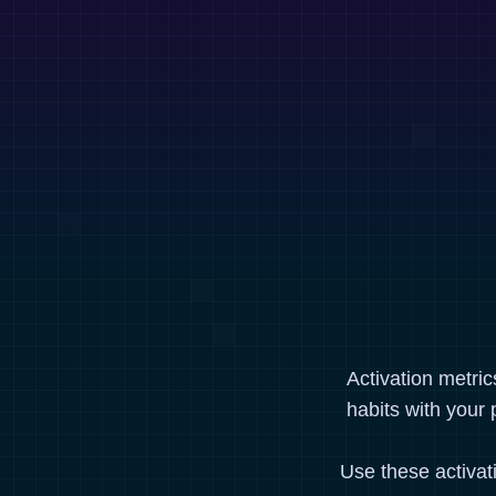
Activation metri
habits with your 
Use these activat