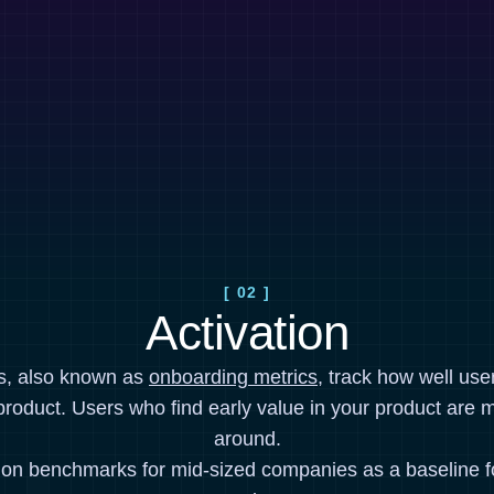
[ 02 ]
Activation
cs, also known as
onboarding metrics
, track how well use
product. Users who find early value in your product are mo
around.
ion benchmarks for mid-sized companies as a baseline 