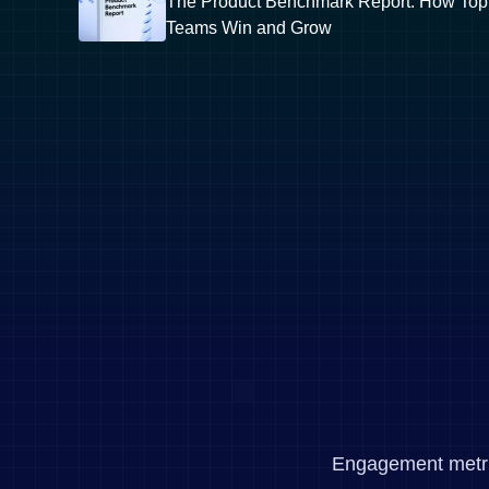
The Product Benchmark Report: How Top
Teams Win and Grow
Engagement metrics