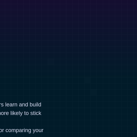
rs learn and build
re likely to stick
for comparing your