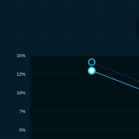
15%
12%
10%
7%
5%