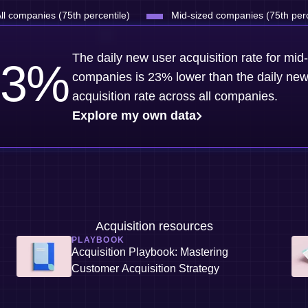
ll companies (75th percentile)
Mid-sized companies (75th perc
The daily new user acquisition rate for mid
3
%
companies is 23% lower than the daily new
acquisition rate across all companies.
Explore my own data
Acquisition resources
PLAYBOOK
Acquisition Playbook: Mastering
Customer Acquisition Strategy