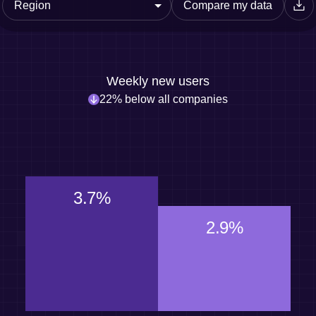
Compare my data
Weekly new users
22% below all companies
3.7%
2.9%