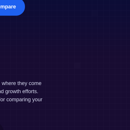
maturity model
mpare
Event Taxonomy Generator
nd where they come
d growth efforts.
for comparing your