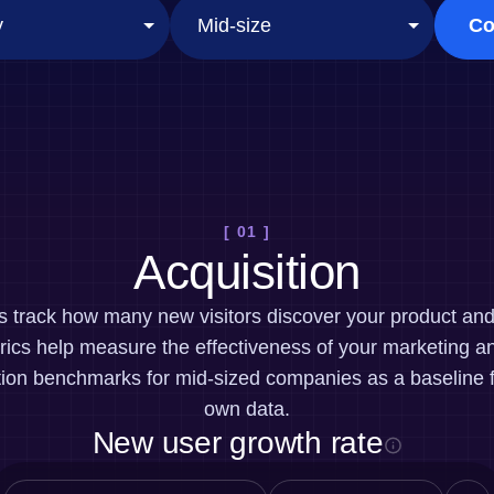
ebpages
Unite data across teams
Co
[ 01 ]
Acquisition
cs track how many new visitors discover your product a
ics help measure the effectiveness of your marketing an
tion benchmarks for mid-sized companies as a baseline 
own data.
New user growth rate