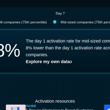
Day 7
All companies (75th percentile)
Mid-sized companies (75th perc
The day 1 activation rate for mid-sized co
8
%
8% lower than the day 1 activation rate acr
companies.
Explore my own data
Activation resources
GUIDE