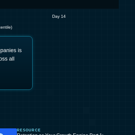
Day 14
entile)
mpanies is
oss all
RESOURCE