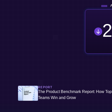
A
2
REPORT
The Product Benchmark Report: How Top
Teams Win and Grow