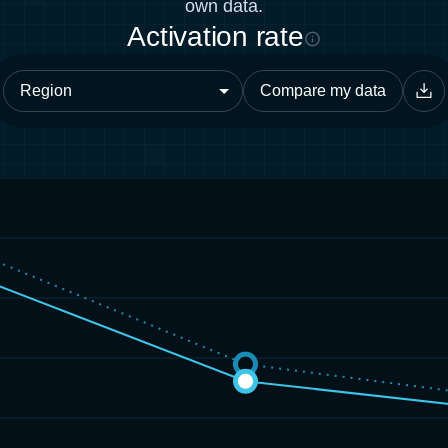
own data.
Activation rate
Compare my data