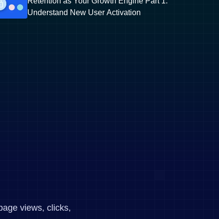
Retention as Your Growth Engine Part 1:
Understand New User Activation
page views, clicks,