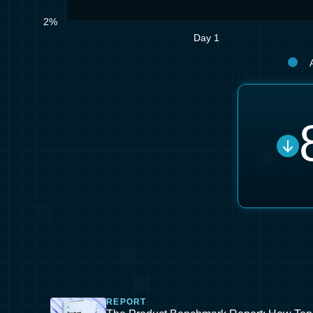
2%
Day 1
REPORT