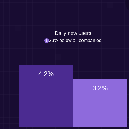
Daily new users
23% below all companies
4.2%
3.2%