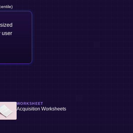
entile)
-sized
 user
WORKSHEET
Acquisition Worksheets