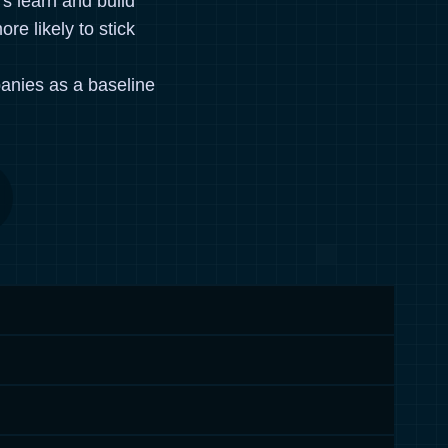
rs learn and build
re likely to stick
anies as a baseline