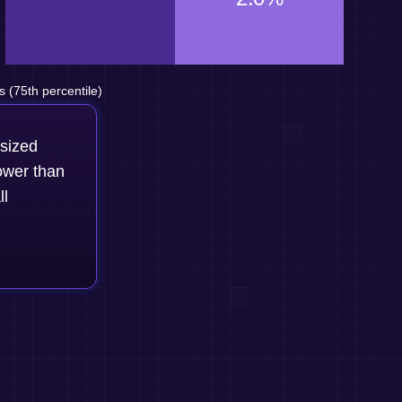
(75th percentile)
-sized
ower than
ll