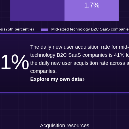
1.7%
s (75th percentile)
Mid-sized technology B2C SaaS companies 
The daily new user acquisition rate for mid
1
%
technology B2C SaaS companies is 41% l
the daily new user acquisition rate across a
companies.
Explore my own data
Acquisition resources