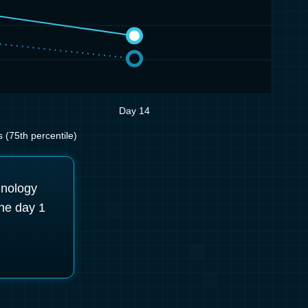
Day 14
(75th percentile)
hnology
he day 1