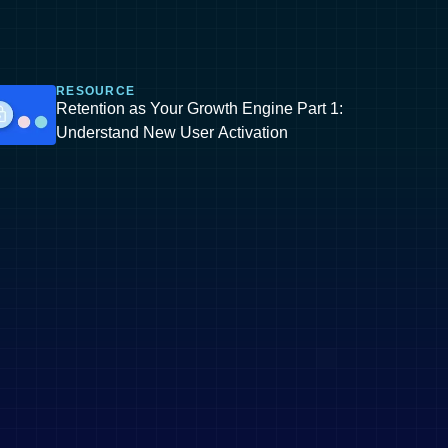
RESOURCE
Retention as Your Growth Engine Part 1:
Understand New User Activation