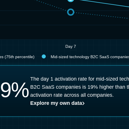
Day 7
s (75th percentile)
Mid-sized technology B2C SaaS companies 
The day 1 activation rate for mid-sized tec
9
%
B2C SaaS companies is 19% higher than t
activation rate across all companies.
Explore my own data