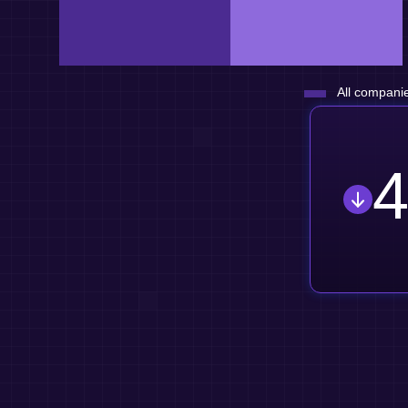
All companie
4