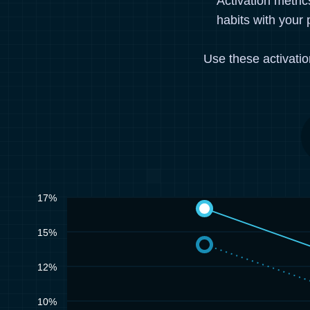
Activation metri
habits with your 
Use these activati
17%
15%
12%
10%