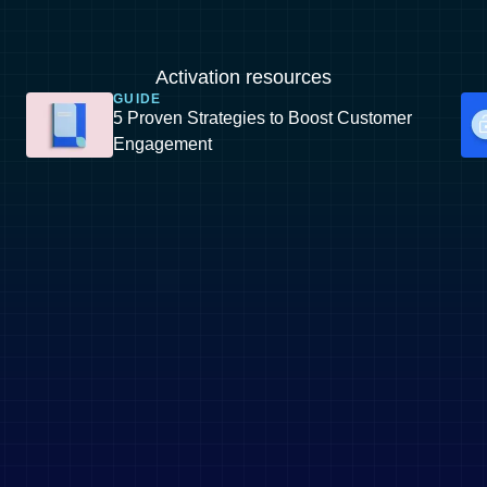
Activation resources
GUIDE
5 Proven Strategies to Boost Customer
Engagement