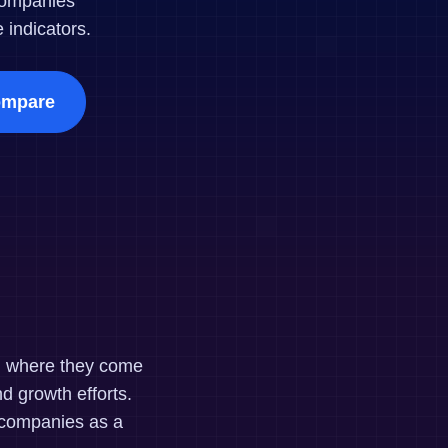
companies
maturity model
indicators.
Event Taxonomy Generator
mpare
nd where they come
d growth efforts.
 companies as a