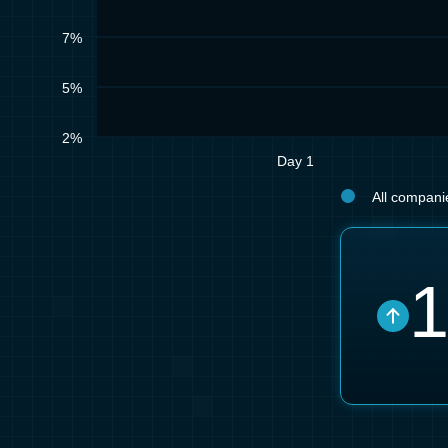
7%
5%
2%
Day 1
All companie
1