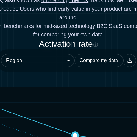
cs, also known as
onboarding metrics
, track how well use
product. Users who find early value in your product are mo
around.
on benchmarks for mid-sized technology B2C SaaS comp
for comparing your own data.
Activation rate
Compare my data