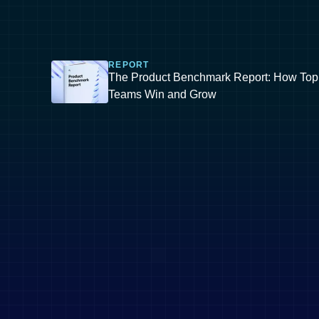
REPORT
The Product Benchmark Report: How Top
Teams Win and Grow