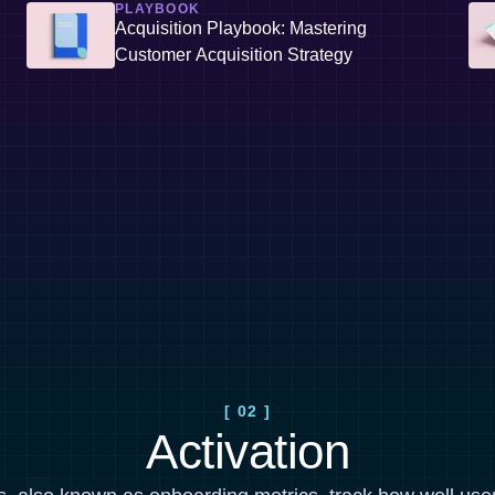
PLAYBOOK
Acquisition Playbook: Mastering
Customer Acquisition Strategy
[ 02 ]
Activation