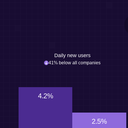
Daily new users
41% below all companies
4.2%
2.5%