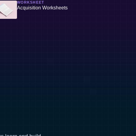
WORKSHEET
Acquisition Worksheets