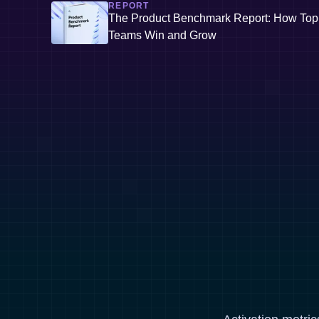
REPORT
The Product Benchmark Report: How Top
Teams Win and Grow