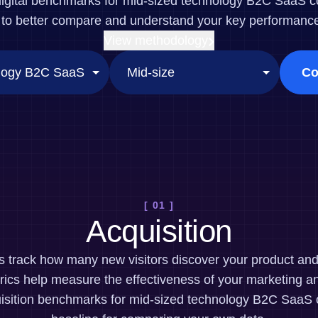
digital benchmarks for mid-sized technology B2C SaaS 
ebpages
Unite data across teams
to better compare and understand your key performance 
View methodology
Co
[ 01 ]
Acquisition
cs track how many new visitors discover your product a
ics help measure the effectiveness of your marketing an
isition benchmarks for mid-sized technology B2C SaaS