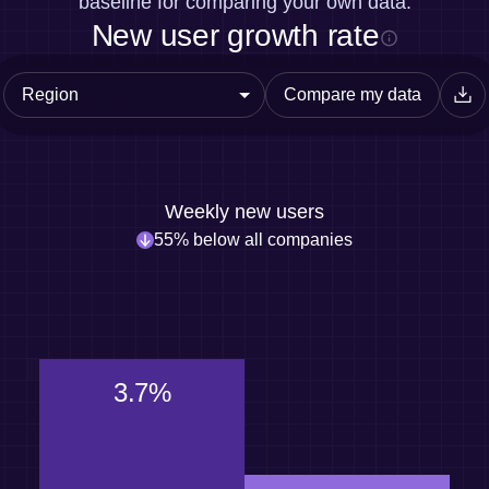
baseline for comparing your own data.
New user growth rate
Compare my data
Weekly new users
55% below all companies
3.7%