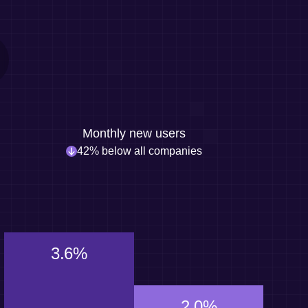
Monthly new users
42% below all companies
3.6%
2.0%