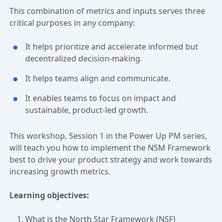
This combination of metrics and inputs serves three
critical purposes in any company:
It helps prioritize and accelerate informed but
decentralized decision-making.
It helps teams align and communicate.
It enables teams to focus on impact and
sustainable, product-led growth.
This workshop, Session 1 in the Power Up PM series,
will teach you how to implement the NSM Framework
best to drive your product strategy and work towards
increasing growth metrics.
Learning objectives:
What is the North Star Framework (NSF)