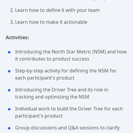
Learn how to define it with your team
Learn how to make it actionable
Activities:
Introducing the North Star Metric (NSM) and how
it contributes to product success
Step-by-step activity for defining the NSM for
each participant's product
Introducing the Driver Tree and its role in
tracking and optimizing the NSM
Individual work to build the Driver Tree for each
participant's product
Group discussions and Q&A sessions to clarify