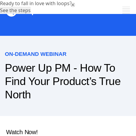
Ready to fall in love with loops?
See the steps
ON-DEMAND WEBINAR
Power Up PM - How To
Find Your Product’s True
North
Watch Now!