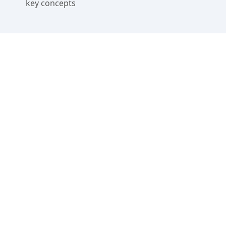
key concepts