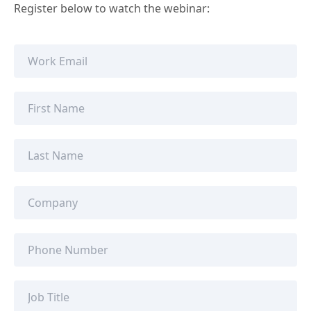
Register below to watch the webinar: