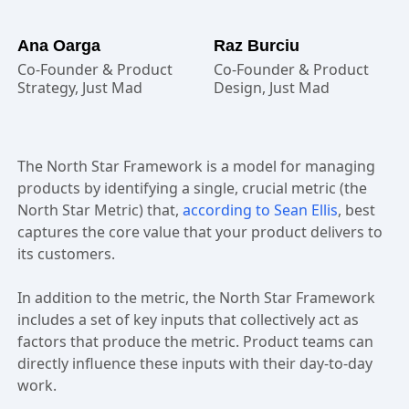
Ana Oarga
Raz Burciu
Co-Founder & Product
Co-Founder & Product
Strategy, Just Mad
Design, Just Mad
The North Star Framework is a model for managing
products by identifying a single, crucial metric (the
North Star Metric) that,
according to Sean Ellis
, best
captures the core value that your product delivers to
its customers.
In addition to the metric, the North Star Framework
includes a set of key inputs that collectively act as
factors that produce the metric. Product teams can
directly influence these inputs with their day-to-day
work.