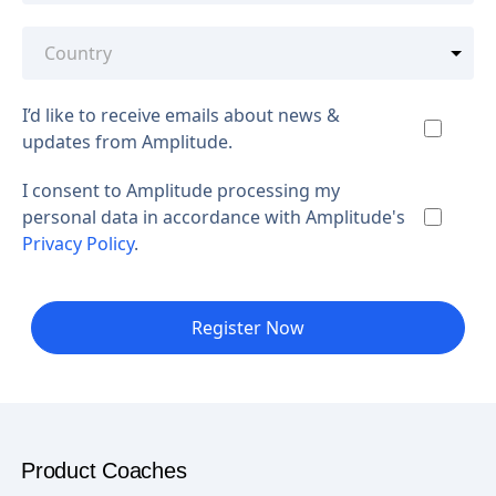
I’d like to receive emails about news &
updates from Amplitude.
I consent to Amplitude processing my
personal data in accordance with Amplitude's
Privacy Policy
.
Register Now
Product Coaches